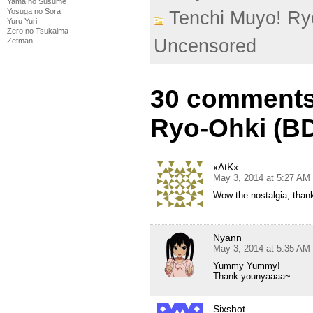
Yama no Susume
Yosuga no Sora
Tenchi Muyo! Ry
Yuru Yuri
Zero no Tsukaima
Uncensored
Zetman
30 comments
Ryo-Ohki (BD
xAtKx
May 3, 2014 at 5:27 AM
Wow the nostalgia, than
Nyann
May 3, 2014 at 5:35 AM
Yummy Yummy!
Thank younyaaaa~
Sixshot