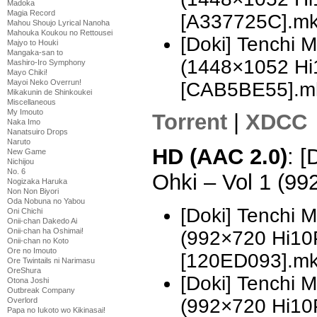
Madoka
Magia Record
[A337725C].m
Mahou Shoujo Lyrical Nanoha
Mahouka Koukou no Rettousei
[Doki] Tenchi 
Majyo to Houki
Mangaka-san to
(1448×1052 H
Mashiro-Iro Symphony
Mayo Chiki!
Mayoi Neko Overrun!
[CAB5BE55].m
Mikakunin de Shinkoukei
Miscellaneous
My Imouto
Torrent
|
XDCC
Naka Imo
Nanatsuiro Drops
Naruto
HD (AAC 2.0)
: [
New Game
Nichijou
No. 6
Ohki – Vol 1 (9
Nogizaka Haruka
Non Non Biyori
Oda Nobuna no Yabou
[Doki] Tenchi 
Oni Chichi
Onii-chan Dakedo Ai
Onii-chan ha Oshimai!
(992×720 Hi10
Onii-chan no Koto
Ore no Imouto
[120ED093].m
Ore Twintails ni Narimasu
OreShura
[Doki] Tenchi 
Otona Joshi
Outbreak Company
(992×720 Hi10
Overlord
Papa no Iukoto wo Kikinasai!