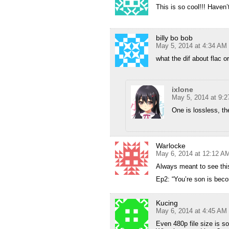
This is so cool!!! Haven
billy bo bob
May 5, 2014 at 4:34 AM
what the dif about flac 
ixlone
May 5, 2014 at 9:
One is lossless, the
Warlocke
May 6, 2014 at 12:12 A
Always meant to see thi
Ep2: “You’re son is bec
Kucing
May 6, 2014 at 4:45 AM
Even 480p file size is s