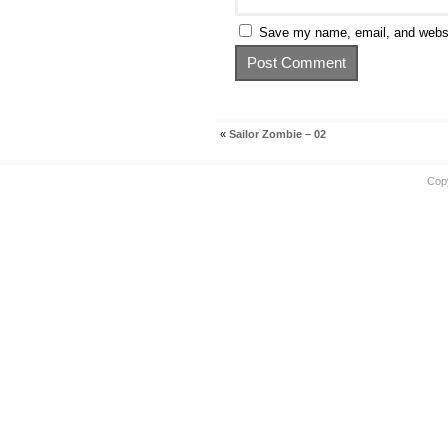
Save my name, email, and websit
«
Sailor Zombie – 02
Cop