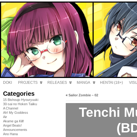
DOKI
PROJECTS
RELEASES
MANGA
HENTAI (18+)
VIS
Categories
«
Sailor Zombie – 02
15 Bishoujo Hyouryuuki
30-sai no Hoken Taiiku
Tenchi M
A Channel
Ah! My Goddess
Air
Akame ga Kill!
(BD
Angel Beats!
Announcements
Ano Hana