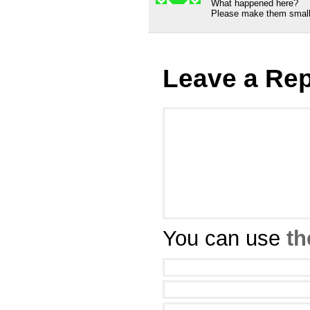
What happened here?
Please make them small
Leave a Rep
You can use
th