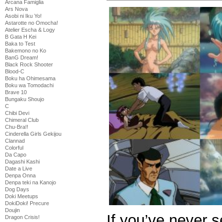
Arcana Famiglia
Ars Nova
Asobi ni Iku Yo!
Astarotte no Omocha!
Atelier Escha & Logy
B Gata H Kei
Baka to Test
Bakemono no Ko
BanG Dream!
Black Rock Shooter
Blood-C
Boku ha Ohimesama
Boku wa Tomodachi
Brave 10
Bungaku Shoujo
C
Chibi Devi
Chimeral Club
Chu-Bra!!
Cinderella Girls Gekijou
Clannad
Colorful
Da Capo
Dagashi Kashi
Date a Live
Denpa Onna
Denpa teki na Kanojo
Dog Days
Doki Meetups
DokiDoki! Precure
Doujin
If you’ve never 
Dragon Crisis!