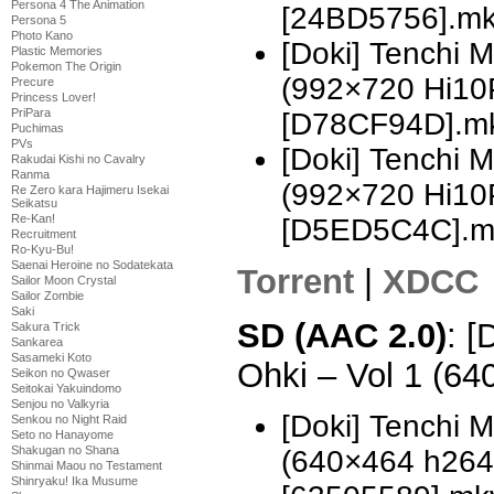
Persona 4 The Animation
[24BD5756].m
Persona 5
Photo Kano
[Doki] Tenchi 
Plastic Memories
Pokemon The Origin
(992×720 Hi10
Precure
Princess Lover!
PriPara
[D78CF94D].m
Puchimas
PVs
[Doki] Tenchi 
Rakudai Kishi no Cavalry
Ranma
(992×720 Hi10
Re Zero kara Hajimeru Isekai
Seikatsu
Re-Kan!
[D5ED5C4C].m
Recruitment
Ro-Kyu-Bu!
Saenai Heroine no Sodatekata
Torrent
|
XDCC
Sailor Moon Crystal
Sailor Zombie
Saki
SD (AAC 2.0)
: [
Sakura Trick
Sankarea
Sasameki Koto
Ohki – Vol 1 (6
Seikon no Qwaser
Seitokai Yakuindomo
Senjou no Valkyria
[Doki] Tenchi 
Senkou no Night Raid
Seto no Hanayome
Shakugan no Shana
(640×464 h26
Shinmai Maou no Testament
Shinryaku! Ika Musume