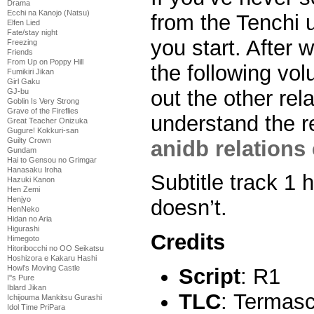
Drama
Ecchi na Kanojo (Natsu)
from the Tenchi u
Elfen Lied
Fate/stay night
you start. After 
Freezing
Friends
From Up on Poppy Hill
the following vo
Fumikiri Jikan
Girl Gaku
out the other rel
GJ-bu
Goblin Is Very Strong
Grave of the Fireflies
understand the r
Great Teacher Onizuka
Gugure! Kokkuri-san
Guilty Crown
anidb relations 
Gundam
Hai to Gensou no Grimgar
Hanasaku Iroha
Subtitle track 1 
Hazuki Kanon
Hen Zemi
Henjyo
doesn’t.
HenNeko
Hidan no Aria
Higurashi
Credits
Himegoto
Hitoribocchi no OO Seikatsu
Hoshizora e Kakaru Hashi
Howl's Moving Castle
Script
: R1
I''s Pure
Iblard Jikan
TLC
: Termas
Ichijouma Mankitsu Gurashi
Idol Time PriPara