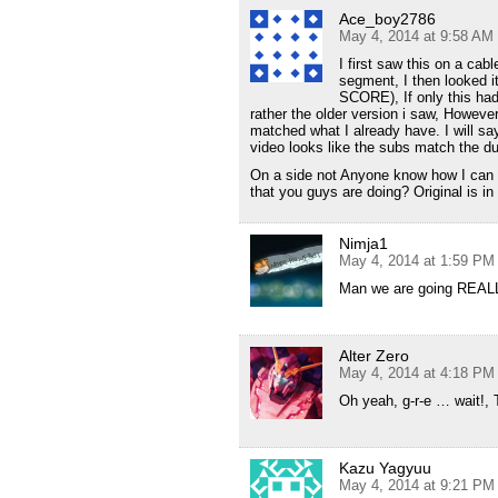
Ace_boy2786
May 4, 2014 at 9:58 AM
I first saw this on a cab
segment, I then looked it
SCORE), If only this had 
rather the older version i saw, However
matched what I already have. I will sa
video looks like the subs match the du
On a side not Anyone know how I can t
that you guys are doing? Original is in
Nimja1
May 4, 2014 at 1:59 PM
Man we are going REALLY
Alter Zero
May 4, 2014 at 4:18 PM
Oh yeah, g-r-e … wait!, 
Kazu Yagyuu
May 4, 2014 at 9:21 PM