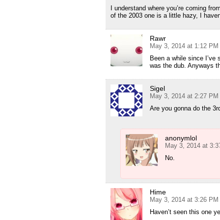
I understand where you’re coming fro
of the 2003 one is a little hazy, I have
Rawr
May 3, 2014 at 1:12 PM
Been a while since I’ve 
was the dub. Anyways th
Sigel
May 3, 2014 at 2:27 PM
Are you gonna do the 3r
anonymlol
May 3, 2014 at 3:
No.
Hime
May 3, 2014 at 3:26 PM
Haven’t seen this one y