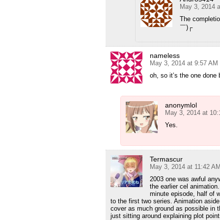
May 3, 2014 a
The completio
￣)┌
nameless
May 3, 2014 at 9:57 AM
oh, so it’s the one done 
anonymlol
May 3, 2014 at 10
Yes.
Termascur
May 3, 2014 at 11:42 A
2003 one was awful anyw
the earlier cel animatio
minute episode, half of 
to the first two series. Animation aside,
cover as much ground as possible in t
just sitting around explaining plot poin