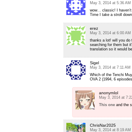
May 3, 2014 at 5:36 AM
wow… classic! I haven’t
Time I take a stroll d
erez
May 3, 2014 at 6:00 AM
thanks a lot! will you do
searching for them but it
translation so it would b
Sigel
May 3, 2014 at 7:11 AM
Which of the Tenchi Muy
OVA 2 (1994, 6 episodes
anonymlol
May 3, 2014 at 7:
This one
and the s
ChrisNar2025
May 3, 2014 at 8:19 AM