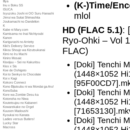
Illya
(K-)Time/Enc
Inu x Boku SS
ISUCA
mlol
Isyuzoku Joshi ni OO Suru Hanashi
Jinrui wa Suitai Shimashita
Joukamachi no Dandelion
K
HD (FLAC 5.1)
:
Kabe ni Mary.com
Kamisama no Inai Nichiyoubi
Ryo-Ohki – Vol 
Kanon
Karigurashi no Arrietty
Kiki's Delivery Service
FLAC)
Kikou Shoujo wa Kizutsukanai
Kimi no Iru Machi
Kiniro Mosaic
[Doki] Tenchi 
Kiseijuu – Sei no Kakuritsu
Kiss x Sis
Koe de Oshigoto
(1448×1052 H
Koi to Senkyo to Chocolate
Koi x Kagi
[95F00CD7].m
Kokoro Connect
Kono Bijutsubu ni wa Mondai ga Aru!
[Doki] Tenchi 
KonoSuba
Kore wa Zombie Desu ka
Kotonoha no Niwa
(1448×1052 H
Koutetsujou no Kabaneri
Kowarekake no Orgel
[71653130].mk
Kuusen Madoushi
Kyoukai no Kanata
[Doki] Tenchi 
Ladies versus Butlers!
Lucky Star
(1448×1052 H
Macross