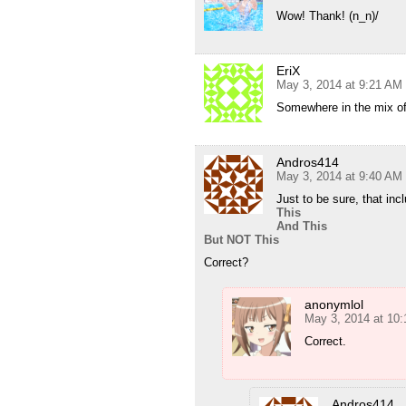
Wow! Thank! (n_n)/
EriX
May 3, 2014 at 9:21 AM
Somewhere in the mix o
Andros414
May 3, 2014 at 9:40 AM
Just to be sure, that inc
This
And This
But NOT This
Correct?
anonymlol
May 3, 2014 at 10
Correct.
Andros414