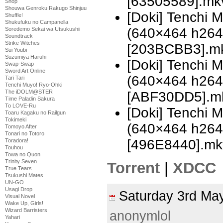
[63505589].mk
Shop
Shouwa Genroku Rakugo Shinjuu
[Doki] Tenchi 
Shuffle!
Shukufuku no Campanella
(640×464 h26
Soredemo Sekai wa Utsukushii
Soundtrack
Strike Witches
[203BCBB3].m
Sui Youbi
Suzumiya Haruhi
[Doki] Tenchi 
Swap-Swap
Sword Art Online
(640×464 h26
Tari Tari
Tenchi Muyo! Ryo-Ohki
The iDOLM@STER
[ABF30DD5].m
Time Paladin Sakura
To LOVE-Ru
[Doki] Tenchi 
Toaru Kagaku no Railgun
Tokimeki
(640×464 h26
Tomoyo After
Tonari no Totoro
[496E8440].mk
Toradora!
Touhou
Towa no Quon
Trinity Seven
Torrent
|
XDCC
True Tears
Tsukushi Mates
UN-GO
Usagi Drop
Saturday 3rd M
Visual Novel
Wake Up, Girls!
Wizard Barristers
anonymlol
Yahari