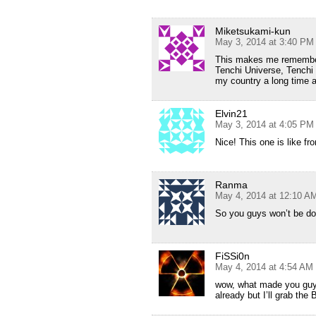
Miketsukami-kun
May 3, 2014 at 3:40 PM
This makes me remembe
Tenchi Universe, Tenchi
my country a long time 
Elvin21
May 3, 2014 at 4:05 PM
Nice! This one is like f
Ranma
May 4, 2014 at 12:10 A
So you guys won’t be d
FiSSi0n
May 4, 2014 at 4:54 AM
wow, what made you guys
already but I’ll grab th