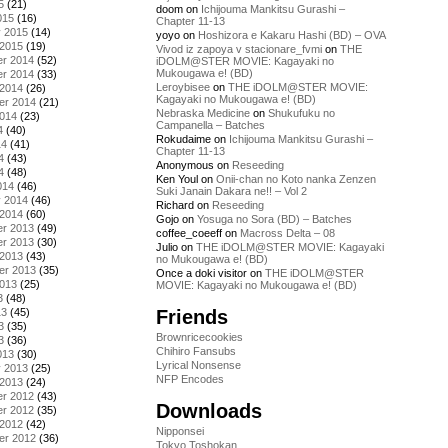
5
(21)
doom
on
Ichijouma Mankitsu Gurashi –
015
(16)
Chapter 11-13
y 2015
(14)
yoyo
on
Hoshizora e Kakaru Hashi (BD) – OVA
 2015
(19)
Vivod iz zapoya v stacionare_fvmi
on
THE
r 2014
(52)
iDOLM@STER MOVIE: Kagayaki no
Mukougawa e! (BD)
r 2014
(33)
Leroybisee
on
THE iDOLM@STER MOVIE:
 2014
(26)
Kagayaki no Mukougawa e! (BD)
er 2014
(21)
Nebraska Medicine
on
Shukufuku no
2014
(23)
Campanella – Batches
4
(40)
Rokudaime
on
Ichijouma Mankitsu Gurashi –
14
(41)
Chapter 11-13
4
(43)
Anonymous
on
Reseeding
4
(48)
Ken Youl
on
Onii-chan no Koto nanka Zenzen
014
(46)
Suki Janain Dakara ne!! – Vol 2
y 2014
(46)
Richard
on
Reseeding
 2014
(60)
Gojo
on
Yosuga no Sora (BD) – Batches
r 2013
(49)
coffee_coeeff
on
Macross Delta – 08
r 2013
(30)
Julio
on
THE iDOLM@STER MOVIE: Kagayaki
 2013
(43)
no Mukougawa e! (BD)
er 2013
(35)
Once a doki visitor
on
THE iDOLM@STER
2013
(25)
MOVIE: Kagayaki no Mukougawa e! (BD)
3
(48)
Friends
13
(45)
3
(35)
Brownricecookies
3
(36)
Chihiro Fansubs
013
(30)
Lyrical Nonsense
y 2013
(25)
NFP Encodes
 2013
(24)
r 2012
(43)
Downloads
r 2012
(35)
 2012
(42)
Nipponsei
er 2012
(36)
Tokyo Toshokan