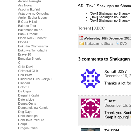
Arcana Famiglia
Ars Nova
SD
: [Doki] Shakugan no Shan
Asobi ni Iku Yo!
Astarotte no Omocha!
[Doki] Shakugan no Shana 
[Doki] Shakugan no Shana 
Atelier Escha & Logy
[Doki] Shakugan no Shana 
B Gata H Kei
Baka to Test
Torrent
|
XDCC
Bakemono no Ko
BanG Dream!
Black Rock Shooter
Wednesday 16th December 20
Blood-C
Shakugan no Shana
DVD
Boku ha Ohimesama
Boku wa Tomodachi
Brave 10
3 comments to Shakugan 
Bungaku Shoujo
C
Chibi Devi
Xenath3297
Chimeral Club
Chu-Bra!!
December 16, 2
Cinderella Girls Gekijou
Thanks a lot for
Clannad
Colorful
Da Capo
Dagashi Kashi
Date a Live
Guest
Denpa Onna
December 16, 2
Denpa teki na Kanojo
Dog Days
Thank you Sant
Doki Meetups
Keep it goung!
DokiDoki! Precure
Doujin
Dragon Crisis!
TAlSON