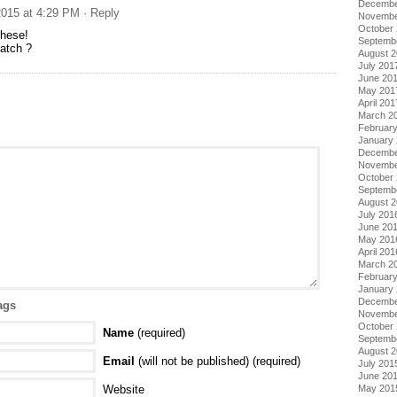
Decembe
015 at 4:29 PM
· Reply
Novembe
October
these!
Septemb
batch ?
August 
July 201
June 20
May 201
April 201
March 2
Februar
January
Decembe
Novembe
October
Septemb
August 
July 201
June 20
May 201
April 201
March 2
Februar
January
Decembe
ags
Novembe
October
Name
(required)
Septemb
August 
Email
(will not be published) (required)
July 201
June 20
Website
May 201