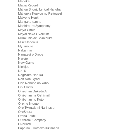
Madoka
Magia Record
Mahou Shoujo Lyrical Nanoha
Mahouka Koukou no Rettousei
Majyo to Houki
Mangaka-san to
Mashiro-Iro Symphony
Mayo Chiki!
Mayoi Neko Overrun!
Mikakunin de Shinkoukei
Miscellaneous
My Imouto
Naka Imo
Nanatsuiro Drops
Naruto
New Game
Nichijou
No. 6
Nogizaka Haruka
Non Non Biyori
Oda Nobuna no Yabou
Oni Chichi
Onii-chan Dakedo Ai
Onii-chan ha Oshimai!
Onii-chan no Koto
Ore no Imouto
Ore Twintails ni Narimasu
OreShura
Otona Joshi
Outbreak Company
Overlord
Papa no Iukoto wo Kikinasai!