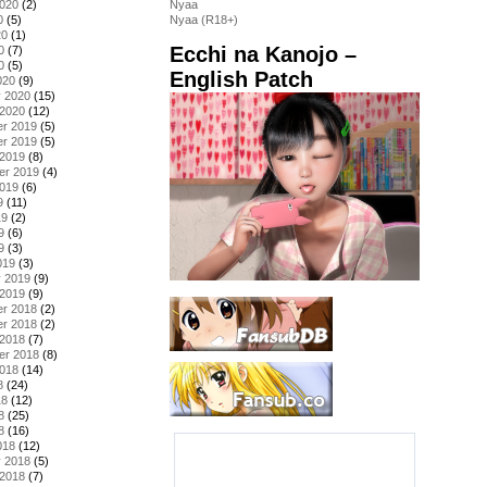
2020
(2)
Nyaa
0
(5)
Nyaa (R18+)
20
(1)
Ecchi na Kanojo –
0
(7)
0
(5)
English Patch
020
(9)
y 2020
(15)
 2020
(12)
r 2019
(5)
r 2019
(5)
 2019
(8)
er 2019
(4)
2019
(6)
9
(11)
19
(2)
9
(6)
9
(3)
019
(3)
y 2019
(9)
 2019
(9)
r 2018
(2)
r 2018
(2)
 2018
(7)
er 2018
(8)
2018
(14)
8
(24)
18
(12)
8
(25)
8
(16)
018
(12)
y 2018
(5)
 2018
(7)