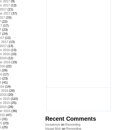
r 2017
(9)
r 2017
(13)
 2017
(21)
er 2017
(37)
2017
(15)
7
(22)
17
(17)
7
(23)
7
(24)
017
(12)
y 2017
(13)
 2017
(13)
r 2016
(13)
r 2016
(10)
 2016
(12)
er 2016
(19)
2016
(22)
6
(26)
16
(17)
6
(23)
6
(41)
016
(14)
y 2016
(26)
 2016
(20)
r 2015
(110)
r 2015
(25)
 2015
(28)
er 2015
(36)
2015
(47)
Recent Comments
5
(31)
15
(23)
Insaatmyk
on
Reseeding
5
(25)
İnşaat Myk
on
Reseeding