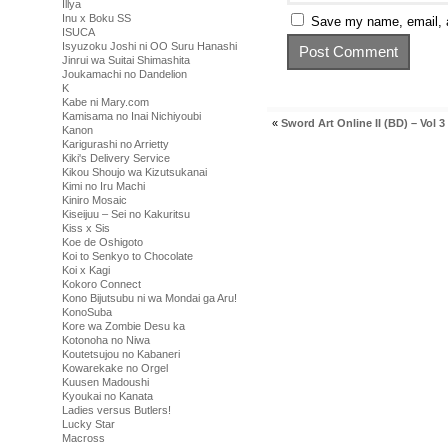
Illya
Inu x Boku SS
Save my name, email, a
ISUCA
Isyuzoku Joshi ni OO Suru Hanashi
Jinrui wa Suitai Shimashita
Joukamachi no Dandelion
K
Kabe ni Mary.com
Kamisama no Inai Nichiyoubi
«
Sword Art Online II (BD) – Vol 3
Kanon
Karigurashi no Arrietty
Kiki's Delivery Service
Kikou Shoujo wa Kizutsukanai
Kimi no Iru Machi
Kiniro Mosaic
Kiseijuu – Sei no Kakuritsu
Kiss x Sis
Koe de Oshigoto
Koi to Senkyo to Chocolate
Koi x Kagi
Kokoro Connect
Kono Bijutsubu ni wa Mondai ga Aru!
KonoSuba
Kore wa Zombie Desu ka
Kotonoha no Niwa
Koutetsujou no Kabaneri
Kowarekake no Orgel
Kuusen Madoushi
Kyoukai no Kanata
Ladies versus Butlers!
Lucky Star
Macross