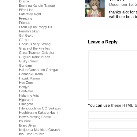
Drama
December 16, 2
Ecchi na Kanojo (Natsu)
Elfen Lied
thanks alot for 
Fate/stay night
will there be a 
Freezing
Friends
From Up on Poppy Hill
Fumikiri Jikan
Girl Gaku
GJ-bu
Leave a Reply
Goblin Is Very Strong
Grave of the Fireflies
Great Teacher Onizuka
Gugure! Kokkuri-san
Guilty Crown
Gundam
Hai to Gensou no Grimgar
Hanasaku Iroha
Hazuki Kanon
Hen Zemi
Henjyo
HenNeko
Hidan no Aria
Higurashi
Himegoto
You can use
these HTML t
Hitoribocchi no OO Seikatsu
Hoshizora e Kakaru Hashi
Howl's Moving Castle
I''s Pure
Iblard Jikan
Ichijouma Mankitsu Gurashi
Idol Time PriPara