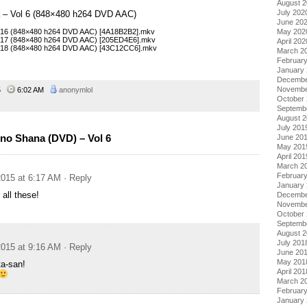
August 
July 202
a – Vol 6 (848×480 h264 DVD AAC)
June 20
May 202
– 16 (848×480 h264 DVD AAC) [4A18B2B2].mkv
– 17 (848×480 h264 DVD AAC) [205ED4E6].mkv
April 202
– 18 (848×480 h264 DVD AAC) [43C12CC6].mkv
March 2
Februar
January
Decembe
Novembe
15
6:02 AM
anonymlol
October
Septemb
August 
July 201
no Shana (DVD) – Vol 6
June 20
May 201
April 201
March 2
Februar
015 at 6:17 AM
· Reply
January
 all these!
Decembe
Novembe
October
Septemb
August 
July 201
015 at 9:16 AM
· Reply
June 20
May 201
a-san!
April 201
March 2
Februar
January