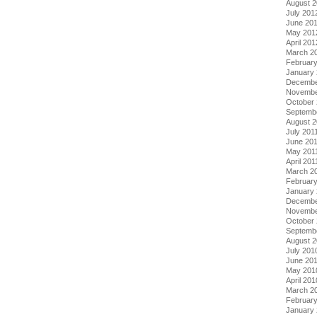
August 
July 201
June 20
May 201
April 201
March 2
Februar
January
Decembe
Novembe
October 
Septemb
August 2
July 201
June 20
May 201
April 201
March 2
February
January 
Decembe
Novembe
October
Septemb
August 
July 201
June 20
May 201
April 201
March 2
Februar
January