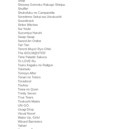
Shop
Shouwa Genroku Rakugo Shinjuu
Shuffle!
Shukufuku no Campanella
Soredemo Sekai wa Utsukushii
Soundtrack
Strike Witches
Sui Youbi
Suzumiya Haruhi
Swap-Swap
Sword Art Online
Tari Tari
Tenchi Muyo! Ryo-Ohki
The iDOLM@STER
Time Paladin Sakura
To LOVE-Ru
Toaru Kagaku no Railgun
Tokimeki
Tomoyo After
Tonari no Totoro
Toradora!
Touhou
Towa no Quon
Trinity Seven
True Tears
Tsukushi Mates
UN-GO
Usagi Drop
Visual Novel
Wake Up, Girls!
Wizard Barristers
Yahari