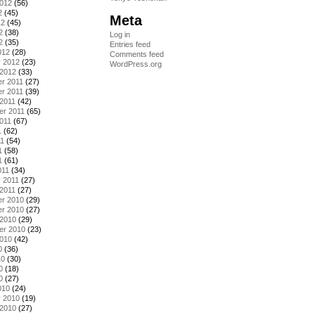
2012
(56)
2
(45)
Meta
12
(45)
2
(38)
Log in
2
(35)
Entries feed
012
(28)
Comments feed
y 2012
(23)
WordPress.org
 2012
(33)
r 2011
(27)
r 2011
(39)
2011
(42)
er 2011
(65)
011
(67)
1
(62)
11
(54)
1
(58)
1
(61)
011
(34)
 2011
(27)
2011
(27)
r 2010
(29)
r 2010
(27)
 2010
(29)
er 2010
(23)
2010
(42)
0
(36)
10
(30)
0
(18)
0
(27)
010
(24)
y 2010
(19)
 2010
(27)