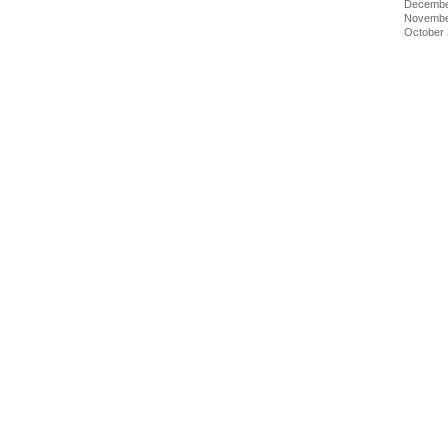
Decembe
Novembe
October