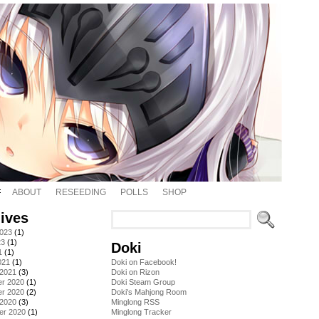
ABOUT
RESEEDING
POLLS
SHOP
ives
2023
(1)
23
(1)
Doki
1
(1)
021
(1)
Doki on Facebook!
 2021
(3)
Doki on Rizon
r 2020
(1)
Doki Steam Group
r 2020
(2)
Doki's Mahjong Room
 2020
(3)
Minglong RSS
er 2020
(1)
Minglong Tracker