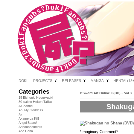
DOKI
PROJECTS
RELEASES
MANGA
HENTAI (18+
Categories
«
Sword Art Online II (BD) – Vol 3
15 Bishoujo Hyouryuuki
30-sai no Hoken Taiiku
Shakuga
A Channel
Ah! My Goddess
Air
Akame ga Kill!
Angel Beats!
Announcements
Ano Hana
*Imaginary Comment*