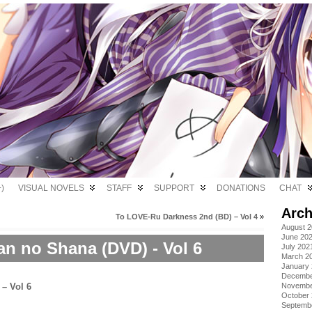
)
VISUAL NOVELS
STAFF
SUPPORT
DONATIONS
CHAT
Arch
To LOVE-Ru Darkness 2nd (BD) – Vol 4
»
August 
June 20
n no Shana (DVD) - Vol 6
July 202
March 2
January
Decembe
Novembe
October
Septemb