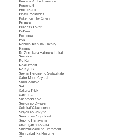
Persona 4 The Animation
Persona 5
Photo Kano
Plastic Memories
Pokemon The Origin
Precure
Princess Lover!
PriPara
Puchimas
PVs
Rakudai Kishi no Cavalry
Ranma
Re Zero kara Hajimeru Isekai
Seikatsu
Re-Kan!
Recruitment
Ro-Kyu-Bu!
Saenai Heroine no Sodatekata
Sailor Moon Crystal
Sailor Zombie
Saki
Sakura Trick
Sankarea
Sasameki Koto
Seikon no Qwaser
Seitokai Yakuindomo
Senjou no Valkyria
Senkou no Night Raid
Seto no Hanayome
Shakugan no Shana
Shinmai Maou no Testament
Shinryaku! Ika Musume