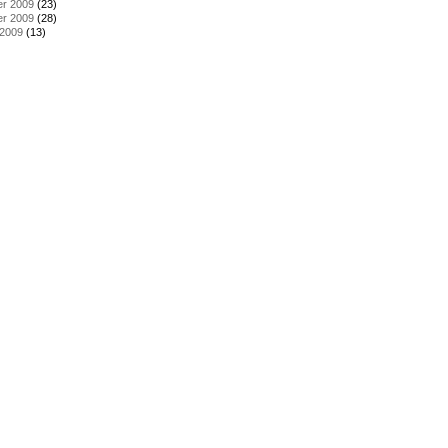
r 2009
(23)
r 2009
(28)
 2009
(13)