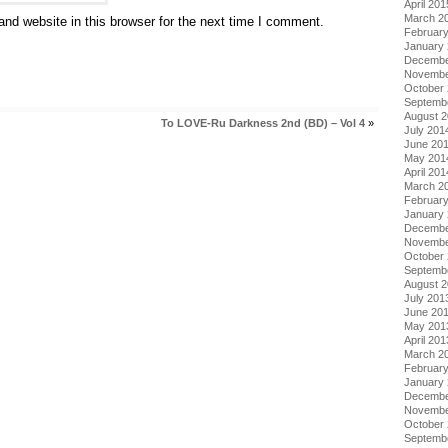
April 201
March 2
nd website in this browser for the next time I comment.
Februar
January
Decembe
Novembe
October
Septemb
August 
To LOVE-Ru Darkness 2nd (BD) – Vol 4
»
July 201
June 20
May 201
April 201
March 2
Februar
January
Decembe
Novembe
October
Septemb
August 
July 201
June 20
May 201
April 201
March 2
Februar
January
Decembe
Novembe
October
Septemb