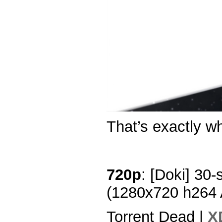
That’s exactly wha
720p
: [Doki] 30-
(1280x720 h264
Torrent Dead |
X