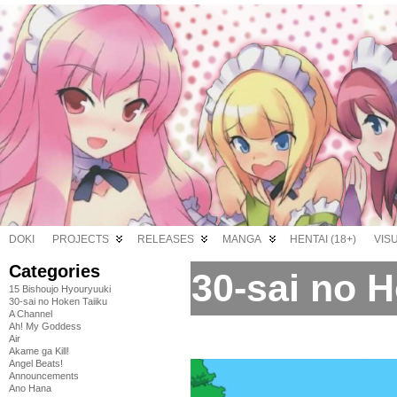
DOKI
PROJECTS
RELEASES
MANGA
HENTAI (18+)
VIS
Categories
30-sai no H
15 Bishoujo Hyouryuuki
30-sai no Hoken Taiiku
A Channel
Ah! My Goddess
Air
Akame ga Kill!
Angel Beats!
Announcements
Ano Hana