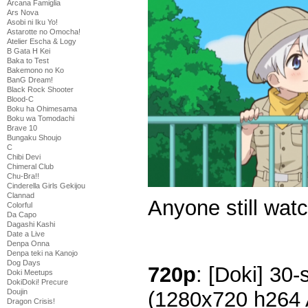
Arcana Famiglia
Ars Nova
Asobi ni Iku Yo!
Astarotte no Omocha!
Atelier Escha & Logy
B Gata H Kei
Baka to Test
Bakemono no Ko
BanG Dream!
Black Rock Shooter
Blood-C
Boku ha Ohimesama
Boku wa Tomodachi
Brave 10
Bungaku Shoujo
C
Chibi Devi
Chimeral Club
Chu-Bra!!
Cinderella Girls Gekijou
Clannad
Anyone still watc
Colorful
Da Capo
Dagashi Kashi
Date a Live
Denpa Onna
Denpa teki na Kanojo
Dog Days
720p
: [Doki] 30-
Doki Meetups
DokiDoki! Precure
Doujin
(1280x720 h264
Dragon Crisis!