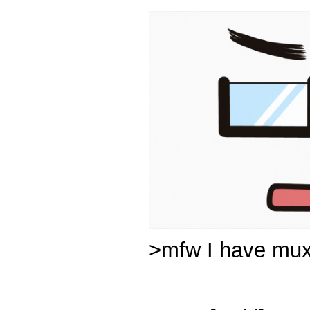
>mfw I have muxe