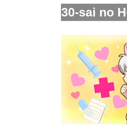
30-sai no H