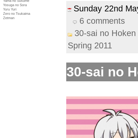
Yama no Susume
Yosuga no Sora
Sunday 22nd M
Yuru Yuri
Zero no Tsukaima
Zetman
6 comments
30-sai no Hoken 
Spring 2011
30-sai no H