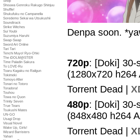
Shop
Shouwa Genroku Rakugo Shinjuu
Shuffle!
Shukufuku no Campanella
Soredemo Sekai wa Utsukushii
Soundtrack
Strike Witches
Denpa soon. *y
Sui Youbi
Suzumiya Haruhi
Swap-Swap
Sword Art Online
Tari Tari
Tenchi Muyo! Ryo-Ohki
The iDOLM@STER
720p
: [Doki] 30-
Time Paladin Sakura
To LOVE-Ru
(1280x720 h264
Toaru Kagaku no Railgun
Tokimeki
Tomoyo After
Tonari no Totoro
Torrent Dead |
X
Toradora!
Touhou
Towa no Quon
480p
: [Doki] 30-
Trinity Seven
True Tears
Tsukushi Mates
(848x480 h264 
UN-GO
Usagi Drop
Visual Novel
Torrent Dead |
X
Wake Up, Girls!
Wizard Barristers
Yahari