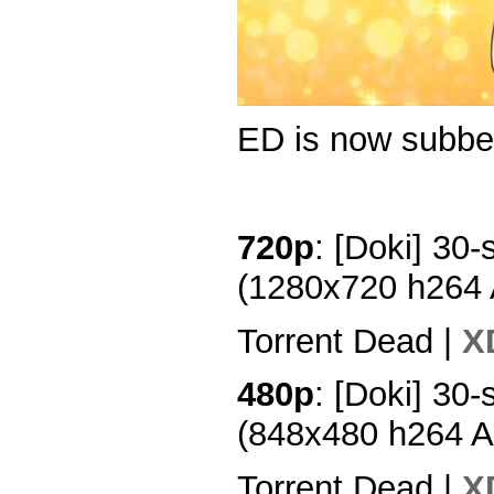
ED is now subbe
720p
: [Doki] 30-
(1280x720 h264
Torrent Dead |
X
480p
: [Doki] 30-
(848x480 h264 
Torrent Dead |
X