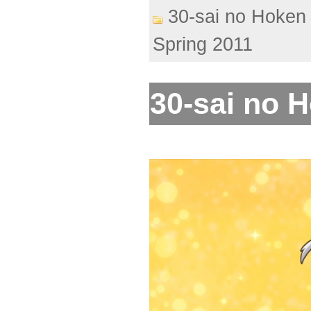
30-sai no Hoken 
Spring 2011
30-sai no H