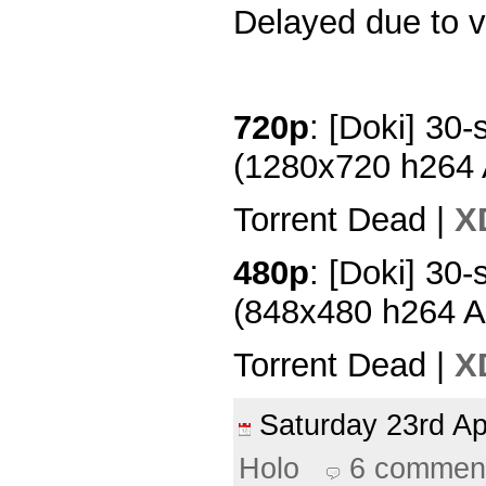
Delayed due to v
720p
: [Doki] 30-
(1280x720 h264
Torrent Dead |
X
480p
: [Doki] 30-
(848x480 h264 
Torrent Dead |
X
Saturday 23rd A
Holo
6 commen