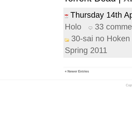
Thursday 14th A
Holo
33 comme
30-sai no Hoken 
Spring 2011
« Newer Entries
Cop