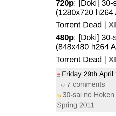
720p
: [Doki] 30-
(1280x720 h264
Torrent Dead |
X
480p
: [Doki] 30-
(848x480 h264 
Torrent Dead |
X
Friday 29th Apri
7 comments
30-sai no Hoken 
Spring 2011