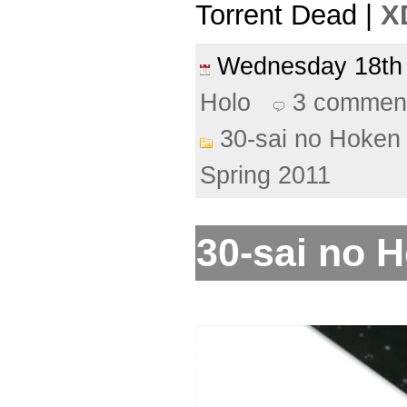
Torrent Dead |
X
Wednesday 18t
Holo
3 commen
30-sai no Hoken 
Spring 2011
30-sai no H