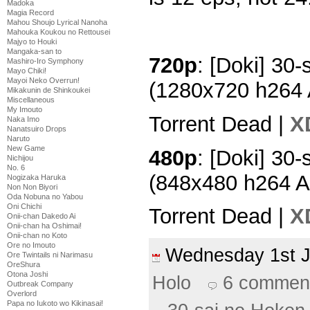
Madoka
Magia Record
Mahou Shoujo Lyrical Nanoha
Mahouka Koukou no Rettousei
Majyo to Houki
Mangaka-san to
720p
: [Doki] 30-
Mashiro-Iro Symphony
Mayo Chiki!
Mayoi Neko Overrun!
(1280x720 h264
Mikakunin de Shinkoukei
Miscellaneous
My Imouto
Torrent Dead |
X
Naka Imo
Nanatsuiro Drops
Naruto
New Game
480p
: [Doki] 30-
Nichijou
No. 6
(848x480 h264 
Nogizaka Haruka
Non Non Biyori
Oda Nobuna no Yabou
Oni Chichi
Torrent Dead |
X
Onii-chan Dakedo Ai
Onii-chan ha Oshimai!
Onii-chan no Koto
Ore no Imouto
Wednesday 1st 
Ore Twintails ni Narimasu
OreShura
Otona Joshi
Holo
6 commen
Outbreak Company
Overlord
Papa no Iukoto wo Kikinasai!