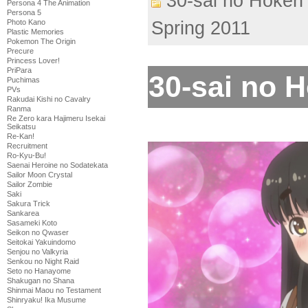
30-sai no Hoken 
Persona 4 The Animation
Persona 5
Photo Kano
Spring 2011
Plastic Memories
Pokemon The Origin
Precure
Princess Lover!
PriPara
30-sai no H
Puchimas
PVs
Rakudai Kishi no Cavalry
Ranma
Re Zero kara Hajimeru Isekai
Seikatsu
Re-Kan!
Recruitment
Ro-Kyu-Bu!
Saenai Heroine no Sodatekata
Sailor Moon Crystal
Sailor Zombie
Saki
Sakura Trick
Sankarea
Sasameki Koto
Seikon no Qwaser
Seitokai Yakuindomo
Senjou no Valkyria
Senkou no Night Raid
Seto no Hanayome
Shakugan no Shana
Shinmai Maou no Testament
Shinryaku! Ika Musume