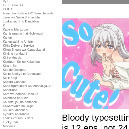
Illya
Inu x Boku SS
ISUCA
Isyuzoku Joshi ni OO Suru Hanashi
Jinrui wa Suitai Shimashita
Joukamachi no Dandelion
K
Kabe ni Mary.com
Kamisama no Inai Nichiyoubi
Kanon
Karigurashi no Arrietty
Kiki's Delivery Service
Kikou Shoujo wa Kizutsukanai
Kimi no Iru Machi
Kiniro Mosaic
Kiseijuu – Sei no Kakuritsu
Kiss x Sis
Koe de Oshigoto
Koi to Senkyo to Chocolate
Koi x Kagi
Kokoro Connect
Kono Bijutsubu ni wa Mondai ga Aru!
KonoSuba
Kore wa Zombie Desu ka
Kotonoha no Niwa
Koutetsujou no Kabaneri
Kowarekake no Orgel
Kuusen Madoushi
Kyoukai no Kanata
Bloody typesetti
Ladies versus Butlers!
Lucky Star
is 12 eps, not 24
Macross