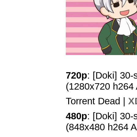
720p
: [Doki] 30-
(1280x720 h264
Torrent Dead |
X
480p
: [Doki] 30-
(848x480 h264 