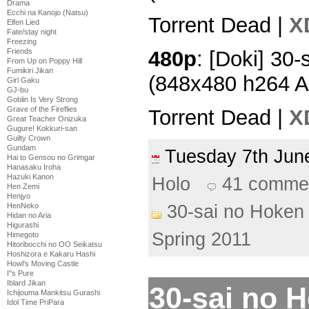
Drama
Ecchi na Kanojo (Natsu)
Torrent Dead |
X
Elfen Lied
Fate/stay night
Freezing
480p
: [Doki] 30-
Friends
From Up on Poppy Hill
Fumikiri Jikan
(848x480 h264 
Girl Gaku
GJ-bu
Goblin Is Very Strong
Grave of the Fireflies
Torrent Dead |
X
Great Teacher Onizuka
Gugure! Kokkuri-san
Guilty Crown
Gundam
Tuesday 7th Ju
Hai to Gensou no Grimgar
Hanasaku Iroha
Hazuki Kanon
Holo
41 comme
Hen Zemi
Henjyo
30-sai no Hoken 
HenNeko
Hidan no Aria
Higurashi
Spring 2011
Himegoto
Hitoribocchi no OO Seikatsu
Hoshizora e Kakaru Hashi
Howl's Moving Castle
I''s Pure
Iblard Jikan
30-sai no H
Ichijouma Mankitsu Gurashi
Idol Time PriPara