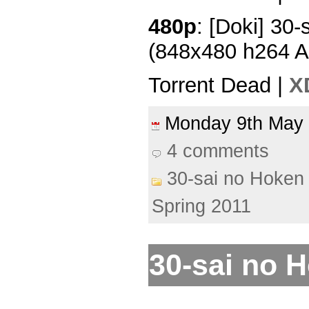
480p
: [Doki] 30-
(848x480 h264 
Torrent Dead |
X
Monday 9th Ma
4 comments
30-sai no Hoken 
Spring 2011
30-sai no H