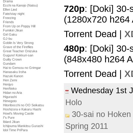
Drama
Ecchi na Kanojo (Natsu)
720p
: [Doki] 30-
Elfen Lied
Fate/stay night
(1280x720 h264
Freezing
Friends
From Up on Poppy Hill
Fumikiri Jikan
Torrent Dead |
X
Girl Gaku
GJ-bu
Goblin Is Very Strong
480p
: [Doki] 30-
Grave of the Fireflies
Great Teacher Onizuka
Gugure! Kokkuri-san
(848x480 h264 
Guilty Crown
Gundam
Hai to Gensou no Grimgar
Torrent Dead |
X
Hanasaku Iroha
Hazuki Kanon
Hen Zemi
Henjyo
Wednesday 1st 
HenNeko
Hidan no Aria
Higurashi
Holo
Himegoto
Hitoribocchi no OO Seikatsu
Hoshizora e Kakaru Hashi
30-sai no Hoken 
Howl's Moving Castle
I''s Pure
Iblard Jikan
Spring 2011
Ichijouma Mankitsu Gurashi
Idol Time PriPara