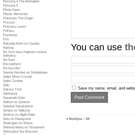
Persona 4 The Animation
Persona 5
Photo Kano
Plastic Memories
Pokemon The Origin
Precure
Princess Lover!
PriPara
Puchimas
PVs
Rakudai Kishi no Cavalry
You can use
th
Ranma
Re Zero kara Hajimeru Isekai
Seikatsu
Re-Kan!
Recruitment
Ro-Kyu-Bu!
Saenai Heroine no Sodatekata
Sailor Moon Crystal
Sailor Zombie
Saki
Save my name, email, and websit
Sakura Trick
Sankarea
Sasameki Koto
Seikon no Qwaser
Seitokai Yakuindomo
Senjou no Valkyria
Senkou no Night Raid
«
Nichijou – 09
Seto no Hanayome
Shakugan no Shana
Shinmai Maou no Testament
Shinryaku! Ika Musume