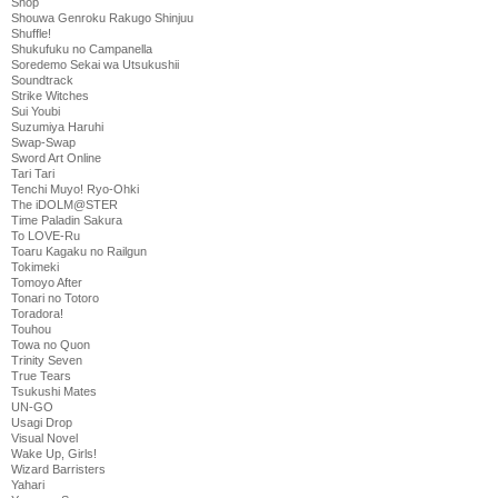
Shop
Shouwa Genroku Rakugo Shinjuu
Shuffle!
Shukufuku no Campanella
Soredemo Sekai wa Utsukushii
Soundtrack
Strike Witches
Sui Youbi
Suzumiya Haruhi
Swap-Swap
Sword Art Online
Tari Tari
Tenchi Muyo! Ryo-Ohki
The iDOLM@STER
Time Paladin Sakura
To LOVE-Ru
Toaru Kagaku no Railgun
Tokimeki
Tomoyo After
Tonari no Totoro
Toradora!
Touhou
Towa no Quon
Trinity Seven
True Tears
Tsukushi Mates
UN-GO
Usagi Drop
Visual Novel
Wake Up, Girls!
Wizard Barristers
Yahari