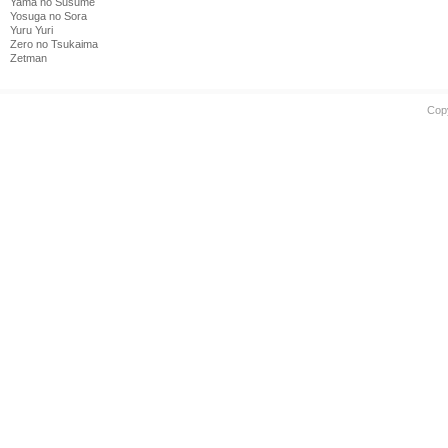
Yama no Susume
Yosuga no Sora
Yuru Yuri
Zero no Tsukaima
Zetman
Cop