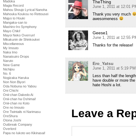
TheThing
Madoka
Magia Record
June 1, 2011 at 12:01 P
Mahou Shoujo Lyrical Nanoha
Thank you very much
Mahouka Koukou no Rettousei
awesomeness
Majyo to Houki
Mangaka-san to
Mashiro-Iro Symphony
Mayo Chiki!
Geese1
Mayoi Neko Overrun!
June 1, 2011 at 12:55 P
Mikakunin de Shinkoukei
Miscellaneous
Thanks for the release!
My Imouto
Naka Imo
Nanatsuiro Drops
Naruto
Ero_Yatsu
New Game
June 1, 2011 at 5:19 PM
Nichijou
No. 6
Less than half the lengt
Nogizaka Haruka
have double or more the si
Non Non Biyori
hate Hoshi a lot.
Oda Nobuna no Yabou
Oni Chichi
Onii-chan Dakedo Ai
Onii-chan ha Oshimai!
Onii-chan no Koto
Ore no Imouto
Leave a Rep
Ore Twintails ni Narimasu
OreShura
Otona Joshi
Outbreak Company
Overlord
Papa no Iukoto wo Kikinasai!