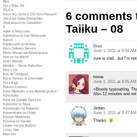
Illya
Inu x Boku SS
ISUCA
6 comments t
Isyuzoku Joshi ni OO Suru Hanashi
Jinrui wa Suitai Shimashita
Joukamachi no Dandelion
Taiiku – 08
K
Kabe ni Mary.com
Kamisama no Inai Nichiyoubi
Kanon
Karigurashi no Arrietty
Diaz
Kiki's Delivery Service
June 1, 2011 at 8:04 AM
Kikou Shoujo wa Kizutsukanai
Kimi no Iru Machi
sure is stall…but I’m no
Kiniro Mosaic
Kiseijuu – Sei no Kakuritsu
Kiss x Sis
Koe de Oshigoto
himie
Koi to Senkyo to Chocolate
June 1, 2011 at 8:05 AM
Koi x Kagi
Kokoro Connect
>Bloody typesetting. Tha
Kono Bijutsubu ni wa Mondai ga Aru!
Also 12 minutes and not 
KonoSuba
Kore wa Zombie Desu ka
Kotonoha no Niwa
Jintan
Koutetsujou no Kabaneri
June 1, 2011 at 9:47 AM
Kowarekake no Orgel
Kuusen Madoushi
Thanks.
Kyoukai no Kanata
Ladies versus Butlers!
Lucky Star
Macross