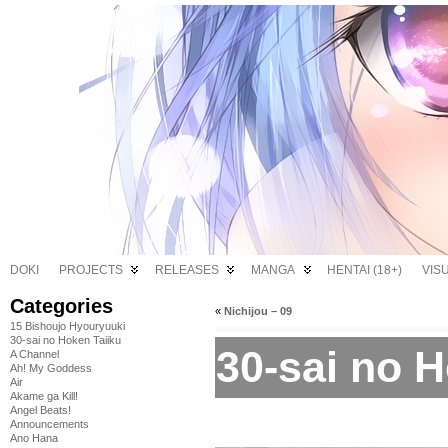
DOKI
PROJECTS
RELEASES
MANGA
HENTAI (18+)
VIS
Categories
«
Nichijou – 09
15 Bishoujo Hyouryuuki
30-sai no Hoken Taiiku
30-sai no H
A Channel
Ah! My Goddess
Air
Akame ga Kill!
Angel Beats!
Announcements
Ano Hana