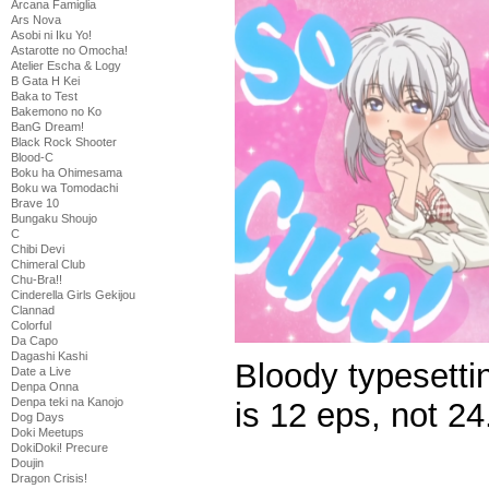
Arcana Famiglia
Ars Nova
Asobi ni Iku Yo!
Astarotte no Omocha!
Atelier Escha & Logy
B Gata H Kei
Baka to Test
Bakemono no Ko
BanG Dream!
Black Rock Shooter
Blood-C
Boku ha Ohimesama
Boku wa Tomodachi
Brave 10
Bungaku Shoujo
C
Chibi Devi
Chimeral Club
Chu-Bra!!
Cinderella Girls Gekijou
Clannad
Colorful
Da Capo
Dagashi Kashi
Bloody typesetti
Date a Live
Denpa Onna
Denpa teki na Kanojo
is 12 eps, not 24
Dog Days
Doki Meetups
DokiDoki! Precure
Doujin
Dragon Crisis!