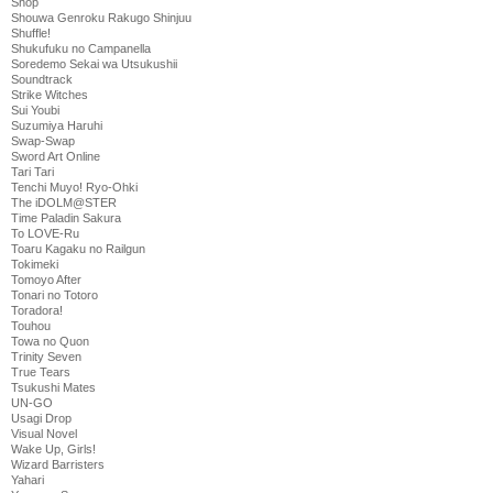
Shop
Shouwa Genroku Rakugo Shinjuu
Shuffle!
Shukufuku no Campanella
Soredemo Sekai wa Utsukushii
Soundtrack
Strike Witches
Sui Youbi
Suzumiya Haruhi
Swap-Swap
Sword Art Online
Tari Tari
Tenchi Muyo! Ryo-Ohki
The iDOLM@STER
Time Paladin Sakura
To LOVE-Ru
Toaru Kagaku no Railgun
Tokimeki
Tomoyo After
Tonari no Totoro
Toradora!
Touhou
Towa no Quon
Trinity Seven
True Tears
Tsukushi Mates
UN-GO
Usagi Drop
Visual Novel
Wake Up, Girls!
Wizard Barristers
Yahari