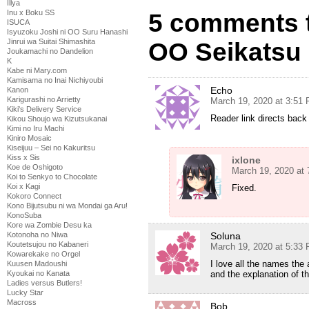
Illya
Inu x Boku SS
5 comments t
ISUCA
Isyuzoku Joshi ni OO Suru Hanashi
Jinrui wa Suitai Shimashita
OO Seikatsu 
Joukamachi no Dandelion
K
Kabe ni Mary.com
Kamisama no Inai Nichiyoubi
Echo
Kanon
Karigurashi no Arrietty
March 19, 2020 at 3:51
Kiki's Delivery Service
Reader link directs bac
Kikou Shoujo wa Kizutsukanai
Kimi no Iru Machi
Kiniro Mosaic
Kiseijuu – Sei no Kakuritsu
Kiss x Sis
ixlone
Koe de Oshigoto
March 19, 2020 at
Koi to Senkyo to Chocolate
Koi x Kagi
Fixed.
Kokoro Connect
Kono Bijutsubu ni wa Mondai ga Aru!
KonoSuba
Kore wa Zombie Desu ka
Soluna
Kotonoha no Niwa
Koutetsujou no Kabaneri
March 19, 2020 at 5:33
Kowarekake no Orgel
I love all the names the
Kuusen Madoushi
and the explanation of 
Kyoukai no Kanata
Ladies versus Butlers!
Lucky Star
Macross
Bob