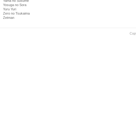
Yama no Susume
Yosuga no Sora
Yuru Yuri
Zero no Tsukaima
Zetman
Cop