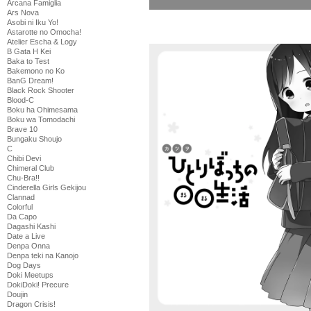
Arcana Famiglia
Ars Nova
Asobi ni Iku Yo!
Astarotte no Omocha!
Atelier Escha & Logy
B Gata H Kei
Baka to Test
Bakemono no Ko
BanG Dream!
Black Rock Shooter
Blood-C
Boku ha Ohimesama
Boku wa Tomodachi
Brave 10
Bungaku Shoujo
C
Chibi Devi
Chimeral Club
Chu-Bra!!
Cinderella Girls Gekijou
Clannad
Colorful
Da Capo
Dagashi Kashi
Date a Live
Denpa Onna
Denpa teki na Kanojo
Dog Days
Doki Meetups
DokiDoki! Precure
Doujin
Dragon Crisis!