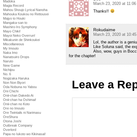
Madoka
March 23, 2020 at 11:0
Magia Record
Mahou Shoujo Lyrical Nanoha
Thanks!!
Mahouka Koukou no Rettousei
Majyo to Houki
Mangaka-san to
Mashiro-Iro Symphony
Rokudaime
Mayo Chiki!
March 23, 2020 at 10:4
Mayoi Neko Overrun!
Mikakunin de Shinkoukei
Lol, the author is a gen
Miscellaneous
Like Soluna said, the ex
My Imouto
Also, wow, guys in Bocch
Naka Imo
for the chapter!
Nanatsuiro Drops
Naruto
New Game
Nichijou
No. 6
Nogizaka Haruka
Leave a Rep
Non Non Biyori
Oda Nobuna no Yabou
Oni Chichi
Onii-chan Dakedo Ai
Onii-chan ha Oshimai!
Onii-chan no Koto
Ore no Imouto
Ore Twintails ni Narimasu
OreShura
Otona Joshi
Outbreak Company
Overlord
Papa no Iukoto wo Kikinasai!