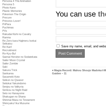
Persona 4 The Animation
Persona 5
Photo Kano
Plastic Memories
You can use
th
Pokemon The Origin
Precure
Princess Lover!
PriPara
Puchimas
PVs
Rakudai Kishi no Cavalry
Ranma
Re Zero kara Hajimeru Isekai
Seikatsu
Save my name, email, and websit
Re-Kan!
Recruitment
Ro-Kyu-Bu!
Saenai Heroine no Sodatekata
Sailor Moon Crystal
Sailor Zombie
Saki
Sakura Trick
«
Magia Record: Mahou Shoujo Madoka☆M
Gaiden – 11
Sankarea
Sasameki Koto
Seikon no Qwaser
Seitokai Yakuindomo
Senjou no Valkyria
Senkou no Night Raid
Seto no Hanayome
Shakugan no Shana
Shinmai Maou no Testament
Shinryaku! Ika Musume