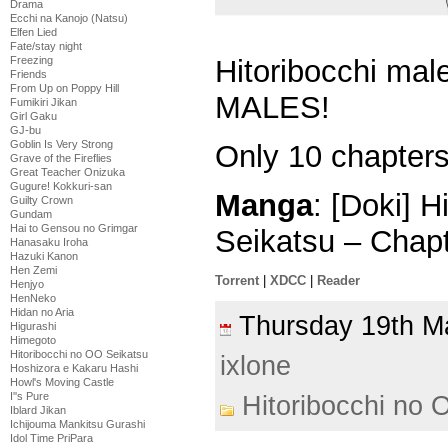
Drama
Ecchi na Kanojo (Natsu)
Elfen Lied
Fate/stay night
Freezing
Hitoribocchi mal
Friends
From Up on Poppy Hill
MALES!
Fumikiri Jikan
Girl Gaku
GJ-bu
Goblin Is Very Strong
Only 10 chapters 
Grave of the Fireflies
Great Teacher Onizuka
Gugure! Kokkuri-san
Manga
: [Doki] 
Guilty Crown
Gundam
Hai to Gensou no Grimgar
Seikatsu – Chap
Hanasaku Iroha
Hazuki Kanon
Hen Zemi
Torrent
|
XDCC
|
Reader
Henjyo
HenNeko
Hidan no Aria
Thursday 19th 
Higurashi
Himegoto
Hitoribocchi no OO Seikatsu
ixlone
Hoshizora e Kakaru Hashi
Howl's Moving Castle
I''s Pure
Hitoribocchi no 
Iblard Jikan
Ichijouma Mankitsu Gurashi
Idol Time PriPara