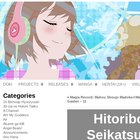
DOKI
PROJECTS
RELEASES
MANGA
HENTAI (18+)
VIS
Categories
«
Magia Record: Mahou Shoujo Madoka☆Ma
Gaiden – 11
15 Bishoujo Hyouryuuki
30-sai no Hoken Taiiku
A Channel
Hitori
Ah! My Goddess
Air
Akame ga Kill!
Angel Beats!
Seikatsu
Announcements
Ano Hana