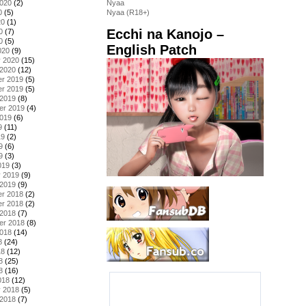
2020
(2)
Nyaa
0
(5)
Nyaa (R18+)
20
(1)
Ecchi na Kanojo –
0
(7)
0
(5)
English Patch
020
(9)
y 2020
(15)
 2020
(12)
r 2019
(5)
r 2019
(5)
 2019
(8)
er 2019
(4)
2019
(6)
9
(11)
19
(2)
9
(6)
9
(3)
019
(3)
y 2019
(9)
 2019
(9)
r 2018
(2)
r 2018
(2)
 2018
(7)
er 2018
(8)
2018
(14)
8
(24)
18
(12)
8
(25)
8
(16)
018
(12)
y 2018
(5)
 2018
(7)