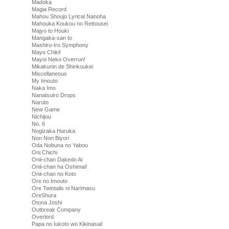
Madoka
Magia Record
Mahou Shoujo Lyrical Nanoha
Mahouka Koukou no Rettousei
Majyo to Houki
Mangaka-san to
Mashiro-Iro Symphony
Mayo Chiki!
Mayoi Neko Overrun!
Mikakunin de Shinkoukei
Miscellaneous
My Imouto
Naka Imo
Nanatsuiro Drops
Naruto
New Game
Nichijou
No. 6
Nogizaka Haruka
Non Non Biyori
Oda Nobuna no Yabou
Oni Chichi
Onii-chan Dakedo Ai
Onii-chan ha Oshimai!
Onii-chan no Koto
Ore no Imouto
Ore Twintails ni Narimasu
OreShura
Otona Joshi
Outbreak Company
Overlord
Papa no Iukoto wo Kikinasai!