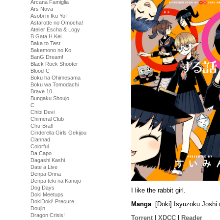
Arcana Famiglia
Ars Nova
Asobi ni Iku Yo!
Astarotte no Omocha!
Atelier Escha & Logy
B Gata H Kei
Baka to Test
Bakemono no Ko
BanG Dream!
Black Rock Shooter
Blood-C
Boku ha Ohimesama
Boku wa Tomodachi
Brave 10
Bungaku Shoujo
C
Chibi Devi
Chimeral Club
Chu-Bra!!
Cinderella Girls Gekijou
Clannad
Colorful
Da Capo
Dagashi Kashi
Date a Live
Denpa Onna
Denpa teki na Kanojo
Dog Days
I like the rabbit girl.
Doki Meetups
DokiDoki! Precure
Manga
: [Doki] Isyuzoku Josh
Doujin
Dragon Crisis!
Torrent
|
XDCC
|
Reader