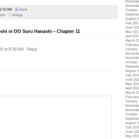
Decembe
Novembe
1:52 AM
ixlone
October
Septemb
ashi
Manga
August 
July 201
June 20
shi ni OO Suru Hanashi – Chapter 11
May 201
April 201
March 2
Februar
20 at 8:39 AM
· Reply
January
Decembe
Novembe
October
Septemb
August 
July 201
June 20
May 201
April 201
March 2
Februar
January
Decembe
Novembe
October
Septemb
August 
July 201
June 20
May 201