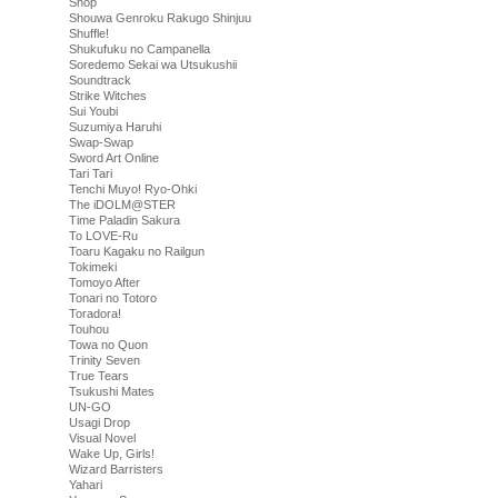
Shop
Shouwa Genroku Rakugo Shinjuu
Shuffle!
Shukufuku no Campanella
Soredemo Sekai wa Utsukushii
Soundtrack
Strike Witches
Sui Youbi
Suzumiya Haruhi
Swap-Swap
Sword Art Online
Tari Tari
Tenchi Muyo! Ryo-Ohki
The iDOLM@STER
Time Paladin Sakura
To LOVE-Ru
Toaru Kagaku no Railgun
Tokimeki
Tomoyo After
Tonari no Totoro
Toradora!
Touhou
Towa no Quon
Trinity Seven
True Tears
Tsukushi Mates
UN-GO
Usagi Drop
Visual Novel
Wake Up, Girls!
Wizard Barristers
Yahari