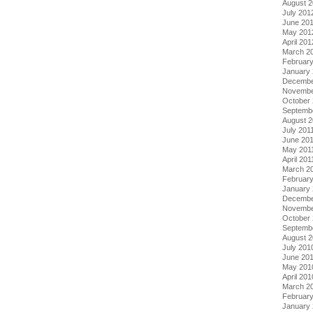
August 
July 201
June 20
May 201
April 201
March 2
Februar
January
Decembe
Novembe
October 
Septemb
August 2
July 201
June 20
May 201
April 201
March 2
February
January 
Decembe
Novembe
October
Septemb
August 
July 201
June 20
May 201
April 201
March 2
Februar
January