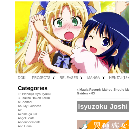
DOKI
PROJECTS
RELEASES
MANGA
HENTAI (18+
Categories
«
Magia Record: Mahou Shoujo 
Gaiden – 03
15 Bishoujo Hyouryuuki
30-sai no Hoken Taiiku
A Channel
Isyuzoku Joshi
Ah! My Goddess
Air
Akame ga Kill!
Angel Beats!
Announcements
Ano Hana