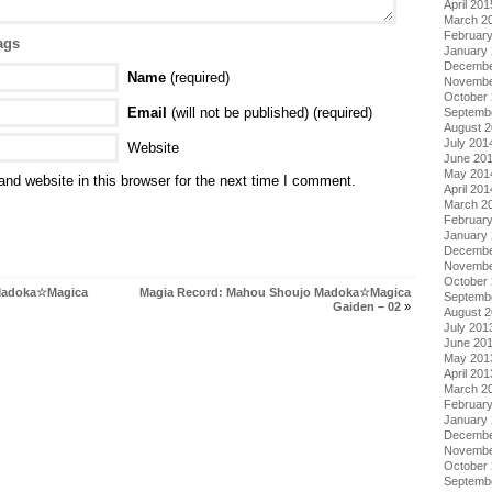
April 201
March 2
Februar
ags
January
Decembe
Name
(required)
Novembe
October
Email
(will not be published) (required)
Septemb
August 
July 201
Website
June 20
May 201
nd website in this browser for the next time I comment.
April 201
March 2
Februar
January
Decembe
Novembe
October
Madoka☆Magica
Magia Record: Mahou Shoujo Madoka☆Magica
Septemb
Gaiden – 02
»
August 
July 201
June 20
May 201
April 201
March 2
Februar
January
Decembe
Novembe
October
Septemb