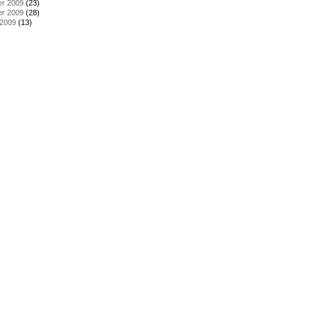
r 2009
(23)
r 2009
(28)
 2009
(13)