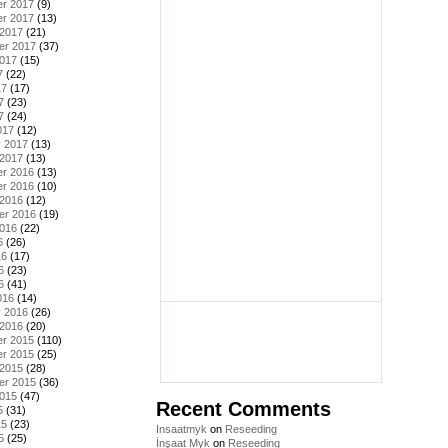
r 2017
(9)
r 2017
(13)
 2017
(21)
er 2017
(37)
2017
(15)
7
(22)
17
(17)
7
(23)
7
(24)
017
(12)
y 2017
(13)
 2017
(13)
r 2016
(13)
r 2016
(10)
 2016
(12)
er 2016
(19)
2016
(22)
6
(26)
16
(17)
6
(23)
6
(41)
016
(14)
y 2016
(26)
 2016
(20)
r 2015
(110)
r 2015
(25)
 2015
(28)
er 2015
(36)
2015
(47)
Recent Comments
5
(31)
15
(23)
Insaatmyk
on
Reseeding
5
(25)
İnşaat Myk
on
Reseeding