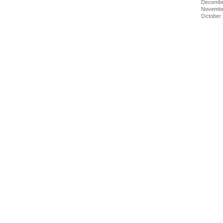
Decembe
Novembe
October