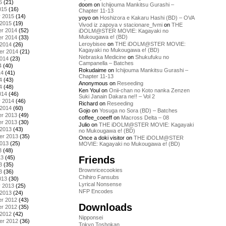
5
(21)
doom
on
Ichijouma Mankitsu Gurashi –
015
(16)
Chapter 11-13
y 2015
(14)
yoyo
on
Hoshizora e Kakaru Hashi (BD) – OVA
 2015
(19)
Vivod iz zapoya v stacionare_fvmi
on
THE
r 2014
(52)
iDOLM@STER MOVIE: Kagayaki no
Mukougawa e! (BD)
r 2014
(33)
Leroybisee
on
THE iDOLM@STER MOVIE:
 2014
(26)
Kagayaki no Mukougawa e! (BD)
er 2014
(21)
Nebraska Medicine
on
Shukufuku no
2014
(23)
Campanella – Batches
4
(40)
Rokudaime
on
Ichijouma Mankitsu Gurashi –
14
(41)
Chapter 11-13
4
(43)
Anonymous
on
Reseeding
4
(48)
Ken Youl
on
Onii-chan no Koto nanka Zenzen
014
(46)
Suki Janain Dakara ne!! – Vol 2
y 2014
(46)
Richard
on
Reseeding
 2014
(60)
Gojo
on
Yosuga no Sora (BD) – Batches
r 2013
(49)
coffee_coeeff
on
Macross Delta – 08
r 2013
(30)
Julio
on
THE iDOLM@STER MOVIE: Kagayaki
 2013
(43)
no Mukougawa e! (BD)
er 2013
(35)
Once a doki visitor
on
THE iDOLM@STER
2013
(25)
MOVIE: Kagayaki no Mukougawa e! (BD)
3
(48)
Friends
13
(45)
3
(35)
Brownricecookies
3
(36)
Chihiro Fansubs
013
(30)
Lyrical Nonsense
y 2013
(25)
NFP Encodes
 2013
(24)
r 2012
(43)
Downloads
r 2012
(35)
 2012
(42)
Nipponsei
er 2012
(36)
Tokyo Toshokan