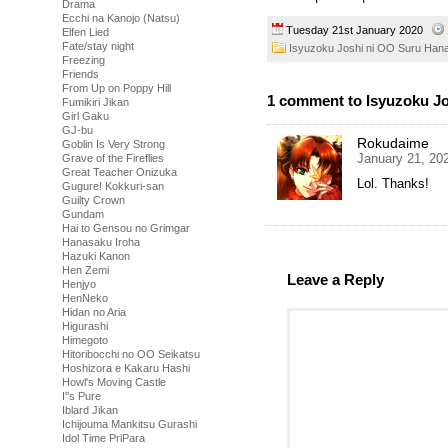
Drama
Ecchi na Kanojo (Natsu)
Tuesday 21st January 2020
Elfen Lied
Fate/stay night
Isyuzoku Joshi ni OO Suru Han
Freezing
Friends
From Up on Poppy Hill
1 comment to Isyuzoku Jo
Fumikiri Jikan
Girl Gaku
GJ-bu
Rokudaime
Goblin Is Very Strong
January 21, 20
Grave of the Fireflies
Great Teacher Onizuka
Lol. Thanks!
Gugure! Kokkuri-san
Guilty Crown
Gundam
Hai to Gensou no Grimgar
Hanasaku Iroha
Hazuki Kanon
Hen Zemi
Leave a Reply
Henjyo
HenNeko
Hidan no Aria
Higurashi
Himegoto
Hitoribocchi no OO Seikatsu
Hoshizora e Kakaru Hashi
Howl's Moving Castle
I''s Pure
Iblard Jikan
Ichijouma Mankitsu Gurashi
Idol Time PriPara