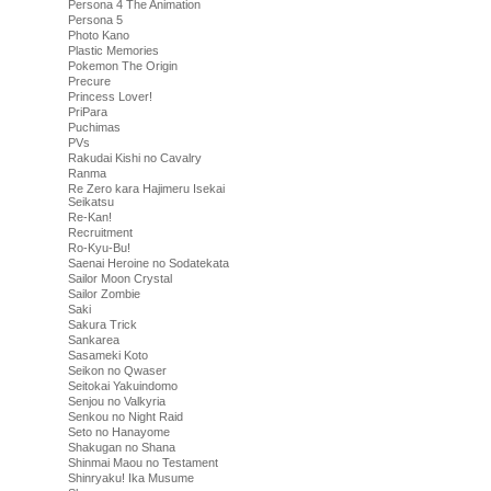
Persona 4 The Animation
Persona 5
Photo Kano
Plastic Memories
Pokemon The Origin
Precure
Princess Lover!
PriPara
Puchimas
PVs
Rakudai Kishi no Cavalry
Ranma
Re Zero kara Hajimeru Isekai
Seikatsu
Re-Kan!
Recruitment
Ro-Kyu-Bu!
Saenai Heroine no Sodatekata
Sailor Moon Crystal
Sailor Zombie
Saki
Sakura Trick
Sankarea
Sasameki Koto
Seikon no Qwaser
Seitokai Yakuindomo
Senjou no Valkyria
Senkou no Night Raid
Seto no Hanayome
Shakugan no Shana
Shinmai Maou no Testament
Shinryaku! Ika Musume