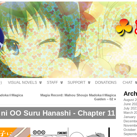
)
VISUAL NOVELS
STAFF
SUPPORT
DONATIONS
CHAT
Arch
Madoka☆Magica
Magia Record: Mahou Shoujo Madoka☆Magica
Gaiden – 02
»
August 
June 20
July 202
 ni OO Suru Hanashi - Chapter 11
March 2
January
Decembe
Novembe
October
Septemb