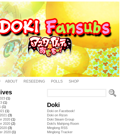
ABOUT
RESEEDING
POLLS
SHOP
ives
2023
(1)
23
(1)
Doki
1
(1)
021
(1)
Doki on Facebook!
 2021
(3)
Doki on Rizon
r 2020
(1)
Doki Steam Group
r 2020
(2)
Doki's Mahjong Room
 2020
(3)
Minglong RSS
er 2020
(1)
Minglong Tracker