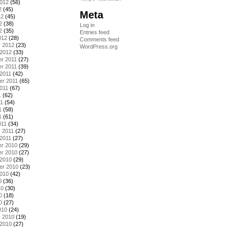
2012
(56)
2
(45)
Meta
12
(45)
2
(38)
Log in
2
(35)
Entries feed
012
(28)
Comments feed
y 2012
(23)
WordPress.org
 2012
(33)
r 2011
(27)
r 2011
(39)
2011
(42)
er 2011
(65)
011
(67)
1
(62)
11
(54)
1
(58)
1
(61)
011
(34)
 2011
(27)
2011
(27)
r 2010
(29)
r 2010
(27)
 2010
(29)
er 2010
(23)
2010
(42)
0
(36)
10
(30)
0
(18)
0
(27)
010
(24)
y 2010
(19)
 2010
(27)