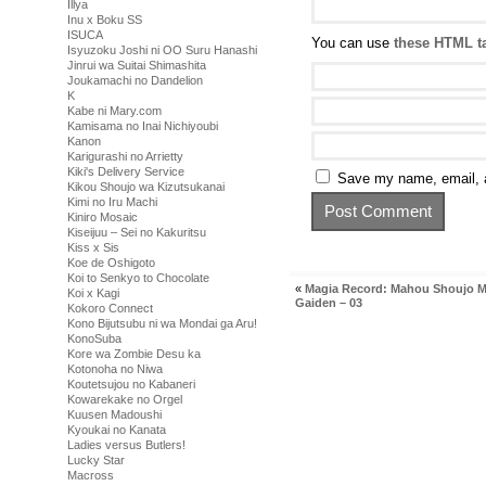
Illya
Inu x Boku SS
ISUCA
You can use
these HTML t
Isyuzoku Joshi ni OO Suru Hanashi
Jinrui wa Suitai Shimashita
Joukamachi no Dandelion
K
Kabe ni Mary.com
Kamisama no Inai Nichiyoubi
Kanon
Karigurashi no Arrietty
Kiki's Delivery Service
Save my name, email, a
Kikou Shoujo wa Kizutsukanai
Kimi no Iru Machi
Kiniro Mosaic
Kiseijuu – Sei no Kakuritsu
Kiss x Sis
Koe de Oshigoto
Koi to Senkyo to Chocolate
«
Magia Record: Mahou Shoujo 
Koi x Kagi
Gaiden – 03
Kokoro Connect
Kono Bijutsubu ni wa Mondai ga Aru!
KonoSuba
Kore wa Zombie Desu ka
Kotonoha no Niwa
Koutetsujou no Kabaneri
Kowarekake no Orgel
Kuusen Madoushi
Kyoukai no Kanata
Ladies versus Butlers!
Lucky Star
Macross