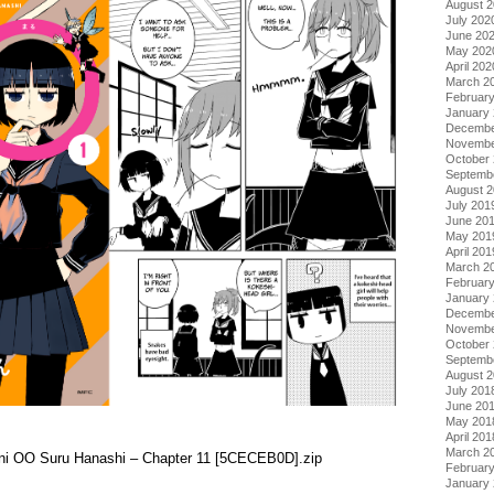
August 
July 202
June 20
May 202
April 202
March 2
Februar
January
Decembe
Novembe
October
Septemb
August 
July 201
June 20
May 201
April 201
March 2
Februar
January
Decembe
Novembe
October
Septemb
August 
July 201
June 20
May 201
April 201
March 2
i ni OO Suru Hanashi – Chapter 11 [5CECEB0D].zip
Februar
January