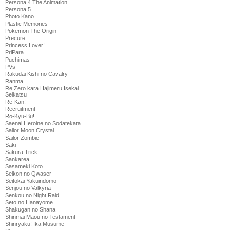
Persona 4 The Animation
Persona 5
Photo Kano
Plastic Memories
Pokemon The Origin
Precure
Princess Lover!
PriPara
Puchimas
PVs
Rakudai Kishi no Cavalry
Ranma
Re Zero kara Hajimeru Isekai
Seikatsu
Re-Kan!
Recruitment
Ro-Kyu-Bu!
Saenai Heroine no Sodatekata
Sailor Moon Crystal
Sailor Zombie
Saki
Sakura Trick
Sankarea
Sasameki Koto
Seikon no Qwaser
Seitokai Yakuindomo
Senjou no Valkyria
Senkou no Night Raid
Seto no Hanayome
Shakugan no Shana
Shinmai Maou no Testament
Shinryaku! Ika Musume