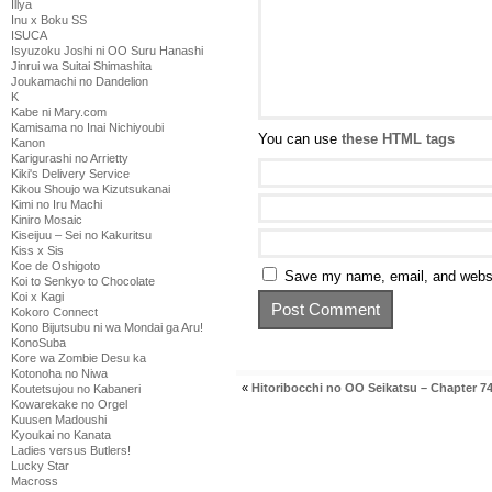
Illya
Inu x Boku SS
ISUCA
Isyuzoku Joshi ni OO Suru Hanashi
Jinrui wa Suitai Shimashita
Joukamachi no Dandelion
K
Kabe ni Mary.com
Kamisama no Inai Nichiyoubi
You can use
these HTML tags
Kanon
Karigurashi no Arrietty
Kiki's Delivery Service
Kikou Shoujo wa Kizutsukanai
Kimi no Iru Machi
Kiniro Mosaic
Kiseijuu – Sei no Kakuritsu
Kiss x Sis
Koe de Oshigoto
Save my name, email, and websit
Koi to Senkyo to Chocolate
Koi x Kagi
Kokoro Connect
Kono Bijutsubu ni wa Mondai ga Aru!
KonoSuba
Kore wa Zombie Desu ka
Kotonoha no Niwa
«
Hitoribocchi no OO Seikatsu – Chapter 7
Koutetsujou no Kabaneri
Kowarekake no Orgel
Kuusen Madoushi
Kyoukai no Kanata
Ladies versus Butlers!
Lucky Star
Macross