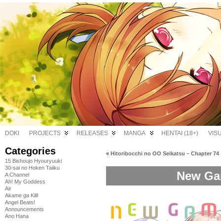
DOKI
PROJECTS
RELEASES
MANGA
HENTAI (18+)
VIS
Categories
«
Hitoribocchi no OO Seikatsu – Chapter 74
15 Bishoujo Hyouryuuki
30-sai no Hoken Taiiku
New Gam
A Channel
Ah! My Goddess
Air
Akame ga Kill!
Angel Beats!
Announcements
Ano Hana