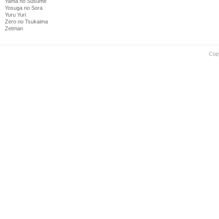
Yama no Susume
Yosuga no Sora
Yuru Yuri
Zero no Tsukaima
Zetman
Cop