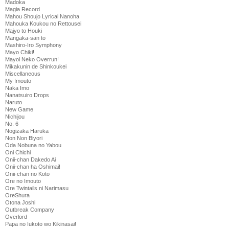
Madoka
Magia Record
Mahou Shoujo Lyrical Nanoha
Mahouka Koukou no Rettousei
Majyo to Houki
Mangaka-san to
Mashiro-Iro Symphony
Mayo Chiki!
Mayoi Neko Overrun!
Mikakunin de Shinkoukei
Miscellaneous
My Imouto
Naka Imo
Nanatsuiro Drops
Naruto
New Game
Nichijou
No. 6
Nogizaka Haruka
Non Non Biyori
Oda Nobuna no Yabou
Oni Chichi
Onii-chan Dakedo Ai
Onii-chan ha Oshimai!
Onii-chan no Koto
Ore no Imouto
Ore Twintails ni Narimasu
OreShura
Otona Joshi
Outbreak Company
Overlord
Papa no Iukoto wo Kikinasai!