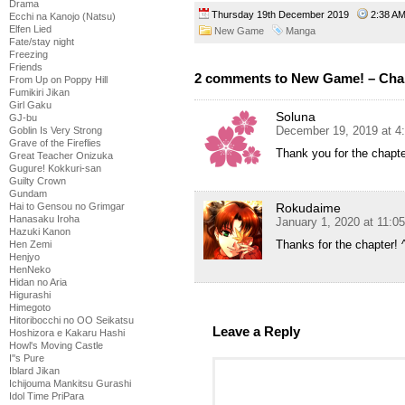
Drama
Thursday 19th December 2019
2:38 
Ecchi na Kanojo (Natsu)
Elfen Lied
New Game
Manga
Fate/stay night
Freezing
Friends
2 comments to New Game! – Cha
From Up on Poppy Hill
Fumikiri Jikan
Girl Gaku
Soluna
GJ-bu
December 19, 2019 at 4
Goblin Is Very Strong
Grave of the Fireflies
Thank you for the chapt
Great Teacher Onizuka
Gugure! Kokkuri-san
Guilty Crown
Gundam
Rokudaime
Hai to Gensou no Grimgar
Hanasaku Iroha
January 1, 2020 at 11:0
Hazuki Kanon
Thanks for the chapter! ^
Hen Zemi
Henjyo
HenNeko
Hidan no Aria
Higurashi
Himegoto
Hitoribocchi no OO Seikatsu
Leave a Reply
Hoshizora e Kakaru Hashi
Howl's Moving Castle
I''s Pure
Iblard Jikan
Ichijouma Mankitsu Gurashi
Idol Time PriPara