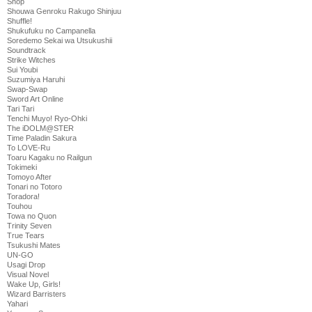
Shop
Shouwa Genroku Rakugo Shinjuu
Shuffle!
Shukufuku no Campanella
Soredemo Sekai wa Utsukushii
Soundtrack
Strike Witches
Sui Youbi
Suzumiya Haruhi
Swap-Swap
Sword Art Online
Tari Tari
Tenchi Muyo! Ryo-Ohki
The iDOLM@STER
Time Paladin Sakura
To LOVE-Ru
Toaru Kagaku no Railgun
Tokimeki
Tomoyo After
Tonari no Totoro
Toradora!
Touhou
Towa no Quon
Trinity Seven
True Tears
Tsukushi Mates
UN-GO
Usagi Drop
Visual Novel
Wake Up, Girls!
Wizard Barristers
Yahari