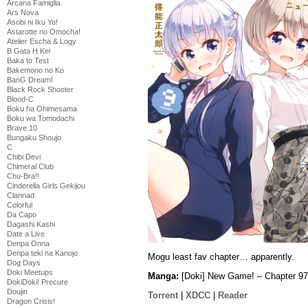
Arcana Famiglia
Ars Nova
Asobi ni Iku Yo!
Astarotte no Omocha!
Atelier Escha & Logy
B Gata H Kei
Baka to Test
Bakemono no Ko
BanG Dream!
Black Rock Shooter
Blood-C
Boku ha Ohimesama
Boku wa Tomodachi
Brave 10
Bungaku Shoujo
C
Chibi Devi
Chimeral Club
Chu-Bra!!
Cinderella Girls Gekijou
Clannad
Colorful
Da Capo
Dagashi Kashi
Date a Live
Denpa Onna
Denpa teki na Kanojo
Mogu least fav chapter… apparently.
Dog Days
Doki Meetups
Manga:
[Doki] New Game! – Chapter 97
DokiDoki! Precure
Doujin
Torrent
|
XDCC
|
Reader
Dragon Crisis!