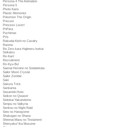
Persona 4 The Animation
Persona 5
Photo Kano
Plastic Memories
Pokemon The Origin
Precure
Princess Lover!
PriPara
Puchimas
PVs
Rakudai Kishi no Cavalry
Ranma
Re Zero kara Hajimeru Isekai
Seikatsu
Re-Kan!
Recruitment
Ro-Kyu-Bu!
Saenai Heroine no Sodatekata
Sailor Moon Crystal
Sailor Zombie
Saki
Sakura Trick
Sankarea
Sasameki Koto
Seikon no Qwaser
Seitokai Yakuindomo
Senjou no Valkyria
Senkou no Night Raid
Seto no Hanayome
Shakugan no Shana
Shinmai Maou no Testament
Shinryaku! Ika Musume