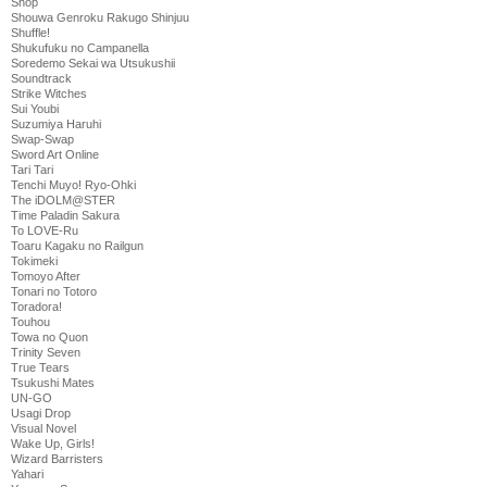
Shop
Shouwa Genroku Rakugo Shinjuu
Shuffle!
Shukufuku no Campanella
Soredemo Sekai wa Utsukushii
Soundtrack
Strike Witches
Sui Youbi
Suzumiya Haruhi
Swap-Swap
Sword Art Online
Tari Tari
Tenchi Muyo! Ryo-Ohki
The iDOLM@STER
Time Paladin Sakura
To LOVE-Ru
Toaru Kagaku no Railgun
Tokimeki
Tomoyo After
Tonari no Totoro
Toradora!
Touhou
Towa no Quon
Trinity Seven
True Tears
Tsukushi Mates
UN-GO
Usagi Drop
Visual Novel
Wake Up, Girls!
Wizard Barristers
Yahari