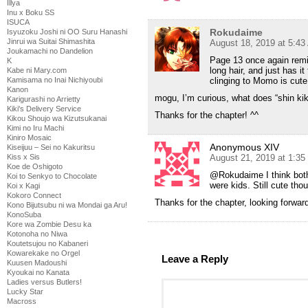
Illya
Inu x Boku SS
ISUCA
Rokudaime
Isyuzoku Joshi ni OO Suru Hanashi
Jinrui wa Suitai Shimashita
August 18, 2019 at 5:4
Joukamachi no Dandelion
Page 13 once again remi
K
long hair, and just has it
Kabe ni Mary.com
Kamisama no Inai Nichiyoubi
clinging to Momo is cut
Kanon
mogu, I’m curious, what does “shin k
Karigurashi no Arrietty
Kiki's Delivery Service
Thanks for the chapter! ^^
Kikou Shoujo wa Kizutsukanai
Kimi no Iru Machi
Kiniro Mosaic
Anonymous XIV
Kiseijuu – Sei no Kakuritsu
Kiss x Sis
August 21, 2019 at 1:3
Koe de Oshigoto
@Rokudaime I think both
Koi to Senkyo to Chocolate
were kids. Still cute tho
Koi x Kagi
Kokoro Connect
Thanks for the chapter, looking forwar
Kono Bijutsubu ni wa Mondai ga Aru!
KonoSuba
Kore wa Zombie Desu ka
Kotonoha no Niwa
Koutetsujou no Kabaneri
Kowarekake no Orgel
Leave a Reply
Kuusen Madoushi
Kyoukai no Kanata
Ladies versus Butlers!
Lucky Star
Macross