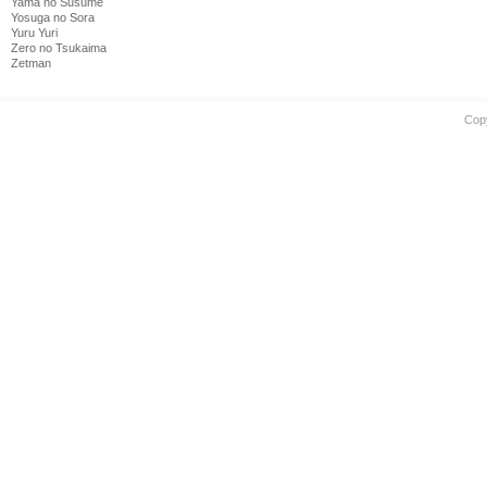
Yama no Susume
Yosuga no Sora
Yuru Yuri
Zero no Tsukaima
Zetman
Cop