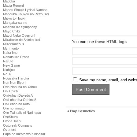
Madoka
Magia Record
Mahou Shoujo Lyrical Nanoha
Mahouka Koukou no Rettousei
Majyo to Houki
Mangaka-san to
Mashiro-Iro Symphony
Mayo Chiki!
Mayoi Neko Overrun!
Mikakunin de Shinkoukei
You can use
these HTML tags
Miscellaneous
My Imouto
Naka Imo
Nanatsuiro Drops
Naruto
New Game
Nichijou
No. 6
Nogizaka Haruka
Save my name, email, and websit
Non Non Biyori
Oda Nobuna no Yabou
Oni Chichi
Onii-chan Dakedo Ai
Onii-chan ha Oshimai!
Onii-chan no Koto
Ore no Imouto
«
Play Cosmetics
Ore Twintails ni Narimasu
OreShura
Otona Joshi
Outbreak Company
Overlord
Papa no Iukoto wo Kikinasai!