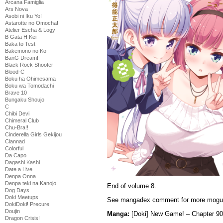
Arcana Famiglia
Ars Nova
Asobi ni Iku Yo!
Astarotte no Omocha!
Atelier Escha & Logy
B Gata H Kei
Baka to Test
Bakemono no Ko
BanG Dream!
Black Rock Shooter
Blood-C
Boku ha Ohimesama
Boku wa Tomodachi
Brave 10
Bungaku Shoujo
C
Chibi Devi
Chimeral Club
Chu-Bra!!
Cinderella Girls Gekijou
Clannad
Colorful
Da Capo
Dagashi Kashi
Date a Live
Denpa Onna
Denpa teki na Kanojo
End of volume 8.
Dog Days
Doki Meetups
See mangadex comment for more mogu-
DokiDoki! Precure
Doujin
Manga:
[Doki] New Game! – Chapter 9
Dragon Crisis!