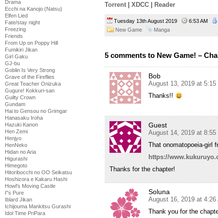
Drama
Torrent
|
XDCC
|
Reader
Ecchi na Kanojo (Natsu)
Elfen Lied
Tuesday 13th August 2019
6:53 AM
Fate/stay night
Freezing
New Game
Manga
Friends
From Up on Poppy Hill
Fumikiri Jikan
5 comments to New Game! – Cha
Girl Gaku
GJ-bu
Goblin Is Very Strong
Bob
Grave of the Fireflies
August 13, 2019 at 5:1
Great Teacher Onizuka
Gugure! Kokkuri-san
Thanks!!
Guilty Crown
Gundam
Hai to Gensou no Grimgar
Hanasaku Iroha
Guest
Hazuki Kanon
Hen Zemi
August 14, 2019 at 8:5
Henjyo
That onomatopoeia-girl 
HenNeko
Hidan no Aria
https://www.kukuruyo.c
Higurashi
Himegoto
Thanks for the chapter!
Hitoribocchi no OO Seikatsu
Hoshizora e Kakaru Hashi
Howl's Moving Castle
Soluna
I''s Pure
August 16, 2019 at 4:2
Iblard Jikan
Ichijouma Mankitsu Gurashi
Thank you for the chapte
Idol Time PriPara