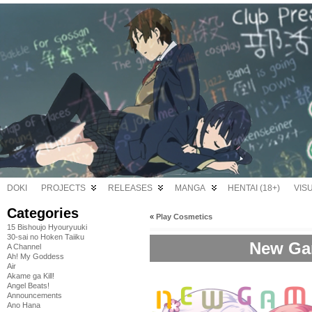
DOKI
PROJECTS
RELEASES
MANGA
HENTAI (18+)
VIS
Categories
«
Play Cosmetics
15 Bishoujo Hyouryuuki
30-sai no Hoken Taiiku
New Gam
A Channel
Ah! My Goddess
Air
Akame ga Kill!
Angel Beats!
Announcements
Ano Hana