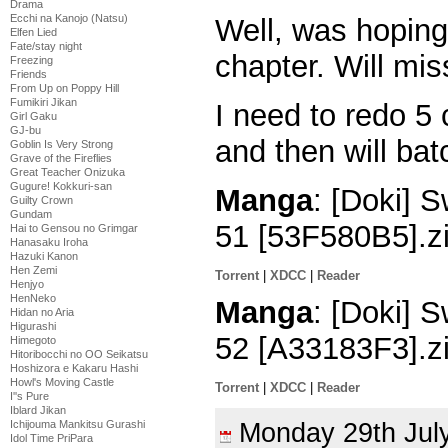
Drama
Ecchi na Kanojo (Natsu)
Well, was hoping 
Elfen Lied
Fate/stay night
chapter. Will mi
Freezing
Friends
From Up on Poppy Hill
Fumikiri Jikan
I need to redo 5
Girl Gaku
GJ-bu
and then will bat
Goblin Is Very Strong
Grave of the Fireflies
Great Teacher Onizuka
Gugure! Kokkuri-san
Manga
: [Doki]
Guilty Crown
Gundam
51 [53F580B5].z
Hai to Gensou no Grimgar
Hanasaku Iroha
Hazuki Kanon
Hen Zemi
Torrent
|
XDCC
|
Reader
Henjyo
HenNeko
Manga
: [Doki]
Hidan no Aria
Higurashi
52 [A33183F3].z
Himegoto
Hitoribocchi no OO Seikatsu
Hoshizora e Kakaru Hashi
Howl's Moving Castle
Torrent
|
XDCC
|
Reader
I''s Pure
Iblard Jikan
Monday 29th Ju
Ichijouma Mankitsu Gurashi
Idol Time PriPara