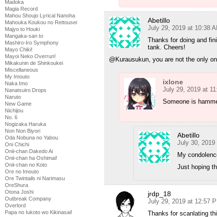
Madoka
Magia Record
Mahou Shoujo Lyrical Nanoha
Abetillo
Mahouka Koukou no Rettousei
July 29, 2019 at 10:38 
Majyo to Houki
Mangaka-san to
Thanks for doing and fini
Mashiro-Iro Symphony
tank. Cheers!
Mayo Chiki!
Mayoi Neko Overrun!
@Kurausukun, you are not the only one
Mikakunin de Shinkoukei
Miscellaneous
My Imouto
ixlone
Naka Imo
July 29, 2019 at 1
Nanatsuiro Drops
Naruto
Someone is hammeri
New Game
Nichijou
No. 6
Nogizaka Haruka
Non Non Biyori
Abetillo
Oda Nobuna no Yabou
July 30, 2019
Oni Chichi
Onii-chan Dakedo Ai
My condolenc
Onii-chan ha Oshimai!
Onii-chan no Koto
Just hoping t
Ore no Imouto
Ore Twintails ni Narimasu
OreShura
Otona Joshi
jrdp_18
Outbreak Company
July 29, 2019 at 12:57 
Overlord
Papa no Iukoto wo Kikinasai!
Thanks for scanlating th