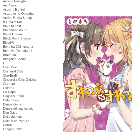
Arcana Famiglia
Ars Nova
Asobi ni Iku Yo!
Astarotte no Omocha!
Atelier Escha & Logy
B Gata H Kei
Baka to Test
Bakemono no Ko
BanG Dream!
Black Rock Shooter
Blood-C
Boku ha Ohimesama
Boku wa Tomodachi
Brave 10
Bungaku Shoujo
C
Chibi Devi
Chimeral Club
Chu-Bra!!
Cinderella Girls Gekijou
Clannad
Colorful
Da Capo
Dagashi Kashi
Date a Live
Denpa Onna
Denpa teki na Kanojo
Dog Days
Doki Meetups
DokiDoki! Precure
Doujin
Dragon Crisis!