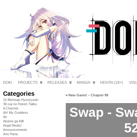
DOKI
PROJECTS
RELEASES
MANGA
HENTAI (18+)
VIS
Categories
«
New Game! – Chapter 89
15 Bishoujo Hyouryuuki
30-sai no Hoken Taiiku
Swap - Swa
A Channel
Ah! My Goddess
Air
Akame ga Kill!
5
Angel Beats!
Announcements
Ano Hana