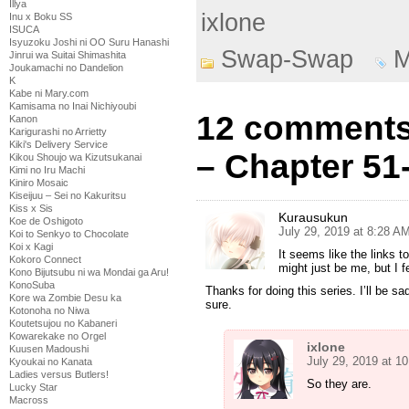
Illya
ixlone
Inu x Boku SS
ISUCA
Isyuzoku Joshi ni OO Suru Hanashi
Swap-Swap
M
Jinrui wa Suitai Shimashita
Joukamachi no Dandelion
K
Kabe ni Mary.com
Kamisama no Inai Nichiyoubi
12 comments
Kanon
Karigurashi no Arrietty
Kiki's Delivery Service
– Chapter 51
Kikou Shoujo wa Kizutsukanai
Kimi no Iru Machi
Kiniro Mosaic
Kiseijuu – Sei no Kakuritsu
Kiss x Sis
Kurausukun
Koe de Oshigoto
July 29, 2019 at 8:28 A
Koi to Senkyo to Chocolate
Koi x Kagi
It seems like the links 
Kokoro Connect
might just be me, but I f
Kono Bijutsubu ni wa Mondai ga Aru!
KonoSuba
Thanks for doing this series. I’ll be sad
Kore wa Zombie Desu ka
sure.
Kotonoha no Niwa
Koutetsujou no Kabaneri
Kowarekake no Orgel
ixlone
Kuusen Madoushi
July 29, 2019 at 1
Kyoukai no Kanata
Ladies versus Butlers!
So they are.
Lucky Star
Macross