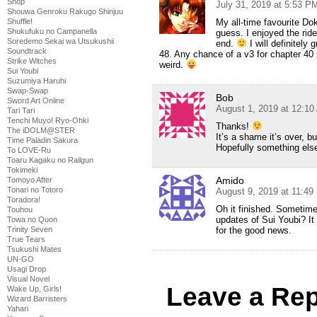
Shop
July 31, 2019 at 5:53 P
Shouwa Genroku Rakugo Shinjuu
My all-time favourite Dok
Shuffle!
Shukufuku no Campanella
guess. I enjoyed the ride
Soredemo Sekai wa Utsukushii
end.
I will definitely 
Soundtrack
48. Any chance of a v3 for chapter 40
Strike Witches
weird.
Sui Youbi
Suzumiya Haruhi
Swap-Swap
Bob
Sword Art Online
August 1, 2019 at 12:1
Tari Tari
Tenchi Muyo! Ryo-Ohki
Thanks!
The iDOLM@STER
It’s a shame it’s over, bu
Time Paladin Sakura
Hopefully something else 
To LOVE-Ru
Toaru Kagaku no Railgun
Tokimeki
Amido
Tomoyo After
Tonari no Totoro
August 9, 2019 at 11:4
Toradora!
Oh it finished. Sometime
Touhou
updates of Sui Youbi? It
Towa no Quon
for the good news.
Trinity Seven
True Tears
Tsukushi Mates
UN-GO
Usagi Drop
Visual Novel
Leave a Rep
Wake Up, Girls!
Wizard Barristers
Yahari