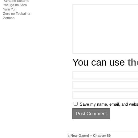
Yama no Susume
Yosuga no Sora
Yuru Yuri
Zero no Tsukaima
Zetman
You can use
th
Save my name, email, and websit
«
New Game! – Chapter 89