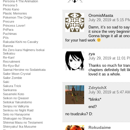
Persona 4 The Animation
Persona 5
Photo Kano
Plastic Memories
OromisMasta
Pokemon The Origin
July 29, 2019 at 5:15 P
Precure
Princess Lover!
Damn, it’s so sad to say 
PriPara
it since the very beginni
Puchimas
Gonna binge it all at on
PVs
for your hard work
Rakudai Kishi no Cavalry
Ranma
Re Zero kara Hajimeru Isekai
zya
Seikatsu
Re-Kan!
July 29, 2019 at 11:01 
Recruitment
Thanks so much for transl
Ro-Kyu-Bu!
chapters definitely felt l
Saenai Heroine no Sodatekata
loved it as a whole.
Sailor Moon Crystal
Sailor Zombie
Saki
Sakura Trick
ZdrytchX
Sankarea
July 30, 2019 at 5:47 A
Sasameki Koto
Seikon no Qwaser
*blinks*
Seitokai Yakuindomo
end?
Senjou no Valkyria
Senkou no Night Raid
no tsudzuku? D:
Seto no Hanayome
Shakugan no Shana
Shinmai Maou no Testament
Shinryaku! Ika Musume
Rokudaime