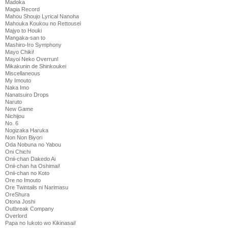
Madoka
Magia Record
Mahou Shoujo Lyrical Nanoha
Mahouka Koukou no Rettousei
Majyo to Houki
Mangaka-san to
Mashiro-Iro Symphony
Mayo Chiki!
Mayoi Neko Overrun!
Mikakunin de Shinkoukei
Miscellaneous
My Imouto
Naka Imo
Nanatsuiro Drops
Naruto
New Game
Nichijou
No. 6
Nogizaka Haruka
Non Non Biyori
Oda Nobuna no Yabou
Oni Chichi
Onii-chan Dakedo Ai
Onii-chan ha Oshimai!
Onii-chan no Koto
Ore no Imouto
Ore Twintails ni Narimasu
OreShura
Otona Joshi
Outbreak Company
Overlord
Papa no Iukoto wo Kikinasai!