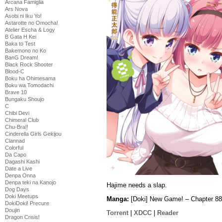
Arcana Famiglia
Ars Nova
Asobi ni Iku Yo!
Astarotte no Omocha!
Atelier Escha & Logy
B Gata H Kei
Baka to Test
Bakemono no Ko
BanG Dream!
Black Rock Shooter
Blood-C
Boku ha Ohimesama
Boku wa Tomodachi
Brave 10
Bungaku Shoujo
C
Chibi Devi
Chimeral Club
Chu-Bra!!
Cinderella Girls Gekijou
Clannad
Colorful
Da Capo
Dagashi Kashi
Date a Live
Denpa Onna
Denpa teki na Kanojo
Hajime needs a slap.
Dog Days
Doki Meetups
Manga:
[Doki] New Game! – Chapter 88
DokiDoki! Precure
Doujin
Torrent
|
XDCC
|
Reader
Dragon Crisis!