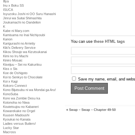
Illya
Inu x Boku SS
ISUCA
Isyuzoku Joshi ni OO Suru Hanashi
Jinrui wa Suitai Shimashita
Joukamachi no Dandelion
K
Kabe ni Mary.com
Kamisama no Inai Nichiyoubi
Kanon
You can use
these HTML tags
Karigurashi no Arrietty
Kiki's Delivery Service
Kikou Shoujo wa Kizutsukanai
Kimi no Iru Machi
Kiniro Mosaic
Kiseijuu – Sei no Kakuritsu
Kiss x Sis
Koe de Oshigoto
Koi to Senkyo to Chocolate
Save my name, email, and websit
Koi x Kagi
Kokoro Connect
Kono Bijutsubu ni wa Mondai ga Aru!
KonoSuba
Kore wa Zombie Desu ka
Kotonoha no Niwa
Koutetsujou no Kabaneri
«
Swap – Swap – Chapter 49-50
Kowarekake no Orgel
Kuusen Madoushi
Kyoukai no Kanata
Ladies versus Butlers!
Lucky Star
Macross