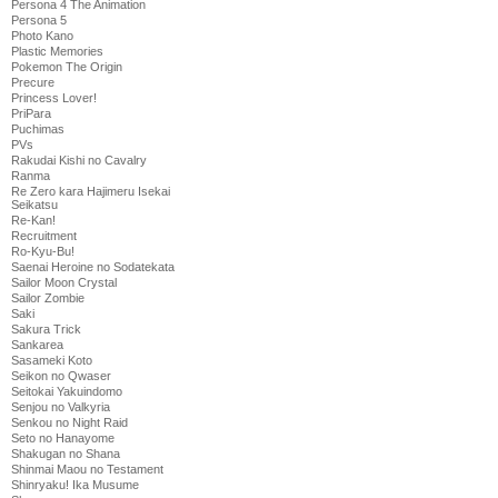
Persona 4 The Animation
Persona 5
Photo Kano
Plastic Memories
Pokemon The Origin
Precure
Princess Lover!
PriPara
Puchimas
PVs
Rakudai Kishi no Cavalry
Ranma
Re Zero kara Hajimeru Isekai
Seikatsu
Re-Kan!
Recruitment
Ro-Kyu-Bu!
Saenai Heroine no Sodatekata
Sailor Moon Crystal
Sailor Zombie
Saki
Sakura Trick
Sankarea
Sasameki Koto
Seikon no Qwaser
Seitokai Yakuindomo
Senjou no Valkyria
Senkou no Night Raid
Seto no Hanayome
Shakugan no Shana
Shinmai Maou no Testament
Shinryaku! Ika Musume