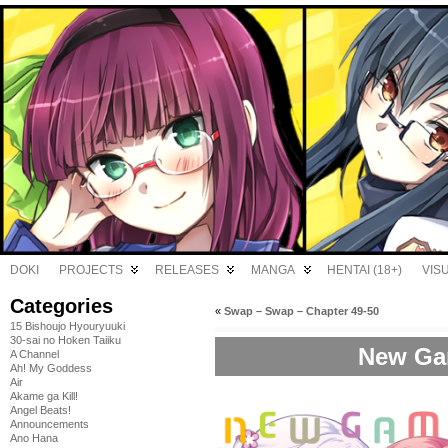
DOKI
PROJECTS
RELEASES
MANGA
HENTAI (18+)
VIS
Categories
«
Swap – Swap – Chapter 49-50
15 Bishoujo Hyouryuuki
30-sai no Hoken Taiiku
New Gam
A Channel
Ah! My Goddess
Air
Akame ga Kill!
Angel Beats!
Announcements
Ano Hana