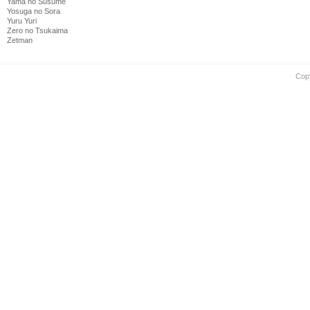
Yama no Susume
Yosuga no Sora
Yuru Yuri
Zero no Tsukaima
Zetman
Cop