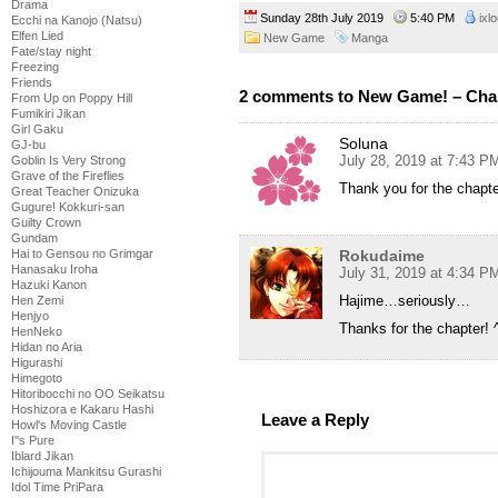
Drama
Sunday 28th July 2019
5:40 PM
ixl
Ecchi na Kanojo (Natsu)
Elfen Lied
New Game
Manga
Fate/stay night
Freezing
Friends
2 comments to New Game! – Cha
From Up on Poppy Hill
Fumikiri Jikan
Girl Gaku
Soluna
GJ-bu
July 28, 2019 at 7:43 P
Goblin Is Very Strong
Grave of the Fireflies
Thank you for the chapt
Great Teacher Onizuka
Gugure! Kokkuri-san
Guilty Crown
Gundam
Rokudaime
Hai to Gensou no Grimgar
Hanasaku Iroha
July 31, 2019 at 4:34 P
Hazuki Kanon
Hajime…seriously…
Hen Zemi
Henjyo
Thanks for the chapter! 
HenNeko
Hidan no Aria
Higurashi
Himegoto
Hitoribocchi no OO Seikatsu
Hoshizora e Kakaru Hashi
Leave a Reply
Howl's Moving Castle
I''s Pure
Iblard Jikan
Ichijouma Mankitsu Gurashi
Idol Time PriPara