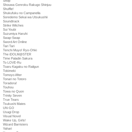
Shop
Shouwa Genroku Rakugo Shinjuu
Shuffle!
Shukufuku no Campanella
Soredemo Sekai wa Utsukushii
Soundtrack
Strike Witches
Sui Youbi
Suzumiya Haruhi
Swap-Swap
Sword Art Online
Tari Tari
Tenchi Muyo! Ryo-Ohki
The iDOLM@STER
Time Paladin Sakura
To LOVE-Ru
Toaru Kagaku no Railgun
Tokimeki
Tomoyo After
Tonari no Totoro
Toradora!
Touhou
Towa no Quon
Trinity Seven
True Tears
Tsukushi Mates
UN-GO
Usagi Drop
Visual Novel
Wake Up, Girls!
Wizard Barristers
Yahari