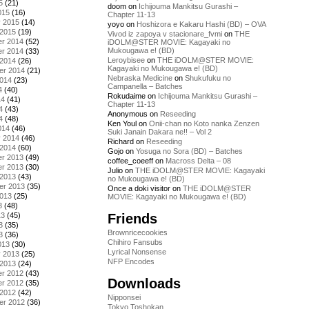
5
(21)
doom
on
Ichijouma Mankitsu Gurashi –
015
(16)
Chapter 11-13
y 2015
(14)
yoyo
on
Hoshizora e Kakaru Hashi (BD) – OVA
 2015
(19)
Vivod iz zapoya v stacionare_fvmi
on
THE
r 2014
(52)
iDOLM@STER MOVIE: Kagayaki no
Mukougawa e! (BD)
r 2014
(33)
Leroybisee
on
THE iDOLM@STER MOVIE:
 2014
(26)
Kagayaki no Mukougawa e! (BD)
er 2014
(21)
Nebraska Medicine
on
Shukufuku no
2014
(23)
Campanella – Batches
4
(40)
Rokudaime
on
Ichijouma Mankitsu Gurashi –
14
(41)
Chapter 11-13
4
(43)
Anonymous
on
Reseeding
4
(48)
Ken Youl
on
Onii-chan no Koto nanka Zenzen
014
(46)
Suki Janain Dakara ne!! – Vol 2
y 2014
(46)
Richard
on
Reseeding
 2014
(60)
Gojo
on
Yosuga no Sora (BD) – Batches
r 2013
(49)
coffee_coeeff
on
Macross Delta – 08
r 2013
(30)
Julio
on
THE iDOLM@STER MOVIE: Kagayaki
 2013
(43)
no Mukougawa e! (BD)
er 2013
(35)
Once a doki visitor
on
THE iDOLM@STER
2013
(25)
MOVIE: Kagayaki no Mukougawa e! (BD)
3
(48)
Friends
13
(45)
3
(35)
Brownricecookies
3
(36)
Chihiro Fansubs
013
(30)
Lyrical Nonsense
y 2013
(25)
NFP Encodes
 2013
(24)
r 2012
(43)
Downloads
r 2012
(35)
 2012
(42)
Nipponsei
er 2012
(36)
Tokyo Toshokan