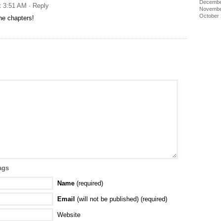
Decembe
t 3:51 AM
· Reply
Novembe
October
he chapters!
ags
Name
(required)
Email
(will not be published) (required)
Website