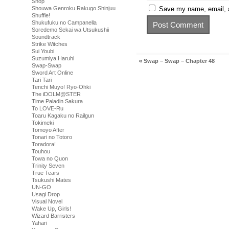
Shop
Shouwa Genroku Rakugo Shinjuu
Save my name, email, a
Shuffle!
Shukufuku no Campanella
Soredemo Sekai wa Utsukushii
Soundtrack
Strike Witches
Sui Youbi
Suzumiya Haruhi
«
Swap – Swap – Chapter 48
Swap-Swap
Sword Art Online
Tari Tari
Tenchi Muyo! Ryo-Ohki
The iDOLM@STER
Time Paladin Sakura
To LOVE-Ru
Toaru Kagaku no Railgun
Tokimeki
Tomoyo After
Tonari no Totoro
Toradora!
Touhou
Towa no Quon
Trinity Seven
True Tears
Tsukushi Mates
UN-GO
Usagi Drop
Visual Novel
Wake Up, Girls!
Wizard Barristers
Yahari