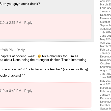
April 201
Sure you guys aren’t drunk?
March 2
Februar
January
Decembe
Novembe
October
2019 at 2:57 PM
· Reply
Septemb
August 
July 201
June 20
May 201
April 201
March 2
Februar
at 6:08 PM
· Reply
January
hapters at once!? Sweet!
Nice chapters too. I’m as
Decembe
ba about Nene being the strongest drinker. That’s interesting.
Novembe
October
Septemb
ecome a teacher” < "Is to become a teacher" (very minor thing).
August 
July 201
uble chapters! ^^
June 20
May 201
April 201
March 2
2019 at 8:42 PM
· Reply
Februar
January
Decembe
Novembe
October
Septemb