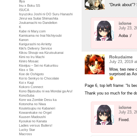
Illya
“Drunk about”? 
Inu x Boku SS
ISUCA
Isyuzoku Joshi ni OO Suru Hanashi
Jinrui wa Suitai Shimashita
Joukamachi no Dandelion
ixlone
K
July 23, 
Kabe ni Mary.com
Aoba :/
Kamisama no Inai Nichiyoubi
Kanon
Karigurashi no Arrietty
Kiki's Delivery Service
Kikou Shoujo wa Kizutsukanai
Rokudaime
Kimi no Iru Machi
Kiniro Mosaic
July 23, 2019 
Kiseijuu – Sei no Kakuritsu
Wow, two new c
Kiss x Sis
surprised as Ao
Koe de Oshigoto
Koi to Senkyo to Chocolate
Koi x Kagi
Page 6, top left frame: “Is b
Kokoro Connect
Kono Bijutsubu ni wa Mondai ga Aru!
Thank you so much for the do
KonoSuba
Kore wa Zombie Desu ka
Kotonoha no Niwa
ixlone
Koutetsujou no Kabaneri
July 23, 
Kowarekake no Orgel
Kuusen Madoushi
Fixed.
Kyoukai no Kanata
Ladies versus Butlers!
Lucky Star
Macross