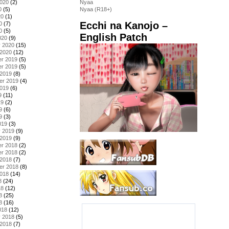
2020
(2)
Nyaa
0
(5)
Nyaa (R18+)
20
(1)
Ecchi na Kanojo –
0
(7)
0
(5)
English Patch
020
(9)
y 2020
(15)
 2020
(12)
r 2019
(5)
r 2019
(5)
 2019
(8)
er 2019
(4)
2019
(6)
9
(11)
19
(2)
9
(6)
9
(3)
019
(3)
y 2019
(9)
 2019
(9)
r 2018
(2)
r 2018
(2)
 2018
(7)
er 2018
(8)
2018
(14)
8
(24)
18
(12)
8
(25)
8
(16)
018
(12)
y 2018
(5)
 2018
(7)