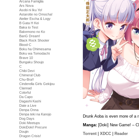
Arcana Famiglia
Ars Nova
Asobi ni Iku Yo!
Astarotte no Omocha!
Atelier Escha & Logy
B Gata H Kei
Baka to Test
Bakemono no Ko
BanG Dream!
Black Rock Shooter
Blood-C
Boku ha Ohimesama
Boku wa Tomodachi
Brave 10
Bungaku Shoujo
C
Chibi Devi
Chimeral Club
Chu-Bra!!
Cinderella Girls Gekijou
Clannad
Colorful
Da Capo
Dagashi Kashi
Date a Live
Denpa Onna
Denpa teki na Kanojo
Drunk Aoba is even more of a r
Dog Days
Doki Meetups
Manga:
[Doki] New Game! – Ch
DokiDoki! Precure
Doujin
Torrent
|
XDCC
|
Reader
Dragon Crisis!