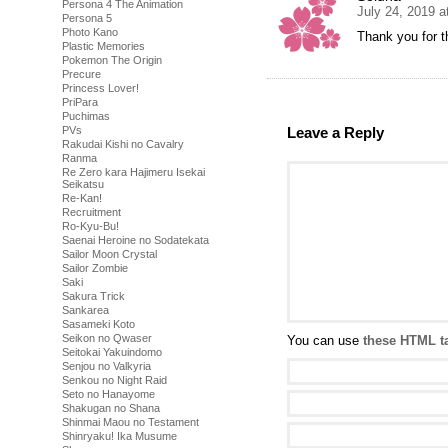
Persona 4 The Animation
July 24, 2019 a
Persona 5
Photo Kano
Thank you for t
Plastic Memories
Pokemon The Origin
Precure
Princess Lover!
PriPara
Puchimas
PVs
Leave a Reply
Rakudai Kishi no Cavalry
Ranma
Re Zero kara Hajimeru Isekai
Seikatsu
Re-Kan!
Recruitment
Ro-Kyu-Bu!
Saenai Heroine no Sodatekata
Sailor Moon Crystal
Sailor Zombie
Saki
Sakura Trick
Sankarea
Sasameki Koto
Seikon no Qwaser
You can use
these HTML t
Seitokai Yakuindomo
Senjou no Valkyria
Senkou no Night Raid
Seto no Hanayome
Shakugan no Shana
Shinmai Maou no Testament
Shinryaku! Ika Musume