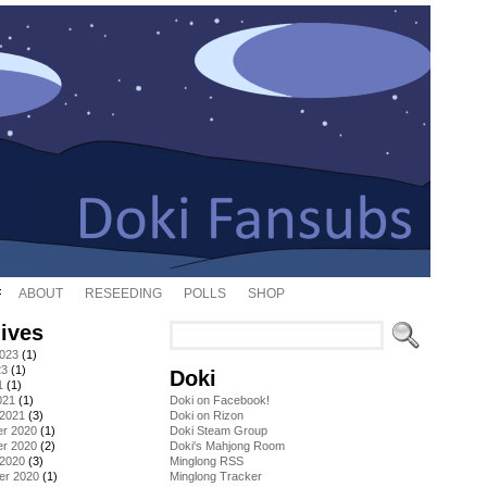
ABOUT
RESEEDING
POLLS
SHOP
ives
2023
(1)
23
(1)
Doki
1
(1)
021
(1)
Doki on Facebook!
 2021
(3)
Doki on Rizon
r 2020
(1)
Doki Steam Group
r 2020
(2)
Doki's Mahjong Room
 2020
(3)
Minglong RSS
er 2020
(1)
Minglong Tracker