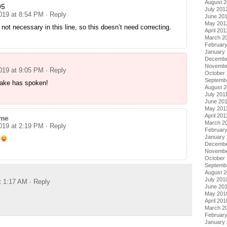
August 
95
July 201
2019 at 8:54 PM
· Reply
June 20
May 201
s not necessary in this line, so this doesn’t need correcting.
April 201
March 2
Februar
January
Decembe
Novembe
2019 at 9:05 PM
· Reply
October 
Septemb
Jake has spoken!
August 2
July 201
June 20
May 201
April 201
me
March 2
2019 at 2:19 PM
· Reply
February
January 
Decembe
Novembe
October
Septemb
August 
July 201
t 1:17 AM
· Reply
June 20
May 201
April 201
March 2
Februar
January