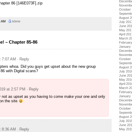
Decembe
apter 86 [146E073F].zip
Novembe
October
Septemb
August 
8 AM
ixlone
July 201
June 20
May 201
April 201
March 2
! – Chapter 85-86
Februar
January
Decembe
Novembe
t 7:07 AM
· Reply
October
Septemb
ters whoa. Did you guys get upset about the new group
August 
 86 with Digital scans?
July 201
June 20
May 201
April 201
March 2
2019 at 2:57 PM
· Reply
Februar
January
y not as upset as you having to come make your one and only
Decembe
n the site
Novembe
October
Septemb
August 
July 201
June 20
t 8:36 AM
· Reply
May 201