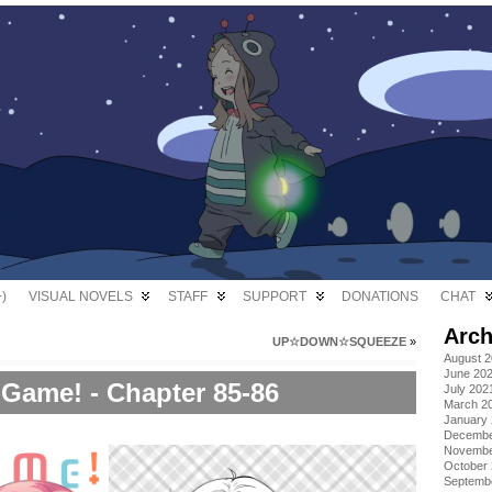
)
VISUAL NOVELS
STAFF
SUPPORT
DONATIONS
CHAT
Arch
UP☆DOWN☆SQUEEZE
»
August 
June 20
Game! - Chapter 85-86
July 202
March 2
January
Decembe
Novembe
October
Septemb