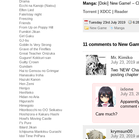
Drama
Manga:
[Doki] New Game! – Ch
Ecchi na Kanojo (Natsu)
Elfen Lied
Torrent
|
XDCC
|
Reader
Fate/stay night
Freezing
Tuesday 23rd July 2019
6:2
Friends
From Up on Poppy Hill
New Game
Manga
Fumikiri Jikan
Girl Gaku
GJ-bu
11 comments to New Game
Goblin Is Very Strong
Grave of the Fireflies
Great Teacher Onizuka
Mr. Kimiko
Gugure! Kokkuri-san
July 23, 2019 a
Guilty Crown
Gundam
Two ‘NEW’ Chap
Hai to Gensou no Grimgar
posting chapter
Hanasaku Iroha
Hazuki Kanon
Hen Zemi
Henjyo
ixlone
HenNeko
July 23, 
Hidan no Aria
Higurashi
Apparentl
Himegoto
comment o
Hitoribocchi no OO Seikatsu
Care much?
Hoshizora e Kakaru Hashi
Howl's Moving Castle
I''s Pure
Iblard Jikan
krymsun00
Ichijouma Mankitsu Gurashi
July 23, 2019 a
Idol Time PriPara