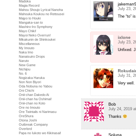
Madoka
jakeman
Magia Record
July 23, 
Mahou Shoujo Lyrical Nanoha
Mahouka Koukou no Rettousei
The “to” i
Majyo to Houki
Mangaka-san to
Mashiro-Iro Symphony
Mayo Chiki!
Mayoi Neko Overrun!
ixlone
Mikakunin de Shinkoukei
July 23, 
Miscellaneous
My Imouto
Unfixed. 
Naka Imo
Nanatsuiro Drops
Naruto
New Game
Nichijou
Rokudai
No. 6
July 31, 
Nogizaka Haruka
Non Non Biyori
Very well.
Oda Nobuna no Yabou
Oni Chichi
Onii-chan Dakedo Ai
Onii-chan ha Oshimai!
Onii-chan no Koto
Bob
Ore no Imouto
July 24, 2019 a
Ore Twintails ni Narimasu
OreShura
Thanks
Otona Joshi
Outbreak Company
Overlord
Papa no Iukoto wo Kikinasai!
Soluna