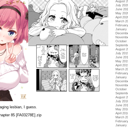
August 
July 202
June 20
May 202
April 202
March 2
Februar
January
Decembe
Novembe
October
Septemb
August 
July 201
June 20
May 201
April 201
March 2
Februar
January
Decembe
Novembe
October
Septemb
August 
July 201
June 20
aging lesbian, I guess.
May 201
April 201
apter 85 [FA03278E].zip
March 2
Februar
January