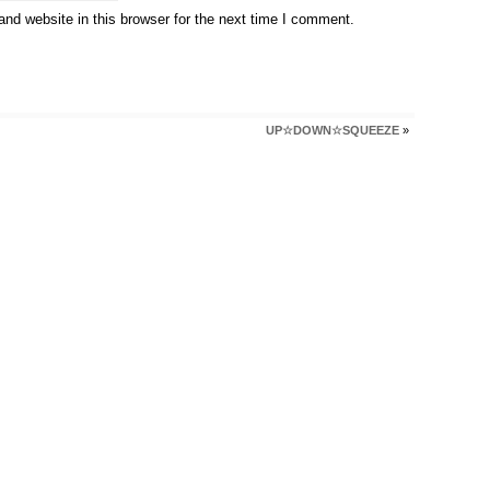
nd website in this browser for the next time I comment.
UP☆DOWN☆SQUEEZE
»