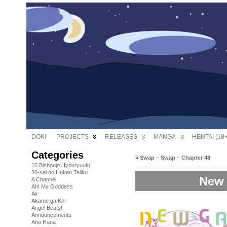
DOKI
PROJECTS
RELEASES
MANGA
HENTAI (18+
Categories
«
Swap – Swap – Chapter 48
15 Bishoujo Hyouryuuki
30-sai no Hoken Taiiku
New 
A Channel
Ah! My Goddess
Air
Akame ga Kill!
Angel Beats!
Announcements
Ano Hana