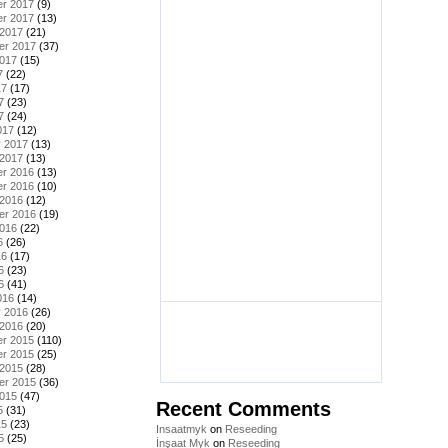
r 2017
(9)
r 2017
(13)
 2017
(21)
er 2017
(37)
2017
(15)
7
(22)
17
(17)
7
(23)
7
(24)
017
(12)
y 2017
(13)
 2017
(13)
r 2016
(13)
r 2016
(10)
 2016
(12)
er 2016
(19)
2016
(22)
6
(26)
16
(17)
6
(23)
6
(41)
016
(14)
y 2016
(26)
 2016
(20)
r 2015
(110)
r 2015
(25)
 2015
(28)
er 2015
(36)
2015
(47)
Recent Comments
5
(31)
15
(23)
Insaatmyk
on
Reseeding
5
(25)
İnşaat Myk
on
Reseeding