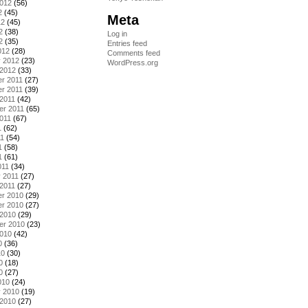
2012
(56)
2
(45)
Meta
12
(45)
2
(38)
Log in
2
(35)
Entries feed
012
(28)
Comments feed
y 2012
(23)
WordPress.org
 2012
(33)
r 2011
(27)
r 2011
(39)
2011
(42)
er 2011
(65)
011
(67)
1
(62)
11
(54)
1
(58)
1
(61)
011
(34)
 2011
(27)
2011
(27)
r 2010
(29)
r 2010
(27)
 2010
(29)
er 2010
(23)
2010
(42)
0
(36)
10
(30)
0
(18)
0
(27)
010
(24)
y 2010
(19)
 2010
(27)