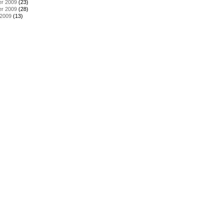
r 2009
(23)
r 2009
(28)
 2009
(13)