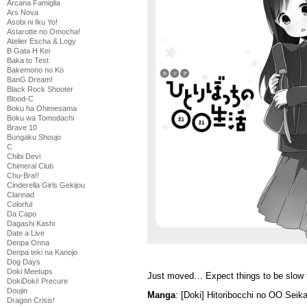
Arcana Famiglia
Ars Nova
Asobi ni Iku Yo!
Astarotte no Omocha!
Atelier Escha & Logy
B Gata H Kei
Baka to Test
Bakemono no Ko
BanG Dream!
Black Rock Shooter
Blood-C
Boku ha Ohimesama
Boku wa Tomodachi
Brave 10
Bungaku Shoujo
C
Chibi Devi
Chimeral Club
Chu-Bra!!
Cinderella Girls Gekijou
Clannad
Colorful
Da Capo
Dagashi Kashi
Date a Live
Denpa Onna
Denpa teki na Kanojo
Dog Days
Doki Meetups
Just moved… Expect things to be slow f
DokiDoki! Precure
Doujin
Manga
: [Doki] Hitoribocchi no OO Seik
Dragon Crisis!