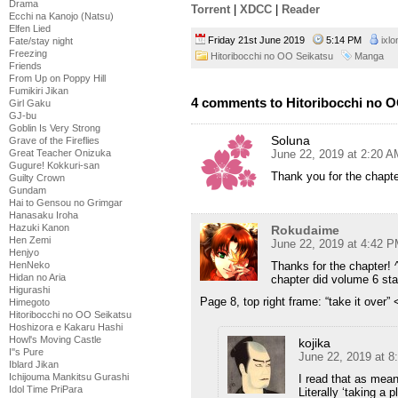
Drama
Torrent
|
XDCC
|
Reader
Ecchi na Kanojo (Natsu)
Elfen Lied
Friday 21st June 2019
5:14 PM
ixlo
Fate/stay night
Freezing
Hitoribocchi no OO Seikatsu
Manga
Friends
From Up on Poppy Hill
Fumikiri Jikan
4 comments to Hitoribocchi no O
Girl Gaku
GJ-bu
Goblin Is Very Strong
Soluna
Grave of the Fireflies
June 22, 2019 at 2:20 A
Great Teacher Onizuka
Gugure! Kokkuri-san
Thank you for the chapte
Guilty Crown
Gundam
Hai to Gensou no Grimgar
Hanasaku Iroha
Hazuki Kanon
Rokudaime
Hen Zemi
June 22, 2019 at 4:42 
Henjyo
Thanks for the chapter! 
HenNeko
Hidan no Aria
chapter did volume 6 sta
Higurashi
Page 8, top right frame: “take it over” <
Himegoto
Hitoribocchi no OO Seikatsu
Hoshizora e Kakaru Hashi
Howl's Moving Castle
kojika
I''s Pure
June 22, 2019 at 
Iblard Jikan
Ichijouma Mankitsu Gurashi
I read that as meani
Idol Time PriPara
Literally ‘taking a p