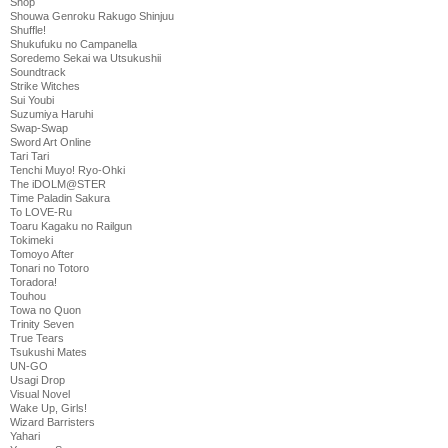
Shop
Shouwa Genroku Rakugo Shinjuu
Shuffle!
Shukufuku no Campanella
Soredemo Sekai wa Utsukushii
Soundtrack
Strike Witches
Sui Youbi
Suzumiya Haruhi
Swap-Swap
Sword Art Online
Tari Tari
Tenchi Muyo! Ryo-Ohki
The iDOLM@STER
Time Paladin Sakura
To LOVE-Ru
Toaru Kagaku no Railgun
Tokimeki
Tomoyo After
Tonari no Totoro
Toradora!
Touhou
Towa no Quon
Trinity Seven
True Tears
Tsukushi Mates
UN-GO
Usagi Drop
Visual Novel
Wake Up, Girls!
Wizard Barristers
Yahari