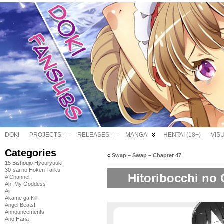
DOKI
PROJECTS
RELEASES
MANGA
HENTAI (18+)
VIS
Categories
«
Swap – Swap – Chapter 47
15 Bishoujo Hyouryuuki
30-sai no Hoken Taiiku
Hitoribocchi no 
A Channel
Ah! My Goddess
Air
Akame ga Kill!
Angel Beats!
Announcements
Ano Hana