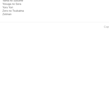
Yama no Susume
Yosuga no Sora
Yuru Yuri
Zero no Tsukaima
Zetman
Cop