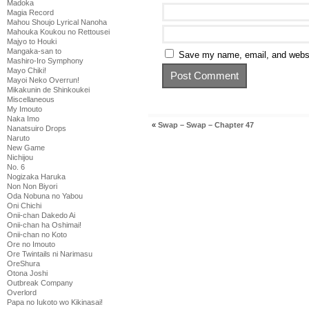
Madoka
Magia Record
Mahou Shoujo Lyrical Nanoha
Mahouka Koukou no Rettousei
Majyo to Houki
Mangaka-san to
Save my name, email, and websit
Mashiro-Iro Symphony
Mayo Chiki!
Mayoi Neko Overrun!
Mikakunin de Shinkoukei
Miscellaneous
My Imouto
Naka Imo
«
Swap – Swap – Chapter 47
Nanatsuiro Drops
Naruto
New Game
Nichijou
No. 6
Nogizaka Haruka
Non Non Biyori
Oda Nobuna no Yabou
Oni Chichi
Onii-chan Dakedo Ai
Onii-chan ha Oshimai!
Onii-chan no Koto
Ore no Imouto
Ore Twintails ni Narimasu
OreShura
Otona Joshi
Outbreak Company
Overlord
Papa no Iukoto wo Kikinasai!