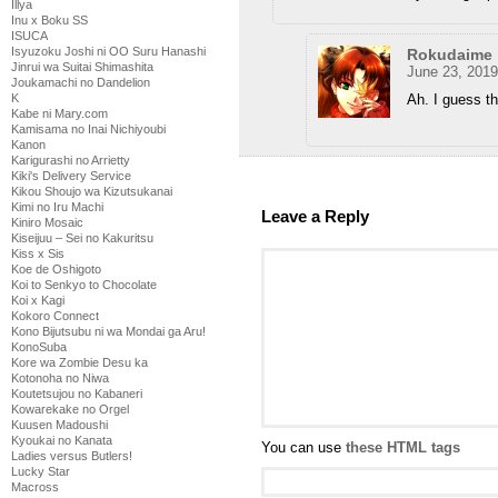
Illya
Inu x Boku SS
ISUCA
Isyuzoku Joshi ni OO Suru Hanashi
Rokudaime
Jinrui wa Suitai Shimashita
June 23, 2019
Joukamachi no Dandelion
Ah. I guess t
K
Kabe ni Mary.com
Kamisama no Inai Nichiyoubi
Kanon
Karigurashi no Arrietty
Kiki's Delivery Service
Kikou Shoujo wa Kizutsukanai
Kimi no Iru Machi
Leave a Reply
Kiniro Mosaic
Kiseijuu – Sei no Kakuritsu
Kiss x Sis
Koe de Oshigoto
Koi to Senkyo to Chocolate
Koi x Kagi
Kokoro Connect
Kono Bijutsubu ni wa Mondai ga Aru!
KonoSuba
Kore wa Zombie Desu ka
Kotonoha no Niwa
Koutetsujou no Kabaneri
Kowarekake no Orgel
Kuusen Madoushi
Kyoukai no Kanata
You can use
these HTML tags
Ladies versus Butlers!
Lucky Star
Macross