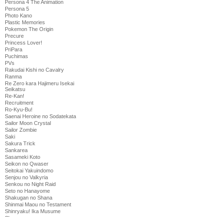
Persona 4 The Animation
Persona 5
Photo Kano
Plastic Memories
Pokemon The Origin
Precure
Princess Lover!
PriPara
Puchimas
PVs
Rakudai Kishi no Cavalry
Ranma
Re Zero kara Hajimeru Isekai
Seikatsu
Re-Kan!
Recruitment
Ro-Kyu-Bu!
Saenai Heroine no Sodatekata
Sailor Moon Crystal
Sailor Zombie
Saki
Sakura Trick
Sankarea
Sasameki Koto
Seikon no Qwaser
Seitokai Yakuindomo
Senjou no Valkyria
Senkou no Night Raid
Seto no Hanayome
Shakugan no Shana
Shinmai Maou no Testament
Shinryaku! Ika Musume