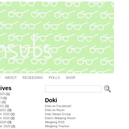
ABOUT
RESEEDING
POLLS
SHOP
ives
2023
(1)
23
(1)
Doki
1
(1)
021
(1)
Doki on Facebook!
 2021
(3)
Doki on Rizon
r 2020
(1)
Doki Steam Group
r 2020
(2)
Doki's Mahjong Room
 2020
(3)
Minglong RSS
er 2020
(1)
Minglong Tracker