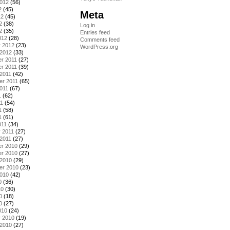
2012
(56)
2
(45)
Meta
12
(45)
2
(38)
Log in
2
(35)
Entries feed
012
(28)
Comments feed
y 2012
(23)
WordPress.org
 2012
(33)
r 2011
(27)
r 2011
(39)
2011
(42)
er 2011
(65)
011
(67)
1
(62)
11
(54)
1
(58)
1
(61)
011
(34)
 2011
(27)
2011
(27)
r 2010
(29)
r 2010
(27)
 2010
(29)
er 2010
(23)
2010
(42)
0
(36)
10
(30)
0
(18)
0
(27)
010
(24)
y 2010
(19)
 2010
(27)