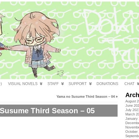
)
VISUAL NOVELS
STAFF
SUPPORT
DONATIONS
CHAT
Arch
Yama no Susume Third Season – 04
»
August 
June 20
Susume Third Season – 05
July 202
March 2
January
Decembe
Novembe
October
Septemb