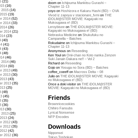
5
(21)
doom
on
Ichijouma Mankitsu Gurashi –
015
(16)
Chapter 11-13
y 2015
(14)
yoyo
on
Hoshizora e Kakaru Hashi (BD) – OVA
 2015
(19)
Vivod iz zapoya v stacionare_fvmi
on
THE
r 2014
(52)
iDOLM@STER MOVIE: Kagayaki no
Mukougawa e! (BD)
r 2014
(33)
Leroybisee
on
THE iDOLM@STER MOVIE:
 2014
(26)
Kagayaki no Mukougawa e! (BD)
er 2014
(21)
Nebraska Medicine
on
Shukufuku no
2014
(23)
Campanella – Batches
4
(40)
Rokudaime
on
Ichijouma Mankitsu Gurashi –
14
(41)
Chapter 11-13
4
(43)
Anonymous
on
Reseeding
4
(48)
Ken Youl
on
Onii-chan no Koto nanka Zenzen
014
(46)
Suki Janain Dakara ne!! – Vol 2
y 2014
(46)
Richard
on
Reseeding
 2014
(60)
Gojo
on
Yosuga no Sora (BD) – Batches
r 2013
(49)
coffee_coeeff
on
Macross Delta – 08
r 2013
(30)
Julio
on
THE iDOLM@STER MOVIE: Kagayaki
 2013
(43)
no Mukougawa e! (BD)
er 2013
(35)
Once a doki visitor
on
THE iDOLM@STER
2013
(25)
MOVIE: Kagayaki no Mukougawa e! (BD)
3
(48)
Friends
13
(45)
3
(35)
Brownricecookies
3
(36)
Chihiro Fansubs
013
(30)
Lyrical Nonsense
y 2013
(25)
NFP Encodes
 2013
(24)
r 2012
(43)
Downloads
r 2012
(35)
 2012
(42)
Nipponsei
er 2012
(36)
Tokyo Toshokan