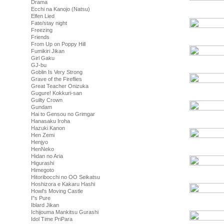
Drama
Ecchi na Kanojo (Natsu)
Elfen Lied
Fate/stay night
Freezing
Friends
From Up on Poppy Hill
Fumikiri Jikan
Girl Gaku
GJ-bu
Goblin Is Very Strong
Grave of the Fireflies
Great Teacher Onizuka
Gugure! Kokkuri-san
Guilty Crown
Gundam
Hai to Gensou no Grimgar
Hanasaku Iroha
Hazuki Kanon
Hen Zemi
Henjyo
HenNeko
Hidan no Aria
Higurashi
Himegoto
Hitoribocchi no OO Seikatsu
Hoshizora e Kakaru Hashi
Howl's Moving Castle
I''s Pure
Iblard Jikan
Ichijouma Mankitsu Gurashi
Idol Time PriPara