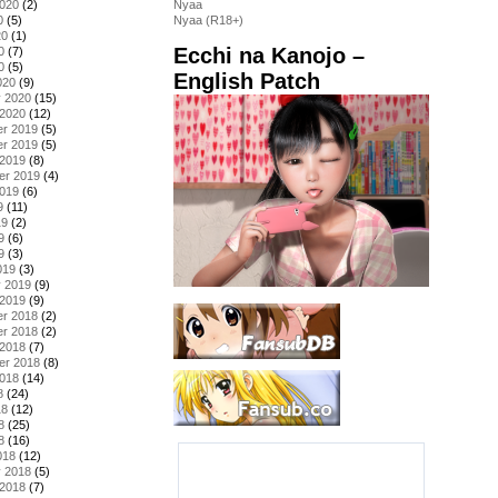
2020
(2)
Nyaa
0
(5)
Nyaa (R18+)
20
(1)
Ecchi na Kanojo –
0
(7)
0
(5)
English Patch
020
(9)
y 2020
(15)
 2020
(12)
r 2019
(5)
r 2019
(5)
 2019
(8)
er 2019
(4)
2019
(6)
9
(11)
19
(2)
9
(6)
9
(3)
019
(3)
y 2019
(9)
 2019
(9)
r 2018
(2)
r 2018
(2)
 2018
(7)
er 2018
(8)
2018
(14)
8
(24)
18
(12)
8
(25)
8
(16)
018
(12)
y 2018
(5)
 2018
(7)