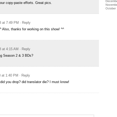
Decembe
our copy-paste efforts. Great pics.
Novembe
October
8 at 7:49 PM
· Reply
^^ Also, thanks for working on this show! ^^
8 at 4:15 AM
· Reply
ing Season 2 & 3 BDs?
8 at 1:40 PM
· Reply
 did you drop? did translator die? I must know!