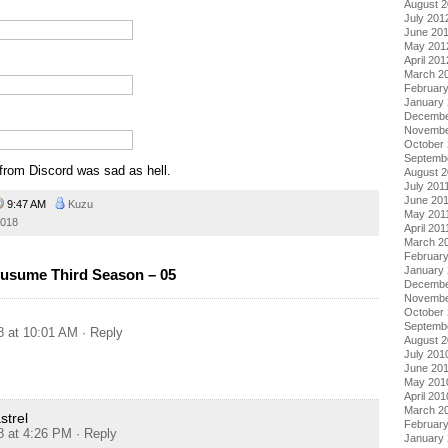
August 
July 201
June 20
May 201
April 201
March 2
Februar
January
Decembe
Novembe
October 
Septemb
 from Discord was sad as hell.
August 2
July 201
June 20
9:47 AM
Kuzu
May 201
018
April 201
March 2
February
January 
usume Third Season – 05
Decembe
Novembe
October
Septemb
8 at 10:01 AM
· Reply
August 
July 201
June 20
May 201
April 201
March 2
trel
Februar
8 at 4:26 PM
· Reply
January