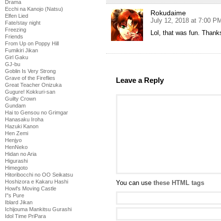
Drama
Ecchi na Kanojo (Natsu)
Rokudaime
Elfen Lied
July 12, 2018 at 7:00 P
Fate/stay night
Freezing
Lol, that was fun. Thanks
Friends
From Up on Poppy Hill
Fumikiri Jikan
Girl Gaku
GJ-bu
Goblin Is Very Strong
Grave of the Fireflies
Leave a Reply
Great Teacher Onizuka
Gugure! Kokkuri-san
Guilty Crown
Gundam
Hai to Gensou no Grimgar
Hanasaku Iroha
Hazuki Kanon
Hen Zemi
Henjyo
HenNeko
Hidan no Aria
Higurashi
Himegoto
Hitoribocchi no OO Seikatsu
Hoshizora e Kakaru Hashi
You can use
these HTML tags
Howl's Moving Castle
I''s Pure
Iblard Jikan
Ichijouma Mankitsu Gurashi
Idol Time PriPara