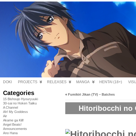
DOKI
PROJECTS
RELEASES
MANGA
HENTAI (18+)
VIS
Categories
«
Fumikiri Jikan (TV) – Batches
15 Bishoujo Hyouryuuki
30-sai no Hoken Taiiku
Hitoribocchi no 
A Channel
Ah! My Goddess
Air
Akame ga Kill!
Angel Beats!
Announcements
Ano Hana