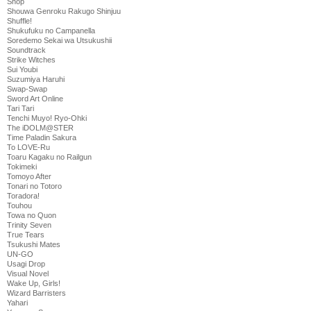
Shop
Shouwa Genroku Rakugo Shinjuu
Shuffle!
Shukufuku no Campanella
Soredemo Sekai wa Utsukushii
Soundtrack
Strike Witches
Sui Youbi
Suzumiya Haruhi
Swap-Swap
Sword Art Online
Tari Tari
Tenchi Muyo! Ryo-Ohki
The iDOLM@STER
Time Paladin Sakura
To LOVE-Ru
Toaru Kagaku no Railgun
Tokimeki
Tomoyo After
Tonari no Totoro
Toradora!
Touhou
Towa no Quon
Trinity Seven
True Tears
Tsukushi Mates
UN-GO
Usagi Drop
Visual Novel
Wake Up, Girls!
Wizard Barristers
Yahari