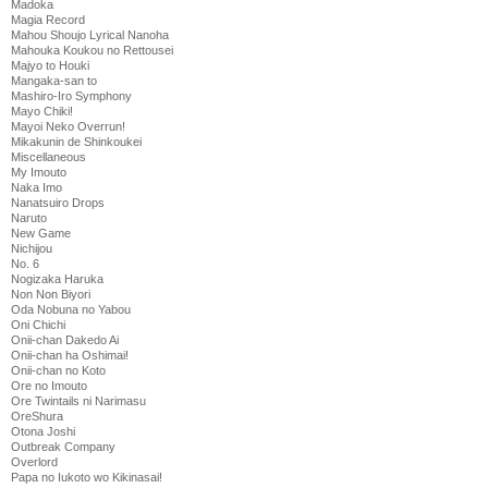
Madoka
Magia Record
Mahou Shoujo Lyrical Nanoha
Mahouka Koukou no Rettousei
Majyo to Houki
Mangaka-san to
Mashiro-Iro Symphony
Mayo Chiki!
Mayoi Neko Overrun!
Mikakunin de Shinkoukei
Miscellaneous
My Imouto
Naka Imo
Nanatsuiro Drops
Naruto
New Game
Nichijou
No. 6
Nogizaka Haruka
Non Non Biyori
Oda Nobuna no Yabou
Oni Chichi
Onii-chan Dakedo Ai
Onii-chan ha Oshimai!
Onii-chan no Koto
Ore no Imouto
Ore Twintails ni Narimasu
OreShura
Otona Joshi
Outbreak Company
Overlord
Papa no Iukoto wo Kikinasai!