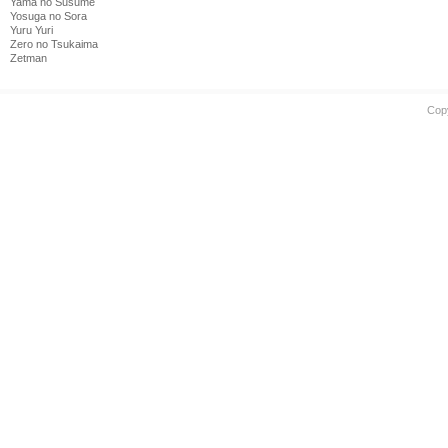
Yama no Susume
Yosuga no Sora
Yuru Yuri
Zero no Tsukaima
Zetman
Cop