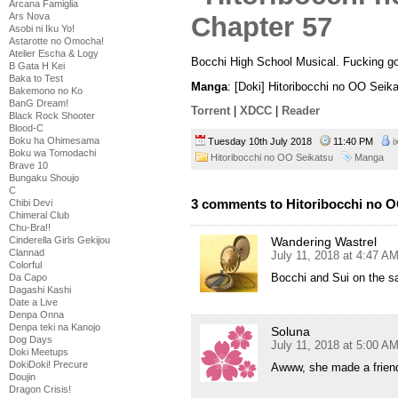
Arcana Famiglia
Ars Nova
Asobi ni Iku Yo!
Astarotte no Omocha!
Atelier Escha & Logy
Bocchi High School Musical. Fucking go
B Gata H Kei
Baka to Test
Manga
: [Doki] Hitoribocchi no OO Seik
Bakemono no Ko
BanG Dream!
Torrent
|
XDCC
|
Reader
Black Rock Shooter
Blood-C
Boku ha Ohimesama
Tuesday 10th July 2018
11:40 PM
i
Boku wa Tomodachi
Hitoribocchi no OO Seikatsu
Manga
Brave 10
Bungaku Shoujo
C
3 comments to Hitoribocchi no O
Chibi Devi
Chimeral Club
Chu-Bra!!
Cinderella Girls Gekijou
Wandering Wastrel
Clannad
July 11, 2018 at 4:47 A
Colorful
Bocchi and Sui on the s
Da Capo
Dagashi Kashi
Date a Live
Denpa Onna
Denpa teki na Kanojo
Soluna
Dog Days
July 11, 2018 at 5:00 A
Doki Meetups
DokiDoki! Precure
Awww, she made a friend
Doujin
Dragon Crisis!