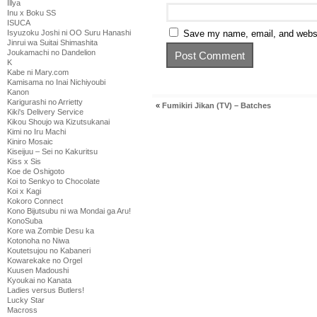
Illya
Inu x Boku SS
ISUCA
Isyuzoku Joshi ni OO Suru Hanashi
Save my name, email, and websit
Jinrui wa Suitai Shimashita
Joukamachi no Dandelion
K
Kabe ni Mary.com
Kamisama no Inai Nichiyoubi
Kanon
Karigurashi no Arrietty
«
Fumikiri Jikan (TV) – Batches
Kiki's Delivery Service
Kikou Shoujo wa Kizutsukanai
Kimi no Iru Machi
Kiniro Mosaic
Kiseijuu – Sei no Kakuritsu
Kiss x Sis
Koe de Oshigoto
Koi to Senkyo to Chocolate
Koi x Kagi
Kokoro Connect
Kono Bijutsubu ni wa Mondai ga Aru!
KonoSuba
Kore wa Zombie Desu ka
Kotonoha no Niwa
Koutetsujou no Kabaneri
Kowarekake no Orgel
Kuusen Madoushi
Kyoukai no Kanata
Ladies versus Butlers!
Lucky Star
Macross