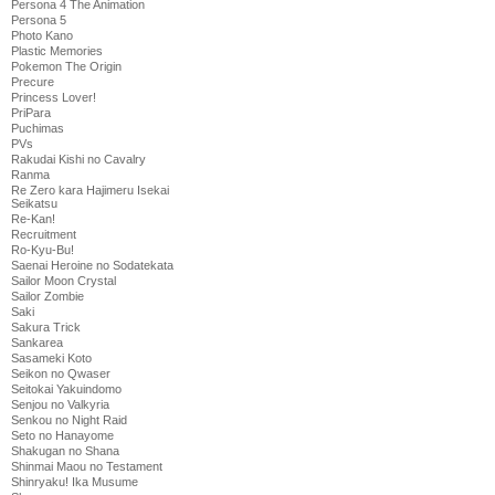
Persona 4 The Animation
Persona 5
Photo Kano
Plastic Memories
Pokemon The Origin
Precure
Princess Lover!
PriPara
Puchimas
PVs
Rakudai Kishi no Cavalry
Ranma
Re Zero kara Hajimeru Isekai
Seikatsu
Re-Kan!
Recruitment
Ro-Kyu-Bu!
Saenai Heroine no Sodatekata
Sailor Moon Crystal
Sailor Zombie
Saki
Sakura Trick
Sankarea
Sasameki Koto
Seikon no Qwaser
Seitokai Yakuindomo
Senjou no Valkyria
Senkou no Night Raid
Seto no Hanayome
Shakugan no Shana
Shinmai Maou no Testament
Shinryaku! Ika Musume