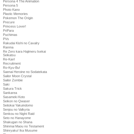
Persona 4 The Animation
Persona 5
Photo Kano
Plastic Memories
Pokemon The Origin
Precure
Princess Lover!
PriPara
Puchimas
PVs
Rakudai Kishi no Cavalry
Ranma
Re Zero kara Hajimeru Isekai
Seikatsu
Re-Kan!
Recruitment
Ro-Kyu-Bu!
Saenai Heroine no Sodatekata
Sailor Moon Crystal
Sailor Zombie
Saki
Sakura Trick
Sankarea
Sasameki Koto
Seikon no Qwaser
Seitokai Yakuindomo
Senjou no Valkyria
Senkou no Night Raid
Seto no Hanayome
Shakugan no Shana
Shinmai Maou no Testament
Shinryaku! Ika Musume