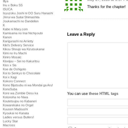
Illya
Inu x Boku SS
Thanks for the chapter!
ISUCA
Isyuzoku Joshi ni OO Suru Hanashi
Jinrui wa Suitai Shimashita
Joukamachi no Dandelion
K
Kabe ni Mary.com
Kamisama no Inai Nichiyoubi
Leave a Reply
Kanon
Karigurashi no Arrietty
Kiki's Delivery Service
Kikou Shoujo wa Kizutsukanai
Kimi no Iru Machi
Kiniro Mosaic
Kiseijuu – Sei no Kakuritsu
Kiss x Sis
Koe de Oshigoto
Koi to Senkyo to Chocolate
Koi x Kagi
Kokoro Connect
Kono Bijutsubu ni wa Mondai ga Aru!
KonoSuba
Kore wa Zombie Desu ka
You can use
these HTML tags
Kotonoha no Niwa
Koutetsujou no Kabaneri
Kowarekake no Orgel
Kuusen Madoushi
Kyoukai no Kanata
Ladies versus Butlers!
Lucky Star
Macross