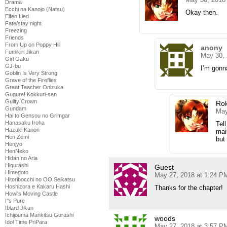
Drama
Ecchi na Kanojo (Natsu)
Okay then.
Elfen Lied
Fate/stay night
Freezing
Friends
From Up on Poppy Hill
anony
Fumikiri Jikan
May 30, 
Girl Gaku
GJ-bu
I’m gonna
Goblin Is Very Strong
Grave of the Fireflies
Great Teacher Onizuka
Gugure! Kokkuri-san
Guilty Crown
Ro
Gundam
May
Hai to Gensou no Grimgar
Hanasaku Iroha
Tell
Hazuki Kanon
mai
Hen Zemi
but 
Henjyo
HenNeko
Hidan no Aria
Higurashi
Guest
Himegoto
May 27, 2018 at 1:24 P
Hitoribocchi no OO Seikatsu
Hoshizora e Kakaru Hashi
Thanks for the chapter!
Howl's Moving Castle
I''s Pure
Iblard Jikan
Ichijouma Mankitsu Gurashi
woods
Idol Time PriPara
May 27, 2018 at 3:57 P