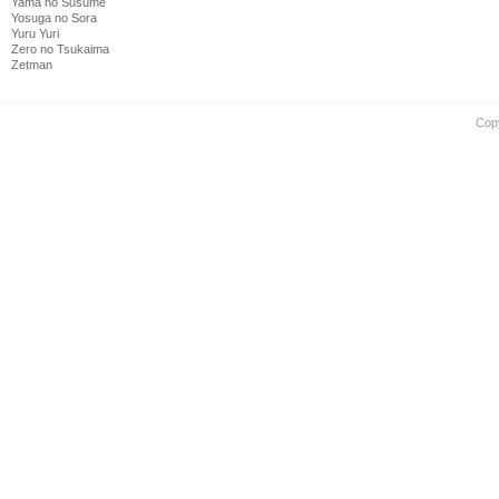
Yama no Susume
Yosuga no Sora
Yuru Yuri
Zero no Tsukaima
Zetman
Cop