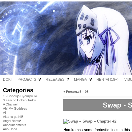
DOKI
PROJECTS
RELEASES
MANGA
HENTAI (18+)
VIS
Categories
«
Persona 5 – 08
15 Bishoujo Hyouryuuki
30-sai no Hoken Taiiku
Swap - S
A Channel
Ah! My Goddess
Air
Akame ga Kill!
Angel Beats!
Announcements
Ano Hana
Haruko has some fantastic lines in this.