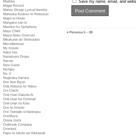
Save my name, email, and websit
Madoka
Magia Record
Mahou Shoujo Lyrical Nanoha
Mahouka Koukou no Rettousei
Majyo to Houki
Mangaka-san to
Mashiro-Iro Symphony
Mayo Chiki!
«
Persona 5 – 08
Mayoi Neko Overrun!
Mikakunin de Shinkoukei
Miscellaneous
My Imouto
Naka Imo
Nanatsuiro Drops
Naruto
New Game
Nichijou
No. 6
Nogizaka Haruka
Non Non Biyori
Oda Nobuna no Yabou
Oni Chichi
Onii-chan Dakedo Ai
Onii-chan ha Oshimai!
Onii-chan no Koto
Ore no Imouto
Ore Twintails ni Narimasu
OreShura
Otona Joshi
Outbreak Company
Overlord
Papa no Iukoto wo Kikinasai!