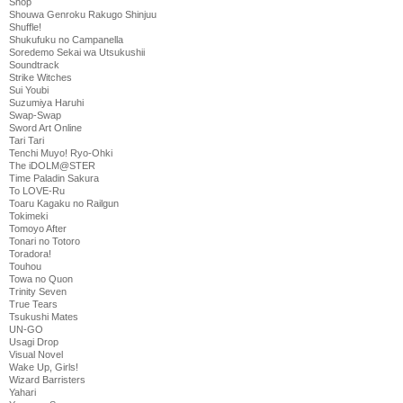
Shop
Shouwa Genroku Rakugo Shinjuu
Shuffle!
Shukufuku no Campanella
Soredemo Sekai wa Utsukushii
Soundtrack
Strike Witches
Sui Youbi
Suzumiya Haruhi
Swap-Swap
Sword Art Online
Tari Tari
Tenchi Muyo! Ryo-Ohki
The iDOLM@STER
Time Paladin Sakura
To LOVE-Ru
Toaru Kagaku no Railgun
Tokimeki
Tomoyo After
Tonari no Totoro
Toradora!
Touhou
Towa no Quon
Trinity Seven
True Tears
Tsukushi Mates
UN-GO
Usagi Drop
Visual Novel
Wake Up, Girls!
Wizard Barristers
Yahari