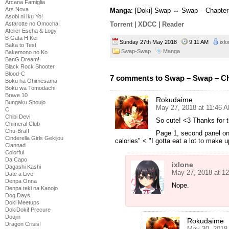
Arcana Famiglia
Ars Nova
Manga
: [Doki] Swap ⇔ Swap – Chapter
Asobi ni Iku Yo!
Astarotte no Omocha!
Torrent
|
XDCC
|
Reader
Atelier Escha & Logy
B Gata H Kei
Sunday 27th May 2018
9:11 AM
ixl
Baka to Test
Swap-Swap
Manga
Bakemono no Ko
BanG Dream!
Black Rock Shooter
Blood-C
7 comments to Swap – Swap – Ch
Boku ha Ohimesama
Boku wa Tomodachi
Brave 10
Rokudaime
Bungaku Shoujo
May 27, 2018 at 11:46 
C
Chibi Devi
So cute! <3 Thanks for t
Chimeral Club
Chu-Bra!!
Page 1, second panel on t
Cinderella Girls Gekijou
calories" < "I gotta eat a lot to make up
Clannad
Colorful
Da Capo
ixlone
Dagashi Kashi
May 27, 2018 at 1
Date a Live
Denpa Onna
Nope.
Denpa teki na Kanojo
Dog Days
Doki Meetups
DokiDoki! Precure
Doujin
Rokudaime
Dragon Crisis!
May 30, 2018