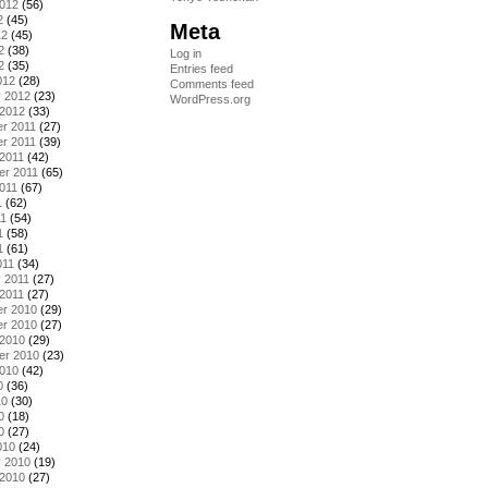
2012
(56)
2
(45)
Meta
12
(45)
2
(38)
Log in
2
(35)
Entries feed
012
(28)
Comments feed
y 2012
(23)
WordPress.org
 2012
(33)
r 2011
(27)
r 2011
(39)
2011
(42)
er 2011
(65)
011
(67)
1
(62)
11
(54)
1
(58)
1
(61)
011
(34)
 2011
(27)
2011
(27)
r 2010
(29)
r 2010
(27)
 2010
(29)
er 2010
(23)
2010
(42)
0
(36)
10
(30)
0
(18)
0
(27)
010
(24)
y 2010
(19)
 2010
(27)