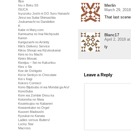
Illya
Merlin
Inu x Boku SS
March 29, 2018
ISUCA
Isyuzoku Joshi ni OO Suru Hanashi
That last scene
Jinrui wa Suitai Shimashita
Joukamachi no Dandelion
K
Kabe ni Mary.com
Kamisama no Inai Nichiyoubi
Blanc17
Kanon
April 2, 2018 a
Karigurashi no Arrietty
ty
Kiki's Delivery Service
Kikou Shoujo wa Kizutsukanai
Kimi no Iru Machi
Kiniro Mosaic
Kiseijuu – Sei no Kakuritsu
Kiss x Sis
Koe de Oshigoto
Leave a Reply
Koi to Senkyo to Chocolate
Koi x Kagi
Kokoro Connect
Kono Bijutsubu ni wa Mondai ga Aru!
KonoSuba
Kore wa Zombie Desu ka
Kotonoha no Niwa
Koutetsujou no Kabaneri
Kowarekake no Orgel
Kuusen Madoushi
Kyoukai no Kanata
Ladies versus Butlers!
Lucky Star
Macross