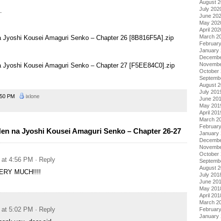
August 
July 202
.
June 20
May 202
April 202
March 2
na Jyoshi Kousei Amaguri Senko – Chapter 26 [8B816F5A].zip
Februar
January
Decembe
Novembe
na Jyoshi Kousei Amaguri Senko – Chapter 27 [F5EE84C0].zip
October
Septemb
August 
July 201
:50 PM
ixlone
June 20
May 201
April 201
March 2
Februar
en na Jyoshi Kousei Amaguri Senko – Chapter 26-27
January
Decembe
Novembe
October
 at 4:56 PM
· Reply
Septemb
August 
RY MUCH!!!!
July 201
June 20
May 201
April 201
March 2
 at 5:02 PM
· Reply
Februar
January