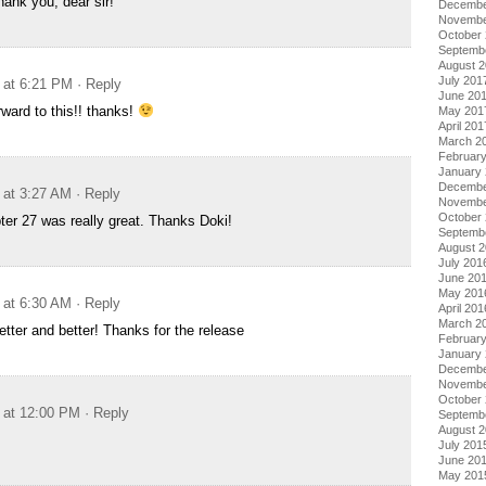
ank you, dear sir!
Decembe
Novembe
October
Septemb
August 
July 201
 at 6:21 PM
· Reply
June 20
rward to this!! thanks!
May 201
April 201
March 2
Februar
January
Decembe
 at 3:27 AM
· Reply
Novembe
October
pter 27 was really great. Thanks Doki!
Septemb
August 
July 201
June 20
May 201
 at 6:30 AM
· Reply
April 201
March 2
etter and better! Thanks for the release
Februar
January
Decembe
Novembe
October
 at 12:00 PM
· Reply
Septemb
August 
July 201
June 20
May 201