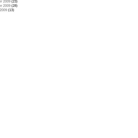
r 2009
(23)
r 2009
(28)
 2009
(13)