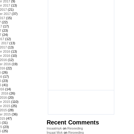
r 2017
(9)
r 2017
(13)
 2017
(21)
er 2017
(37)
2017
(15)
7
(22)
17
(17)
7
(23)
7
(24)
017
(12)
y 2017
(13)
 2017
(13)
r 2016
(13)
r 2016
(10)
 2016
(12)
er 2016
(19)
2016
(22)
6
(26)
16
(17)
6
(23)
6
(41)
016
(14)
y 2016
(26)
 2016
(20)
r 2015
(110)
r 2015
(25)
 2015
(28)
er 2015
(36)
2015
(47)
Recent Comments
5
(31)
15
(23)
Insaatmyk
on
Reseeding
5
(25)
İnşaat Myk
on
Reseeding