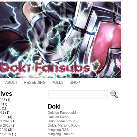
ABOUT
RESEEDING
POLLS
SHOP
ives
2023
(1)
23
(1)
Doki
1
(1)
021
(1)
Doki on Facebook!
 2021
(3)
Doki on Rizon
r 2020
(1)
Doki Steam Group
r 2020
(2)
Doki's Mahjong Room
 2020
(3)
Minglong RSS
er 2020
(1)
Minglong Tracker