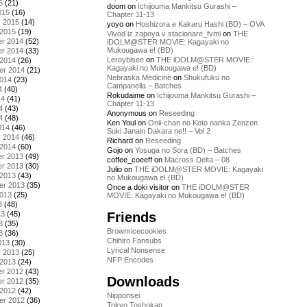
5
(21)
doom
on
Ichijouma Mankitsu Gurashi –
015
(16)
Chapter 11-13
y 2015
(14)
yoyo
on
Hoshizora e Kakaru Hashi (BD) – OVA
 2015
(19)
Vivod iz zapoya v stacionare_fvmi
on
THE
r 2014
(52)
iDOLM@STER MOVIE: Kagayaki no
Mukougawa e! (BD)
r 2014
(33)
Leroybisee
on
THE iDOLM@STER MOVIE:
 2014
(26)
Kagayaki no Mukougawa e! (BD)
er 2014
(21)
Nebraska Medicine
on
Shukufuku no
2014
(23)
Campanella – Batches
4
(40)
Rokudaime
on
Ichijouma Mankitsu Gurashi –
14
(41)
Chapter 11-13
4
(43)
Anonymous
on
Reseeding
4
(48)
Ken Youl
on
Onii-chan no Koto nanka Zenzen
014
(46)
Suki Janain Dakara ne!! – Vol 2
y 2014
(46)
Richard
on
Reseeding
 2014
(60)
Gojo
on
Yosuga no Sora (BD) – Batches
r 2013
(49)
coffee_coeeff
on
Macross Delta – 08
r 2013
(30)
Julio
on
THE iDOLM@STER MOVIE: Kagayaki
 2013
(43)
no Mukougawa e! (BD)
er 2013
(35)
Once a doki visitor
on
THE iDOLM@STER
2013
(25)
MOVIE: Kagayaki no Mukougawa e! (BD)
3
(48)
Friends
13
(45)
3
(35)
Brownricecookies
3
(36)
Chihiro Fansubs
013
(30)
Lyrical Nonsense
y 2013
(25)
NFP Encodes
 2013
(24)
r 2012
(43)
Downloads
r 2012
(35)
 2012
(42)
Nipponsei
er 2012
(36)
Tokyo Toshokan