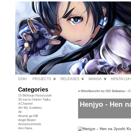
DOKI
PROJECTS
RELEASES
MANGA
HENTAI (18+
Categories
«
Hitoribocchi no OO Seikatsu – C
15 Bishoujo Hyouryuuki
30-sai no Hoken Taiiku
Henjyo - Hen n
A Channel
Ah! My Goddess
Air
Akame ga Kill!
Angel Beats!
Announcements
Ano Hana