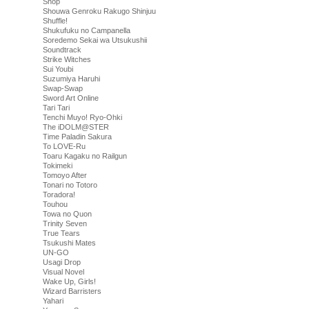
Shop
Shouwa Genroku Rakugo Shinjuu
Shuffle!
Shukufuku no Campanella
Soredemo Sekai wa Utsukushii
Soundtrack
Strike Witches
Sui Youbi
Suzumiya Haruhi
Swap-Swap
Sword Art Online
Tari Tari
Tenchi Muyo! Ryo-Ohki
The iDOLM@STER
Time Paladin Sakura
To LOVE-Ru
Toaru Kagaku no Railgun
Tokimeki
Tomoyo After
Tonari no Totoro
Toradora!
Touhou
Towa no Quon
Trinity Seven
True Tears
Tsukushi Mates
UN-GO
Usagi Drop
Visual Novel
Wake Up, Girls!
Wizard Barristers
Yahari