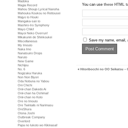
Madoka
You can use
these HTML t
Magia Record
Mahou Shoujo Lyrical Nanoha
Mahouka Koukou no Rettousei
Majyo to Houki
Mangaka-san to
Mashiro-Iro Symphony
Mayo Chiki!
Mayoi Neko Overrun!
Mikakunin de Shinkoukei
Save my name, email, a
Miscellaneous
My Imouto
Naka Imo
Nanatsuiro Drops
Naruto
New Game
Nichijou
«
Hitoribocchi no OO Seikatsu – 
No. 6
Nogizaka Haruka
Non Non Biyori
Oda Nobuna no Yabou
Oni Chichi
Onii-chan Dakedo Ai
Onii-chan ha Oshimai!
Onii-chan no Koto
Ore no Imouto
Ore Twintails ni Narimasu
OreShura
Otona Joshi
Outbreak Company
Overlord
Papa no Iukoto wo Kikinasai!