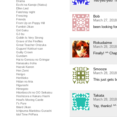
Yes-yes-yes! Th
Drama
Ecchi na Kanojo (Natsu)
Elfen Lied
Fate/stay night
Bob
Freezing
Friends
March 27, 2018
From Up on Poppy Hill
been looking fo
Fumikiri Jikan
Girl Gaku
GJ-bu
Goblin Is Very Strong
Grave of the Fireflies
Rokudaime
Great Teacher Onizuka
March 28, 2018
Gugure! Kokkuri-san
Guilty Crown
Finally! ^^ Cha
Gundam
Hai to Gensou no Grimgar
Hanasaku Iroha
Hazuki Kanon
Smooze
Hen Zemi
March 28, 2018
Henjyo
HenNeko
This just gets b
Hidan no Aria
Higurashi
Himegoto
Hitoribocchi no OO Seikatsu
Takata
Hoshizora e Kakaru Hashi
March 28, 2018
Howl's Moving Castle
I''s Pure
Yay, thanks! ^^
Iblard Jikan
Ichijouma Mankitsu Gurashi
Idol Time PriPara