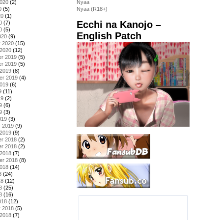
2020
(2)
Nyaa
0
(5)
Nyaa (R18+)
20
(1)
Ecchi na Kanojo –
0
(7)
0
(5)
English Patch
020
(9)
y 2020
(15)
 2020
(12)
r 2019
(5)
r 2019
(5)
 2019
(8)
er 2019
(4)
2019
(6)
9
(11)
19
(2)
9
(6)
9
(3)
019
(3)
y 2019
(9)
 2019
(9)
r 2018
(2)
r 2018
(2)
 2018
(7)
er 2018
(8)
2018
(14)
8
(24)
18
(12)
8
(25)
8
(16)
018
(12)
y 2018
(5)
 2018
(7)