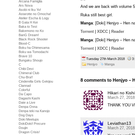
Arcana Famiglia
Ars Nova
And we are back with volume 5
Asobi ni Iku Yo!
Astarotte no Omocha!
Ruka still best girl.
Atelier Escha & Logy
B Gata H Kei
Manga
: [Doki] Henjyo – Hen 
Baka to Test
Bakemono no Ko
Torrent
|
XDCC
|
Reader
BanG Dream!
Black Rock Shooter
Manga
: [Doki] Henjyo – Hen 
Blood-C
Boku ha Ohimesama
Torrent
|
XDCC
|
Reader
Boku wa Tomodachi
Brave 10
Tuesday 27th March 2018
3
Bungaku Shoujo
Henjyo
Manga
C
Chibi Devi
Chimeral Club
Chu-Bra!!
8 comments to Henjyo – H
Cinderella Girls Gekijou
Clannad
Colorful
Hikari no Kishi
Da Capo
March 27, 2018
Dagashi Kashi
Date a Live
THANK YOU VE
Denpa Onna
Denpa teki na Kanojo
Dog Days
Doki Meetups
Leviathan13
DokiDoki! Precure
March 27, 2018
Doujin
Dragon Crisis!