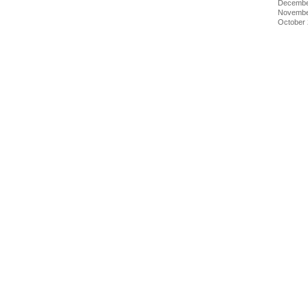
Decembe
Novembe
October