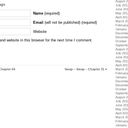
August 
ags
July 201
June 20
Name
(required)
May 201
April 201
March 2
Email
(will not be published) (required)
Februar
January
Website
Decembe
Novembe
nd website in this browser for the next time I comment.
October 
Septemb
August 2
July 201
June 20
May 201
April 201
Chapter 54
Swap – Swap – Chapter 31
»
March 2
February
January 
Decembe
Novembe
October
Septemb
August 
July 201
June 20
May 201
April 201
March 2
Februar
January