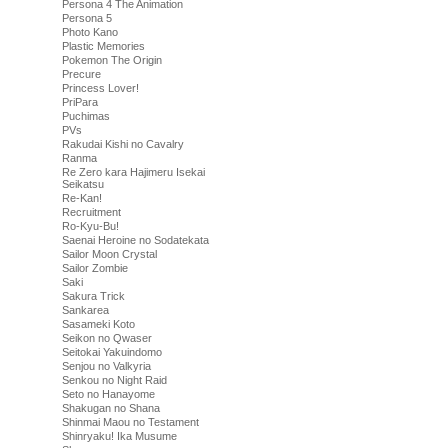
Persona 4 The Animation
Persona 5
Photo Kano
Plastic Memories
Pokemon The Origin
Precure
Princess Lover!
PriPara
Puchimas
PVs
Rakudai Kishi no Cavalry
Ranma
Re Zero kara Hajimeru Isekai
Seikatsu
Re-Kan!
Recruitment
Ro-Kyu-Bu!
Saenai Heroine no Sodatekata
Sailor Moon Crystal
Sailor Zombie
Saki
Sakura Trick
Sankarea
Sasameki Koto
Seikon no Qwaser
Seitokai Yakuindomo
Senjou no Valkyria
Senkou no Night Raid
Seto no Hanayome
Shakugan no Shana
Shinmai Maou no Testament
Shinryaku! Ika Musume