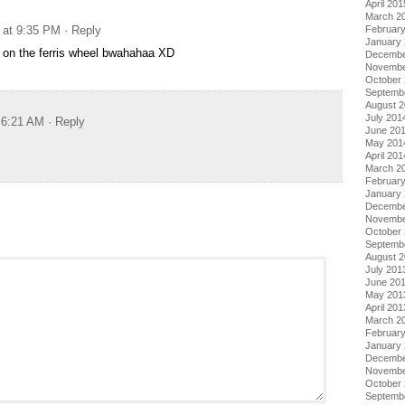
April 201
March 2
 at 9:35 PM
· Reply
Februar
January
 on the ferris wheel bwahahaa XD
Decembe
Novembe
October
Septemb
August 
July 201
t 6:21 AM
· Reply
June 20
May 201
April 201
March 2
Februar
January
Decembe
Novembe
October
Septemb
August 
July 201
June 20
May 201
April 201
March 2
Februar
January
Decembe
Novembe
October
Septemb