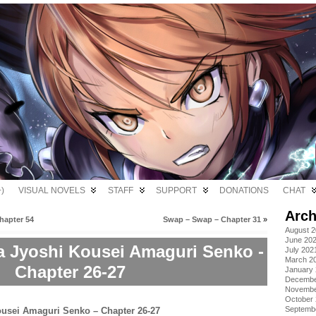
)
VISUAL NOVELS
STAFF
SUPPORT
DONATIONS
CHAT
Arch
hapter 54
Swap – Swap – Chapter 31
»
August 
June 20
a Jyoshi Kousei Amaguri Senko -
July 202
March 2
Chapter 26-27
January
Decembe
Novembe
October
Septemb