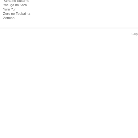
Yama no Susume
Yosuga no Sora
Yuru Yuri
Zero no Tsukaima
Zetman
Cop