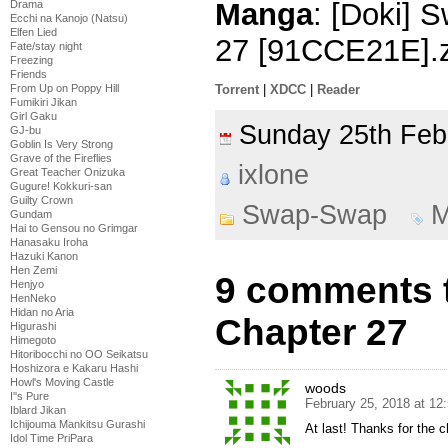
Manga
: [Doki]
Drama
Ecchi na Kanojo (Natsu)
Elfen Lied
27 [91CCE21E].z
Fate/stay night
Freezing
Friends
From Up on Poppy Hill
Torrent
|
XDCC
|
Reader
Fumikiri Jikan
Girl Gaku
Sunday 25th Fe
GJ-bu
Goblin Is Very Strong
Grave of the Fireflies
ixlone
Great Teacher Onizuka
Gugure! Kokkuri-san
Guilty Crown
Swap-Swap
M
Gundam
Hai to Gensou no Grimgar
Hanasaku Iroha
Hazuki Kanon
Hen Zemi
9 comments 
Henjyo
HenNeko
Hidan no Aria
Chapter 27
Higurashi
Himegoto
Hitoribocchi no OO Seikatsu
Hoshizora e Kakaru Hashi
Howl's Moving Castle
woods
I''s Pure
February 25, 2018 at 12
Iblard Jikan
Ichijouma Mankitsu Gurashi
At last! Thanks for the c
Idol Time PriPara