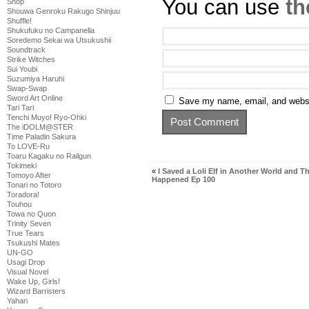
You can use
th
Shop
Shouwa Genroku Rakugo Shinjuu
Shuffle!
Shukufuku no Campanella
Soredemo Sekai wa Utsukushii
Soundtrack
Strike Witches
Sui Youbi
Suzumiya Haruhi
Swap-Swap
Sword Art Online
Save my name, email, and websit
Tari Tari
Tenchi Muyo! Ryo-Ohki
The iDOLM@STER
Time Paladin Sakura
To LOVE-Ru
Toaru Kagaku no Railgun
Tokimeki
«
I Saved a Loli Elf in Another World and Th
Tomoyo After
Happened Ep 100
Tonari no Totoro
Toradora!
Touhou
Towa no Quon
Trinity Seven
True Tears
Tsukushi Mates
UN-GO
Usagi Drop
Visual Novel
Wake Up, Girls!
Wizard Barristers
Yahari