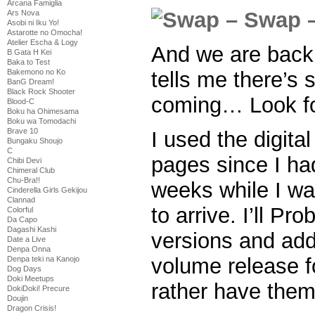
Arcana Famiglia
Ars Nova
Asobi ni Iku Yo!
Astarotte no Omocha!
Atelier Escha & Logy
And we are back
B Gata H Kei
Baka to Test
tells me there’s 
Bakemono no Ko
BanG Dream!
Black Rock Shooter
coming… Look for
Blood-C
Boku ha Ohimesama
Boku wa Tomodachi
Brave 10
I used the digital
Bungaku Shoujo
C
pages since I ha
Chibi Devi
Chimeral Club
Chu-Bra!!
weeks while I wai
Cinderella Girls Gekijou
Clannad
to arrive. I’ll Pr
Colorful
Da Capo
Dagashi Kashi
versions and add
Date a Live
Denpa Onna
volume release 
Denpa teki na Kanojo
Dog Days
Doki Meetups
rather have them
DokiDoki! Precure
Doujin
Dragon Crisis!