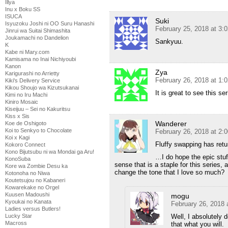
Illya
Inu x Boku SS
ISUCA
Suki
Isyuzoku Joshi ni OO Suru Hanashi
February 25, 2018 at 3:
Jinrui wa Suitai Shimashita
Joukamachi no Dandelion
Sankyuu.
K
Kabe ni Mary.com
Kamisama no Inai Nichiyoubi
Kanon
Zya
Karigurashi no Arrietty
February 26, 2018 at 1:
Kiki's Delivery Service
Kikou Shoujo wa Kizutsukanai
It is great to see this se
Kimi no Iru Machi
Kiniro Mosaic
Kiseijuu – Sei no Kakuritsu
Kiss x Sis
Wanderer
Koe de Oshigoto
Koi to Senkyo to Chocolate
February 26, 2018 at 2:
Koi x Kagi
Fluffy swapping has retu
Kokoro Connect
Kono Bijutsubu ni wa Mondai ga Aru!
…I do hope the epic stuff
KonoSuba
sense that is a staple for this series,
Kore wa Zombie Desu ka
change the tone that I love so much?
Kotonoha no Niwa
Koutetsujou no Kabaneri
Kowarekake no Orgel
Kuusen Madoushi
mogu
Kyoukai no Kanata
February 26, 2018 
Ladies versus Butlers!
Well, I absolutely 
Lucky Star
Macross
that what you will.