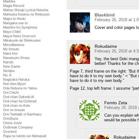
Madoka
Magia Record
Mahou Shoujo Lyrical Nanoha
Blackbird
Mahouka Koukou no Rettousei
Majyo to Houki
February 26, 2018 at 1:
Mangaka-san to
Cover and color pages lo
Mashiro-Iro Symphony
Mayo Chiki!
Mayoi Neko Overrun!
Mikakunin de Shinkoukei
Miscellaneous
Rokudaime
My Imouto
February 26, 2018 at 4:
Naka Imo
Nanatsuiro Drops
Yey, the best Doki mang
Naruto
better! Thanks for the ch
New Game
Page 7, third frame on the right: “But if
Nichijou
No. 6
have to do it to my own body.” < "But i
Nogizaka Haruka
have to do it to my own body.”
Non Non Biyori
Page 12, top left frame: I assume “part
Oda Nobuna no Yabou
Oni Chichi
Onii-chan Dakedo Ai
Onii-chan ha Oshimai!
Femto Zeta
Onii-chan no Koto
February 28, 2018 
Ore no Imouto
Ore Twintails ni Narimasu
Can you explain why 
OreShura
would be possible 
Otona Joshi
Outbreak Company
Overlord
Papa no Iukoto wo Kikinasai!
Rokudaime