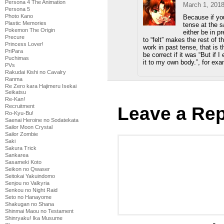
Persona 4 The Animation
March 1, 2018
Persona 5
Photo Kano
Because if you
Plastic Memories
tense at the s
Pokemon The Origin
either be in p
Precure
to “felt” makes the rest of 
Princess Lover!
work in past tense, that is t
PriPara
be correct if it was “But if I
Puchimas
it to my own body.”, for exa
PVs
Rakudai Kishi no Cavalry
Ranma
Re Zero kara Hajimeru Isekai
Seikatsu
Re-Kan!
Recruitment
Leave a Rep
Ro-Kyu-Bu!
Saenai Heroine no Sodatekata
Sailor Moon Crystal
Sailor Zombie
Saki
Sakura Trick
Sankarea
Sasameki Koto
Seikon no Qwaser
Seitokai Yakuindomo
Senjou no Valkyria
Senkou no Night Raid
Seto no Hanayome
Shakugan no Shana
Shinmai Maou no Testament
Shinryaku! Ika Musume