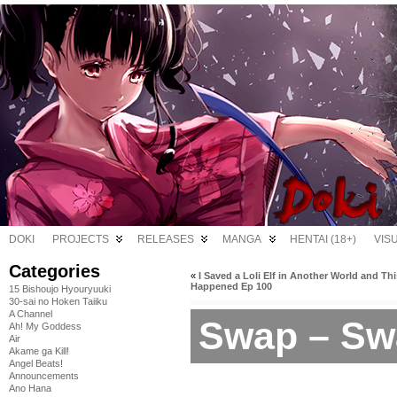
DOKI
PROJECTS
RELEASES
MANGA
HENTAI (18+)
VIS
Categories
«
I Saved a Loli Elf in Another World and Thi
Happened Ep 100
15 Bishoujo Hyouryuuki
30-sai no Hoken Taiiku
A Channel
Swap – Sw
Ah! My Goddess
Air
Akame ga Kill!
Angel Beats!
Announcements
Ano Hana