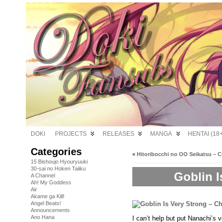
DOKI
PROJECTS
RELEASES
MANGA
HENTAI (18+
Categories
«
Hitoribocchi no OO Seikatsu – C
15 Bishoujo Hyouryuuki
30-sai no Hoken Taiiku
Goblin I
A Channel
Ah! My Goddess
Air
Akame ga Kill!
Angel Beats!
Announcements
Ano Hana
I can’t help but put Nanachi’s 