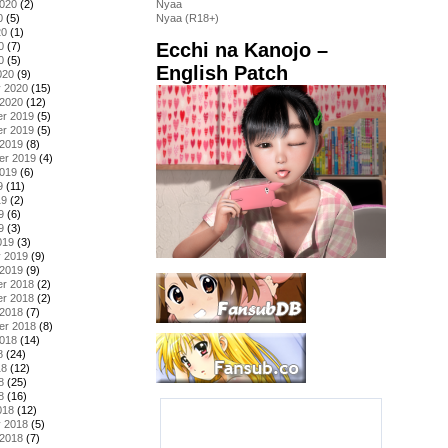
2020
(2)
Nyaa
0
(5)
Nyaa (R18+)
20
(1)
Ecchi na Kanojo –
0
(7)
0
(5)
English Patch
020
(9)
y 2020
(15)
 2020
(12)
r 2019
(5)
r 2019
(5)
 2019
(8)
er 2019
(4)
2019
(6)
9
(11)
19
(2)
9
(6)
9
(3)
019
(3)
y 2019
(9)
 2019
(9)
r 2018
(2)
r 2018
(2)
 2018
(7)
er 2018
(8)
2018
(14)
8
(24)
18
(12)
8
(25)
8
(16)
018
(12)
y 2018
(5)
 2018
(7)