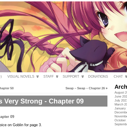
)
VISUAL NOVELS
STAFF
SUPPORT
DONATIONS
CHAT
Arch
hapter 50
Swap – Swap – Chapter 26
»
August 
June 20
s Very Strong - Chapter 09
July 202
March 2
January
Decembe
Novembe
October
Septemb
voice on Goblin for page 3.