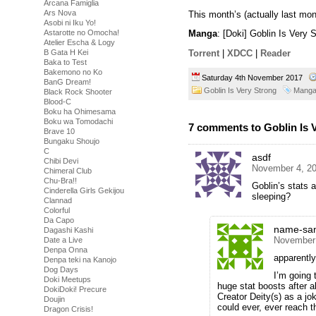
Arcana Famiglia
Ars Nova
This month’s (actually last mon
Asobi ni Iku Yo!
Astarotte no Omocha!
Manga
: [Doki] Goblin Is Very
Atelier Escha & Logy
B Gata H Kei
Torrent
|
XDCC
|
Reader
Baka to Test
Bakemono no Ko
Saturday 4th November 2017
BanG Dream!
Goblin Is Very Strong
Mang
Black Rock Shooter
Blood-C
Boku ha Ohimesama
Boku wa Tomodachi
7 comments to Goblin Is 
Brave 10
Bungaku Shoujo
C
asdf
Chibi Devi
November 4, 20
Chimeral Club
Chu-Bra!!
Goblin’s stats a
Cinderella Girls Gekijou
sleeping?
Clannad
Colorful
Da Capo
name-sa
Dagashi Kashi
November 
Date a Live
Denpa Onna
apparently
Denpa teki na Kanojo
Dog Days
I’m going 
Doki Meetups
huge stat boosts after ab
DokiDoki! Precure
Creator Deity(s) as a j
Doujin
could ever, ever reach th
Dragon Crisis!