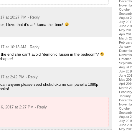
Decembe
Novembe
October
Septemb
17 at 10:27 PM
· Reply
August 
July 201
, I love that it’s a 4-koma this time!
June 20
May 201
April 201
March 2
Februar
17 at 10:13 AM
· Reply
January
Decembe
n the end she can’t avoid “demonic fusion in the bedroom”?
Novembe
chapter!
October
Septemb
August 
July 201
June 20
17 at 2:42 PM
· Reply
May 201
April 201
, can anyone please seed shukufuku no campanella 1080p
March 2
anks!
Februar
January
Decembe
Novembe
6, 2017 at 2:27 PM
· Reply
October
Septemb
August 
July 201
June 20
May 201