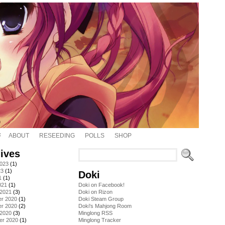
ABOUT
RESEEDING
POLLS
SHOP
ives
2023
(1)
23
(1)
Doki
1
(1)
021
(1)
Doki on Facebook!
 2021
(3)
Doki on Rizon
r 2020
(1)
Doki Steam Group
r 2020
(2)
Doki's Mahjong Room
 2020
(3)
Minglong RSS
er 2020
(1)
Minglong Tracker