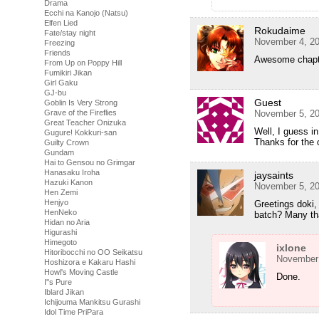
Drama
Ecchi na Kanojo (Natsu)
Elfen Lied
Rokudaime
Fate/stay night
November 4, 20
Freezing
Friends
Awesome chapter
From Up on Poppy Hill
Fumikiri Jikan
Girl Gaku
GJ-bu
Guest
Goblin Is Very Strong
November 5, 20
Grave of the Fireflies
Great Teacher Onizuka
Well, I guess i
Gugure! Kokkuri-san
Thanks for the 
Guilty Crown
Gundam
Hai to Gensou no Grimgar
Hanasaku Iroha
jaysaints
Hazuki Kanon
November 5, 20
Hen Zemi
Henjyo
Greetings doki
HenNeko
batch? Many th
Hidan no Aria
Higurashi
Himegoto
ixlone
Hitoribocchi no OO Seikatsu
November 
Hoshizora e Kakaru Hashi
Howl's Moving Castle
Done.
I''s Pure
Iblard Jikan
Ichijouma Mankitsu Gurashi
Idol Time PriPara