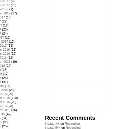
r 2017
(9)
r 2017
(13)
 2017
(21)
er 2017
(37)
2017
(15)
7
(22)
17
(17)
7
(23)
7
(24)
017
(12)
y 2017
(13)
 2017
(13)
r 2016
(13)
r 2016
(10)
 2016
(12)
er 2016
(19)
2016
(22)
6
(26)
16
(17)
6
(23)
6
(41)
016
(14)
y 2016
(26)
 2016
(20)
r 2015
(110)
r 2015
(25)
 2015
(28)
er 2015
(36)
2015
(47)
Recent Comments
5
(31)
15
(23)
Insaatmyk
on
Reseeding
5
(25)
İnşaat Myk
on
Reseeding