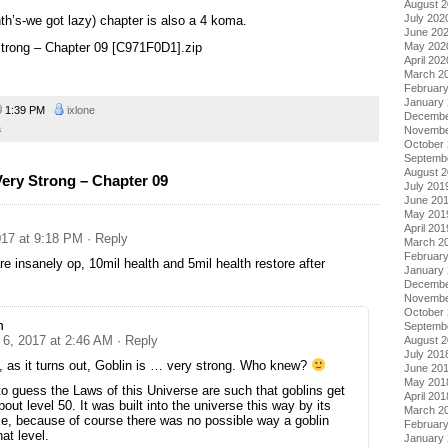
August 
July 202
th’s-we got lazy) chapter is also a 4 koma.
June 20
May 202
 Strong – Chapter 09 [C971F0D1].zip
April 202
March 2
Februar
January
1:39 PM
ixlone
Decembe
a
Novembe
October
Septemb
August 
Very Strong – Chapter 09
July 201
June 20
May 201
April 201
17 at 9:18 PM
· Reply
March 2
Februar
re insanely op, 10mil health and 5mil health restore after
January
Decembe
Novembe
October
n
Septemb
6, 2017 at 2:46 AM
· Reply
August 
July 201
, as it turns out, Goblin is … very strong. Who knew?
June 20
May 201
to guess the Laws of this Universe are such that goblins get
April 201
out level 50. It was built into the universe this way by its
March 2
oke, because of course there was no possible way a goblin
Februar
at level.
January