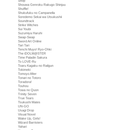
Shop
Shouwa Genroku Rakugo Shinjuu
Shuffle!
Shukufuku no Campanella
Soredemo Sekai wa Utsukushii
Soundtrack
Strike Witches
Sui Youbi
Suzumiya Haruhi
Swap-Swap
Sword Art Online
Tari Tari
Tenchi Muyo! Ryo-Ohki
The iDOLM@STER
Time Paladin Sakura
To LOVE-Ru
Toaru Kagaku no Railgun
Tokimeki
Tomoyo After
Tonari no Totoro
Toradora!
Touhou
Towa no Quon
Trinity Seven
True Tears
Tsukushi Mates
UN-GO
Usagi Drop
Visual Novel
Wake Up, Girls!
Wizard Barristers
Yahari