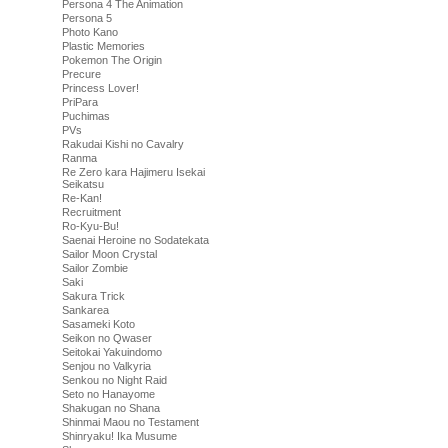
Persona 4 The Animation
Persona 5
Photo Kano
Plastic Memories
Pokemon The Origin
Precure
Princess Lover!
PriPara
Puchimas
PVs
Rakudai Kishi no Cavalry
Ranma
Re Zero kara Hajimeru Isekai
Seikatsu
Re-Kan!
Recruitment
Ro-Kyu-Bu!
Saenai Heroine no Sodatekata
Sailor Moon Crystal
Sailor Zombie
Saki
Sakura Trick
Sankarea
Sasameki Koto
Seikon no Qwaser
Seitokai Yakuindomo
Senjou no Valkyria
Senkou no Night Raid
Seto no Hanayome
Shakugan no Shana
Shinmai Maou no Testament
Shinryaku! Ika Musume