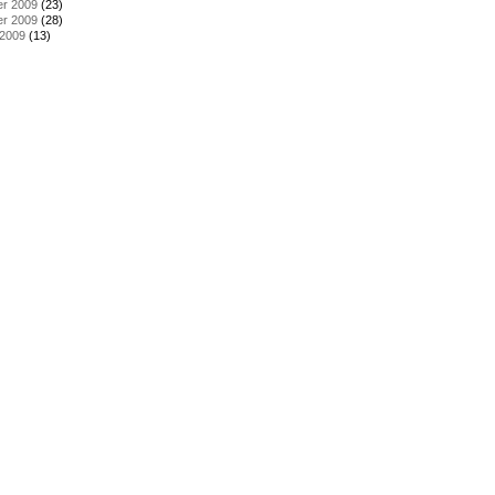
r 2009
(23)
r 2009
(28)
 2009
(13)