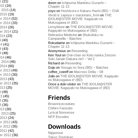
5
(21)
doom
on
Ichijouma Mankitsu Gurashi –
015
(16)
Chapter 11-13
y 2015
(14)
yoyo
on
Hoshizora e Kakaru Hashi (BD) – OVA
 2015
(19)
Vivod iz zapoya v stacionare_fvmi
on
THE
r 2014
(52)
iDOLM@STER MOVIE: Kagayaki no
Mukougawa e! (BD)
r 2014
(33)
Leroybisee
on
THE iDOLM@STER MOVIE:
 2014
(26)
Kagayaki no Mukougawa e! (BD)
er 2014
(21)
Nebraska Medicine
on
Shukufuku no
2014
(23)
Campanella – Batches
4
(40)
Rokudaime
on
Ichijouma Mankitsu Gurashi –
14
(41)
Chapter 11-13
4
(43)
Anonymous
on
Reseeding
4
(48)
Ken Youl
on
Onii-chan no Koto nanka Zenzen
014
(46)
Suki Janain Dakara ne!! – Vol 2
y 2014
(46)
Richard
on
Reseeding
 2014
(60)
Gojo
on
Yosuga no Sora (BD) – Batches
r 2013
(49)
coffee_coeeff
on
Macross Delta – 08
r 2013
(30)
Julio
on
THE iDOLM@STER MOVIE: Kagayaki
 2013
(43)
no Mukougawa e! (BD)
er 2013
(35)
Once a doki visitor
on
THE iDOLM@STER
2013
(25)
MOVIE: Kagayaki no Mukougawa e! (BD)
3
(48)
Friends
13
(45)
3
(35)
Brownricecookies
3
(36)
Chihiro Fansubs
013
(30)
Lyrical Nonsense
y 2013
(25)
NFP Encodes
 2013
(24)
r 2012
(43)
Downloads
r 2012
(35)
 2012
(42)
Nipponsei
er 2012
(36)
Tokyo Toshokan