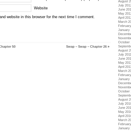
August 
July 201
Website
June 20
May 201
nd website in this browser for the next time I comment.
April 201
March 2
Februar
January
Decembe
Novembe
October 
Septemb
Chapter 50
Swap – Swap – Chapter 26
»
August 2
July 201
June 20
May 201
April 201
March 2
February
January 
Decembe
Novembe
October
Septemb
August 
July 201
June 20
May 201
April 201
March 2
Februar
January