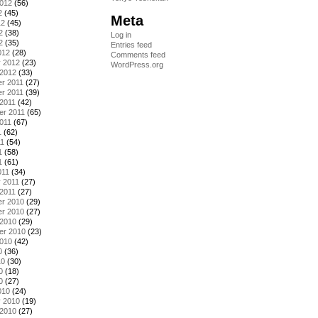
2012
(56)
2
(45)
Meta
12
(45)
2
(38)
Log in
2
(35)
Entries feed
012
(28)
Comments feed
y 2012
(23)
WordPress.org
 2012
(33)
r 2011
(27)
r 2011
(39)
2011
(42)
er 2011
(65)
011
(67)
1
(62)
11
(54)
1
(58)
1
(61)
011
(34)
 2011
(27)
2011
(27)
r 2010
(29)
r 2010
(27)
 2010
(29)
er 2010
(23)
2010
(42)
0
(36)
10
(30)
0
(18)
0
(27)
010
(24)
y 2010
(19)
 2010
(27)