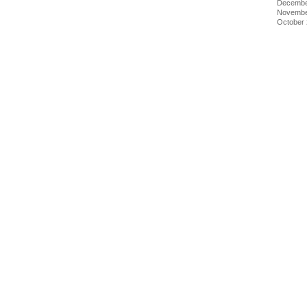
Decembe
Novembe
October