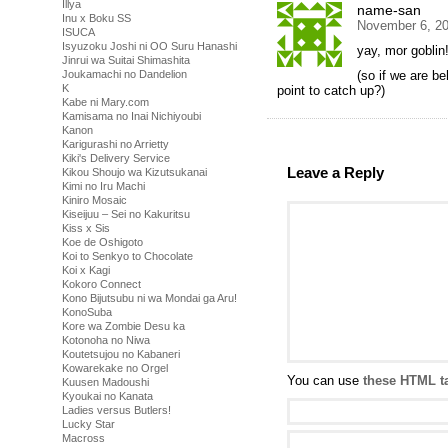
Illya
name-san
Inu x Boku SS
November 6, 20
ISUCA
Isyuzoku Joshi ni OO Suru Hanashi
yay, mor goblin
Jinrui wa Suitai Shimashita
(so if we are b
Joukamachi no Dandelion
K
point to catch up?)
Kabe ni Mary.com
Kamisama no Inai Nichiyoubi
Kanon
Karigurashi no Arrietty
Kiki's Delivery Service
Leave a Reply
Kikou Shoujo wa Kizutsukanai
Kimi no Iru Machi
Kiniro Mosaic
Kiseijuu – Sei no Kakuritsu
Kiss x Sis
Koe de Oshigoto
Koi to Senkyo to Chocolate
Koi x Kagi
Kokoro Connect
Kono Bijutsubu ni wa Mondai ga Aru!
KonoSuba
Kore wa Zombie Desu ka
Kotonoha no Niwa
Koutetsujou no Kabaneri
Kowarekake no Orgel
You can use
these HTML t
Kuusen Madoushi
Kyoukai no Kanata
Ladies versus Butlers!
Lucky Star
Macross