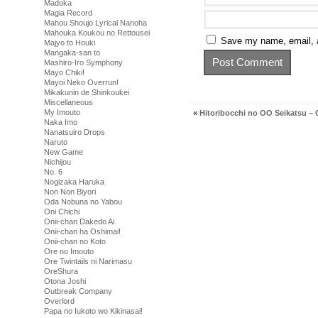
Madoka
Magia Record
Mahou Shoujo Lyrical Nanoha
Mahouka Koukou no Rettousei
Save my name, email, a
Majyo to Houki
Mangaka-san to
Mashiro-Iro Symphony
Mayo Chiki!
Mayoi Neko Overrun!
Mikakunin de Shinkoukei
Miscellaneous
My Imouto
«
Hitoribocchi no OO Seikatsu – 
Naka Imo
Nanatsuiro Drops
Naruto
New Game
Nichijou
No. 6
Nogizaka Haruka
Non Non Biyori
Oda Nobuna no Yabou
Oni Chichi
Onii-chan Dakedo Ai
Onii-chan ha Oshimai!
Onii-chan no Koto
Ore no Imouto
Ore Twintails ni Narimasu
OreShura
Otona Joshi
Outbreak Company
Overlord
Papa no Iukoto wo Kikinasai!