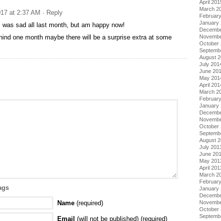
April 201
March 2
17 at 2:37 AM
· Reply
Februar
January
! was sad all last month, but am happy now!
Decembe
ehind one month maybe there will be a surprise extra at some
Novembe
October
Septemb
August 
July 201
June 20
May 201
April 201
March 2
Februar
January
Decembe
Novembe
October
Septemb
August 
July 201
June 20
May 201
April 201
March 2
Februar
ags
January
Decembe
Name
(required)
Novembe
October
Septemb
Email
(will not be published) (required)