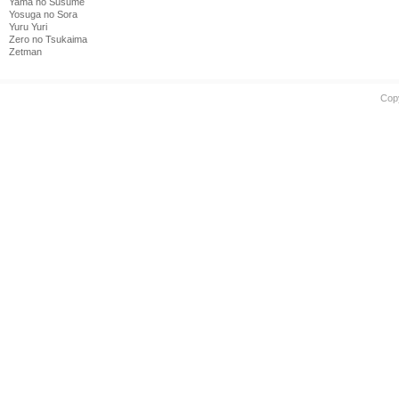
Yama no Susume
Yosuga no Sora
Yuru Yuri
Zero no Tsukaima
Zetman
Cop