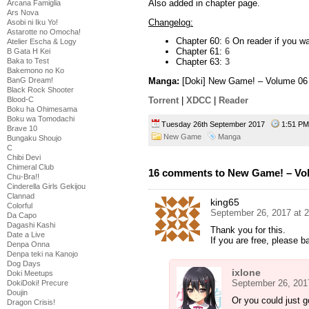
Also added in chapter page.
Arcana Famiglia
Ars Nova
Changelog:
Asobi ni Iku Yo!
Astarotte no Omocha!
Chapter 60:
6
On reader if you wan
Atelier Escha & Logy
Chapter 61:
6
B Gata H Kei
Baka to Test
Chapter 63:
3
Bakemono no Ko
BanG Dream!
Manga:
[Doki] New Game! – Volume 06
Black Rock Shooter
Torrent
|
XDCC
|
Reader
Blood-C
Boku ha Ohimesama
Boku wa Tomodachi
Tuesday 26th September 2017
1:51 
Brave 10
New Game
Manga
Bungaku Shoujo
C
Chibi Devi
Chimeral Club
16 comments to New Game! – Vo
Chu-Bra!!
Cinderella Girls Gekijou
Clannad
king65
Colorful
September 26, 2017 at 
Da Capo
Dagashi Kashi
Thank you for this.
Date a Live
If you are free, please 
Denpa Onna
Denpa teki na Kanojo
Dog Days
ixlone
Doki Meetups
September 26, 201
DokiDoki! Precure
Doujin
Or you could just 
Dragon Crisis!