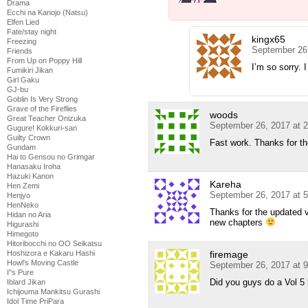
Drama
Ecchi na Kanojo (Natsu)
Elfen Lied
Fate/stay night
kingx65
Freezing
September 26
Friends
From Up on Poppy Hill
I’m so sorry. I 
Fumikiri Jikan
Girl Gaku
GJ-bu
Goblin Is Very Strong
Grave of the Fireflies
woods
Great Teacher Onizuka
September 26, 2017 at 
Gugure! Kokkuri-san
Guilty Crown
Fast work. Thanks for t
Gundam
Hai to Gensou no Grimgar
Hanasaku Iroha
Hazuki Kanon
Kareha
Hen Zemi
September 26, 2017 at 
Henjyo
HenNeko
Thanks for the updated v
Hidan no Aria
new chapters
Higurashi
Himegoto
Hitoribocchi no OO Seikatsu
firemage
Hoshizora e Kakaru Hashi
Howl's Moving Castle
September 26, 2017 at 
I''s Pure
Did you guys do a Vol 5
Iblard Jikan
Ichijouma Mankitsu Gurashi
Idol Time PriPara