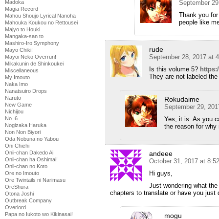
September 29
Madoka
Magia Record
Thank you for 
Mahou Shoujo Lyrical Nanoha
people like m
Mahouka Koukou no Rettousei
Majyo to Houki
Mangaka-san to
Mashiro-Iro Symphony
rude
Mayo Chiki!
September 28, 2017 at 
Mayoi Neko Overrun!
Mikakunin de Shinkoukei
Is this volume 5?
https:
Miscellaneous
They are not labeled the
My Imouto
Naka Imo
Nanatsuiro Drops
Naruto
Rokudaime
New Game
September 29, 201
Nichijou
Yes, it is. As you c
No. 6
Nogizaka Haruka
the reason for why i
Non Non Biyori
Oda Nobuna no Yabou
Oni Chichi
andeee
Onii-chan Dakedo Ai
Onii-chan ha Oshimai!
October 31, 2017 at 8:5
Onii-chan no Koto
Hi guys,
Ore no Imouto
Ore Twintails ni Narimasu
Just wondering what the 
OreShura
chapters to translate or have you jus
Otona Joshi
Outbreak Company
Overlord
Papa no Iukoto wo Kikinasai!
mogu