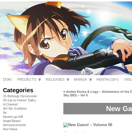
DOKI
PROJECTS
RELEASES
MANGA
HENTAI (18+)
VIS
Categories
«
Atelier Escha & Logy – Alchemists of the 
Sky (BD) – Vol 5
15 Bishoujo Hyouryuuki
30-sai no Hoken Taiiku
A Channel
New Ga
Ah! My Goddess
Air
Akame ga Kill!
Angel Beats!
Announcements
Ano Hana