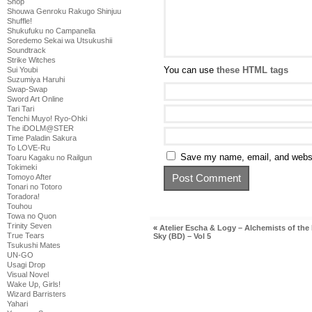
Shop
Shouwa Genroku Rakugo Shinjuu
Shuffle!
Shukufuku no Campanella
Soredemo Sekai wa Utsukushii
Soundtrack
Strike Witches
You can use
these HTML tags
Sui Youbi
Suzumiya Haruhi
Swap-Swap
Sword Art Online
Tari Tari
Tenchi Muyo! Ryo-Ohki
The iDOLM@STER
Time Paladin Sakura
To LOVE-Ru
Save my name, email, and websit
Toaru Kagaku no Railgun
Tokimeki
Tomoyo After
Tonari no Totoro
Toradora!
Touhou
Towa no Quon
Trinity Seven
«
Atelier Escha & Logy – Alchemists of the
True Tears
Sky (BD) – Vol 5
Tsukushi Mates
UN-GO
Usagi Drop
Visual Novel
Wake Up, Girls!
Wizard Barristers
Yahari