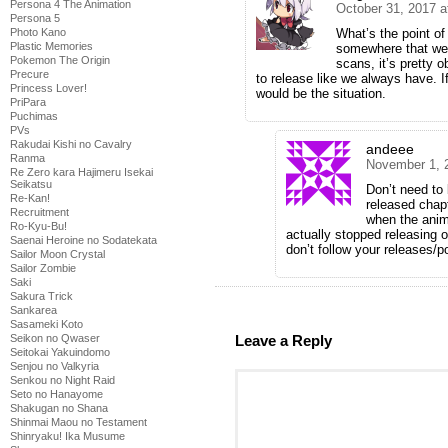
Persona 4 The Animation
October 31, 2017 a
Persona 5
What’s the point of
Photo Kano
Plastic Memories
somewhere that we’
Pokemon The Origin
scans, it’s pretty 
Precure
to release like we always have. 
Princess Lover!
would be the situation.
PriPara
Puchimas
PVs
Rakudai Kishi no Cavalry
andeee
Ranma
November 1, 
Re Zero kara Hajimeru Isekai
Seikatsu
Don’t need to
Re-Kan!
released chap
Recruitment
when the anim
Ro-Kyu-Bu!
actually stopped releasing 
Saenai Heroine no Sodatekata
don’t follow your releases/
Sailor Moon Crystal
Sailor Zombie
Saki
Sakura Trick
Sankarea
Sasameki Koto
Leave a Reply
Seikon no Qwaser
Seitokai Yakuindomo
Senjou no Valkyria
Senkou no Night Raid
Seto no Hanayome
Shakugan no Shana
Shinmai Maou no Testament
Shinryaku! Ika Musume