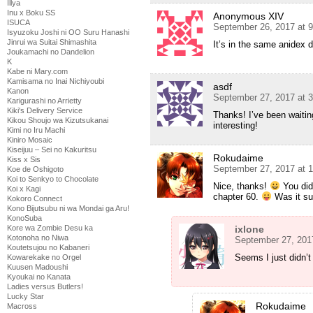
Illya
Inu x Boku SS
Anonymous XIV
ISUCA
September 26, 2017 at 
Isyuzoku Joshi ni OO Suru Hanashi
Jinrui wa Suitai Shimashita
It’s in the same anidex di
Joukamachi no Dandelion
K
Kabe ni Mary.com
Kamisama no Inai Nichiyoubi
asdf
Kanon
September 27, 2017 at 
Karigurashi no Arrietty
Kiki's Delivery Service
Thanks! I’ve been waitin
Kikou Shoujo wa Kizutsukanai
interesting!
Kimi no Iru Machi
Kiniro Mosaic
Kiseijuu – Sei no Kakuritsu
Rokudaime
Kiss x Sis
September 27, 2017 at 
Koe de Oshigoto
Koi to Senkyo to Chocolate
Nice, thanks!
You didn
Koi x Kagi
chapter 60.
Was it su
Kokoro Connect
Kono Bijutsubu ni wa Mondai ga Aru!
KonoSuba
ixlone
Kore wa Zombie Desu ka
Kotonoha no Niwa
September 27, 201
Koutetsujou no Kabaneri
Seems I just didn’
Kowarekake no Orgel
Kuusen Madoushi
Kyoukai no Kanata
Ladies versus Butlers!
Lucky Star
Rokudaime
Macross