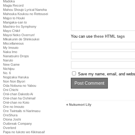
Madoka
Magia Record
Mahou Shoujo Lyrical Nanoha
Mahouka Koukou no Rettousei
Majyo to Houki
Mangaka-san to
Mashiro-Iro Symphony
Mayo Chiki!
Mayoi Neko Overrun!
You can use
these HTML tags
Mikakunin de Shinkoukei
Miscellaneous
My Imouto
Naka Imo
Nanatsuiro Drops
Naruto
New Game
Nichijou
No. 6
Save my name, email, and websit
Nogizaka Haruka
Non Non Biyori
Oda Nobuna no Yabou
Oni Chichi
Onii-chan Dakedo Ai
Onii-chan ha Oshimai!
Onii-chan no Koto
«
Nukumori Lily
Ore no Imouto
Ore Twintails ni Narimasu
OreShura
Otona Joshi
Outbreak Company
Overlord
Papa no Iukoto wo Kikinasai!