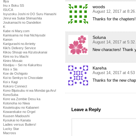
Illya
Inu x Boku SS
woods
ISUCA
August 12, 2017 at 8:2
Isyuzoku Joshi ni OO Suru Hanashi
Jinrui wa Suitai Shimashita
Thanks for the chapters!
Joukamachi no Dandelion
K
Kabe ni Mary.com
Kamisama no Inai Nichiyoubi
Soluna
Kanon
August 14, 2017 at 5:3
Karigurashi no Arrietty
Kiki's Delivery Service
New characters! Thank y
Kikou Shoujo wa Kizutsukanai
Kimi no Iru Machi
Kiniro Mosaic
Kiseijuu – Sei no Kakuritsu
Kareha
Kiss x Sis
August 14, 2017 at 4:5
Koe de Oshigoto
Koi to Senkyo to Chocolate
Thanks for the new chapt
Koi x Kagi
Kokoro Connect
Kono Bijutsubu ni wa Mondai ga Aru!
KonoSuba
Kore wa Zombie Desu ka
Kotonoha no Niwa
Koutetsujou no Kabaneri
Leave a Reply
Kowarekake no Orgel
Kuusen Madoushi
Kyoukai no Kanata
Ladies versus Butlers!
Lucky Star
Macross