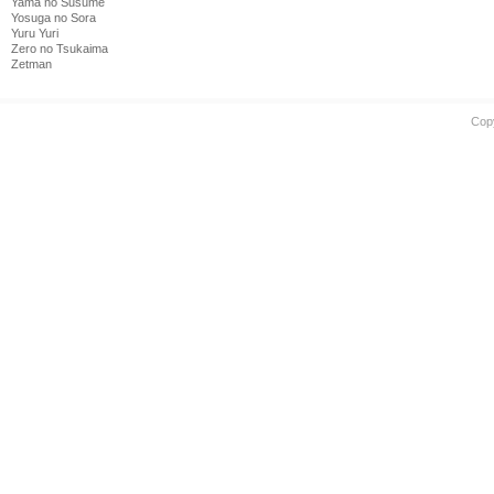
Yama no Susume
Yosuga no Sora
Yuru Yuri
Zero no Tsukaima
Zetman
Cop