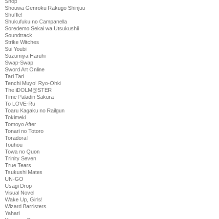
Shop
Shouwa Genroku Rakugo Shinjuu
Shuffle!
Shukufuku no Campanella
Soredemo Sekai wa Utsukushii
Soundtrack
Strike Witches
Sui Youbi
Suzumiya Haruhi
Swap-Swap
Sword Art Online
Tari Tari
Tenchi Muyo! Ryo-Ohki
The iDOLM@STER
Time Paladin Sakura
To LOVE-Ru
Toaru Kagaku no Railgun
Tokimeki
Tomoyo After
Tonari no Totoro
Toradora!
Touhou
Towa no Quon
Trinity Seven
True Tears
Tsukushi Mates
UN-GO
Usagi Drop
Visual Novel
Wake Up, Girls!
Wizard Barristers
Yahari