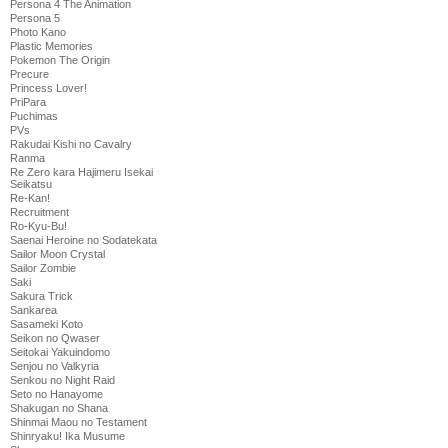
Persona 4 The Animation
Persona 5
Photo Kano
Plastic Memories
Pokemon The Origin
Precure
Princess Lover!
PriPara
Puchimas
PVs
Rakudai Kishi no Cavalry
Ranma
Re Zero kara Hajimeru Isekai
Seikatsu
Re-Kan!
Recruitment
Ro-Kyu-Bu!
Saenai Heroine no Sodatekata
Sailor Moon Crystal
Sailor Zombie
Saki
Sakura Trick
Sankarea
Sasameki Koto
Seikon no Qwaser
Seitokai Yakuindomo
Senjou no Valkyria
Senkou no Night Raid
Seto no Hanayome
Shakugan no Shana
Shinmai Maou no Testament
Shinryaku! Ika Musume