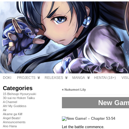
DOKI
PROJECTS
RELEASES
MANGA
HENTAI (18+)
VIS
Categories
«
Nukumori Lily
15 Bishoujo Hyouryuuki
30-sai no Hoken Taiiku
New Game
A Channel
Ah! My Goddess
Air
Akame ga Kill!
Angel Beats!
Announcements
Ano Hana
Let the battle commence.