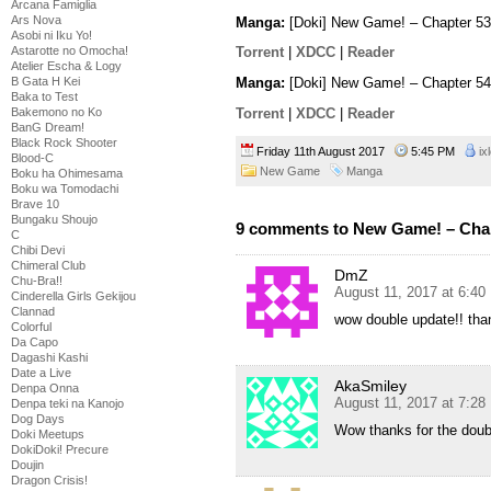
Arcana Famiglia
Ars Nova
Manga:
[Doki] New Game! – Chapter 53
Asobi ni Iku Yo!
Astarotte no Omocha!
Torrent
|
XDCC
|
Reader
Atelier Escha & Logy
B Gata H Kei
Manga:
[Doki] New Game! – Chapter 54
Baka to Test
Torrent
|
XDCC
|
Reader
Bakemono no Ko
BanG Dream!
Black Rock Shooter
Friday 11th August 2017
5:45 PM
ix
Blood-C
New Game
Manga
Boku ha Ohimesama
Boku wa Tomodachi
Brave 10
Bungaku Shoujo
9 comments to New Game! – Chap
C
Chibi Devi
Chimeral Club
DmZ
Chu-Bra!!
August 11, 2017 at 6:4
Cinderella Girls Gekijou
Clannad
wow double update!! tha
Colorful
Da Capo
Dagashi Kashi
Date a Live
AkaSmiley
Denpa Onna
August 11, 2017 at 7:2
Denpa teki na Kanojo
Dog Days
Wow thanks for the doub
Doki Meetups
DokiDoki! Precure
Doujin
Dragon Crisis!