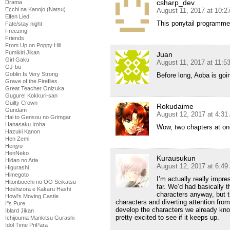
csharp_dev
Drama
Ecchi na Kanojo (Natsu)
August 11, 2017 at 10:
Elfen Lied
This ponytail programmer 
Fate/stay night
Freezing
Friends
From Up on Poppy Hill
Fumikiri Jikan
Juan
Girl Gaku
August 11, 2017 at 11:
GJ-bu
Goblin Is Very Strong
Before long, Aoba is goi
Grave of the Fireflies
Great Teacher Onizuka
Gugure! Kokkuri-san
Guilty Crown
Rokudaime
Gundam
August 12, 2017 at 4:3
Hai to Gensou no Grimgar
Hanasaku Iroha
Wow, two chapters at on
Hazuki Kanon
Hen Zemi
Henjyo
HenNeko
Kurausukun
Hidan no Aria
August 12, 2017 at 6:4
Higurashi
Himegoto
I’m actually really impr
Hitoribocchi no OO Seikatsu
far. We’d had basically
Hoshizora e Kakaru Hashi
characters anyway, but th
Howl's Moving Castle
characters and diverting attention fro
I''s Pure
develop the characters we already know
Iblard Jikan
pretty excited to see if it keeps up.
Ichijouma Mankitsu Gurashi
Idol Time PriPara