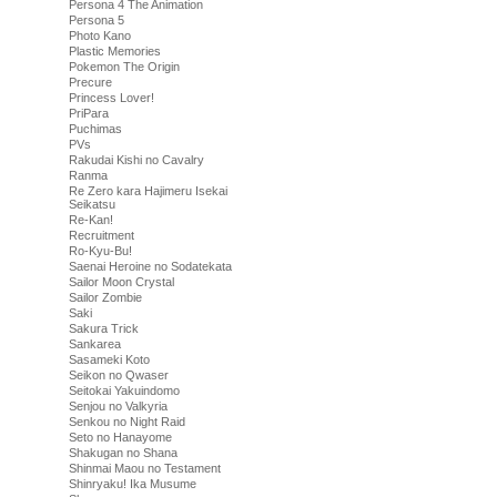
Persona 4 The Animation
Persona 5
Photo Kano
Plastic Memories
Pokemon The Origin
Precure
Princess Lover!
PriPara
Puchimas
PVs
Rakudai Kishi no Cavalry
Ranma
Re Zero kara Hajimeru Isekai
Seikatsu
Re-Kan!
Recruitment
Ro-Kyu-Bu!
Saenai Heroine no Sodatekata
Sailor Moon Crystal
Sailor Zombie
Saki
Sakura Trick
Sankarea
Sasameki Koto
Seikon no Qwaser
Seitokai Yakuindomo
Senjou no Valkyria
Senkou no Night Raid
Seto no Hanayome
Shakugan no Shana
Shinmai Maou no Testament
Shinryaku! Ika Musume