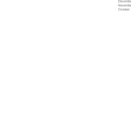
Decembe
Novembe
October