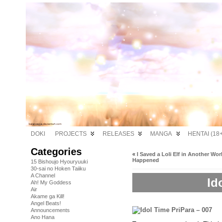
DOKI
PROJECTS
RELEASES
MANGA
HENTAI (18+
Categories
«
I Saved a Loli Elf in Another Wor
Happened
15 Bishoujo Hyouryuuki
30-sai no Hoken Taiiku
A Channel
Id
Ah! My Goddess
Air
Akame ga Kill!
Angel Beats!
Announcements
Ano Hana