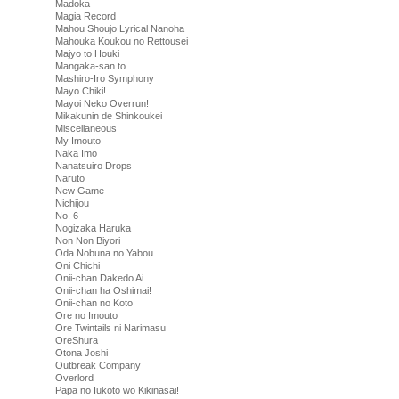
Madoka
Magia Record
Mahou Shoujo Lyrical Nanoha
Mahouka Koukou no Rettousei
Majyo to Houki
Mangaka-san to
Mashiro-Iro Symphony
Mayo Chiki!
Mayoi Neko Overrun!
Mikakunin de Shinkoukei
Miscellaneous
My Imouto
Naka Imo
Nanatsuiro Drops
Naruto
New Game
Nichijou
No. 6
Nogizaka Haruka
Non Non Biyori
Oda Nobuna no Yabou
Oni Chichi
Onii-chan Dakedo Ai
Onii-chan ha Oshimai!
Onii-chan no Koto
Ore no Imouto
Ore Twintails ni Narimasu
OreShura
Otona Joshi
Outbreak Company
Overlord
Papa no Iukoto wo Kikinasai!