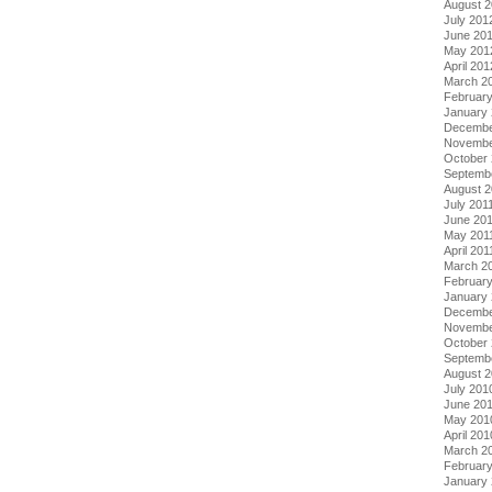
August 
July 201
June 20
May 201
April 201
March 2
Februar
January
Decembe
Novembe
October 
Septemb
August 2
July 201
June 20
May 201
April 201
March 2
February
January 
Decembe
Novembe
October
Septemb
August 
July 201
June 20
May 201
April 201
March 2
Februar
January