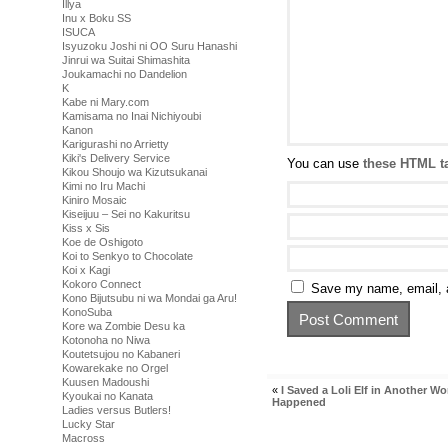
Illya
Inu x Boku SS
ISUCA
Isyuzoku Joshi ni OO Suru Hanashi
Jinrui wa Suitai Shimashita
Joukamachi no Dandelion
K
Kabe ni Mary.com
Kamisama no Inai Nichiyoubi
Kanon
Karigurashi no Arrietty
Kiki's Delivery Service
You can use
these HTML t
Kikou Shoujo wa Kizutsukanai
Kimi no Iru Machi
Kiniro Mosaic
Kiseijuu – Sei no Kakuritsu
Kiss x Sis
Koe de Oshigoto
Koi to Senkyo to Chocolate
Koi x Kagi
Kokoro Connect
Save my name, email, a
Kono Bijutsubu ni wa Mondai ga Aru!
KonoSuba
Kore wa Zombie Desu ka
Kotonoha no Niwa
Koutetsujou no Kabaneri
Kowarekake no Orgel
Kuusen Madoushi
«
I Saved a Loli Elf in Another Wo
Kyoukai no Kanata
Happened
Ladies versus Butlers!
Lucky Star
Macross