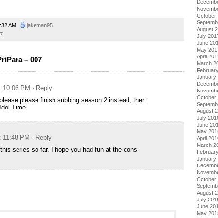
Decembe
Novembe
October
Septemb
:32 AM
jakeman95
August 
17
July 201
June 20
May 201
April 201
riPara – 007
March 2
Februar
January
Decembe
at 10:06 PM
· Reply
Novembe
October
please please finish subbing season 2 instead, then
Septemb
Idol Time
August 
July 201
June 20
May 201
at 11:48 PM
· Reply
April 201
March 2
this series so far. I hope you had fun at the cons
Februar
January
Decembe
Novembe
October
Septemb
August 
July 201
June 20
May 201