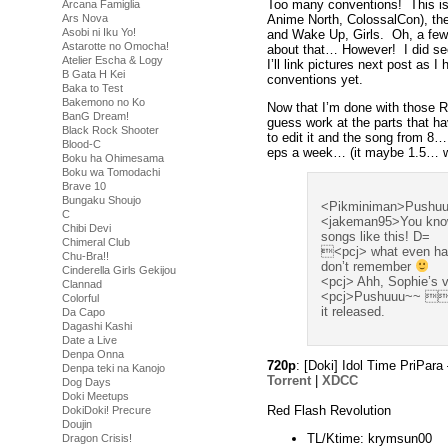
Too many conventions! This i
Arcana Famiglia
Anime North, ColossalCon), th
Ars Nova
Asobi ni Iku Yo!
and Wake Up, Girls. Oh, a few C
Astarotte no Omocha!
about that… However! I did s
Atelier Escha & Logy
I’ll link pictures next post as 
B Gata H Kei
conventions yet.
Baka to Test
Bakemono no Ko
Now that I’m done with those R
BanG Dream!
guess work at the parts that h
Black Rock Shooter
to edit it and the song from 8
Blood-C
eps a week… (it maybe 1.5… we
Boku ha Ohimesama
Boku wa Tomodachi
Brave 10
Bungaku Shoujo
<Pikminiman>Pushu
C
<jakeman95>You know,
Chibi Devi
songs like this! D=
Chimeral Club
<pcj> what even happ
Chu-Bra!!
don’t remember
Cinderella Girls Gekijou
<pcj> Ahh, Sophie’s v
Clannad
<pcj>Pushuuu~~  fee
Colorful
it released.
Da Capo
Dagashi Kashi
Date a Live
Denpa Onna
720p
: [Doki] Idol Time PriP
Denpa teki na Kanojo
Torrent
|
XDCC
Dog Days
Doki Meetups
Red Flash Revolution
DokiDoki! Precure
Doujin
TL/Ktime: krymsun00
Dragon Crisis!