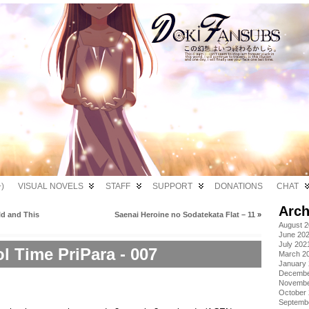
)
VISUAL NOVELS
STAFF
SUPPORT
DONATIONS
CHAT
Arch
ld and This
Saenai Heroine no Sodatekata Flat – 11
»
August 
June 20
July 202
ol Time PriPara - 007
March 2
January
Decembe
Novembe
October
Septemb