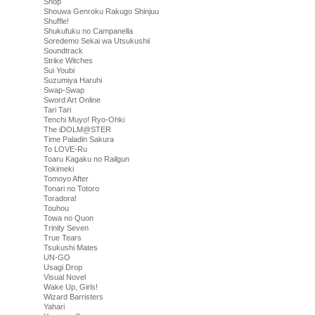
Shop
Shouwa Genroku Rakugo Shinjuu
Shuffle!
Shukufuku no Campanella
Soredemo Sekai wa Utsukushii
Soundtrack
Strike Witches
Sui Youbi
Suzumiya Haruhi
Swap-Swap
Sword Art Online
Tari Tari
Tenchi Muyo! Ryo-Ohki
The iDOLM@STER
Time Paladin Sakura
To LOVE-Ru
Toaru Kagaku no Railgun
Tokimeki
Tomoyo After
Tonari no Totoro
Toradora!
Touhou
Towa no Quon
Trinity Seven
True Tears
Tsukushi Mates
UN-GO
Usagi Drop
Visual Novel
Wake Up, Girls!
Wizard Barristers
Yahari