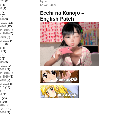
2020
(2)
Nyaa
0
(5)
Nyaa (R18+)
20
(1)
Ecchi na Kanojo –
0
(7)
0
(5)
English Patch
020
(9)
y 2020
(15)
 2020
(12)
r 2019
(5)
r 2019
(5)
 2019
(8)
er 2019
(4)
2019
(6)
9
(11)
19
(2)
9
(6)
9
(3)
019
(3)
y 2019
(9)
 2019
(9)
r 2018
(2)
r 2018
(2)
 2018
(7)
er 2018
(8)
2018
(14)
8
(24)
18
(12)
8
(25)
8
(16)
018
(12)
y 2018
(5)
 2018
(7)