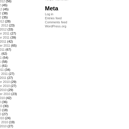
2012
(56)
2
(45)
Meta
12
(45)
2
(38)
Log in
2
(35)
Entries feed
012
(28)
Comments feed
y 2012
(23)
WordPress.org
 2012
(33)
r 2011
(27)
r 2011
(39)
2011
(42)
er 2011
(65)
011
(67)
1
(62)
11
(54)
1
(58)
1
(61)
011
(34)
 2011
(27)
2011
(27)
r 2010
(29)
r 2010
(27)
 2010
(29)
er 2010
(23)
2010
(42)
0
(36)
10
(30)
0
(18)
0
(27)
010
(24)
y 2010
(19)
 2010
(27)