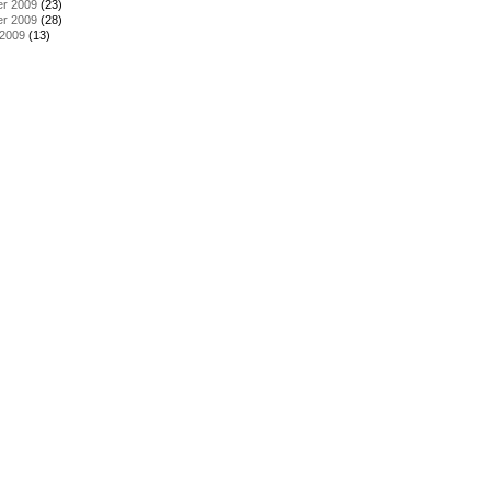
r 2009
(23)
r 2009
(28)
 2009
(13)