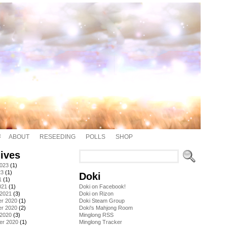
ABOUT
RESEEDING
POLLS
SHOP
ives
2023
(1)
23
(1)
Doki
1
(1)
021
(1)
Doki on Facebook!
 2021
(3)
Doki on Rizon
r 2020
(1)
Doki Steam Group
r 2020
(2)
Doki's Mahjong Room
 2020
(3)
Minglong RSS
er 2020
(1)
Minglong Tracker