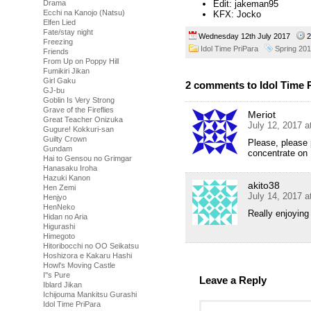
Drama
Edit: jakeman95
Ecchi na Kanojo (Natsu)
KFX: Jocko
Elfen Lied
Fate/stay night
Wednesday 12th July 2017
2
Freezing
Idol Time PriPara
Spring 20
Friends
From Up on Poppy Hill
Fumikiri Jikan
Girl Gaku
2 comments to Idol Time P
GJ-bu
Goblin Is Very Strong
Grave of the Fireflies
Meriot
Great Teacher Onizuka
July 12, 2017 
Gugure! Kokkuri-san
Guilty Crown
Please, please 
Gundam
concentrate on 
Hai to Gensou no Grimgar
Hanasaku Iroha
Hazuki Kanon
akito38
Hen Zemi
July 14, 2017 
Henjyo
HenNeko
Really enjoying 
Hidan no Aria
Higurashi
Himegoto
Hitoribocchi no OO Seikatsu
Hoshizora e Kakaru Hashi
Howl's Moving Castle
I''s Pure
Leave a Reply
Iblard Jikan
Ichijouma Mankitsu Gurashi
Idol Time PriPara