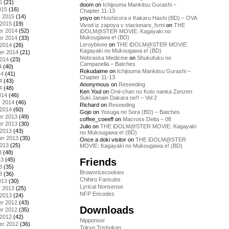
5
(21)
doom
on
Ichijouma Mankitsu Gurashi –
015
(16)
Chapter 11-13
y 2015
(14)
yoyo
on
Hoshizora e Kakaru Hashi (BD) – OVA
 2015
(19)
Vivod iz zapoya v stacionare_fvmi
on
THE
r 2014
(52)
iDOLM@STER MOVIE: Kagayaki no
Mukougawa e! (BD)
r 2014
(33)
Leroybisee
on
THE iDOLM@STER MOVIE:
 2014
(26)
Kagayaki no Mukougawa e! (BD)
er 2014
(21)
Nebraska Medicine
on
Shukufuku no
2014
(23)
Campanella – Batches
4
(40)
Rokudaime
on
Ichijouma Mankitsu Gurashi –
14
(41)
Chapter 11-13
4
(43)
Anonymous
on
Reseeding
4
(48)
Ken Youl
on
Onii-chan no Koto nanka Zenzen
014
(46)
Suki Janain Dakara ne!! – Vol 2
y 2014
(46)
Richard
on
Reseeding
 2014
(60)
Gojo
on
Yosuga no Sora (BD) – Batches
r 2013
(49)
coffee_coeeff
on
Macross Delta – 08
r 2013
(30)
Julio
on
THE iDOLM@STER MOVIE: Kagayaki
 2013
(43)
no Mukougawa e! (BD)
er 2013
(35)
Once a doki visitor
on
THE iDOLM@STER
2013
(25)
MOVIE: Kagayaki no Mukougawa e! (BD)
3
(48)
Friends
13
(45)
3
(35)
Brownricecookies
3
(36)
Chihiro Fansubs
013
(30)
Lyrical Nonsense
y 2013
(25)
NFP Encodes
 2013
(24)
r 2012
(43)
Downloads
r 2012
(35)
 2012
(42)
Nipponsei
er 2012
(36)
Tokyo Toshokan