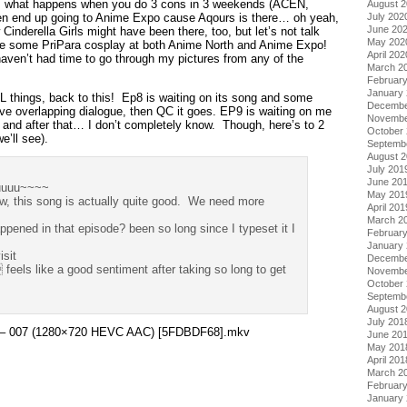
s what happens when you do 3 cons in 3 weekends (ACEN,
August 
en end up going to Anime Expo cause Aqours is there… oh yeah,
July 202
June 20
inderella Girls might have been there, too, but let’s not talk
May 202
ee some PriPara cosplay at both Anime North and Anime Expo!
April 202
I haven’t had time to go through my pictures from any of the
March 2
Februar
January
L things, back to this! Ep8 is waiting on its song and some
Decembe
ave overlapping dialogue, then QC it goes. EP9 is waiting on me
Novembe
… and after that… I don’t completely know. Though, here’s to 2
October
’ll see).
Septemb
August 
July 201
June 20
uuuu~~~~
May 201
 this song is actually quite good. We need more
April 201
March 2
ened in that episode? been so long since I typeset it I
Februar
January
isit
Decembe
ls like a good sentiment after taking so long to get
Novembe
October
Septemb
August 
July 201
ara – 007 (1280×720 HEVC AAC) [5FDBDF68].mkv
June 20
May 201
April 201
March 2
Februar
January