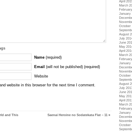
April 201
March 2
Februar
January
Decembe
Novembe
October
Septemb
August 
July 201
June 20
May 201
ags
April 201
March 2
Name
(required)
Februar
January
Email
(will not be published) (required)
Decembe
Novembe
October
Website
Septemb
August 
nd website in this browser for the next time I comment.
July 201
June 20
May 201
April 201
March 2
Februar
January
rld and This
Saenai Heroine no Sodatekata Flat – 11
»
Decembe
Novembe
October
Septemb