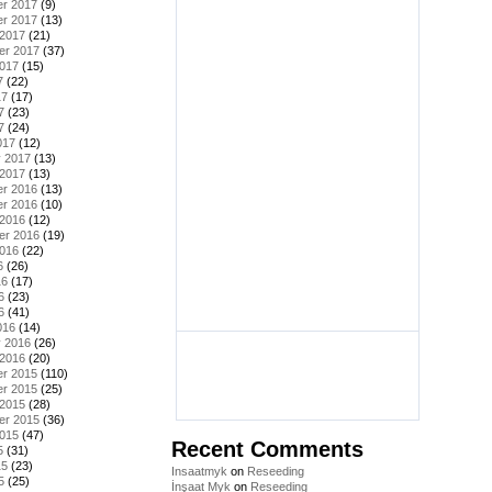
r 2017
(9)
r 2017
(13)
 2017
(21)
er 2017
(37)
2017
(15)
7
(22)
17
(17)
7
(23)
7
(24)
017
(12)
y 2017
(13)
 2017
(13)
r 2016
(13)
r 2016
(10)
 2016
(12)
er 2016
(19)
2016
(22)
6
(26)
16
(17)
6
(23)
6
(41)
016
(14)
y 2016
(26)
 2016
(20)
r 2015
(110)
r 2015
(25)
 2015
(28)
er 2015
(36)
2015
(47)
Recent Comments
5
(31)
15
(23)
Insaatmyk
on
Reseeding
5
(25)
İnşaat Myk
on
Reseeding