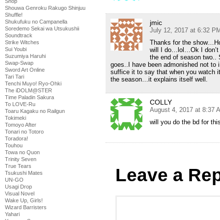
Shop
Shouwa Genroku Rakugo Shinjuu
Shuffle!
Shukufuku no Campanella
jmic
Soredemo Sekai wa Utsukushii
July 12, 2017 at 6:32 P
Soundtrack
Thanks for the show…Ho
Strike Witches
Sui Youbi
will I do…lol…Ok I don’t
Suzumiya Haruhi
the end of season two.. 
Swap-Swap
goes..I have been admonished not to i
Sword Art Online
suffice it to say that when you watch it
Tari Tari
the season…it explains itself well.
Tenchi Muyo! Ryo-Ohki
The iDOLM@STER
Time Paladin Sakura
COLLY
To LOVE-Ru
August 4, 2017 at 8:37 
Toaru Kagaku no Railgun
Tokimeki
will you do the bd for thi
Tomoyo After
Tonari no Totoro
Toradora!
Touhou
Towa no Quon
Trinity Seven
True Tears
Leave a Rep
Tsukushi Mates
UN-GO
Usagi Drop
Visual Novel
Wake Up, Girls!
Wizard Barristers
Yahari