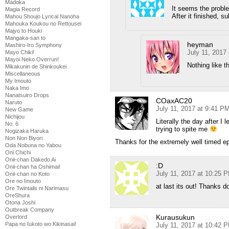
Madoka
It seems the probl
Magia Record
After it finished, s
Mahou Shoujo Lyrical Nanoha
Mahouka Koukou no Rettousei
Majyo to Houki
Mangaka-san to
heyman
Mashiro-Iro Symphony
July 11, 2017
Mayo Chiki!
Mayoi Neko Overrun!
Nothing like 
Mikakunin de Shinkoukei
Miscellaneous
My Imouto
Naka Imo
Nanatsuiro Drops
COaxAC20
Naruto
July 11, 2017 at 9:41 P
New Game
Nichijou
Literally the day after I 
No. 6
trying to spite me
Nogizaka Haruka
Non Non Biyori
Thanks for the extremely well timed e
Oda Nobuna no Yabou
Oni Chichi
Onii-chan Dakedo Ai
:D
Onii-chan ha Oshimai!
July 11, 2017 at 10:25 
Onii-chan no Koto
Ore no Imouto
at last its out! Thanks d
Ore Twintails ni Narimasu
OreShura
Otona Joshi
Outbreak Company
Kurausukun
Overlord
Papa no Iukoto wo Kikinasai!
July 11, 2017 at 10:42 