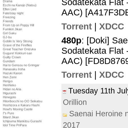
Sodatekata Flat
Drama
Ecchi na Kanojo (Natsu)
AAC) [A417F3D
Elfen Lied
Fate/stay night
Freezing
Friends
Torrent
|
XDCC
From Up on Poppy Hill
Fumikiri Jikan
Girl Gaku
480p
: [Doki] Sa
GJ-bu
Goblin Is Very Strong
Grave of the Fireflies
Sodatekata Flat 
Great Teacher Onizuka
Gugure! Kokkuri-san
Guilty Crown
AAC) [FD8D8769
Gundam
Hai to Gensou no Grimgar
Hanasaku Iroha
Torrent
|
XDCC
Hazuki Kanon
Hen Zemi
Henjyo
HenNeko
Tuesday 11th J
Hidan no Aria
Higurashi
Himegoto
Orillion
Hitoribocchi no OO Seikatsu
Hoshizora e Kakaru Hashi
Howl's Moving Castle
Saenai Heroine 
I''s Pure
Iblard Jikan
Ichijouma Mankitsu Gurashi
2017
Idol Time PriPara