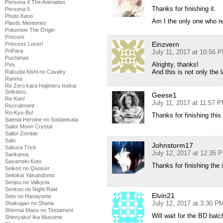
Persona 4 The Animation
Thanks for finishing it.
Persona 5
Photo Kano
Am I the only one who re
Plastic Memories
Pokemon The Origin
Precure
Einzvern
Princess Lover!
PriPara
July 11, 2017 at 10:56 
Puchimas
Alrighty, thanks!
PVs
And this is not only the
Rakudai Kishi no Cavalry
Ranma
Re Zero kara Hajimeru Isekai
Seikatsu
Geese1
Re-Kan!
July 11, 2017 at 11:57 
Recruitment
Ro-Kyu-Bu!
Thanks for finishing this
Saenai Heroine no Sodatekata
Sailor Moon Crystal
Sailor Zombie
Saki
Johnstorm17
Sakura Trick
July 12, 2017 at 12:35 
Sankarea
Sasameki Koto
Thanks for finishing the 
Seikon no Qwaser
Seitokai Yakuindomo
Senjou no Valkyria
Senkou no Night Raid
Elvin21
Seto no Hanayome
July 12, 2017 at 3:30 P
Shakugan no Shana
Shinmai Maou no Testament
Will wait for the BD ba
Shinryaku! Ika Musume