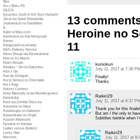
Illya
Inu x Boku SS
ISUCA
Isyuzoku Joshi ni OO Suru Hanashi
13 comments
Jinrui wa Suitai Shimashita
Joukamachi no Dandelion
K
Heroine no S
Kabe ni Mary.com
Kamisama no Inai Nichiyoubi
Kanon
11
Karigurashi no Arrietty
Kiki's Delivery Service
Kikou Shoujo wa Kizutsukanai
Kimi no Iru Machi
Kiniro Mosaic
kuniokun
Kiseijuu – Sei no Kakuritsu
July 11, 2017 at 7:38 P
Kiss x Sis
Koe de Oshigoto
Finally!
Koi to Senkyo to Chocolate
Thanks.
Koi x Kagi
Kokoro Connect
Kono Bijutsubu ni wa Mondai ga Aru!
Raikiri29
KonoSuba
July 11, 2017 at 8:37 P
Kore wa Zombie Desu ka
Kotonoha no Niwa
Thank you for this finale
Koutetsujou no Kabaneri
But am I the only to hav
Kowarekake no Orgel
Subtitles twinkle when I
Kuusen Madoushi
Kyoukai no Kanata
Ladies versus Butlers!
Raikiri29
Lucky Star
Macross
July 11, 2017 at 8