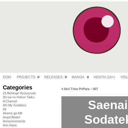
DOKI
PROJECTS
RELEASES
MANGA
HENTAI (18+)
VIS
Categories
«
Idol Time PriPara – 007
15 Bishoujo Hyouryuuki
30-sai no Hoken Taiiku
Saenai
A Channel
Ah! My Goddess
Air
Akame ga Kill!
Sodatek
Angel Beats!
Announcements
Ano Hana