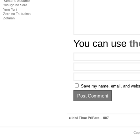
Yama no Susume
Yosuga no Sora
Yuru Yuri
Zero no Tsukaima
Zetman
You can use
th
Save my name, email, and websit
«
Idol Time PriPara – 007
Cop