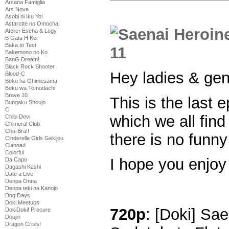
Arcana Famiglia
Ars Nova
Asobi ni Iku Yo!
Astarotte no Omocha!
Atelier Escha & Logy
B Gata H Kei
Baka to Test
Bakemono no Ko
BanG Dream!
Black Rock Shooter
Hey ladies & ge
Blood-C
Boku ha Ohimesama
Boku wa Tomodachi
Brave 10
This is the last 
Bungaku Shoujo
C
which we all fin
Chibi Devi
Chimeral Club
Chu-Bra!!
there is no funny
Cinderella Girls Gekijou
Clannad
Colorful
I hope you enjoy
Da Capo
Dagashi Kashi
Date a Live
Denpa Onna
Denpa teki na Kanojo
Dog Days
Doki Meetups
720p
: [Doki] Sa
DokiDoki! Precure
Doujin
Dragon Crisis!