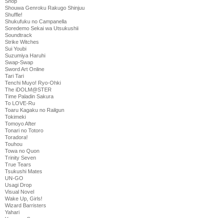
Shop
Shouwa Genroku Rakugo Shinjuu
Shuffle!
Shukufuku no Campanella
Soredemo Sekai wa Utsukushii
Soundtrack
Strike Witches
Sui Youbi
Suzumiya Haruhi
Swap-Swap
Sword Art Online
Tari Tari
Tenchi Muyo! Ryo-Ohki
The iDOLM@STER
Time Paladin Sakura
To LOVE-Ru
Toaru Kagaku no Railgun
Tokimeki
Tomoyo After
Tonari no Totoro
Toradora!
Touhou
Towa no Quon
Trinity Seven
True Tears
Tsukushi Mates
UN-GO
Usagi Drop
Visual Novel
Wake Up, Girls!
Wizard Barristers
Yahari