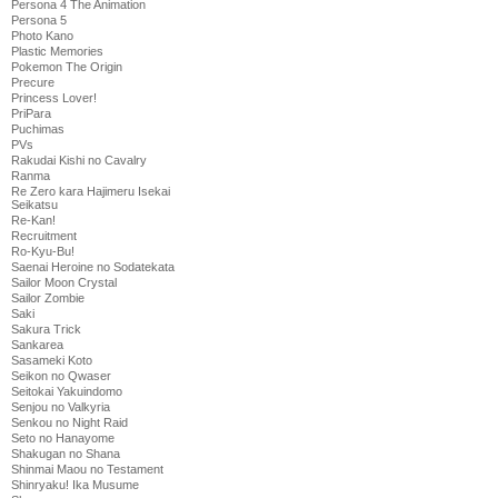
Persona 4 The Animation
Persona 5
Photo Kano
Plastic Memories
Pokemon The Origin
Precure
Princess Lover!
PriPara
Puchimas
PVs
Rakudai Kishi no Cavalry
Ranma
Re Zero kara Hajimeru Isekai
Seikatsu
Re-Kan!
Recruitment
Ro-Kyu-Bu!
Saenai Heroine no Sodatekata
Sailor Moon Crystal
Sailor Zombie
Saki
Sakura Trick
Sankarea
Sasameki Koto
Seikon no Qwaser
Seitokai Yakuindomo
Senjou no Valkyria
Senkou no Night Raid
Seto no Hanayome
Shakugan no Shana
Shinmai Maou no Testament
Shinryaku! Ika Musume