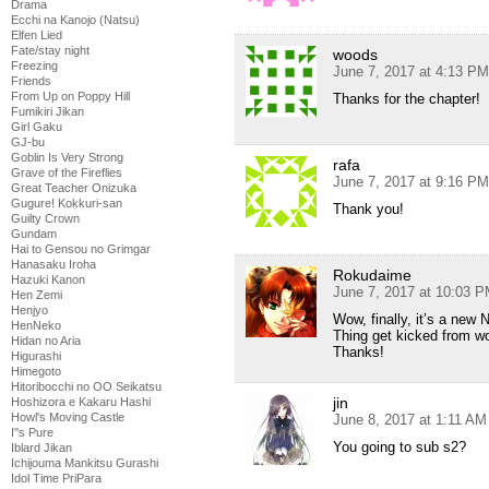
Drama
Ecchi na Kanojo (Natsu)
Elfen Lied
Fate/stay night
woods
Freezing
June 7, 2017 at 4:13 PM
Friends
From Up on Poppy Hill
Thanks for the chapter!
Fumikiri Jikan
Girl Gaku
GJ-bu
Goblin Is Very Strong
rafa
Grave of the Fireflies
June 7, 2017 at 9:16 PM
Great Teacher Onizuka
Gugure! Kokkuri-san
Thank you!
Guilty Crown
Gundam
Hai to Gensou no Grimgar
Hanasaku Iroha
Rokudaime
Hazuki Kanon
June 7, 2017 at 10:03 
Hen Zemi
Henjyo
Wow, finally, it’s a new
HenNeko
Thing get kicked from wo
Hidan no Aria
Thanks!
Higurashi
Himegoto
Hitoribocchi no OO Seikatsu
jin
Hoshizora e Kakaru Hashi
Howl's Moving Castle
June 8, 2017 at 1:11 AM
I''s Pure
You going to sub s2?
Iblard Jikan
Ichijouma Mankitsu Gurashi
Idol Time PriPara