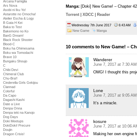
Arcana Famiglia
Ars Nova
Manga:
[Doki] New Game! – Chapter 42
Asobi ni Iku Yo!
Astarotte no Omocha!
Torrent
|
XDCC
|
Reader
Atelier Escha & Logy
B Gata H Kei
Wednesday 7th June 2017
6:43 AM
Baka to Test
New Game
Manga
Bakemono no Ko
BanG Dream!
Black Rock Shooter
Blood-C
10 comments to New Game! – Ch
Boku ha Ohimesama
Boku wa Tomodachi
Brave 10
Wanderer
Bungaku Shoujo
June 7, 2017 at 7:30 AM
C
Chibi Devi
OMG! I thought this proj
Chimeral Club
Chu-Bra!!
Cinderella Girls Gekijou
Clannad
Lone
Colorful
June 7, 2017 at 9:05 AM
Da Capo
Dagashi Kashi
It’s a miracle.
Date a Live
Denpa Onna
Denpa teki na Kanojo
Dog Days
kosure
Doki Meetups
DokiDoki! Precure
June 7, 2017 at 10:06 A
Doujin
Making her own engine f
Dragon Crisis!