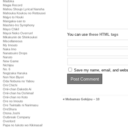
Madoka
Magia Record
Mahou Shoujo Lyrical Nanoha
Mahouka Koukou no Rettousei
Majyo to Houki
Mangaka-san to
Mashiro-Iro Symphony
Mayo Chiki!
Mayoi Neko Overrun!
You can use
these HTML tags
Mikakunin de Shinkoukei
Miscellaneous
My Imouto
Naka Imo
Nanatsuiro Drops
Naruto
New Game
Nichijou
No. 6
Save my name, email, and websit
Nogizaka Haruka
Non Non Biyori
Oda Nobuna no Yabou
Oni Chichi
Onii-chan Dakedo Ai
Onii-chan ha Oshimai!
Onii-chan no Koto
«
Mobamas Gekijou – 10
Ore no Imouto
Ore Twintails ni Narimasu
OreShura
Otona Joshi
Outbreak Company
Overlord
Papa no Iukoto wo Kikinasai!