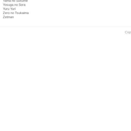
Yama no Susume
Yosuga no Sora
Yuru Yuri
Zero no Tsukaima
Zetman
Cop