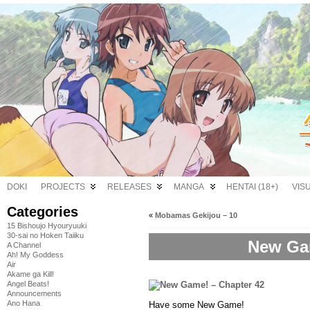
DOKI
PROJECTS
RELEASES
MANGA
HENTAI (18+)
VIS
Categories
«
Mobamas Gekijou – 10
15 Bishoujo Hyouryuuki
30-sai no Hoken Taiiku
New Gam
A Channel
Ah! My Goddess
Air
Akame ga Kill!
Angel Beats!
Announcements
Ano Hana
Have some New Game!