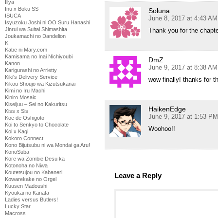
Illya
Inu x Boku SS
Soluna
ISUCA
June 8, 2017 at 4:43 AM
Isyuzoku Joshi ni OO Suru Hanashi
Jinrui wa Suitai Shimashita
Thank you for the chapt
Joukamachi no Dandelion
K
Kabe ni Mary.com
Kamisama no Inai Nichiyoubi
DmZ
Kanon
June 9, 2017 at 8:38 AM
Karigurashi no Arrietty
Kiki's Delivery Service
wow finally! thanks for t
Kikou Shoujo wa Kizutsukanai
Kimi no Iru Machi
Kiniro Mosaic
Kiseijuu – Sei no Kakuritsu
HaikenEdge
Kiss x Sis
June 9, 2017 at 1:53 PM
Koe de Oshigoto
Koi to Senkyo to Chocolate
Woohoo!!
Koi x Kagi
Kokoro Connect
Kono Bijutsubu ni wa Mondai ga Aru!
KonoSuba
Kore wa Zombie Desu ka
Kotonoha no Niwa
Koutetsujou no Kabaneri
Leave a Reply
Kowarekake no Orgel
Kuusen Madoushi
Kyoukai no Kanata
Ladies versus Butlers!
Lucky Star
Macross