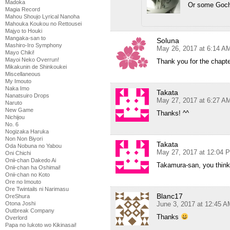
Madoka
Or some Goch
Magia Record
Mahou Shoujo Lyrical Nanoha
Mahouka Koukou no Rettousei
Majyo to Houki
Mangaka-san to
Soluna
Mashiro-Iro Symphony
May 26, 2017 at 6:14 A
Mayo Chiki!
Mayoi Neko Overrun!
Thank you for the chapte
Mikakunin de Shinkoukei
Miscellaneous
My Imouto
Naka Imo
Takata
Nanatsuiro Drops
May 27, 2017 at 6:27 A
Naruto
New Game
Thanks! ^^
Nichijou
No. 6
Nogizaka Haruka
Non Non Biyori
Takata
Oda Nobuna no Yabou
May 27, 2017 at 12:04 
Oni Chichi
Onii-chan Dakedo Ai
Takamura-san, you think 
Onii-chan ha Oshimai!
Onii-chan no Koto
Ore no Imouto
Ore Twintails ni Narimasu
Blanc17
OreShura
June 3, 2017 at 12:45 A
Otona Joshi
Outbreak Company
Thanks
Overlord
Papa no Iukoto wo Kikinasai!