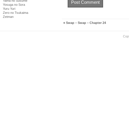
Yama no Susume
Yosuga no Sora
Yuru Yuri
Zero no Tsukaima
Zetman
«
Swap – Swap – Chapter 24
Cop