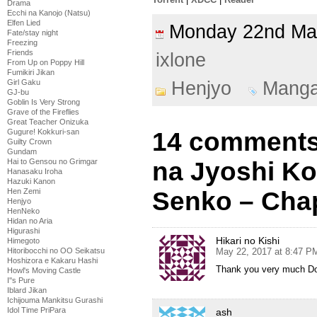
Drama
Ecchi na Kanojo (Natsu)
Elfen Lied
Monday 22nd M
Fate/stay night
Freezing
Friends
ixlone
From Up on Poppy Hill
Fumikiri Jikan
Henjyo
Mang
Girl Gaku
GJ-bu
Goblin Is Very Strong
Grave of the Fireflies
Great Teacher Onizuka
14 comments
Gugure! Kokkuri-san
Guilty Crown
Gundam
na Jyoshi K
Hai to Gensou no Grimgar
Hanasaku Iroha
Hazuki Kanon
Senko – Chap
Hen Zemi
Henjyo
HenNeko
Hidan no Aria
Higurashi
Hikari no Kishi
Himegoto
May 22, 2017 at 8:47 P
Hitoribocchi no OO Seikatsu
Hoshizora e Kakaru Hashi
Thank you very much D
Howl's Moving Castle
I''s Pure
Iblard Jikan
Ichijouma Mankitsu Gurashi
Idol Time PriPara
ash