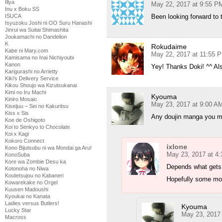
Illya
May 22, 2017 at 9:55 P
Inu x Boku SS
Been looking forward to 
ISUCA
Isyuzoku Joshi ni OO Suru Hanashi
Jinrui wa Suitai Shimashita
Joukamachi no Dandelion
K
Rokudaime
Kabe ni Mary.com
May 22, 2017 at 11:55 
Kamisama no Inai Nichiyoubi
Kanon
Yey! Thanks Doki! ^^ Al
Karigurashi no Arrietty
Kiki's Delivery Service
Kikou Shoujo wa Kizutsukanai
Kimi no Iru Machi
Kyouma
Kiniro Mosaic
May 23, 2017 at 9:00 A
Kiseijuu – Sei no Kakuritsu
Kiss x Sis
Any doujin manga you mig
Koe de Oshigoto
Koi to Senkyo to Chocolate
Koi x Kagi
Kokoro Connect
ixlone
Kono Bijutsubu ni wa Mondai ga Aru!
May 23, 2017 at 4
KonoSuba
Kore wa Zombie Desu ka
Depends what gets 
Kotonoha no Niwa
Koutetsujou no Kabaneri
Hopefully some mo
Kowarekake no Orgel
Kuusen Madoushi
Kyoukai no Kanata
Ladies versus Butlers!
Kyouma
Lucky Star
May 23, 2017
Macross