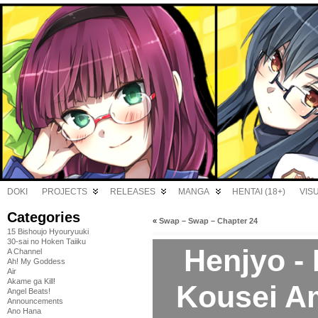
DOKI
PROJECTS
RELEASES
MANGA
HENTAI (18+)
VIS
Categories
«
Swap – Swap – Chapter 24
15 Bishoujo Hyouryuuki
30-sai no Hoken Taiiku
Henjyo -
A Channel
Ah! My Goddess
Air
Akame ga Kill!
Kousei A
Angel Beats!
Announcements
Ano Hana