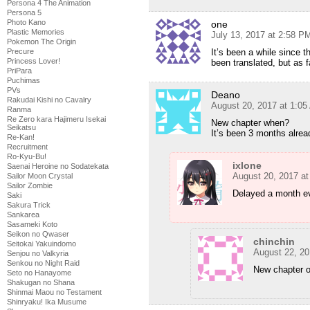
Persona 4 The Animation
Persona 5
Photo Kano
one
Plastic Memories
July 13, 2017 at 2:58 P
Pokemon The Origin
It’s been a while since 
Precure
Princess Lover!
been translated, but as 
PriPara
Puchimas
PVs
Deano
Rakudai Kishi no Cavalry
August 20, 2017 at 1:0
Ranma
Re Zero kara Hajimeru Isekai
New chapter when?
Seikatsu
It’s been 3 months alrea
Re-Kan!
Recruitment
Ro-Kyu-Bu!
ixlone
Saenai Heroine no Sodatekata
August 20, 2017 a
Sailor Moon Crystal
Sailor Zombie
Delayed a month e
Saki
Sakura Trick
Sankarea
Sasameki Koto
Seikon no Qwaser
chinchin
Seitokai Yakuindomo
August 22, 20
Senjou no Valkyria
Senkou no Night Raid
New chapter 
Seto no Hanayome
Shakugan no Shana
Shinmai Maou no Testament
Shinryaku! Ika Musume