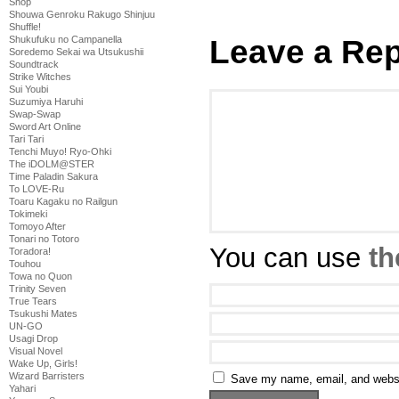
Shop
Shouwa Genroku Rakugo Shinjuu
Shuffle!
Leave a Rep
Shukufuku no Campanella
Soredemo Sekai wa Utsukushii
Soundtrack
Strike Witches
Sui Youbi
Suzumiya Haruhi
Swap-Swap
Sword Art Online
Tari Tari
Tenchi Muyo! Ryo-Ohki
The iDOLM@STER
Time Paladin Sakura
To LOVE-Ru
Toaru Kagaku no Railgun
Tokimeki
Tomoyo After
Tonari no Totoro
You can use
th
Toradora!
Touhou
Towa no Quon
Trinity Seven
True Tears
Tsukushi Mates
UN-GO
Usagi Drop
Visual Novel
Wake Up, Girls!
Wizard Barristers
Save my name, email, and websit
Yahari