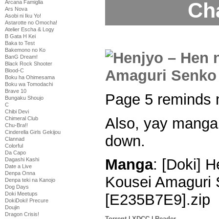
Ch
Arcana Famiglia
Ars Nova
Asobi ni Iku Yo!
Astarotte no Omocha!
Atelier Escha & Logy
B Gata H Kei
Baka to Test
Bakemono no Ko
BanG Dream!
Black Rock Shooter
Blood-C
Boku ha Ohimesama
Boku wa Tomodachi
Brave 10
Page 5 reminds 
Bungaku Shoujo
C
Chibi Devi
Also, yay manga 
Chimeral Club
Chu-Bra!!
Cinderella Girls Gekijou
down.
Clannad
Colorful
Da Capo
Manga
: [Doki] 
Dagashi Kashi
Date a Live
Denpa Onna
Kousei Amaguri 
Denpa teki na Kanojo
Dog Days
Doki Meetups
[E235B7E9].zip
DokiDoki! Precure
Doujin
Dragon Crisis!
Torrent
|
XDCC
|
Reader