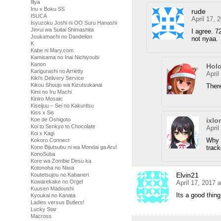
Illya
Inu x Boku SS
rude
ISUCA
April 17, 
Isyuzoku Joshi ni OO Suru Hanashi
Jinrui wa Suitai Shimashita
I agree. 
Joukamachi no Dandelion
not nyaa.
K
Kabe ni Mary.com
Kamisama no Inai Nichiyoubi
Kanon
Hol
Karigurashi no Arrietty
April
Kiki's Delivery Service
Kikou Shoujo wa Kizutsukanai
Ther
Kimi no Iru Machi
Kiniro Mosaic
Kiseijuu – Sei no Kakuritsu
Kiss x Sis
Koe de Oshigoto
ixlo
Koi to Senkyo to Chocolate
April
Koi x Kagi
Why w
Kokoro Connect
Kono Bijutsubu ni wa Mondai ga Aru!
track
KonoSuba
Kore wa Zombie Desu ka
Kotonoha no Niwa
Elvin21
Koutetsujou no Kabaneri
Kowarekake no Orgel
April 17, 2017 
Kuusen Madoushi
Its a good thin
Kyoukai no Kanata
Ladies versus Butlers!
Lucky Star
Macross