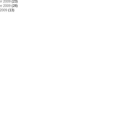
r 2009
(23)
r 2009
(28)
 2009
(13)