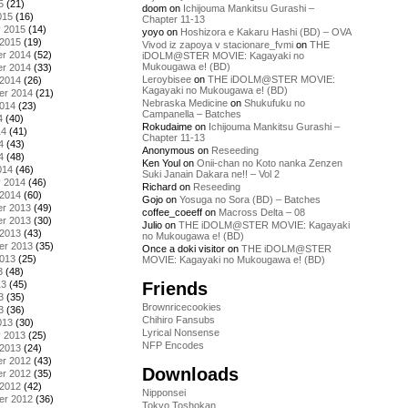
5
(21)
doom
on
Ichijouma Mankitsu Gurashi –
015
(16)
Chapter 11-13
y 2015
(14)
yoyo
on
Hoshizora e Kakaru Hashi (BD) – OVA
 2015
(19)
Vivod iz zapoya v stacionare_fvmi
on
THE
r 2014
(52)
iDOLM@STER MOVIE: Kagayaki no
Mukougawa e! (BD)
r 2014
(33)
Leroybisee
on
THE iDOLM@STER MOVIE:
 2014
(26)
Kagayaki no Mukougawa e! (BD)
er 2014
(21)
Nebraska Medicine
on
Shukufuku no
2014
(23)
Campanella – Batches
4
(40)
Rokudaime
on
Ichijouma Mankitsu Gurashi –
14
(41)
Chapter 11-13
4
(43)
Anonymous
on
Reseeding
4
(48)
Ken Youl
on
Onii-chan no Koto nanka Zenzen
014
(46)
Suki Janain Dakara ne!! – Vol 2
y 2014
(46)
Richard
on
Reseeding
 2014
(60)
Gojo
on
Yosuga no Sora (BD) – Batches
r 2013
(49)
coffee_coeeff
on
Macross Delta – 08
r 2013
(30)
Julio
on
THE iDOLM@STER MOVIE: Kagayaki
 2013
(43)
no Mukougawa e! (BD)
er 2013
(35)
Once a doki visitor
on
THE iDOLM@STER
2013
(25)
MOVIE: Kagayaki no Mukougawa e! (BD)
3
(48)
Friends
13
(45)
3
(35)
Brownricecookies
3
(36)
Chihiro Fansubs
013
(30)
Lyrical Nonsense
y 2013
(25)
NFP Encodes
 2013
(24)
r 2012
(43)
Downloads
r 2012
(35)
 2012
(42)
Nipponsei
er 2012
(36)
Tokyo Toshokan