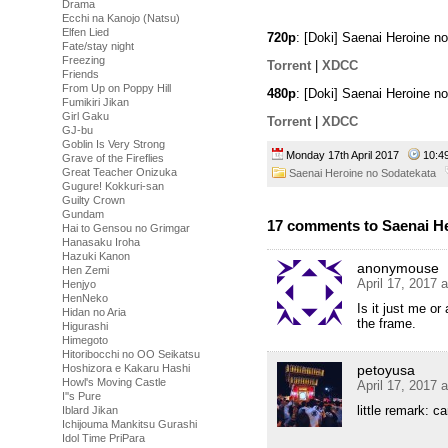
Drama
Ecchi na Kanojo (Natsu)
Elfen Lied
720p
: [Doki] Saenai Heroine 
Fate/stay night
Freezing
Torrent
|
XDCC
Friends
From Up on Poppy Hill
480p
: [Doki] Saenai Heroine 
Fumikiri Jikan
Girl Gaku
Torrent
|
XDCC
GJ-bu
Goblin Is Very Strong
Monday 17th April 2017
10:
Grave of the Fireflies
Great Teacher Onizuka
Saenai Heroine no Sodatekata
Gugure! Kokkuri-san
Guilty Crown
Gundam
17 comments to Saenai He
Hai to Gensou no Grimgar
Hanasaku Iroha
Hazuki Kanon
anonymouse
Hen Zemi
April 17, 2017 
Henjyo
HenNeko
Is it just me or
Hidan no Aria
the frame.
Higurashi
Himegoto
Hitoribocchi no OO Seikatsu
Hoshizora e Kakaru Hashi
petoyusa
Howl's Moving Castle
April 17, 2017 
I''s Pure
little remark: c
Iblard Jikan
Ichijouma Mankitsu Gurashi
Idol Time PriPara