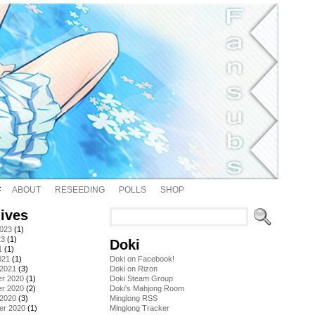
ABOUT
RESEEDING
POLLS
SHOP
ives
2023
(1)
23
(1)
Doki
1
(1)
021
(1)
Doki on Facebook!
 2021
(3)
Doki on Rizon
r 2020
(1)
Doki Steam Group
r 2020
(2)
Doki's Mahjong Room
 2020
(3)
Minglong RSS
er 2020
(1)
Minglong Tracker