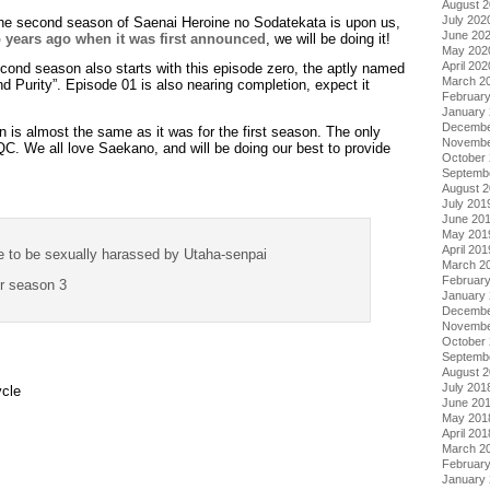
August 
July 202
 The second season of Saenai Heroine no Sodatekata is upon us,
June 20
 years ago when it was first announced
, we will be doing it!
May 202
April 202
econd season also starts with this episode zero, the aptly named
March 2
 Purity”. Episode 01 is also nearing completion, expect it
Februar
January
Decembe
 is almost the same as it was for the first season. The only
Novembe
QC. We all love Saekano, and will be doing our best to provide
October
Septemb
August 
July 201
June 20
May 201
April 201
e to be sexually harassed by Utaha-senpai
March 2
Februar
or season 3
January
Decembe
Novembe
October
Septemb
August 
July 201
ycle
June 20
May 201
April 201
March 2
Februar
January