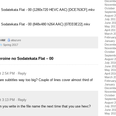
Decembe
Novembe
October
no Sodatekata Flat - 00 (1280x720 HEVC AAC) [DCE763CF].mkv
Septemb
August 
July 201
June 20
no Sodatekata Flat - 00 (848x480 h264 AAC) [07EE0E22].mkv
May 201
April 201
March 2
Februar
49 AM
altazure
January
Decembe
Spring 2017
Novembe
October
Septemb
roine no Sodatekata Flat – 00
August 
July 201
June 20
May 201
at 2:54 PM
· Reply
April 201
March 2
 are subtitles way too big? Couple of lines cover almost third of
Februar
January
Decembe
Novembe
October
Septemb
at 3:13 PM
· Reply
August 
an you write in the file name the next time that you use hevc?
July 201
June 20
May 201