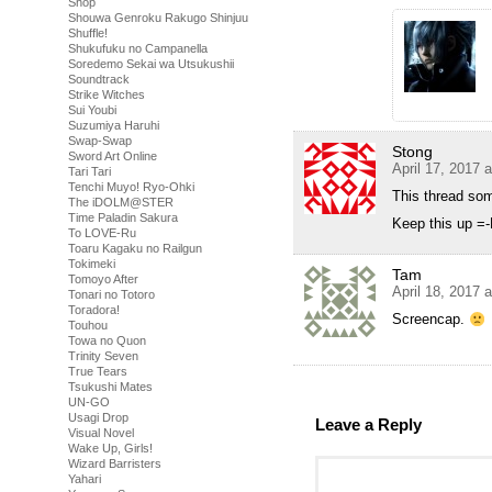
Shop
Shouwa Genroku Rakugo Shinjuu
Shuffle!
Shukufuku no Campanella
Soredemo Sekai wa Utsukushii
Soundtrack
Strike Witches
Sui Youbi
Suzumiya Haruhi
Swap-Swap
Stong
Sword Art Online
April 17, 2017 
Tari Tari
Tenchi Muyo! Ryo-Ohki
This thread so
The iDOLM@STER
Time Paladin Sakura
Keep this up =
To LOVE-Ru
Toaru Kagaku no Railgun
Tokimeki
Tam
Tomoyo After
April 18, 2017 
Tonari no Totoro
Toradora!
Screencap.
Touhou
Towa no Quon
Trinity Seven
True Tears
Tsukushi Mates
UN-GO
Usagi Drop
Leave a Reply
Visual Novel
Wake Up, Girls!
Wizard Barristers
Yahari