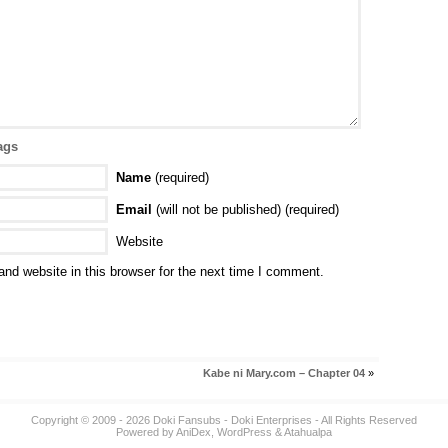
ags
Name
(required)
Email
(will not be published) (required)
Website
nd website in this browser for the next time I comment.
Kabe ni Mary.com – Chapter 04
»
Copyright © 2009 - 2026
Doki Fansubs
- Doki Enterprises - All Rights Reserved
Powered by
AniDex
,
WordPress
&
Atahualpa