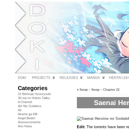
DOKI
PROJECTS
RELEASES
MANGA
HENTAI (18+
Categories
«
Swap – Swap – Chapter 22
15 Bishoujo Hyouryuuki
30-sai no Hoken Taiiku
Saenai Her
A Channel
Ah! My Goddess
Air
Akame ga Kill!
Angel Beats!
Announcements
Ano Hana
Edit:
The torrents have been re