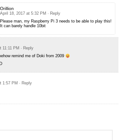
Orillion
April 18, 2017 at 5:32 PM
· Reply
Please man, my Raspberry Pi 3 needs to be able to play this!
It can barely handle 10bit
at 11:11 PM
· Reply
mehow remind me of Doki from 2009
-D
at 1:57 PM
· Reply