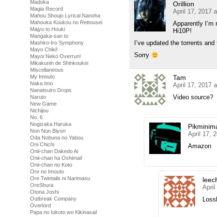
Madoka
Orillion
Magia Record
April 17, 2017 
Mahou Shoujo Lyrical Nanoha
Mahouka Koukou no Rettousei
Apparently I’m r
Majyo to Houki
Hi10P!
Mangaka-san to
I’ve updated the torrents and 
Mashiro-Iro Symphony
Mayo Chiki!
Sorry
Mayoi Neko Overrun!
Mikakunin de Shinkoukei
Miscellaneous
My Imouto
Tam
Naka Imo
April 17, 2017 
Nanatsuiro Drops
Video source?
Naruto
New Game
Nichijou
No. 6
Nogizaka Haruka
Pikminim
Non Non Biyori
April 17, 
Oda Nobuna no Yabou
Oni Chichi
Amazon
Onii-chan Dakedo Ai
Onii-chan ha Oshimai!
Onii-chan no Koto
Ore no Imouto
Ore Twintails ni Narimasu
leec
OreShura
April
Otona Joshi
Outbreak Company
Loss
Overlord
Papa no Iukoto wo Kikinasai!