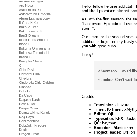
Arcana Famiglia
Ars Nova
Hello, fellow heroine addicts!
Asobi ni Iku Yo!
and like I promised
almost two
Astarotte no Omocha!
Atelier Escha & Logy
As with the first season, the s
B Gata H Kei
“Fanservice Episode of Love and
Baka to Test
soon™.
Bakemono no Ko
BanG Dream!
Our team for the second season
Black Rock Shooter
addition is heyman, my trusty 
Blood-C
you with good subs.
Boku ha Ohimesama
Boku wa Tomodachi
Enjoy!
Brave 10
Bungaku Shoujo
C
Chibi Devi
<heyman> I would lik
Chimeral Club
Chu-Bra!!
<Jocko> Can’t wait f
Cinderella Girls Gekijou
Clannad
Colorful
Da Capo
Credits
Dagashi Kashi
Date a Live
Translator
: altazure
Denpa Onna
Timer, K-Timer
: xMyth
Denpa teki na Kanojo
Editor
: Ojii
Dog Days
Typesetter, KFX
: Jocko
Doki Meetups
QC
: heyman
DokiDoki! Precure
Encoder
: Pikminiman
Doujin
Project leader
: Orillion
Dragon Crisis!