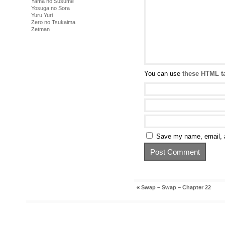
Yama no Susume
Yosuga no Sora
Yuru Yuri
Zero no Tsukaima
Zetman
You can use
these HTML t
Save my name, email, a
«
Swap – Swap – Chapter 22