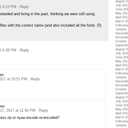
August 
July 201
at 4:23 PM
· Reply
June 20
May 201
etarded and living in the past, thinking we were still using
April 201
March 2
files with the correct name (and also included all the fonts :D)
Februar
January
Decembe
Novembe
October 
Septemb
August 2
at 6:39 PM
· Reply
July 201
June 20
May 201
April 201
March 2
February
an
January 
2017 at 10:51 PM
· Reply
Decembe
Novembe
October
Septemb
August 
July 201
June 20
her
May 201
 17, 2017 at 11:56 PM
· Reply
April 201
March 2
less rip or nyaa encode re-encoded?
Februar
January