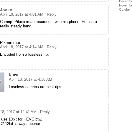
Decembe
Novembe
Jocko
October
April 18, 2017 at 4:01 AM
· Reply
Camrip. Pikminiman recorded it with his phone. He has a
really steady hand.
Pikminiman
April 18, 2017 at 4:14 AM
· Reply
Encoded from a lossless rip.
Kuzu
April 18, 2017 at 4:30 AM
Loseless camrips are best rips.
 18, 2017 at 12:41 AM
· Reply
 use 10bit for HEVC btw.
2 12bit is way superior.