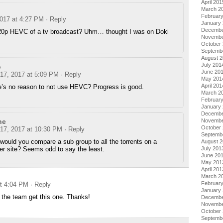
April 201
March 2
Februar
2017 at 4:27 PM
· Reply
January
Decembe
720p HEVC of a tv broadcast? Uhm… thought I was on Doki
Novembe
October
Septemb
August 
July 201
o
June 20
 17, 2017 at 5:09 PM
· Reply
May 201
April 201
e’s no reason to not use HEVC? Progress is good.
March 2
Februar
January
Decembe
Novembe
ne
October
 17, 2017 at 10:30 PM
· Reply
Septemb
ould you compare a sub group to all the torrents on a
August 
July 201
er site? Seems odd to say the least.
June 20
May 201
April 201
March 2
Februar
at 4:04 PM
· Reply
January
g the team get this one. Thanks!
Decembe
Novembe
October
Septemb