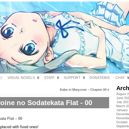
)
VISUAL NOVELS
STAFF
SUPPORT
DONATIONS
CHAT
Arch
Kabe ni Mary.com – Chapter 04
»
August 
June 20
oine no Sodatekata Flat - 00
July 202
March 2
January
Decembe
Novembe
October
Septemb
placed with fixed ones!