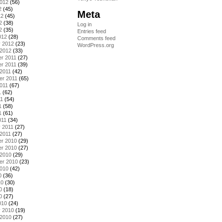
2012
(56)
2
(45)
Meta
12
(45)
2
(38)
Log in
2
(35)
Entries feed
012
(28)
Comments feed
y 2012
(23)
WordPress.org
 2012
(33)
r 2011
(27)
r 2011
(39)
2011
(42)
er 2011
(65)
011
(67)
1
(62)
11
(54)
1
(58)
1
(61)
011
(34)
 2011
(27)
2011
(27)
r 2010
(29)
r 2010
(27)
 2010
(29)
er 2010
(23)
2010
(42)
0
(36)
10
(30)
0
(18)
0
(27)
010
(24)
y 2010
(19)
 2010
(27)