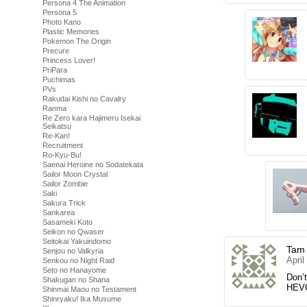
Persona 4 The Animation
Persona 5
Photo Kano
Plastic Memories
Pokemon The Origin
Precure
Princess Lover!
PriPara
Puchimas
PVs
Rakudai Kishi no Cavalry
Ranma
Re Zero kara Hajimeru Isekai
Seikatsu
Re-Kan!
Recruitment
Ro-Kyu-Bu!
Saenai Heroine no Sodatekata
Sailor Moon Crystal
Sailor Zombie
Saki
Sakura Trick
Sankarea
Sasameki Koto
Seikon no Qwaser
Seitokai Yakuindomo
Tam
Senjou no Valkyria
April
Senkou no Night Raid
Seto no Hanayome
Don’t
Shakugan no Shana
HEVC
Shinmai Maou no Testament
Shinryaku! Ika Musume