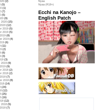
2020
(2)
Nyaa
0
(5)
Nyaa (R18+)
20
(1)
Ecchi na Kanojo –
0
(7)
0
(5)
English Patch
020
(9)
y 2020
(15)
 2020
(12)
r 2019
(5)
r 2019
(5)
 2019
(8)
er 2019
(4)
2019
(6)
9
(11)
19
(2)
9
(6)
9
(3)
019
(3)
y 2019
(9)
 2019
(9)
r 2018
(2)
r 2018
(2)
 2018
(7)
er 2018
(8)
2018
(14)
8
(24)
18
(12)
8
(25)
8
(16)
018
(12)
y 2018
(5)
 2018
(7)