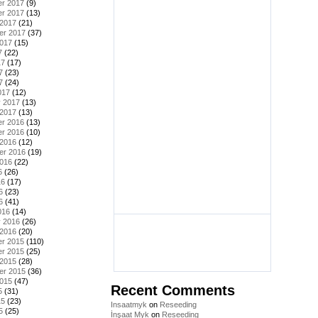
r 2017
(9)
r 2017
(13)
 2017
(21)
er 2017
(37)
2017
(15)
7
(22)
17
(17)
7
(23)
7
(24)
017
(12)
y 2017
(13)
 2017
(13)
r 2016
(13)
r 2016
(10)
 2016
(12)
er 2016
(19)
2016
(22)
6
(26)
16
(17)
6
(23)
6
(41)
016
(14)
y 2016
(26)
 2016
(20)
r 2015
(110)
r 2015
(25)
 2015
(28)
er 2015
(36)
2015
(47)
Recent Comments
5
(31)
15
(23)
Insaatmyk
on
Reseeding
5
(25)
İnşaat Myk
on
Reseeding