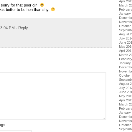
April 201
orry for that poor girl.
March 2
 was better to be hen than shy.
Februar
January
Decembe
Novembe
October
t 3:04 PM
· Reply
Septemb
August 
July 201
June 20
May 201
April 201
March 2
Februar
January
Decembe
Novembe
October
Septemb
August 
July 201
June 20
May 201
April 201
March 2
Februar
January
Decembe
Novembe
ags
October
Septemb