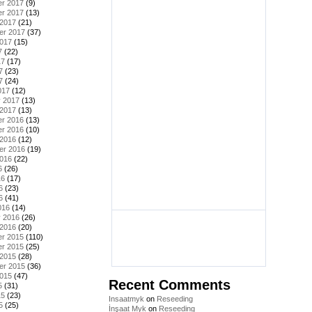
r 2017
(9)
r 2017
(13)
 2017
(21)
er 2017
(37)
2017
(15)
7
(22)
17
(17)
7
(23)
7
(24)
017
(12)
y 2017
(13)
 2017
(13)
r 2016
(13)
r 2016
(10)
 2016
(12)
er 2016
(19)
2016
(22)
6
(26)
16
(17)
6
(23)
6
(41)
016
(14)
y 2016
(26)
 2016
(20)
r 2015
(110)
r 2015
(25)
 2015
(28)
er 2015
(36)
2015
(47)
Recent Comments
5
(31)
15
(23)
Insaatmyk
on
Reseeding
5
(25)
İnşaat Myk
on
Reseeding