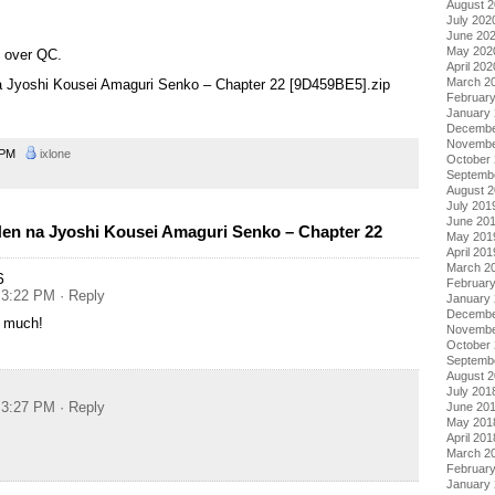
August 
July 202
June 20
May 202
g over QC.
April 202
March 2
na Jyoshi Kousei Amaguri Senko – Chapter 22 [9D459BE5].zip
Februar
January
Decembe
Novembe
4 PM
ixlone
October
Septemb
August 
July 201
June 20
en na Jyoshi Kousei Amaguri Senko – Chapter 22
May 201
April 201
March 2
6
Februar
t 3:22 PM
· Reply
January
Decembe
 much!
Novembe
October
Septemb
August 
July 201
t 3:27 PM
· Reply
June 20
May 201
April 201
March 2
Februar
January