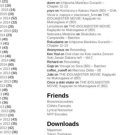
5
(21)
doom
on
Ichijouma Mankitsu Gurashi –
015
(16)
Chapter 11-13
y 2015
(14)
yoyo
on
Hoshizora e Kakaru Hashi (BD) – OVA
 2015
(19)
Vivod iz zapoya v stacionare_fvmi
on
THE
r 2014
(52)
iDOLM@STER MOVIE: Kagayaki no
Mukougawa e! (BD)
r 2014
(33)
Leroybisee
on
THE iDOLM@STER MOVIE:
 2014
(26)
Kagayaki no Mukougawa e! (BD)
er 2014
(21)
Nebraska Medicine
on
Shukufuku no
2014
(23)
Campanella – Batches
4
(40)
Rokudaime
on
Ichijouma Mankitsu Gurashi –
14
(41)
Chapter 11-13
4
(43)
Anonymous
on
Reseeding
4
(48)
Ken Youl
on
Onii-chan no Koto nanka Zenzen
014
(46)
Suki Janain Dakara ne!! – Vol 2
y 2014
(46)
Richard
on
Reseeding
 2014
(60)
Gojo
on
Yosuga no Sora (BD) – Batches
r 2013
(49)
coffee_coeeff
on
Macross Delta – 08
r 2013
(30)
Julio
on
THE iDOLM@STER MOVIE: Kagayaki
 2013
(43)
no Mukougawa e! (BD)
er 2013
(35)
Once a doki visitor
on
THE iDOLM@STER
2013
(25)
MOVIE: Kagayaki no Mukougawa e! (BD)
3
(48)
Friends
13
(45)
3
(35)
Brownricecookies
3
(36)
Chihiro Fansubs
013
(30)
Lyrical Nonsense
y 2013
(25)
NFP Encodes
 2013
(24)
r 2012
(43)
Downloads
r 2012
(35)
 2012
(42)
Nipponsei
er 2012
(36)
Tokyo Toshokan