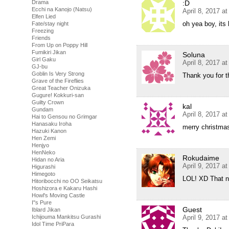
:D
Drama
Ecchi na Kanojo (Natsu)
April 8, 2017 a
Elfen Lied
oh yea boy, its
Fate/stay night
Freezing
Friends
From Up on Poppy Hill
Fumikiri Jikan
Soluna
Girl Gaku
April 8, 2017 a
GJ-bu
Goblin Is Very Strong
Thank you for t
Grave of the Fireflies
Great Teacher Onizuka
Gugure! Kokkuri-san
Guilty Crown
kal
Gundam
April 8, 2017 a
Hai to Gensou no Grimgar
Hanasaku Iroha
merry christm
Hazuki Kanon
Hen Zemi
Henjyo
HenNeko
Rokudaime
Hidan no Aria
April 9, 2017 a
Higurashi
Himegoto
LOL! XD That ne
Hitoribocchi no OO Seikatsu
Hoshizora e Kakaru Hashi
Howl's Moving Castle
I''s Pure
Guest
Iblard Jikan
April 9, 2017 a
Ichijouma Mankitsu Gurashi
Idol Time PriPara