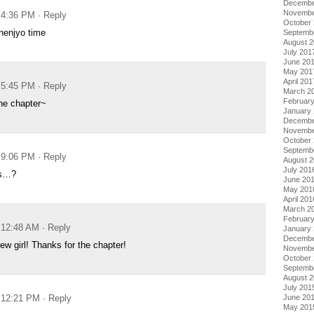
Decembe
Novembe
t 4:36 PM
· Reply
October
 henjyo time
Septemb
August 
July 201
June 20
May 201
April 201
t 5:45 PM
· Reply
March 2
Februar
he chapter~
January
Decembe
Novembe
October
Septemb
t 9:06 PM
· Reply
August 
July 201
as…?
June 20
May 201
April 201
March 2
Februar
t 12:48 AM
· Reply
January
Decembe
w girl! Thanks for the chapter!
Novembe
October
Septemb
August 
July 201
t 12:21 PM
· Reply
June 20
May 201