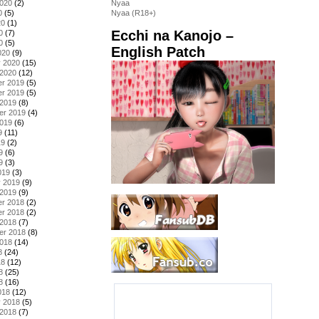
2020
(2)
Nyaa
0
(5)
Nyaa (R18+)
20
(1)
Ecchi na Kanojo –
0
(7)
0
(5)
English Patch
020
(9)
y 2020
(15)
 2020
(12)
r 2019
(5)
r 2019
(5)
 2019
(8)
er 2019
(4)
2019
(6)
9
(11)
19
(2)
9
(6)
9
(3)
019
(3)
y 2019
(9)
 2019
(9)
r 2018
(2)
r 2018
(2)
 2018
(7)
er 2018
(8)
2018
(14)
8
(24)
18
(12)
8
(25)
8
(16)
018
(12)
y 2018
(5)
 2018
(7)