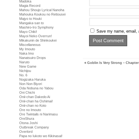
Madoka
Magia Record
Mahou Shoujo Lyrical Nanoha
Mahouka Koukou no Rettousei
Majyo to Houki
Mangaka-san to
Mashiro-Iro Symphony
Save my name, email, a
Mayo Chiki!
Mayoi Neko Overrun!
Mikakunin de Shinkoukei
Miscellaneous
My Imouto
Naka Imo
Nanatsuiro Drops
Naruto
«
Goblin Is Very Strong – Chapter
New Game
Nichijou
No. 6
Nogizaka Haruka
Non Non Biyori
Oda Nobuna no Yabou
Oni Chichi
Onii-chan Dakedo Ai
Onii-chan ha Oshimai!
Onii-chan no Koto
Ore no Imouto
Ore Twintails ni Narimasu
OreShura
Otona Joshi
Outbreak Company
Overlord
Papa no Iukoto wo Kikinasai!