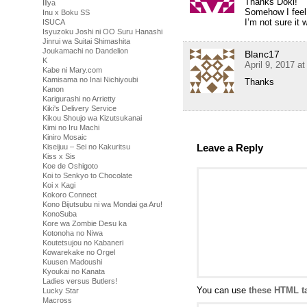
Thanks Doki!
Illya
Somehow I feel s
Inu x Boku SS
I’m not sure it
ISUCA
Isyuzoku Joshi ni OO Suru Hanashi
Jinrui wa Suitai Shimashita
Joukamachi no Dandelion
Blanc17
K
April 9, 2017 a
Kabe ni Mary.com
Kamisama no Inai Nichiyoubi
Thanks
Kanon
Karigurashi no Arrietty
Kiki's Delivery Service
Kikou Shoujo wa Kizutsukanai
Kimi no Iru Machi
Kiniro Mosaic
Leave a Reply
Kiseijuu – Sei no Kakuritsu
Kiss x Sis
Koe de Oshigoto
Koi to Senkyo to Chocolate
Koi x Kagi
Kokoro Connect
Kono Bijutsubu ni wa Mondai ga Aru!
KonoSuba
Kore wa Zombie Desu ka
Kotonoha no Niwa
Koutetsujou no Kabaneri
Kowarekake no Orgel
Kuusen Madoushi
Kyoukai no Kanata
Ladies versus Butlers!
You can use
these HTML t
Lucky Star
Macross