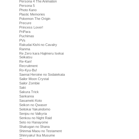
Persona 4 The Animation
Persona 5
Photo Kano
Plastic Memories
Pokemon The Origin
Precure
Princess Lover!
PriPara
Puchimas
PVs
Rakudai Kishi no Cavalry
Ranma
Re Zero kara Hajimeru Isekai
Seikatsu
Re-Kan!
Recruitment
Ro-Kyu-Bu!
Saenai Heroine no Sodatekata
Sailor Moon Crystal
Sailor Zombie
Saki
Sakura Trick
Sankarea
Sasameki Koto
Seikon no Qwaser
Seitokai Yakuindomo
Senjou no Valkyria
Senkou no Night Raid
Seto no Hanayome
Shakugan no Shana
Shinmai Maou no Testament
Shinryaku! Ika Musume