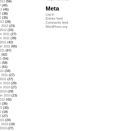
2012
(56)
2
(45)
Meta
12
(45)
2
(38)
Log in
2
(35)
Entries feed
012
(28)
Comments feed
y 2012
(23)
WordPress.org
 2012
(33)
r 2011
(27)
r 2011
(39)
2011
(42)
er 2011
(65)
011
(67)
1
(62)
11
(54)
1
(58)
1
(61)
011
(34)
 2011
(27)
2011
(27)
r 2010
(29)
r 2010
(27)
 2010
(29)
er 2010
(23)
2010
(42)
0
(36)
10
(30)
0
(18)
0
(27)
010
(24)
y 2010
(19)
 2010
(27)