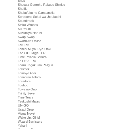
Shop
Shouwa Genroku Rakugo Shinjuu
Shuffle!
Shukufuku no Campanella
Soredemo Sekai wa Utsukushii
Soundtrack
Strike Witches
Sui Youbi
Suzumiya Haruhi
Swap-Swap
Sword Art Online
Tari Tari
Tenchi Muyo! Ryo-Ohki
The iDOLM@STER
Time Paladin Sakura
To LOVE-Ru
Toaru Kagaku no Railgun
Tokimeki
Tomoyo After
Tonari no Totoro
Toradora!
Touhou
Towa no Quon
Trinity Seven
True Tears
Tsukushi Mates
UN-GO
Usagi Drop
Visual Novel
Wake Up, Girls!
Wizard Barristers
Yahari