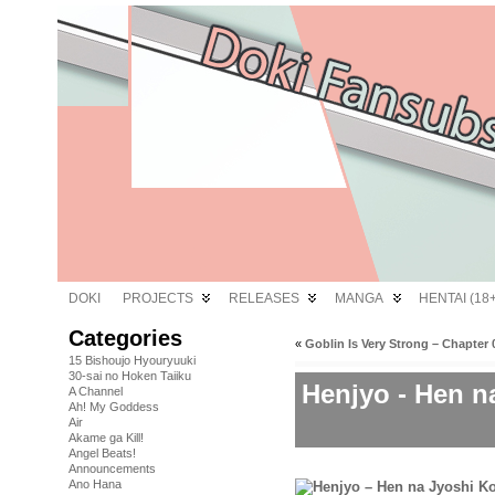
DOKI
PROJECTS
RELEASES
MANGA
HENTAI (18+
Categories
«
Goblin Is Very Strong – Chapter 
15 Bishoujo Hyouryuuki
30-sai no Hoken Taiiku
Henjyo - Hen n
A Channel
Ah! My Goddess
Air
Akame ga Kill!
Angel Beats!
Announcements
Ano Hana