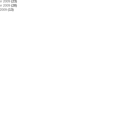
r 2009
(23)
r 2009
(28)
 2009
(13)