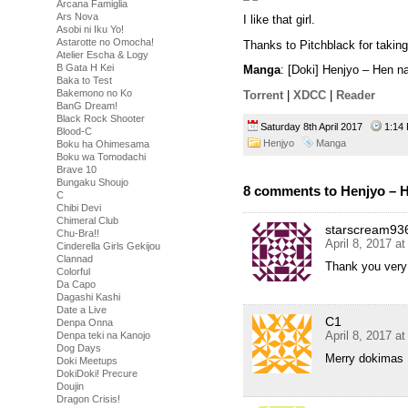
Arcana Famiglia
Ars Nova
I like that girl.
Asobi ni Iku Yo!
Astarotte no Omocha!
Thanks to Pitchblack for takin
Atelier Escha & Logy
B Gata H Kei
Manga
: [Doki] Henjyo – Hen 
Baka to Test
Bakemono no Ko
Torrent
|
XDCC
|
Reader
BanG Dream!
Black Rock Shooter
Saturday 8th April 2017
1:1
Blood-C
Henjyo
Manga
Boku ha Ohimesama
Boku wa Tomodachi
Brave 10
Bungaku Shoujo
8 comments to Henjyo – H
C
Chibi Devi
Chimeral Club
starscream93
Chu-Bra!!
April 8, 2017 a
Cinderella Girls Gekijou
Clannad
Thank you very
Colorful
Da Capo
Dagashi Kashi
Date a Live
C1
Denpa Onna
April 8, 2017 a
Denpa teki na Kanojo
Dog Days
Merry dokimas
Doki Meetups
DokiDoki! Precure
Doujin
Dragon Crisis!