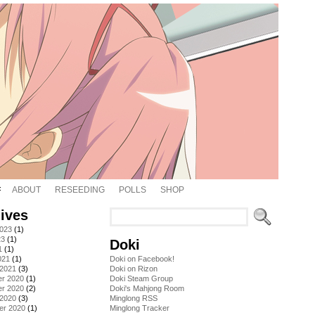
ABOUT
RESEEDING
POLLS
SHOP
ives
2023
(1)
23
(1)
Doki
1
(1)
021
(1)
Doki on Facebook!
 2021
(3)
Doki on Rizon
r 2020
(1)
Doki Steam Group
r 2020
(2)
Doki's Mahjong Room
 2020
(3)
Minglong RSS
er 2020
(1)
Minglong Tracker