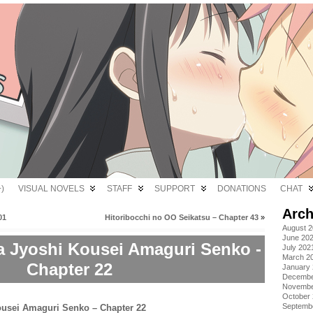
)
VISUAL NOVELS
STAFF
SUPPORT
DONATIONS
CHAT
Arch
01
Hitoribocchi no OO Seikatsu – Chapter 43
»
August 
June 20
a Jyoshi Kousei Amaguri Senko -
July 202
March 2
Chapter 22
January
Decembe
Novembe
October
Septemb