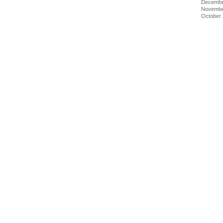
Decembe
Novembe
October