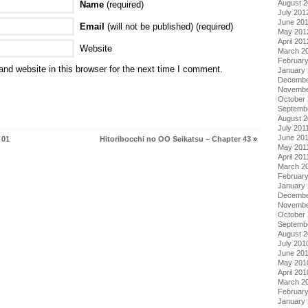
August 
Name
(required)
July 201
June 20
Email
(will not be published) (required)
May 201
April 201
Website
March 2
Februar
nd website in this browser for the next time I comment.
January
Decembe
Novembe
October 
Septemb
August 2
July 201
June 20
 01
Hitoribocchi no OO Seikatsu – Chapter 43
»
May 201
April 201
March 2
February
January 
Decembe
Novembe
October
Septemb
August 
July 201
June 20
May 201
April 201
March 2
Februar
January