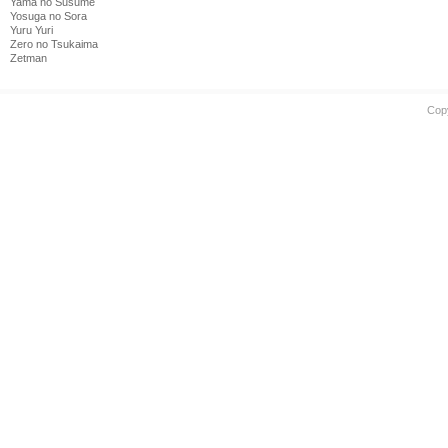
Yama no Susume
Yosuga no Sora
Yuru Yuri
Zero no Tsukaima
Zetman
Cop