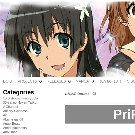
DOKI
PROJECTS
RELEASES
MANGA
HENTAI (18+)
VIS
Categories
«
BanG Dream! – 05
15 Bishoujo Hyouryuuki
30-sai no Hoken Taiiku
A Channel
Pri
Ah! My Goddess
Air
Akame ga Kill!
Angel Beats!
Announcements
Ano Hana