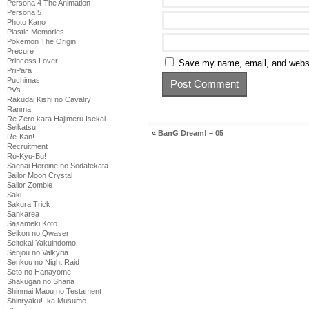
Persona 4 The Animation
Persona 5
Photo Kano
Plastic Memories
Pokemon The Origin
Precure
Princess Lover!
Save my name, email, and websit
PriPara
Puchimas
PVs
Rakudai Kishi no Cavalry
Ranma
Re Zero kara Hajimeru Isekai
Seikatsu
«
BanG Dream! – 05
Re-Kan!
Recruitment
Ro-Kyu-Bu!
Saenai Heroine no Sodatekata
Sailor Moon Crystal
Sailor Zombie
Saki
Sakura Trick
Sankarea
Sasameki Koto
Seikon no Qwaser
Seitokai Yakuindomo
Senjou no Valkyria
Senkou no Night Raid
Seto no Hanayome
Shakugan no Shana
Shinmai Maou no Testament
Shinryaku! Ika Musume