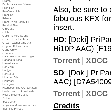
Drama
Ecchi na Kanojo (Natsu)
Also, be sure to
Elfen Lied
Fate/stay night
Freezing
fabulous KFX for 
Friends
From Up on Poppy Hill
insert.
Fumikiri Jikan
Girl Gaku
GJ-bu
Goblin Is Very Strong
HD
: [Doki] PriP
Grave of the Fireflies
Great Teacher Onizuka
Hi10P AAC) [F1
Gugure! Kokkuri-san
Guilty Crown
Gundam
Hai to Gensou no Grimgar
Torrent
|
XDCC
Hanasaku Iroha
Hazuki Kanon
Hen Zemi
SD
: [Doki] PriP
Henjyo
HenNeko
Hidan no Aria
AAC) [D7A54009
Higurashi
Himegoto
Hitoribocchi no OO Seikatsu
Torrent
|
XDCC
Hoshizora e Kakaru Hashi
Howl's Moving Castle
I''s Pure
Iblard Jikan
Credits
Ichijouma Mankitsu Gurashi
Idol Time PriPara