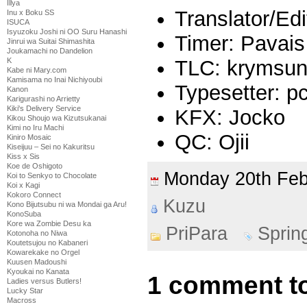
Illya
Translator/Ed
Inu x Boku SS
ISUCA
Isyuzoku Joshi ni OO Suru Hanashi
Timer: Pavais
Jinrui wa Suitai Shimashita
Joukamachi no Dandelion
TLC: krymsu
K
Kabe ni Mary.com
Kamisama no Inai Nichiyoubi
Typesetter: pc
Kanon
Karigurashi no Arrietty
Kiki's Delivery Service
KFX: Jocko
Kikou Shoujo wa Kizutsukanai
Kimi no Iru Machi
QC: Ojii
Kiniro Mosaic
Kiseijuu – Sei no Kakuritsu
Kiss x Sis
Koe de Oshigoto
Monday 20th Fe
Koi to Senkyo to Chocolate
Koi x Kagi
Kokoro Connect
Kuzu
Kono Bijutsubu ni wa Mondai ga Aru!
KonoSuba
Kore wa Zombie Desu ka
PriPara
Sprin
Kotonoha no Niwa
Koutetsujou no Kabaneri
Kowarekake no Orgel
Kuusen Madoushi
Kyoukai no Kanata
1 comment to
Ladies versus Butlers!
Lucky Star
Macross