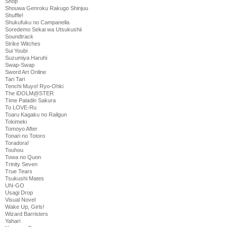
Shop
Shouwa Genroku Rakugo Shinjuu
Shuffle!
Shukufuku no Campanella
Soredemo Sekai wa Utsukushii
Soundtrack
Strike Witches
Sui Youbi
Suzumiya Haruhi
Swap-Swap
Sword Art Online
Tari Tari
Tenchi Muyo! Ryo-Ohki
The iDOLM@STER
Time Paladin Sakura
To LOVE-Ru
Toaru Kagaku no Railgun
Tokimeki
Tomoyo After
Tonari no Totoro
Toradora!
Touhou
Towa no Quon
Trinity Seven
True Tears
Tsukushi Mates
UN-GO
Usagi Drop
Visual Novel
Wake Up, Girls!
Wizard Barristers
Yahari