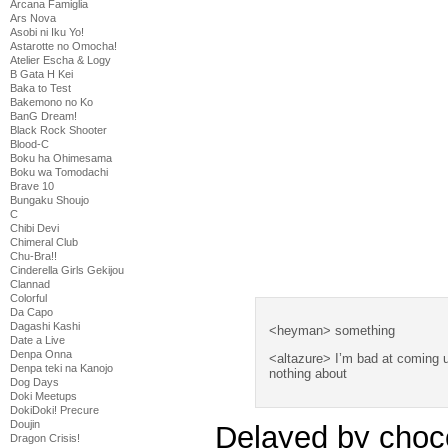
Arcana Famiglia
Ars Nova
Asobi ni Iku Yo!
Astarotte no Omocha!
Atelier Escha & Logy
B Gata H Kei
Baka to Test
Bakemono no Ko
BanG Dream!
Black Rock Shooter
Blood-C
Boku ha Ohimesama
Boku wa Tomodachi
Brave 10
Bungaku Shoujo
C
Chibi Devi
Chimeral Club
Chu-Bra!!
Cinderella Girls Gekijou
Clannad
Colorful
Da Capo
Dagashi Kashi
<heyman> something
Date a Live
Denpa Onna
<altazure> I’m bad at coming 
Denpa teki na Kanojo
nothing about
Dog Days
Doki Meetups
DokiDoki! Precure
Doujin
Delayed by choc
Dragon Crisis!