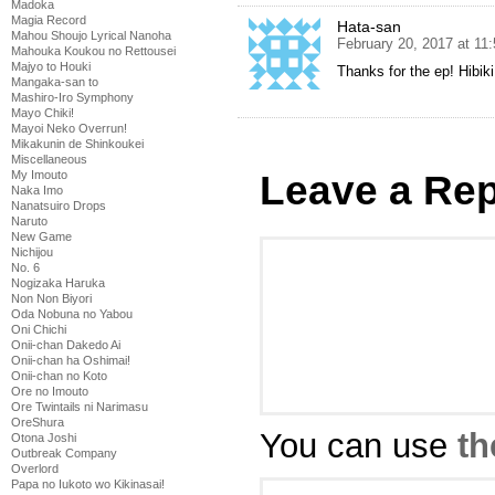
Madoka
Magia Record
Hata-san
Mahou Shoujo Lyrical Nanoha
February 20, 2017 at 11
Mahouka Koukou no Rettousei
Majyo to Houki
Thanks for the ep! Hibik
Mangaka-san to
Mashiro-Iro Symphony
Mayo Chiki!
Mayoi Neko Overrun!
Mikakunin de Shinkoukei
Miscellaneous
Leave a Rep
My Imouto
Naka Imo
Nanatsuiro Drops
Naruto
New Game
Nichijou
No. 6
Nogizaka Haruka
Non Non Biyori
Oda Nobuna no Yabou
Oni Chichi
Onii-chan Dakedo Ai
Onii-chan ha Oshimai!
Onii-chan no Koto
Ore no Imouto
Ore Twintails ni Narimasu
OreShura
You can use
th
Otona Joshi
Outbreak Company
Overlord
Papa no Iukoto wo Kikinasai!