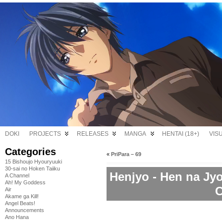
DOKI
PROJECTS
RELEASES
MANGA
HENTAI (18+)
VIS
Categories
«
PriPara – 69
15 Bishoujo Hyouryuuki
30-sai no Hoken Taiiku
Henjyo - Hen na Jy
A Channel
Ah! My Goddess
C
Air
Akame ga Kill!
Angel Beats!
Announcements
Ano Hana