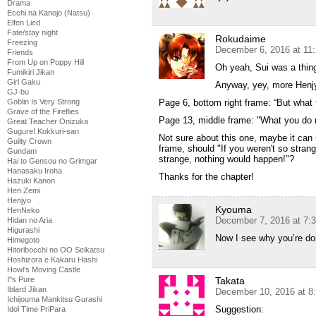
Drama
Ecchi na Kanojo (Natsu)
Elfen Lied
Fate/stay night
Rokudaime
Freezing
December 6, 2016 at 11
Friends
From Up on Poppy Hill
Oh yeah, Sui was a thing, 
Fumikiri Jikan
Girl Gaku
Anyway, yey, more Henjy
GJ-bu
Goblin Is Very Strong
Page 6, bottom right frame: “But what t
Grave of the Fireflies
Page 13, middle frame: "What you do
Great Teacher Onizuka
Gugure! Kokkuri-san
Not sure about this one, maybe it can s
Guilty Crown
frame, should "If you weren't so strang
Gundam
strange, nothing would happen!"?
Hai to Gensou no Grimgar
Hanasaku Iroha
Thanks for the chapter!
Hazuki Kanon
Hen Zemi
Henjyo
Kyouma
HenNeko
December 7, 2016 at 7:
Hidan no Aria
Higurashi
Now I see why you’re doi
Himegoto
Hitoribocchi no OO Seikatsu
Hoshizora e Kakaru Hashi
Howl's Moving Castle
I''s Pure
Takata
Iblard Jikan
December 10, 2016 at 8
Ichijouma Mankitsu Gurashi
Suggestion:
Idol Time PriPara