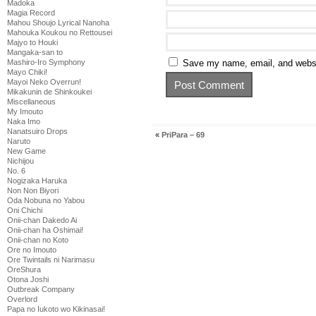
Madoka
Magia Record
Mahou Shoujo Lyrical Nanoha
Mahouka Koukou no Rettousei
Majyo to Houki
Mangaka-san to
Mashiro-Iro Symphony
Save my name, email, and websit
Mayo Chiki!
Mayoi Neko Overrun!
Mikakunin de Shinkoukei
Miscellaneous
My Imouto
Naka Imo
Nanatsuiro Drops
«
PriPara – 69
Naruto
New Game
Nichijou
No. 6
Nogizaka Haruka
Non Non Biyori
Oda Nobuna no Yabou
Oni Chichi
Onii-chan Dakedo Ai
Onii-chan ha Oshimai!
Onii-chan no Koto
Ore no Imouto
Ore Twintails ni Narimasu
OreShura
Otona Joshi
Outbreak Company
Overlord
Papa no Iukoto wo Kikinasai!