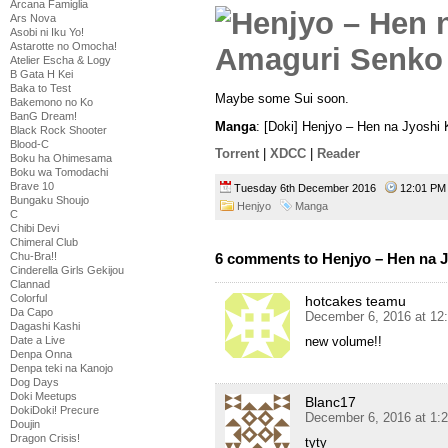
Arcana Famiglia
Ars Nova
Asobi ni Iku Yo!
Astarotte no Omocha!
Atelier Escha & Logy
B Gata H Kei
Baka to Test
Maybe some Sui soon.
Bakemono no Ko
BanG Dream!
Manga
: [Doki] Henjyo – Hen na Jyoshi
Black Rock Shooter
Blood-C
Torrent
|
XDCC
|
Reader
Boku ha Ohimesama
Boku wa Tomodachi
Brave 10
Tuesday 6th December 2016
12:01 P
Bungaku Shoujo
Henjyo
Manga
C
Chibi Devi
Chimeral Club
Chu-Bra!!
6 comments to Henjyo – Hen na 
Cinderella Girls Gekijou
Clannad
Colorful
hotcakes teamu
Da Capo
December 6, 2016 at 12
Dagashi Kashi
Date a Live
new volume!!
Denpa Onna
Denpa teki na Kanojo
Dog Days
Doki Meetups
Blanc17
DokiDoki! Precure
December 6, 2016 at 1:
Doujin
Dragon Crisis!
tyty