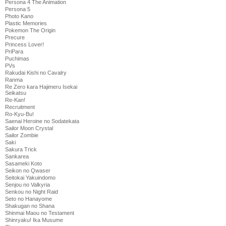
Persona 4 The Animation
Persona 5
Photo Kano
Plastic Memories
Pokemon The Origin
Precure
Princess Lover!
PriPara
Puchimas
PVs
Rakudai Kishi no Cavalry
Ranma
Re Zero kara Hajimeru Isekai
Seikatsu
Re-Kan!
Recruitment
Ro-Kyu-Bu!
Saenai Heroine no Sodatekata
Sailor Moon Crystal
Sailor Zombie
Saki
Sakura Trick
Sankarea
Sasameki Koto
Seikon no Qwaser
Seitokai Yakuindomo
Senjou no Valkyria
Senkou no Night Raid
Seto no Hanayome
Shakugan no Shana
Shinmai Maou no Testament
Shinryaku! Ika Musume