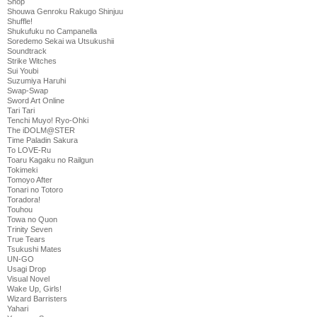
Shop
Shouwa Genroku Rakugo Shinjuu
Shuffle!
Shukufuku no Campanella
Soredemo Sekai wa Utsukushii
Soundtrack
Strike Witches
Sui Youbi
Suzumiya Haruhi
Swap-Swap
Sword Art Online
Tari Tari
Tenchi Muyo! Ryo-Ohki
The iDOLM@STER
Time Paladin Sakura
To LOVE-Ru
Toaru Kagaku no Railgun
Tokimeki
Tomoyo After
Tonari no Totoro
Toradora!
Touhou
Towa no Quon
Trinity Seven
True Tears
Tsukushi Mates
UN-GO
Usagi Drop
Visual Novel
Wake Up, Girls!
Wizard Barristers
Yahari