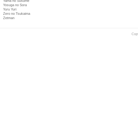
Yama no Susume
Yosuga no Sora
Yuru Yuri
Zero no Tsukaima
Zetman
Cop