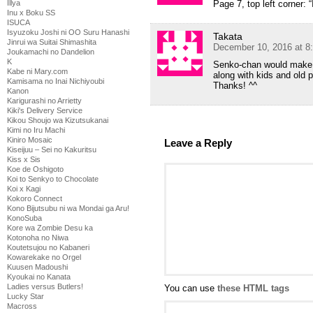
Illya
Page 7, top left corner:
Inu x Boku SS
ISUCA
Isyuzoku Joshi ni OO Suru Hanashi
Takata
Jinrui wa Suitai Shimashita
December 10, 2016 at 8
Joukamachi no Dandelion
K
Senko-chan would make a 
Kabe ni Mary.com
along with kids and old p
Kamisama no Inai Nichiyoubi
Thanks! ^^
Kanon
Karigurashi no Arrietty
Kiki's Delivery Service
Kikou Shoujo wa Kizutsukanai
Kimi no Iru Machi
Kiniro Mosaic
Leave a Reply
Kiseijuu – Sei no Kakuritsu
Kiss x Sis
Koe de Oshigoto
Koi to Senkyo to Chocolate
Koi x Kagi
Kokoro Connect
Kono Bijutsubu ni wa Mondai ga Aru!
KonoSuba
Kore wa Zombie Desu ka
Kotonoha no Niwa
Koutetsujou no Kabaneri
Kowarekake no Orgel
Kuusen Madoushi
Kyoukai no Kanata
Ladies versus Butlers!
You can use
these HTML tags
Lucky Star
Macross