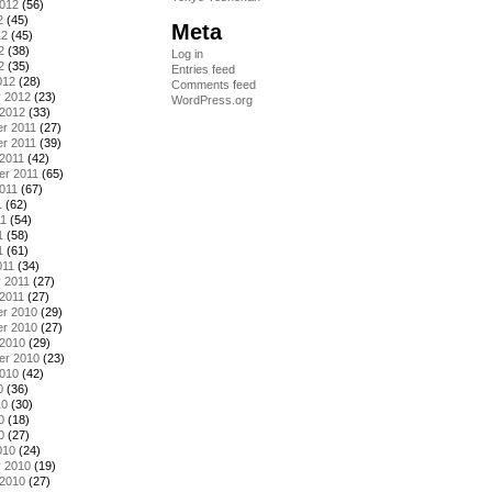
2012
(56)
2
(45)
Meta
12
(45)
2
(38)
Log in
2
(35)
Entries feed
012
(28)
Comments feed
y 2012
(23)
WordPress.org
 2012
(33)
r 2011
(27)
r 2011
(39)
2011
(42)
er 2011
(65)
011
(67)
1
(62)
11
(54)
1
(58)
1
(61)
011
(34)
 2011
(27)
2011
(27)
r 2010
(29)
r 2010
(27)
 2010
(29)
er 2010
(23)
2010
(42)
0
(36)
10
(30)
0
(18)
0
(27)
010
(24)
y 2010
(19)
 2010
(27)