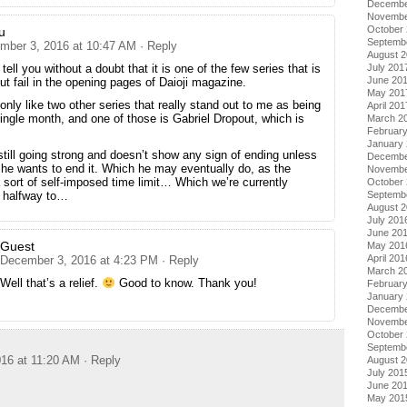
Decembe
Novembe
October
u
Septemb
mber 3, 2016 at 10:47 AM
· Reply
August 
July 201
 tell you without a doubt that it is one of the few series that is
June 20
ut fail in the opening pages of Daioji magazine.
May 201
only like two other series that really stand out to me as being
April 201
single month, and one of those is Gabriel Dropout, which is
March 2
Februar
January
still going strong and doesn’t show any sign of ending unless
Decembe
 he wants to end it. Which he may eventually do, as the
Novembe
 sort of self-imposed time limit… Which we’re currently
October
Septemb
 halfway to…
August 
July 201
June 20
Guest
May 201
April 201
December 3, 2016 at 4:23 PM
· Reply
March 2
Well that’s a relief.
Good to know. Thank you!
Februar
January
Decembe
Novembe
October
Septemb
16 at 11:20 AM
· Reply
August 
July 201
June 20
May 201