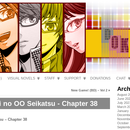
)
VISUAL NOVELS
STAFF
SUPPORT
DONATIONS
CHAT
Arch
New Game! (BD) – Vol 2
»
August 
June 20
i no OO Seikatsu - Chapter 38
July 202
March 2
January
Decembe
Novembe
October
Septemb