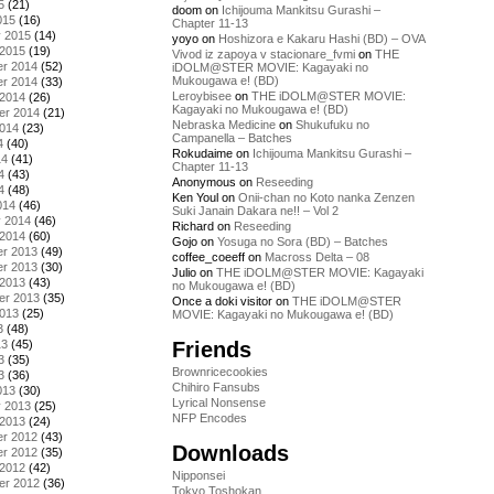
5
(21)
doom
on
Ichijouma Mankitsu Gurashi –
015
(16)
Chapter 11-13
y 2015
(14)
yoyo
on
Hoshizora e Kakaru Hashi (BD) – OVA
 2015
(19)
Vivod iz zapoya v stacionare_fvmi
on
THE
r 2014
(52)
iDOLM@STER MOVIE: Kagayaki no
Mukougawa e! (BD)
r 2014
(33)
Leroybisee
on
THE iDOLM@STER MOVIE:
 2014
(26)
Kagayaki no Mukougawa e! (BD)
er 2014
(21)
Nebraska Medicine
on
Shukufuku no
2014
(23)
Campanella – Batches
4
(40)
Rokudaime
on
Ichijouma Mankitsu Gurashi –
14
(41)
Chapter 11-13
4
(43)
Anonymous
on
Reseeding
4
(48)
Ken Youl
on
Onii-chan no Koto nanka Zenzen
014
(46)
Suki Janain Dakara ne!! – Vol 2
y 2014
(46)
Richard
on
Reseeding
 2014
(60)
Gojo
on
Yosuga no Sora (BD) – Batches
r 2013
(49)
coffee_coeeff
on
Macross Delta – 08
r 2013
(30)
Julio
on
THE iDOLM@STER MOVIE: Kagayaki
 2013
(43)
no Mukougawa e! (BD)
er 2013
(35)
Once a doki visitor
on
THE iDOLM@STER
2013
(25)
MOVIE: Kagayaki no Mukougawa e! (BD)
3
(48)
Friends
13
(45)
3
(35)
Brownricecookies
3
(36)
Chihiro Fansubs
013
(30)
Lyrical Nonsense
y 2013
(25)
NFP Encodes
 2013
(24)
r 2012
(43)
Downloads
r 2012
(35)
 2012
(42)
Nipponsei
er 2012
(36)
Tokyo Toshokan