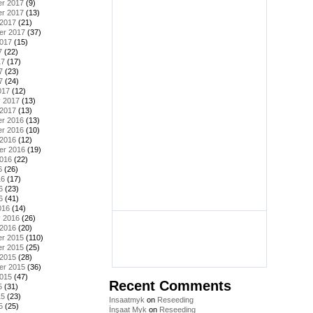
r 2017
(9)
r 2017
(13)
 2017
(21)
er 2017
(37)
2017
(15)
7
(22)
17
(17)
7
(23)
7
(24)
017
(12)
y 2017
(13)
 2017
(13)
r 2016
(13)
r 2016
(10)
 2016
(12)
er 2016
(19)
2016
(22)
6
(26)
16
(17)
6
(23)
6
(41)
016
(14)
y 2016
(26)
 2016
(20)
r 2015
(110)
r 2015
(25)
 2015
(28)
er 2015
(36)
2015
(47)
Recent Comments
5
(31)
15
(23)
Insaatmyk
on
Reseeding
5
(25)
İnşaat Myk
on
Reseeding