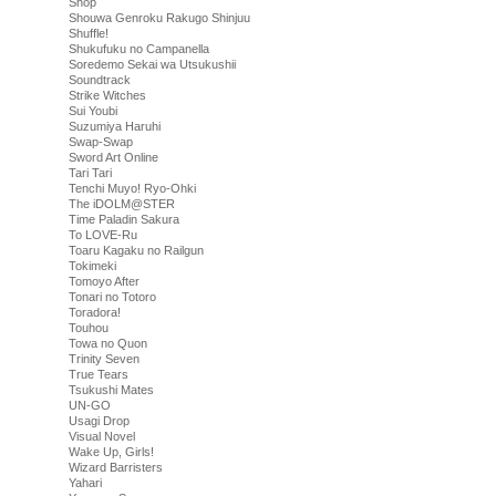
Shop
Shouwa Genroku Rakugo Shinjuu
Shuffle!
Shukufuku no Campanella
Soredemo Sekai wa Utsukushii
Soundtrack
Strike Witches
Sui Youbi
Suzumiya Haruhi
Swap-Swap
Sword Art Online
Tari Tari
Tenchi Muyo! Ryo-Ohki
The iDOLM@STER
Time Paladin Sakura
To LOVE-Ru
Toaru Kagaku no Railgun
Tokimeki
Tomoyo After
Tonari no Totoro
Toradora!
Touhou
Towa no Quon
Trinity Seven
True Tears
Tsukushi Mates
UN-GO
Usagi Drop
Visual Novel
Wake Up, Girls!
Wizard Barristers
Yahari