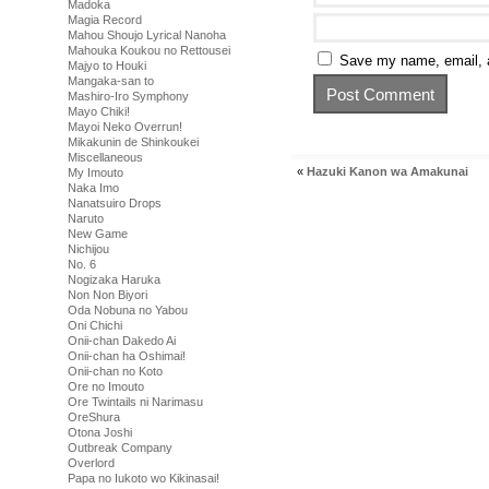
Madoka
Magia Record
Mahou Shoujo Lyrical Nanoha
Mahouka Koukou no Rettousei
Save my name, email, a
Majyo to Houki
Mangaka-san to
Mashiro-Iro Symphony
Mayo Chiki!
Mayoi Neko Overrun!
Mikakunin de Shinkoukei
Miscellaneous
«
Hazuki Kanon wa Amakunai
My Imouto
Naka Imo
Nanatsuiro Drops
Naruto
New Game
Nichijou
No. 6
Nogizaka Haruka
Non Non Biyori
Oda Nobuna no Yabou
Oni Chichi
Onii-chan Dakedo Ai
Onii-chan ha Oshimai!
Onii-chan no Koto
Ore no Imouto
Ore Twintails ni Narimasu
OreShura
Otona Joshi
Outbreak Company
Overlord
Papa no Iukoto wo Kikinasai!