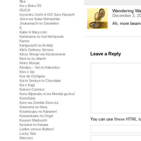
Illya
Inu x Boku SS
ISUCA
Wandering Was
Isyuzoku Joshi ni OO Suru Hanashi
December 3, 20
Jinrui wa Suitai Shimashita
Ah, more beam
Joukamachi no Dandelion
K
Kabe ni Mary.com
Kamisama no Inai Nichiyoubi
Kanon
Karigurashi no Arrietty
Kiki's Delivery Service
Leave a Reply
Kikou Shoujo wa Kizutsukanai
Kimi no Iru Machi
Kiniro Mosaic
Kiseijuu – Sei no Kakuritsu
Kiss x Sis
Koe de Oshigoto
Koi to Senkyo to Chocolate
Koi x Kagi
Kokoro Connect
Kono Bijutsubu ni wa Mondai ga Aru!
KonoSuba
Kore wa Zombie Desu ka
Kotonoha no Niwa
Koutetsujou no Kabaneri
Kowarekake no Orgel
You can use
these HTML t
Kuusen Madoushi
Kyoukai no Kanata
Ladies versus Butlers!
Lucky Star
Macross