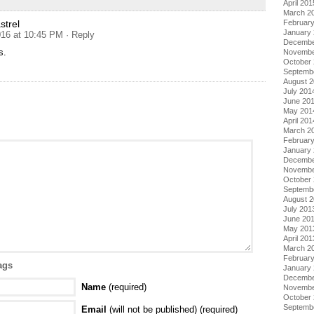
April 201
March 2
Februar
trel
January
16 at 10:45 PM
· Reply
Decembe
s.
Novembe
October
Septemb
August 
July 201
June 20
May 201
April 201
March 2
Februar
January
Decembe
Novembe
October
Septemb
August 
July 201
June 20
May 201
April 201
March 2
Februar
ags
January
Decembe
Name
(required)
Novembe
October
Septemb
Email
(will not be published) (required)