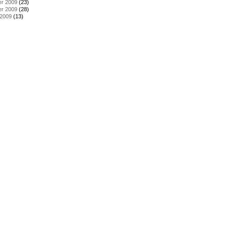
r 2009
(23)
r 2009
(28)
 2009
(13)