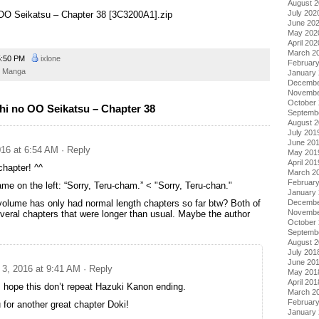
August 
July 202
o OO Seikatsu – Chapter 38 [3C3200A1].zip
June 20
May 202
April 202
March 2
:50 PM
ixlone
Februar
Manga
January
Decembe
Novembe
October
hi no OO Seikatsu – Chapter 38
Septemb
August 
July 201
June 20
16 at 6:54 AM
· Reply
May 201
April 201
chapter! ^^
March 2
Februar
ame on the left: “Sorry, Teru-cham.” < "Sorry, Teru-chan."
January
Decembe
volume has only had normal length chapters so far btw? Both of
Novembe
veral chapters that were longer than usual. Maybe the author
October
Septemb
August 
July 201
June 20
3, 2016 at 9:41 AM
· Reply
May 201
April 201
s hope this don’t repeat Hazuki Kanon ending.
March 2
Februar
for another great chapter Doki!
January