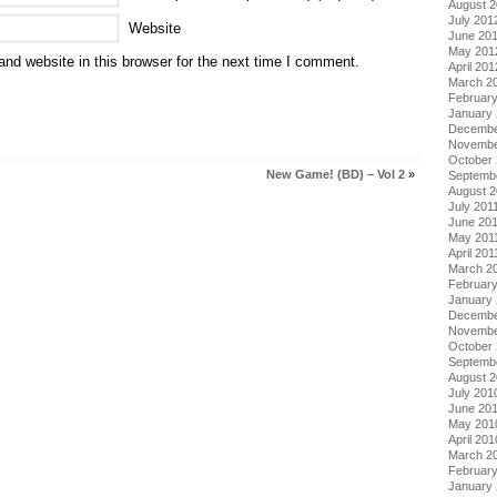
August 
July 201
Website
June 20
May 201
nd website in this browser for the next time I comment.
April 201
March 2
Februar
January
Decembe
Novembe
October 
New Game! (BD) – Vol 2
»
Septemb
August 2
July 201
June 20
May 201
April 201
March 2
February
January 
Decembe
Novembe
October
Septemb
August 
July 201
June 20
May 201
April 201
March 2
Februar
January