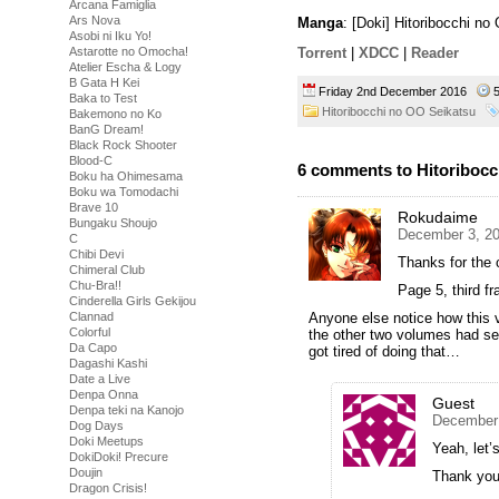
Arcana Famiglia
Ars Nova
Manga
: [Doki] Hitoribocchi n
Asobi ni Iku Yo!
Astarotte no Omocha!
Torrent
|
XDCC
|
Reader
Atelier Escha & Logy
B Gata H Kei
Friday 2nd December 2016
5
Baka to Test
Hitoribocchi no OO Seikatsu
Bakemono no Ko
BanG Dream!
Black Rock Shooter
Blood-C
6 comments to Hitoribocc
Boku ha Ohimesama
Boku wa Tomodachi
Brave 10
Rokudaime
Bungaku Shoujo
December 3, 20
C
Chibi Devi
Thanks for the 
Chimeral Club
Chu-Bra!!
Page 5, third fr
Cinderella Girls Gekijou
Clannad
Anyone else notice how this 
Colorful
the other two volumes had se
Da Capo
got tired of doing that…
Dagashi Kashi
Date a Live
Denpa Onna
Guest
Denpa teki na Kanojo
December 
Dog Days
Doki Meetups
Yeah, let’
DokiDoki! Precure
Doujin
Thank you 
Dragon Crisis!