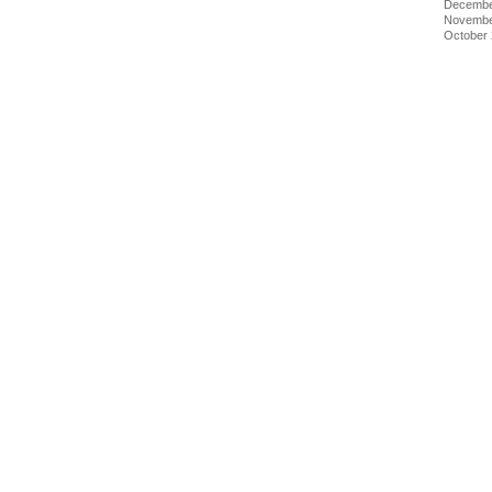
Decembe
Novembe
October