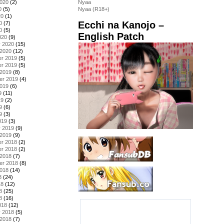
2020
(2)
Nyaa
0
(5)
Nyaa (R18+)
20
(1)
Ecchi na Kanojo –
0
(7)
0
(5)
English Patch
020
(9)
y 2020
(15)
 2020
(12)
r 2019
(5)
r 2019
(5)
 2019
(8)
er 2019
(4)
2019
(6)
9
(11)
19
(2)
9
(6)
9
(3)
019
(3)
y 2019
(9)
 2019
(9)
r 2018
(2)
r 2018
(2)
 2018
(7)
er 2018
(8)
2018
(14)
8
(24)
18
(12)
8
(25)
8
(16)
018
(12)
y 2018
(5)
 2018
(7)