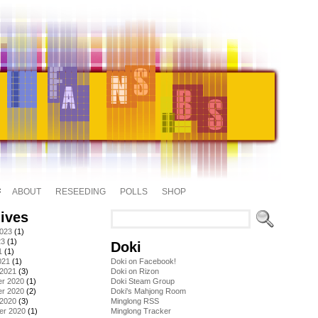
ABOUT
RESEEDING
POLLS
SHOP
ives
2023
(1)
23
(1)
Doki
1
(1)
021
(1)
Doki on Facebook!
 2021
(3)
Doki on Rizon
r 2020
(1)
Doki Steam Group
r 2020
(2)
Doki's Mahjong Room
 2020
(3)
Minglong RSS
er 2020
(1)
Minglong Tracker