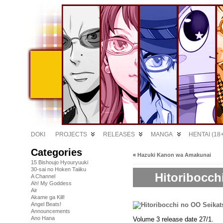
DOKI
PROJECTS
RELEASES
MANGA
HENTAI (18+
Categories
«
Hazuki Kanon wa Amakunai
15 Bishoujo Hyouryuuki
30-sai no Hoken Taiiku
Hitoribocch
A Channel
Ah! My Goddess
Air
Akame ga Kill!
Angel Beats!
Announcements
Ano Hana
Volume 3 release date 27/1.