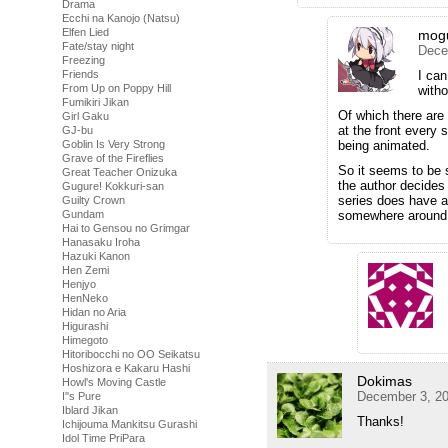
Drama
Ecchi na Kanojo (Natsu)
Elfen Lied
mog
Fate/stay night
Dece
Freezing
Friends
I can
From Up on Poppy Hill
witho
Fumikiri Jikan
Of which there are 
Girl Gaku
at the front every 
GJ-bu
Goblin Is Very Strong
being animated.
Grave of the Fireflies
So it seems to be 
Great Teacher Onizuka
the author decides
Gugure! Kokkuri-san
series does have a
Guilty Crown
Gundam
somewhere around
Hai to Gensou no Grimgar
Hanasaku Iroha
Hazuki Kanon
Hen Zemi
Henjyo
HenNeko
Hidan no Aria
Higurashi
Himegoto
Hitoribocchi no OO Seikatsu
Hoshizora e Kakaru Hashi
Dokimas
Howl's Moving Castle
December 3, 20
I''s Pure
Iblard Jikan
Thanks!
Ichijouma Mankitsu Gurashi
Idol Time PriPara