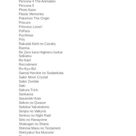
Persona 4 The Animation
Persona 5
Photo Kano
Plastic Memories
Pokemon The Origin
Precure
Princess Lover!
PriPara
Puchimas
PVs
Rakudai Kishi no Cavalry
Ranma
Re Zero kara Hajimeru Isekai
Seikatsu
Re-Kan!
Recruitment
Ro-Kyu-Bu!
Saenai Heroine no Sodatekata
Sailor Moon Crystal
Sailor Zombie
Saki
Sakura Trick
Sankarea
Sasameki Koto
Seikon no Qwaser
Seitokai Yakuindomo
Senjou no Valkyria
Senkou no Night Raid
Seto no Hanayome
Shakugan no Shana
Shinmai Maou no Testament
Shinryaku! Ika Musume