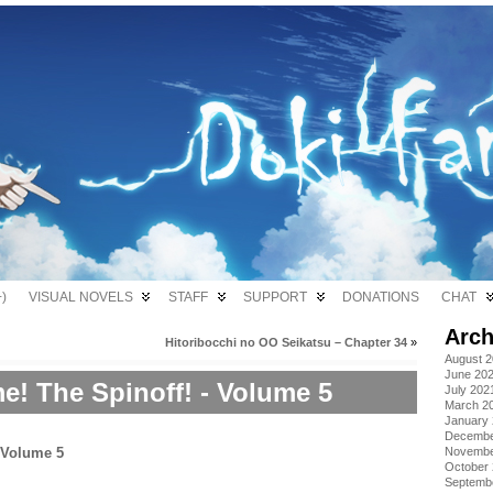
)
VISUAL NOVELS
STAFF
SUPPORT
DONATIONS
CHAT
Arch
Hitoribocchi no OO Seikatsu – Chapter 34
»
August 
June 20
! The Spinoff! - Volume 5
July 202
March 2
January
Decembe
Novembe
October
Septemb