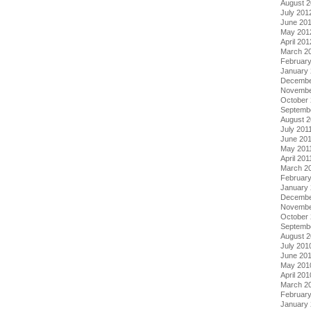
August 
July 201
June 20
May 201
April 201
March 2
Februar
January
Decembe
Novembe
October 
Septemb
August 2
July 201
June 20
May 201
April 201
March 2
February
January 
Decembe
Novembe
October
Septemb
August 
July 201
June 20
May 201
April 201
March 2
Februar
January