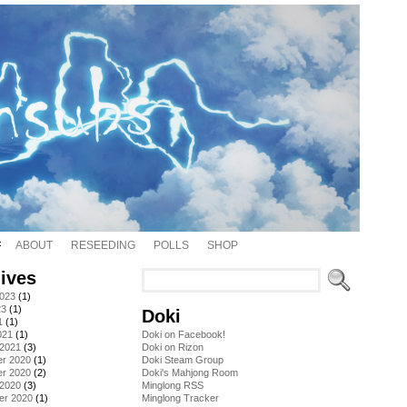
ABOUT
RESEEDING
POLLS
SHOP
ives
2023
(1)
23
(1)
Doki
1
(1)
021
(1)
Doki on Facebook!
 2021
(3)
Doki on Rizon
r 2020
(1)
Doki Steam Group
r 2020
(2)
Doki's Mahjong Room
 2020
(3)
Minglong RSS
er 2020
(1)
Minglong Tracker