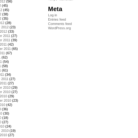
2012
(56)
2
(45)
Meta
12
(45)
2
(38)
Log in
2
(35)
Entries feed
012
(28)
Comments feed
y 2012
(23)
WordPress.org
 2012
(33)
r 2011
(27)
r 2011
(39)
2011
(42)
er 2011
(65)
011
(67)
1
(62)
11
(54)
1
(58)
1
(61)
011
(34)
 2011
(27)
2011
(27)
r 2010
(29)
r 2010
(27)
 2010
(29)
er 2010
(23)
2010
(42)
0
(36)
10
(30)
0
(18)
0
(27)
010
(24)
y 2010
(19)
 2010
(27)