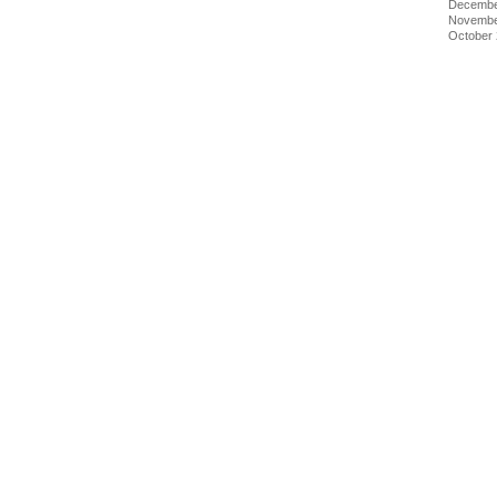
Decembe
Novembe
October