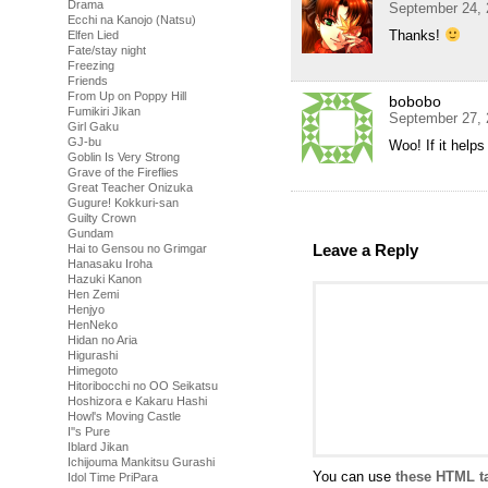
Drama
September 24, 
Ecchi na Kanojo (Natsu)
Thanks!
Elfen Lied
Fate/stay night
Freezing
Friends
From Up on Poppy Hill
bobobo
Fumikiri Jikan
September 27, 
Girl Gaku
GJ-bu
Woo! If it helps
Goblin Is Very Strong
Grave of the Fireflies
Great Teacher Onizuka
Gugure! Kokkuri-san
Guilty Crown
Gundam
Leave a Reply
Hai to Gensou no Grimgar
Hanasaku Iroha
Hazuki Kanon
Hen Zemi
Henjyo
HenNeko
Hidan no Aria
Higurashi
Himegoto
Hitoribocchi no OO Seikatsu
Hoshizora e Kakaru Hashi
Howl's Moving Castle
I''s Pure
Iblard Jikan
Ichijouma Mankitsu Gurashi
You can use
these HTML t
Idol Time PriPara