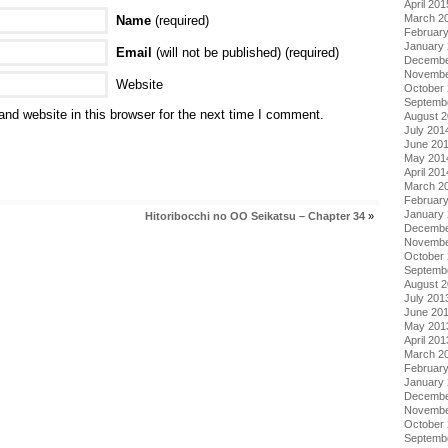
April 201
March 2
Name
(required)
Februar
January
Email
(will not be published) (required)
Decembe
Novembe
Website
October
Septemb
nd website in this browser for the next time I comment.
August 
July 201
June 20
May 201
April 201
March 2
Februar
January
Hitoribocchi no OO Seikatsu – Chapter 34
»
Decembe
Novembe
October
Septemb
August 
July 201
June 20
May 201
April 201
March 2
Februar
January
Decembe
Novembe
October
Septemb