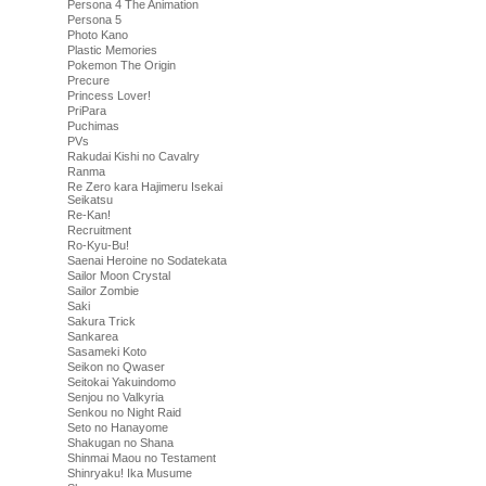
Persona 4 The Animation
Persona 5
Photo Kano
Plastic Memories
Pokemon The Origin
Precure
Princess Lover!
PriPara
Puchimas
PVs
Rakudai Kishi no Cavalry
Ranma
Re Zero kara Hajimeru Isekai
Seikatsu
Re-Kan!
Recruitment
Ro-Kyu-Bu!
Saenai Heroine no Sodatekata
Sailor Moon Crystal
Sailor Zombie
Saki
Sakura Trick
Sankarea
Sasameki Koto
Seikon no Qwaser
Seitokai Yakuindomo
Senjou no Valkyria
Senkou no Night Raid
Seto no Hanayome
Shakugan no Shana
Shinmai Maou no Testament
Shinryaku! Ika Musume