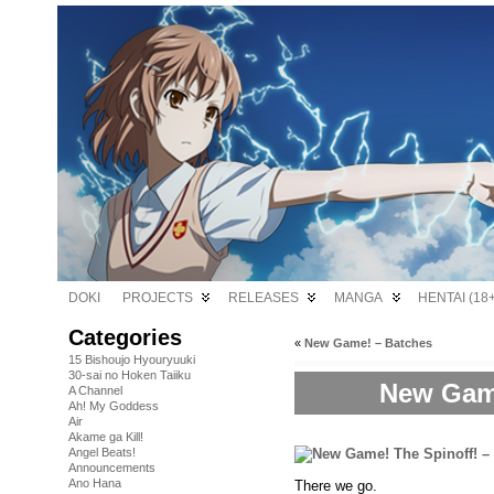
DOKI
PROJECTS
RELEASES
MANGA
HENTAI (18+
Categories
«
New Game! – Batches
15 Bishoujo Hyouryuuki
30-sai no Hoken Taiiku
New Game
A Channel
Ah! My Goddess
Air
Akame ga Kill!
Angel Beats!
Announcements
Ano Hana
There we go.