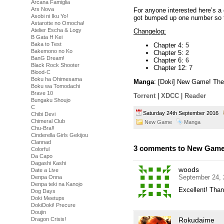
Arcana Famiglia
Ars Nova
For anyone interested here’s a 
Asobi ni Iku Yo!
got bumped up one number so th
Astarotte no Omocha!
Atelier Escha & Logy
Changelog:
B Gata H Kei
Baka to Test
Chapter 4:
5
Bakemono no Ko
Chapter 5:
2
BanG Dream!
Chapter 6:
6
Black Rock Shooter
Chapter 12:
7
Blood-C
Boku ha Ohimesama
Manga
: [Doki] New Game! The
Boku wa Tomodachi
Brave 10
Torrent
|
XDCC
|
Reader
Bungaku Shoujo
C
Saturday 24th September 2016
Chibi Devi
Chimeral Club
New Game
Manga
Chu-Bra!!
Cinderella Girls Gekijou
Clannad
3 comments to New Game!
Colorful
Da Capo
Dagashi Kashi
woods
Date a Live
September 24, 
Denpa Onna
Denpa teki na Kanojo
Excellent! Than
Dog Days
Doki Meetups
DokiDoki! Precure
Doujin
Rokudaime
Dragon Crisis!