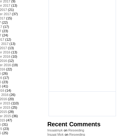
r 2017
(9)
r 2017
(13)
 2017
(21)
er 2017
(37)
2017
(15)
7
(22)
17
(17)
7
(23)
7
(24)
017
(12)
y 2017
(13)
 2017
(13)
r 2016
(13)
r 2016
(10)
 2016
(12)
er 2016
(19)
2016
(22)
6
(26)
16
(17)
6
(23)
6
(41)
016
(14)
y 2016
(26)
 2016
(20)
r 2015
(110)
r 2015
(25)
 2015
(28)
er 2015
(36)
2015
(47)
Recent Comments
5
(31)
15
(23)
Insaatmyk
on
Reseeding
5
(25)
İnşaat Myk
on
Reseeding