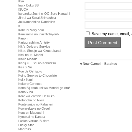
Illya
Inu x Boku SS
ISUCA
Isyuzoku Joshi ni OO Suru Hanashi
Jinrui wa Suitai Shimashita
Joukamachi no Dandelion
K
Kabe ni Mary.com
Save my name, email, a
Kamisama no Inai Nichiyoubi
Kanon
Karigurashi no Arrietty
Kiki's Delivery Service
Kikou Shoujo wa Kizutsukanai
Kimi no Iru Machi
Kiniro Mosaic
Kiseijuu – Sei no Kakuritsu
«
New Game! – Batches
Kiss x Sis
Koe de Oshigoto
Koi to Senkyo to Chocolate
Koi x Kagi
Kokoro Connect
Kono Bijutsubu ni wa Mondai ga Aru!
KonoSuba
Kore wa Zombie Desu ka
Kotonoha no Niwa
Koutetsujou no Kabaneri
Kowarekake no Orgel
Kuusen Madoushi
Kyoukai no Kanata
Ladies versus Butlers!
Lucky Star
Macross