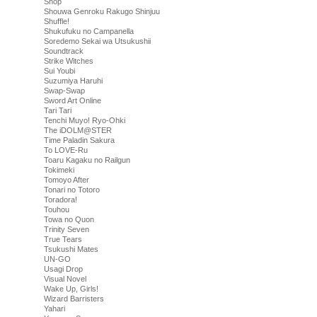
Shop
Shouwa Genroku Rakugo Shinjuu
Shuffle!
Shukufuku no Campanella
Soredemo Sekai wa Utsukushii
Soundtrack
Strike Witches
Sui Youbi
Suzumiya Haruhi
Swap-Swap
Sword Art Online
Tari Tari
Tenchi Muyo! Ryo-Ohki
The iDOLM@STER
Time Paladin Sakura
To LOVE-Ru
Toaru Kagaku no Railgun
Tokimeki
Tomoyo After
Tonari no Totoro
Toradora!
Touhou
Towa no Quon
Trinity Seven
True Tears
Tsukushi Mates
UN-GO
Usagi Drop
Visual Novel
Wake Up, Girls!
Wizard Barristers
Yahari