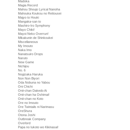
Madoka
Magia Record
Mahou Shoujo Lyrical Nanoha
Mahouka Koukou no Rettousei
Majyo to Houki
Mangaka-san to
Mashiro-Iro Symphony
Mayo Chiki!
Mayoi Neko Overrun!
Mikakunin de Shinkoukei
Miscellaneous
My Imouto
Naka Imo
Nanatsuiro Drops
Naruto
New Game
Nichijou
No. 6
Nogizaka Haruka
Non Non Biyori
Oda Nobuna no Yabou
Oni Chichi
Onii-chan Dakedo Ai
Onii-chan ha Oshimai!
Onii-chan no Koto
Ore no Imouto
Ore Twintails ni Narimasu
OreShura
Otona Joshi
Outbreak Company
Overlord
Papa no Iukoto wo Kikinasai!