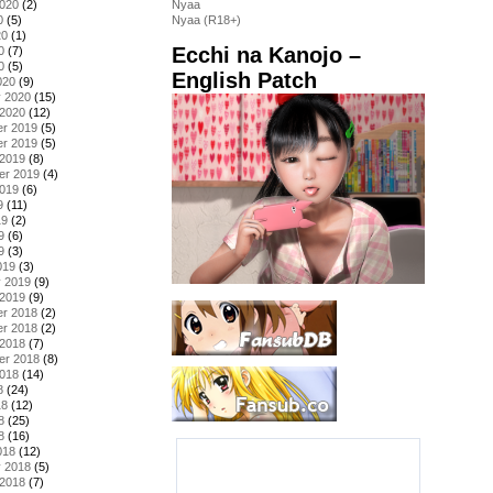
2020
(2)
Nyaa
0
(5)
Nyaa (R18+)
20
(1)
Ecchi na Kanojo –
0
(7)
0
(5)
English Patch
020
(9)
y 2020
(15)
 2020
(12)
r 2019
(5)
r 2019
(5)
 2019
(8)
er 2019
(4)
2019
(6)
9
(11)
19
(2)
9
(6)
9
(3)
019
(3)
y 2019
(9)
 2019
(9)
r 2018
(2)
r 2018
(2)
 2018
(7)
er 2018
(8)
2018
(14)
8
(24)
18
(12)
8
(25)
8
(16)
018
(12)
y 2018
(5)
 2018
(7)