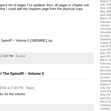
August 
July 202
quick list of pages I’ve updated. Also, all pages in chapter one
June 20
at I could add the chapters page from the physical copy.
May 202
April 202
March 2
Februar
January
Decembe
Novembe
October
Septemb
 Spinoff! – Volume 5 [16B5889C].zip
August 
July 201
June 20
May 201
3:07 PM
ixlone
April 201
March 2
Februar
January
Decembe
 The Spinoff! – Volume 5
Novembe
October
Septemb
August 
2016 at 3:20 PM
· Reply
July 201
June 20
ks for the volume.
May 201
April 201
March 2
Februar
January