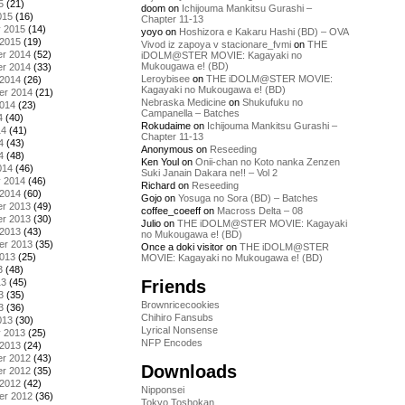
5
(21)
doom
on
Ichijouma Mankitsu Gurashi –
015
(16)
Chapter 11-13
y 2015
(14)
yoyo
on
Hoshizora e Kakaru Hashi (BD) – OVA
 2015
(19)
Vivod iz zapoya v stacionare_fvmi
on
THE
r 2014
(52)
iDOLM@STER MOVIE: Kagayaki no
Mukougawa e! (BD)
r 2014
(33)
Leroybisee
on
THE iDOLM@STER MOVIE:
 2014
(26)
Kagayaki no Mukougawa e! (BD)
er 2014
(21)
Nebraska Medicine
on
Shukufuku no
2014
(23)
Campanella – Batches
4
(40)
Rokudaime
on
Ichijouma Mankitsu Gurashi –
14
(41)
Chapter 11-13
4
(43)
Anonymous
on
Reseeding
4
(48)
Ken Youl
on
Onii-chan no Koto nanka Zenzen
014
(46)
Suki Janain Dakara ne!! – Vol 2
y 2014
(46)
Richard
on
Reseeding
 2014
(60)
Gojo
on
Yosuga no Sora (BD) – Batches
r 2013
(49)
coffee_coeeff
on
Macross Delta – 08
r 2013
(30)
Julio
on
THE iDOLM@STER MOVIE: Kagayaki
 2013
(43)
no Mukougawa e! (BD)
er 2013
(35)
Once a doki visitor
on
THE iDOLM@STER
2013
(25)
MOVIE: Kagayaki no Mukougawa e! (BD)
3
(48)
Friends
13
(45)
3
(35)
Brownricecookies
3
(36)
Chihiro Fansubs
013
(30)
Lyrical Nonsense
y 2013
(25)
NFP Encodes
 2013
(24)
r 2012
(43)
Downloads
r 2012
(35)
 2012
(42)
Nipponsei
er 2012
(36)
Tokyo Toshokan