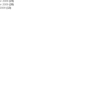
r 2009
(23)
r 2009
(28)
 2009
(13)