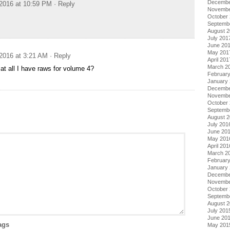
Decembe
2016 at 10:59 PM
· Reply
Novembe
October
Septemb
August 
July 201
June 20
May 201
2016 at 3:21 AM
· Reply
April 201
March 2
 at all I have raws for volume 4?
Februar
January
Decembe
Novembe
October
Septemb
August 
July 201
June 20
May 201
April 201
March 2
Februar
January
Decembe
Novembe
October
Septemb
August 
July 201
June 20
ags
May 201