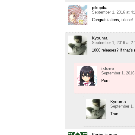
pikopika
September 1, 2016 at 4
Congratulations, ixlone!
Kyouma
September 1, 2016 at 2
1000 releases? If that’s
ixlone
September 1, 2016
Porn.
Kyouma
September 1,
True.
Korbo is moe