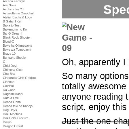
Arcana Famiglia
Spec
Ars Nova
Asobi ni Iku Yo!
Astarotte no Omocha!
Atelier Escha & Logy
B Gata H Kei
Baka to Test
Bakemono no Ko
BanG Dream!
Black Rock Shooter
Blood-C
Boku ha Ohimesama
Boku wa Tomodachi
Brave 10
Bungaku Shoujo
Oh, apparently I
C
Chibi Devi
Chimeral Club
So many options 
Chu-Bra!!
Cinderella Girls Gekijou
Clannad
totally awesome 
Colorful
Da Capo
anyone reading 
Dagashi Kashi
Date a Live
Denpa Onna
script, enjoy this
Denpa teki na Kanojo
Dog Days
Doki Meetups
Just the one cha
DokiDoki! Precure
Doujin
Dragon Crisis!