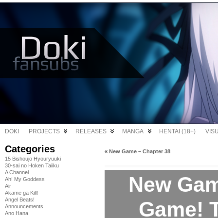
DOKI
PROJECTS
RELEASES
MANGA
HENTAI (18+)
VIS
Categories
«
New Game – Chapter 38
15 Bishoujo Hyouryuuki
30-sai no Hoken Taiiku
A Channel
New Gam
Ah! My Goddess
Air
Akame ga Kill!
Angel Beats!
Game! T
Announcements
Ano Hana