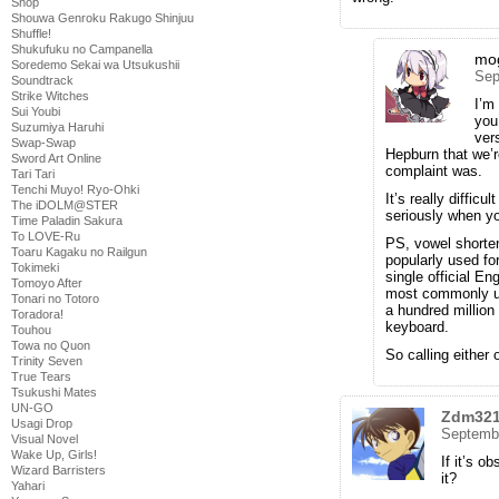
Shop
Shouwa Genroku Rakugo Shinjuu
Shuffle!
Shukufuku no Campanella
mo
Soredemo Sekai wa Utsukushii
Sep
Soundtrack
Strike Witches
I’m
Sui Youbi
you
Suzumiya Haruhi
ver
Swap-Swap
Hepburn that we’r
Sword Art Online
complaint was.
Tari Tari
Tenchi Muyo! Ryo-Ohki
It’s really difficu
The iDOLM@STER
seriously when you
Time Paladin Sakura
To LOVE-Ru
PS, vowel shorten
Toaru Kagaku no Railgun
popularly used fo
Tokimeki
single official En
Tomoyo After
most commonly us
Tonari no Totoro
a hundred millio
Toradora!
keyboard.
Touhou
Towa no Quon
So calling either 
Trinity Seven
True Tears
Tsukushi Mates
UN-GO
Zdm32
Usagi Drop
Septembe
Visual Novel
Wake Up, Girls!
If it’s o
Wizard Barristers
it?
Yahari