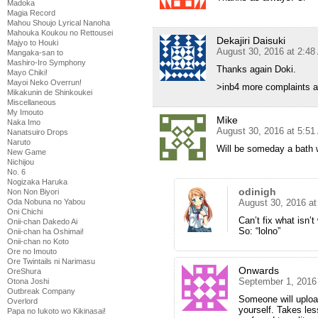
Madoka
Magia Record
Mahou Shoujo Lyrical Nanoha
Mahouka Koukou no Rettousei
Dekajiri Daisuki
Majyo to Houki
August 30, 2016 at 2:4
Mangaka-san to
Mashiro-Iro Symphony
Thanks again Doki.
Mayo Chiki!
Mayoi Neko Overrun!
>inb4 more complaints 
Mikakunin de Shinkoukei
Miscellaneous
My Imouto
Mike
Naka Imo
August 30, 2016 at 5:5
Nanatsuiro Drops
Naruto
Will be someday a bath 
New Game
Nichijou
No. 6
Nogizaka Haruka
odinigh
Non Non Biyori
Oda Nobuna no Yabou
August 30, 2016 a
Oni Chichi
Can’t fix what isn’t
Onii-chan Dakedo Ai
So: “lolno”
Onii-chan ha Oshimai!
Onii-chan no Koto
Ore no Imouto
Ore Twintails ni Narimasu
Onwards
OreShura
September 1, 2016
Otona Joshi
Outbreak Company
Someone will uploa
Overlord
yourself. Takes les
Papa no Iukoto wo Kikinasai!