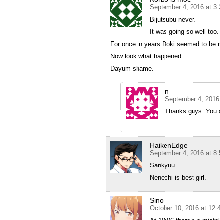
September 4, 2016 at 3
Bijutsubu never.
It was going so well too.
For once in years Doki seemed to be r
Now look what happened
Dayum shame.
n
September 4, 2016
Thanks guys. You a
HaikenEdge
September 4, 2016 at 8
Sankyuu
Nenechi is best girl.
Sino
October 10, 2016 at 12