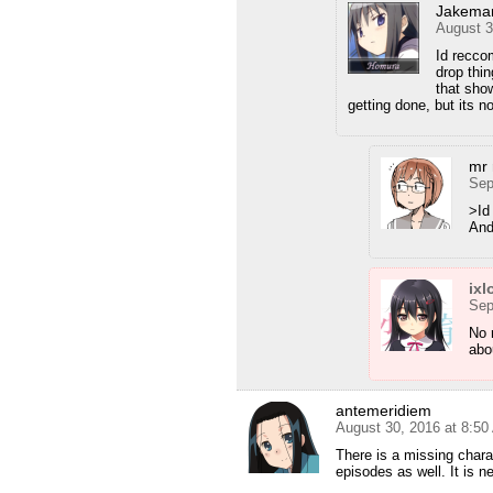
Jakema
August 3
Id recco
drop thin
that sho
getting done, but its no
mr 
Sep
>Id
And
ixl
Sep
No 
abo
antemeridiem
August 30, 2016 at 8:5
There is a missing charact
episodes as well. It is ne