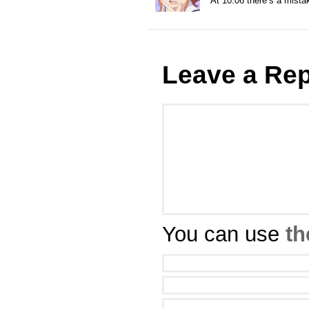
At 10:06 there’s a mistake
Leave a Rep
You can use
th