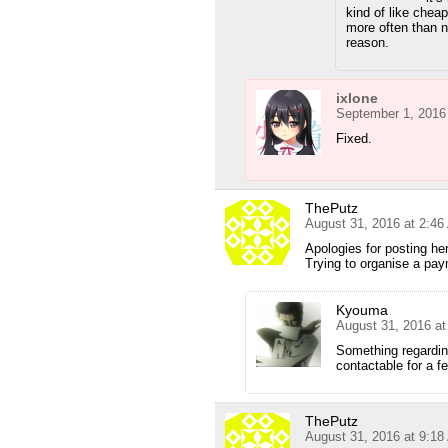
kind of like chea
more often than 
reason.
ixlone
September 1, 2016
Fixed.
ThePutz
August 31, 2016 at 2:4
Apologies for posting he
Trying to organise a pay
Kyouma
August 31, 2016 a
Something regarding
contactable for a f
ThePutz
August 31, 2016 at 9:1