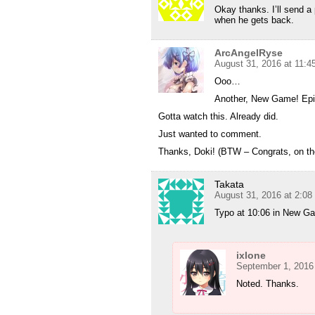
Okay thanks. I’ll send a 
when he gets back.
ArcAngelRyse
August 31, 2016 at 11:
Ooo…
Another, New Game! Epi
Gotta watch this. Already did.
Just wanted to comment.
Thanks, Doki! (BTW – Congrats, on th
Takata
August 31, 2016 at 2:0
Typo at 10:06 in New G
ixlone
September 1, 2016
Noted. Thanks.