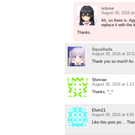
ixlone
August 30, 2016 a
Ah, so there is. App
replace it with the 
Thanks.
Squallada
August 30, 2016 at 10:
Thank you so much! As
Shinrae
August 30, 2016 at 1:1
Thanks. ^_^
Elvin21
August 30, 2016 at 4:5
Like this post pic… Tha