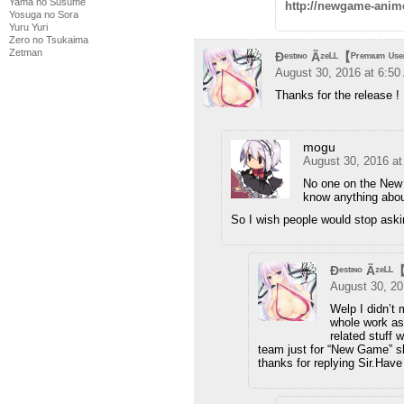
Yama no Susume
http://newgame-anim
Yosuga no Sora
Yuru Yuri
Zero no Tsukaima
Zetman
Ðᵉˢᵗᶦᶰᵒ Ãᶻᵉᴸᴸ【ᴾʳᵉᵐᶦᵘᵐ ᵁˢ
August 30, 2016 at 6:5
Thanks for the release 
mogu
August 30, 2016 a
No one on the New 
know anything about
So I wish people would stop ask
Ðᵉˢᵗᶦᶰᵒ Ãᶻᵉᴸᴸ
August 30, 20
Welp I didn’t 
whole work as
related stuff 
team just for “New Game” sho
thanks for replying Sir.Hav