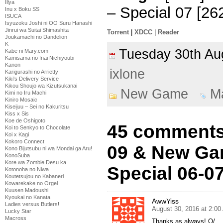
Illya
– Special 07 [26
Inu x Boku SS
ISUCA
Isyuzoku Joshi ni OO Suru Hanashi
Jinrui wa Suitai Shimashita
Torrent
|
XDCC
|
Reader
Joukamachi no Dandelion
K
Tuesday 30th A
Kabe ni Mary.com
Kamisama no Inai Nichiyoubi
Kanon
ixlone
Karigurashi no Arrietty
Kiki's Delivery Service
Kikou Shoujo wa Kizutsukanai
New Game
M
Kimi no Iru Machi
Kiniro Mosaic
Kiseijuu – Sei no Kakuritsu
Kiss x Sis
Koe de Oshigoto
45 comments
Koi to Senkyo to Chocolate
Koi x Kagi
Kokoro Connect
09 & New Gam
Kono Bijutsubu ni wa Mondai ga Aru!
KonoSuba
Kore wa Zombie Desu ka
Special 06-0
Kotonoha no Niwa
Koutetsujou no Kabaneri
Kowarekake no Orgel
Kuusen Madoushi
Kyoukai no Kanata
AwwYiss
Ladies versus Butlers!
August 30, 2016 at 2:0
Lucky Star
Macross
Thanks as always! O/