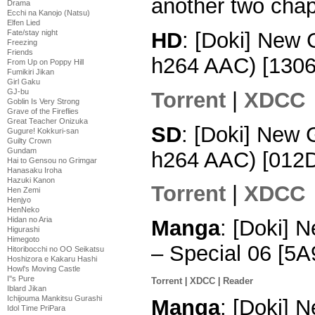
another two chap
Drama
Ecchi na Kanojo (Natsu)
Elfen Lied
HD
: [Doki] New
Fate/stay night
Freezing
Friends
h264 AAC) [130
From Up on Poppy Hill
Fumikiri Jikan
Girl Gaku
GJ-bu
Torrent
|
XDCC
Goblin Is Very Strong
Grave of the Fireflies
Great Teacher Onizuka
SD
: [Doki] New
Gugure! Kokkuri-san
Guilty Crown
Gundam
h264 AAC) [012
Hai to Gensou no Grimgar
Hanasaku Iroha
Hazuki Kanon
Torrent
|
XDCC
Hen Zemi
Henjyo
HenNeko
Hidan no Aria
Manga
: [Doki] 
Higurashi
Himegoto
– Special 06 [5
Hitoribocchi no OO Seikatsu
Hoshizora e Kakaru Hashi
Howl's Moving Castle
I''s Pure
Torrent
|
XDCC
|
Reader
Iblard Jikan
Ichijouma Mankitsu Gurashi
Manga
: [Doki] 
Idol Time PriPara