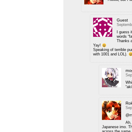
Guest
Septembe
I guess 
words “fa
Thanks a
Yay!
Speaking of terrible pu
with 1001 and LOL).
mo
Sep
Whi
“aki
Ro
Sep
@m
Ah, 
Japanese imo. The
across the same m