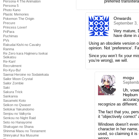
preferred translitera
Persona 4 The Animation
Persona 5
Photo Kano
Plastic Memories
Onwards
Pokemon The Origin
September 3,
Precure
Princess Lover!
Very mature, 
PriPara
have done in 
Puchimas
PVs
Using an obsolete version o
Rakudai Kishi no Cavalry
opinion. Not ‘preference’. Fa
Ranma
Re Zero kara Hajimeru Isekai
Since you won’t fix your mi
Seikatsu
you’re wrong), we will.
Re-Kan!
Recruitment
Ro-Kyu-Bu!
Saenai Heroine no Sodatekata
mogu
Sailor Moon Crystal
Septembe
Sailor Zombie
Saki
Uh, vowe
Sakura Trick
Hepburn 
Sankarea
accuracy
Sasameki Koto
recognize as different.
Seikon no Qwaser
Seitokai Yakuindomo
The fact that you, per
Senjou no Valkyria
it “objectively correct” 
Senkou no Night Raid
Seto no Hanayome
Windows doesn’t even r
Shakugan no Shana
character in her name,
Shinmai Maou no Testament
used, so claiming it is
Shinryaku! Ika Musume
wrong.