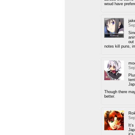
woud have prefere
ja
Sep
Sin
ani
out
notes kill puns, 
mo
Sep
Plus
ter
Jap
Though there may
better.
Ro
Sep
It’s
Jap
it’s