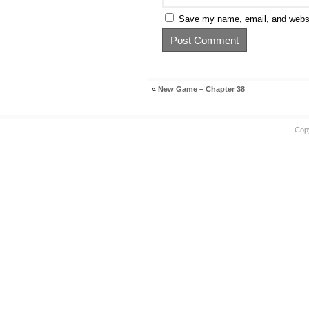
Save my name, email, and websit
«
New Game – Chapter 38
Cop