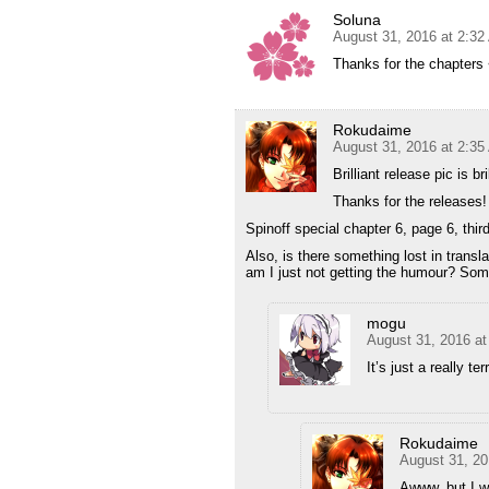
Soluna
August 31, 2016 at 2:3
Thanks for the chapters
Rokudaime
August 31, 2016 at 2:3
Brilliant release pic is bri
Thanks for the releases!
Spinoff special chapter 6, page 6, third f
Also, is there something lost in translati
am I just not getting the humour? Som
mogu
August 31, 2016 a
It’s just a really t
Rokudaime
August 31, 20
Awww, but I w