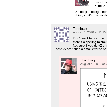
I would 
5: the Sp
So despite being a no
thing, so it’s a bit mi
Tenebrae
August 4, 2016 at 11:15
Didn’t want to post this,
there’s a spelling mistak
Not sure if you do v2 of 
I don’t expect such a small error to b
TheThing
August 4, 2016 at