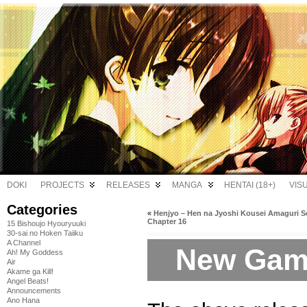
DOKI
PROJECTS
RELEASES
MANGA
HENTAI (18+)
VIS
Categories
«
Henjyo – Hen na Jyoshi Kousei Amaguri S
Chapter 16
15 Bishoujo Hyouryuuki
30-sai no Hoken Taiiku
A Channel
New Game
Ah! My Goddess
Air
Akame ga Kill!
Angel Beats!
Announcements
Ano Hana