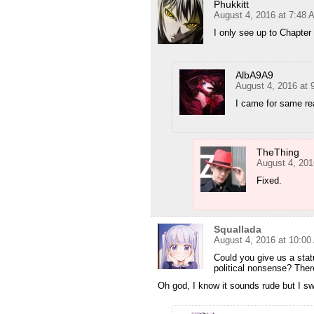
Phukkitt
August 4, 2016 at 7:48 
I only see up to Chapter
AlbA9A9
August 4, 2016 at 
I came for same r
TheThing
August 4, 201
Fixed.
Squallada
August 4, 2016 at 10:0
Could you give us a sta
political nonsense? Ther
Oh god, I know it sounds rude but I sw