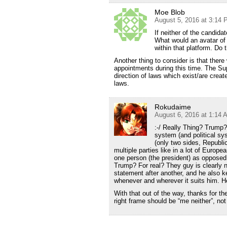
Moe Blob
August 5, 2016 at 3:14
If neither of the candid
What would an avatar of
within that platform. Do 
Another thing to consider is that there
appointments during this time. The Sup
direction of laws which exist/are creat
laws.
Rokudaime
August 6, 2016 at 1:14 
:-/ Really Thing? Trump?
system (and political sys
(only two sides, Republi
multiple parties like in a lot of Europ
one person (the president) as opposed t
Trump? For real? They guy is clearly 
statement after another, and he also 
whenever and wherever it suits him. He’s
With that out of the way, thanks for t
right frame should be “me neither”, not