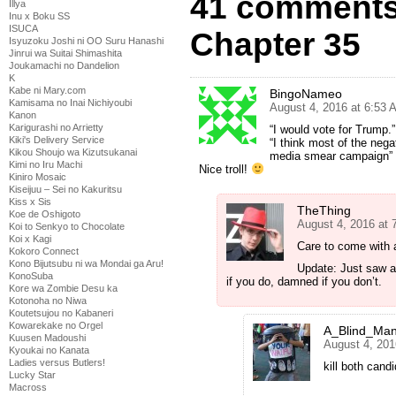
41 comments
Illya
Inu x Boku SS
ISUCA
Chapter 35
Isyuzoku Joshi ni OO Suru Hanashi
Jinrui wa Suitai Shimashita
Joukamachi no Dandelion
K
Kabe ni Mary.com
BingoNameo
Kamisama no Inai Nichiyoubi
August 4, 2016 at 6:53 
Kanon
Karigurashi no Arrietty
“I would vote for Trump.”
Kiki's Delivery Service
“I think most of the neg
Kikou Shoujo wa Kizutsukanai
media smear campaign” R
Kimi no Iru Machi
Nice troll!
Kiniro Mosaic
Kiseijuu – Sei no Kakuritsu
Kiss x Sis
TheThing
Koe de Oshigoto
August 4, 2016 at 
Koi to Senkyo to Chocolate
Koi x Kagi
Care to come with 
Kokoro Connect
Kono Bijutsubu ni wa Mondai ga Aru!
Update: Just saw 
KonoSuba
if you do, damned if you don’t.
Kore wa Zombie Desu ka
Kotonoha no Niwa
Koutetsujou no Kabaneri
Kowarekake no Orgel
A_Blind_Ma
Kuusen Madoushi
August 4, 201
Kyoukai no Kanata
Ladies versus Butlers!
kill both can
Lucky Star
Macross