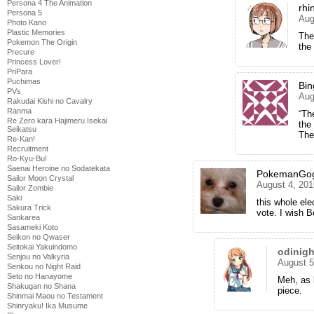
Persona 4 The Animation
rhi
Persona 5
Aug
Photo Kano
Plastic Memories
The
Pokemon The Origin
the
Precure
Princess Lover!
PriPara
Puchimas
Bi
PVs
Aug
Rakudai Kishi no Cavalry
Ranma
“Th
Re Zero kara Hajimeru Isekai
the
Seikatsu
The
Re-Kan!
Recruitment
Ro-Kyu-Bu!
Saenai Heroine no Sodatekata
PokemanGog
Sailor Moon Crystal
August 4, 201
Sailor Zombie
Saki
this whole el
Sakura Trick
vote. I wish 
Sankarea
Sasameki Koto
Seikon no Qwaser
Seitokai Yakuindomo
odinig
Senjou no Valkyria
August 5
Senkou no Night Raid
Seto no Hanayome
Meh, as 
Shakugan no Shana
piece.
Shinmai Maou no Testament
Shinryaku! Ika Musume