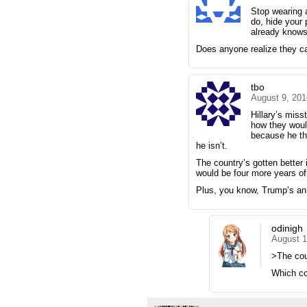
Stop wearing 
do, hide your 
already knows
Does anyone realize they ca
tbo
August 9, 201
Hillary’s miss
how they woul
because he thi
he isn’t.
The country’s gotten better
would be four more years o
Plus, you know, Trump’s an
odinigh
August 1
>The coun
Which co