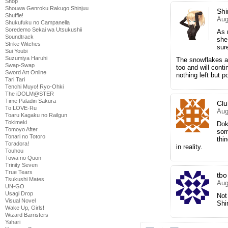
Shop
Shouwa Genroku Rakugo Shinjuu
Shi
Shuffle!
Aug
Shukufuku no Campanella
Soredemo Sekai wa Utsukushii
As 
Soundtrack
she
Strike Witches
sure
Sui Youbi
Suzumiya Haruhi
The snowflakes an
Swap-Swap
too and will conti
Sword Art Online
nothing left but p
Tari Tari
Tenchi Muyo! Ryo-Ohki
The iDOLM@STER
Time Paladin Sakura
Cl
To LOVE-Ru
Aug
Toaru Kagaku no Railgun
Tokimeki
Dok
Tomoyo After
som
Tonari no Totoro
thi
Toradora!
in reality.
Touhou
Towa no Quon
Trinity Seven
True Tears
tbo
Tsukushi Mates
Aug
UN-GO
Usagi Drop
Not
Visual Novel
Shi
Wake Up, Girls!
Wizard Barristers
Yahari