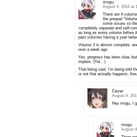
mogu
August 4, 2016 at
There are 4 volume
the prequel “Volume
some issues so they
completely separate and self-con
as long as every volume before it
past volumes having a year betw
Volume 3 is almost complete, an
over a week ago.
Yes, progress has been slow, but 
implies. (Yet…)
That being said, I’m being told 
or not that actually happens, tho
Cezar
August 4, 201
Hey mogu, I 
mogu
August 4
There wa