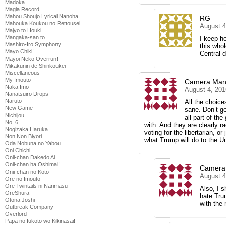
Madoka
Magia Record
Mahou Shoujo Lyrical Nanoha
RG
Mahouka Koukou no Rettousei
August 4
Majyo to Houki
Mangaka-san to
I keep ho
Mashiro-Iro Symphony
this who
Mayo Chiki!
Central
Mayoi Neko Overrun!
Mikakunin de Shinkoukei
Miscellaneous
My Imouto
Camera Man
Naka Imo
August 4, 201
Nanatsuiro Drops
Naruto
All the choice
New Game
sane. Don’t ge
Nichijou
all part of t
No. 6
with. And they are clearly r
Nogizaka Haruka
voting for the libertarian, or
Non Non Biyori
what Trump will do to the U
Oda Nobuna no Yabou
Oni Chichi
Onii-chan Dakedo Ai
Onii-chan ha Oshimai!
Camera
Onii-chan no Koto
August 4
Ore no Imouto
Ore Twintails ni Narimasu
Also, I 
OreShura
hate Tru
Otona Joshi
with the
Outbreak Company
Overlord
Papa no Iukoto wo Kikinasai!