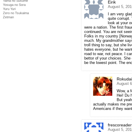
Yama no Susume
Eirik
Yosuga no Sora
August 5, 201
Yuru Yuri
Zero no Tsukaima
I am very glad
Zetman
quite corrupt.
look at your 
were a nation. The first fra
continued. You are not seein
Folks in my country [Norwa
much. My grandmother says T
troll thing to say, but she l
hates everyone, but he want
road to war, not peace. I ca
bettor of your choices. She
be the lowest point. The end
Rokuda
August 6
Wow, a f
Hei! Du 
But yeah
actually makes me pret
Americans if they want
frescoreader
August 5, 201