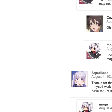
may not 
Ce
Aug
Oh 
mo
Aug
I co
mag
Squallada
August 4, 201
Thanks for th
I myself work 
Keep up the g
mogu
August 4