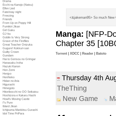
think he’s far bet
Drama
Ecchi na Kanojo (Natsu)
Elfen Lied
Fate/stay night
Freezing
<&jakeman95> So much New Ga
Friends
From Up on Poppy Hill
Fumikiri Jikan
Girl Gaku
Manga:
[NFP-Do
GJ-bu
Goblin Is Very Strong
Chapter 35 [10B
Grave of the Fireflies
Great Teacher Onizuka
Gugure! Kokkuri-san
Guilty Crown
Torrent
|
XDCC
|
Reader
|
Batoto
Gundam
Hai to Gensou no Grimgar
Hanasaku Iroha
Hazuki Kanon
Hen Zemi
Henjyo
Thursday 4th A
HenNeko
Hidan no Aria
Higurashi
TheThing
Himegoto
Hitoribocchi no OO Seikatsu
Hoshizora e Kakaru Hashi
New Game
M
Howl's Moving Castle
I''s Pure
Iblard Jikan
Ichijouma Mankitsu Gurashi
Idol Time PriPara