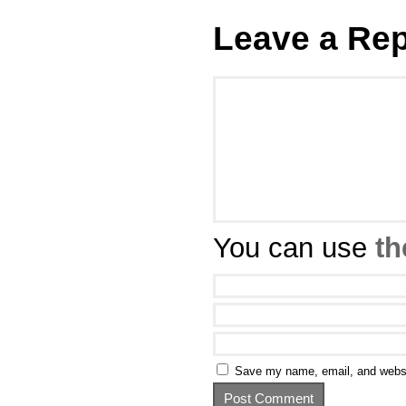
Leave a Rep
You can use
th
Save my name, email, and websit