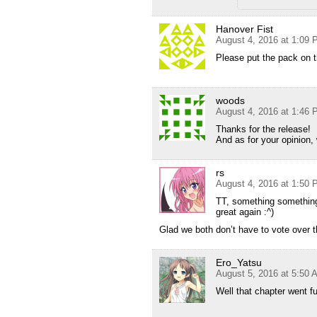
Hanover Fist
August 4, 2016 at 1:09
Please put the pack on
woods
August 4, 2016 at 1:46
Thanks for the release!
And as for your opinion
rs
August 4, 2016 at 1:50
TT, something something,
great again :^)
Glad we both don’t have to vote over t
Ero_Yatsu
August 5, 2016 at 5:50 
Well that chapter went f