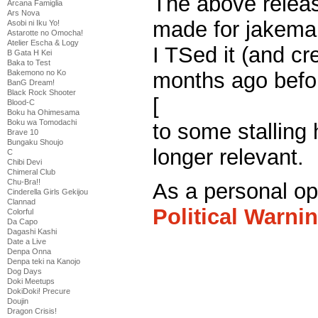
The above releas
Arcana Famiglia
Ars Nova
made for jakema
Asobi ni Iku Yo!
Astarotte no Omocha!
Atelier Escha & Logy
I TSed it (and cr
B Gata H Kei
Baka to Test
months ago bef
Bakemono no Ko
BanG Dream!
Black Rock Shooter
[
Bernie left the r
Blood-C
Boku ha Ohimesama
Boku wa Tomodachi
to some stalling 
Brave 10
Bungaku Shoujo
longer relevant.
C
Chibi Devi
Chimeral Club
Chu-Bra!!
As a personal opi
Cinderella Girls Gekijou
Clannad
Political Warni
Colorful
Da Capo
Dagashi Kashi
Trump. I think mo
Date a Live
Denpa Onna
feedback on him
Denpa teki na Kanojo
Dog Days
Doki Meetups
systematic medi
DokiDoki! Precure
Doujin
Dragon Crisis!