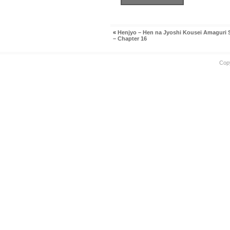
«
Henjyo – Hen na Jyoshi Kousei Amaguri
– Chapter 16
Cop