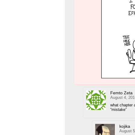
Femto Zeta
August 4, 201
what chapter 
“mistake”
kojika
August 5