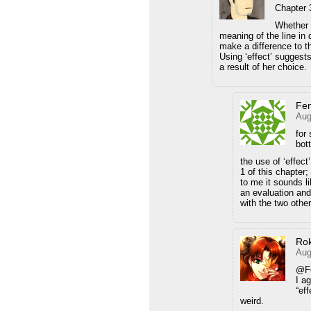
Chapter 
Whether t
meaning of the line in 
make a difference to the
Using ‘effect’ suggests
a result of her choice.
Fe
Aug
for
bo
the use of ‘effec
1 of this chapter
to me it sounds l
an evaluation and 
with the two other
Ro
Aug
@F
I a
“eff
weird.