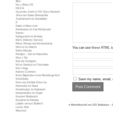
Illya
Inu x Boku SS
ISUCA
Isyuzoku Joshi ni OO Suru Hanashi
Jinrui wa Suitai Shimashita
Joukamachi no Dandelion
K
Kabe ni Mary.com
Kamisama no Inai Nichiyoubi
Kanon
Karigurashi no Arrietty
Kiki's Delivery Service
Kikou Shoujo wa Kizutsukanai
Kimi no Iru Machi
You can use
these HTML t
Kiniro Mosaic
Kiseijuu – Sei no Kakuritsu
Kiss x Sis
Koe de Oshigoto
Koi to Senkyo to Chocolate
Koi x Kagi
Kokoro Connect
Kono Bijutsubu ni wa Mondai ga Aru!
Save my name, email, a
KonoSuba
Kore wa Zombie Desu ka
Kotonoha no Niwa
Koutetsujou no Kabaneri
Kowarekake no Orgel
Kuusen Madoushi
Kyoukai no Kanata
Ladies versus Butlers!
«
Hitoribocchi no OO Seikatsu – 
Lucky Star
Macross