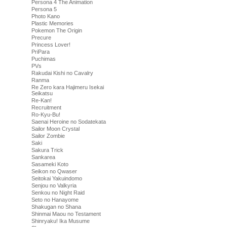
Persona 4 The Animation
Persona 5
Photo Kano
Plastic Memories
Pokemon The Origin
Precure
Princess Lover!
PriPara
Puchimas
PVs
Rakudai Kishi no Cavalry
Ranma
Re Zero kara Hajimeru Isekai
Seikatsu
Re-Kan!
Recruitment
Ro-Kyu-Bu!
Saenai Heroine no Sodatekata
Sailor Moon Crystal
Sailor Zombie
Saki
Sakura Trick
Sankarea
Sasameki Koto
Seikon no Qwaser
Seitokai Yakuindomo
Senjou no Valkyria
Senkou no Night Raid
Seto no Hanayome
Shakugan no Shana
Shinmai Maou no Testament
Shinryaku! Ika Musume