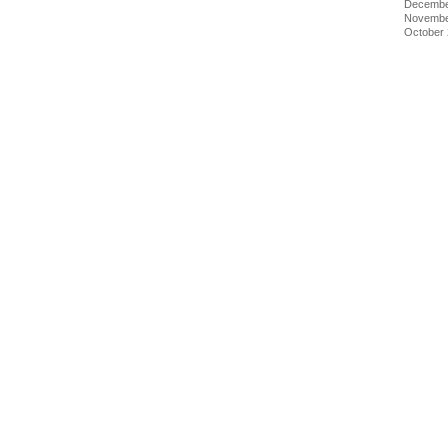
Decembe
Novembe
October