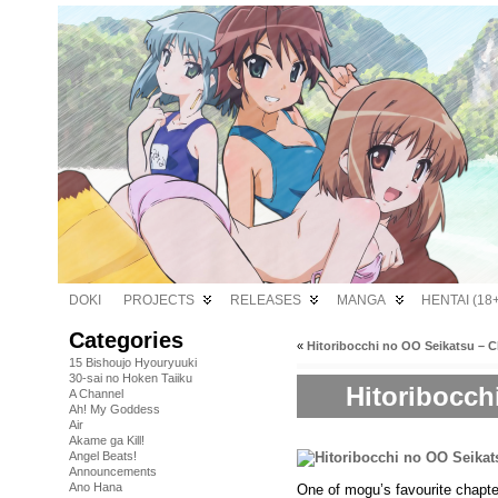
DOKI
PROJECTS
RELEASES
MANGA
HENTAI (18+
Categories
«
Hitoribocchi no OO Seikatsu – C
15 Bishoujo Hyouryuuki
30-sai no Hoken Taiiku
Hitoribocch
A Channel
Ah! My Goddess
Air
Akame ga Kill!
Angel Beats!
Announcements
Ano Hana
One of mogu’s favourite chapte