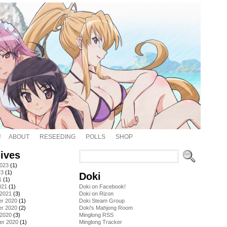
ABOUT
RESEEDING
POLLS
SHOP
ives
2023
(1)
23
(1)
Doki
1
(1)
021
(1)
Doki on Facebook!
 2021
(3)
Doki on Rizon
r 2020
(1)
Doki Steam Group
r 2020
(2)
Doki's Mahjong Room
 2020
(3)
Minglong RSS
er 2020
(1)
Minglong Tracker