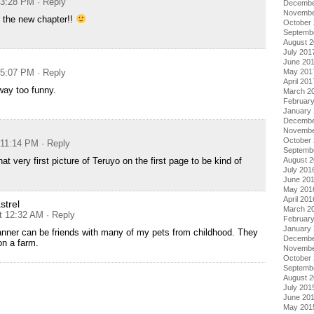
 3:28 PM
· Reply
Decembe
Novembe
r the new chapter!!
October
Septemb
August 
July 201
June 20
 5:07 PM
· Reply
May 201
April 201
way too funny.
March 2
Februar
January
Decembe
Novembe
October
 11:14 PM
· Reply
Septemb
hat very first picture of Teruyo on the first page to be kind of
August 
July 201
June 20
May 201
April 201
trel
March 2
t 12:32 AM
· Reply
Februar
January
nner can be friends with many of my pets from childhood. They
Decembe
 on a farm.
Novembe
October
Septemb
August 
July 201
June 20
May 201