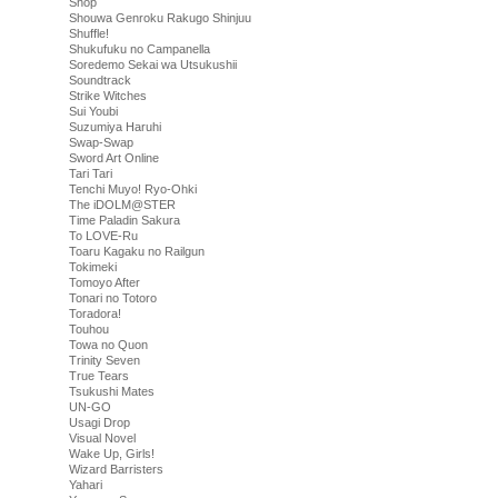
Shop
Shouwa Genroku Rakugo Shinjuu
Shuffle!
Shukufuku no Campanella
Soredemo Sekai wa Utsukushii
Soundtrack
Strike Witches
Sui Youbi
Suzumiya Haruhi
Swap-Swap
Sword Art Online
Tari Tari
Tenchi Muyo! Ryo-Ohki
The iDOLM@STER
Time Paladin Sakura
To LOVE-Ru
Toaru Kagaku no Railgun
Tokimeki
Tomoyo After
Tonari no Totoro
Toradora!
Touhou
Towa no Quon
Trinity Seven
True Tears
Tsukushi Mates
UN-GO
Usagi Drop
Visual Novel
Wake Up, Girls!
Wizard Barristers
Yahari