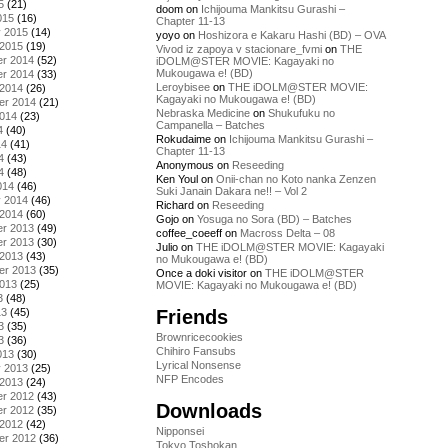
5
(21)
doom
on
Ichijouma Mankitsu Gurashi –
015
(16)
Chapter 11-13
y 2015
(14)
yoyo
on
Hoshizora e Kakaru Hashi (BD) – OVA
 2015
(19)
Vivod iz zapoya v stacionare_fvmi
on
THE
r 2014
(52)
iDOLM@STER MOVIE: Kagayaki no
Mukougawa e! (BD)
r 2014
(33)
Leroybisee
on
THE iDOLM@STER MOVIE:
 2014
(26)
Kagayaki no Mukougawa e! (BD)
er 2014
(21)
Nebraska Medicine
on
Shukufuku no
2014
(23)
Campanella – Batches
4
(40)
Rokudaime
on
Ichijouma Mankitsu Gurashi –
14
(41)
Chapter 11-13
4
(43)
Anonymous
on
Reseeding
4
(48)
Ken Youl
on
Onii-chan no Koto nanka Zenzen
014
(46)
Suki Janain Dakara ne!! – Vol 2
y 2014
(46)
Richard
on
Reseeding
 2014
(60)
Gojo
on
Yosuga no Sora (BD) – Batches
r 2013
(49)
coffee_coeeff
on
Macross Delta – 08
r 2013
(30)
Julio
on
THE iDOLM@STER MOVIE: Kagayaki
 2013
(43)
no Mukougawa e! (BD)
er 2013
(35)
Once a doki visitor
on
THE iDOLM@STER
2013
(25)
MOVIE: Kagayaki no Mukougawa e! (BD)
3
(48)
Friends
13
(45)
3
(35)
Brownricecookies
3
(36)
Chihiro Fansubs
013
(30)
Lyrical Nonsense
y 2013
(25)
NFP Encodes
 2013
(24)
r 2012
(43)
Downloads
r 2012
(35)
 2012
(42)
Nipponsei
er 2012
(36)
Tokyo Toshokan