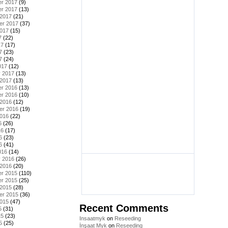
r 2017
(9)
r 2017
(13)
 2017
(21)
er 2017
(37)
2017
(15)
7
(22)
17
(17)
7
(23)
7
(24)
017
(12)
y 2017
(13)
 2017
(13)
r 2016
(13)
r 2016
(10)
 2016
(12)
er 2016
(19)
2016
(22)
6
(26)
16
(17)
6
(23)
6
(41)
016
(14)
y 2016
(26)
 2016
(20)
r 2015
(110)
r 2015
(25)
 2015
(28)
er 2015
(36)
2015
(47)
Recent Comments
5
(31)
15
(23)
Insaatmyk
on
Reseeding
5
(25)
İnşaat Myk
on
Reseeding