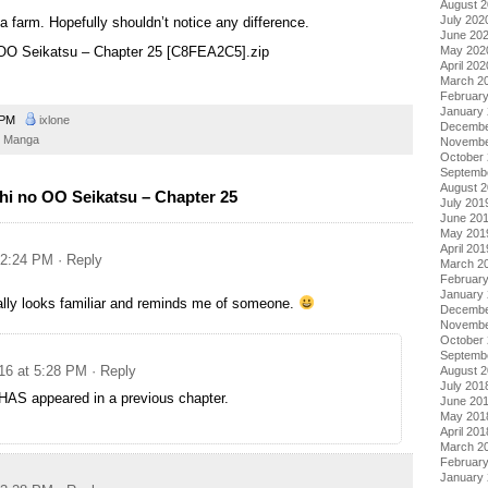
August 
July 202
a farm. Hopefully shouldn’t notice any difference.
June 20
May 202
o OO Seikatsu – Chapter 25 [C8FEA2C5].zip
April 202
March 2
Februar
January
4 PM
ixlone
Decembe
Manga
Novembe
October
Septemb
August 
hi no OO Seikatsu – Chapter 25
July 201
June 20
May 201
April 201
 2:24 PM
· Reply
March 2
Februar
January
ally looks familiar and reminds me of someone.
Decembe
Novembe
October
Septemb
16 at 5:28 PM
· Reply
August 
July 201
HAS appeared in a previous chapter.
June 20
May 201
April 201
March 2
Februar
January