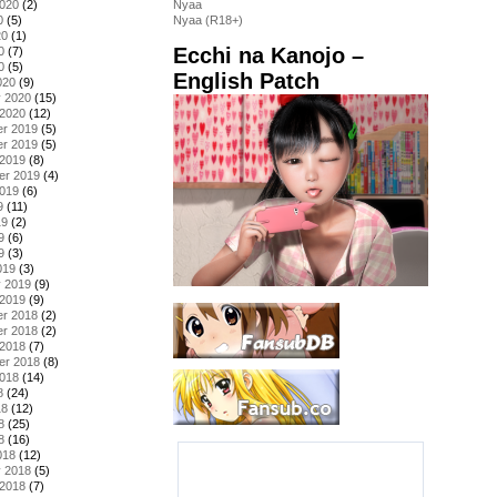
2020
(2)
Nyaa
0
(5)
Nyaa (R18+)
20
(1)
Ecchi na Kanojo –
0
(7)
0
(5)
English Patch
020
(9)
y 2020
(15)
 2020
(12)
r 2019
(5)
r 2019
(5)
 2019
(8)
er 2019
(4)
2019
(6)
9
(11)
19
(2)
9
(6)
9
(3)
019
(3)
y 2019
(9)
 2019
(9)
r 2018
(2)
r 2018
(2)
 2018
(7)
er 2018
(8)
2018
(14)
8
(24)
18
(12)
8
(25)
8
(16)
018
(12)
y 2018
(5)
 2018
(7)