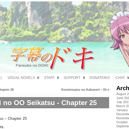
)
VISUAL NOVELS
STAFF
SUPPORT
DONATIONS
CHAT
Arch
hapter 26
Koutetsujou no Kabaneri – 04
»
August 
June 20
i no OO Seikatsu - Chapter 25
July 202
March 2
January
Decembe
Novembe
October
Septemb
rs.