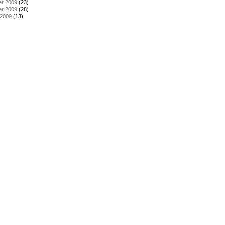
r 2009
(23)
r 2009
(28)
 2009
(13)