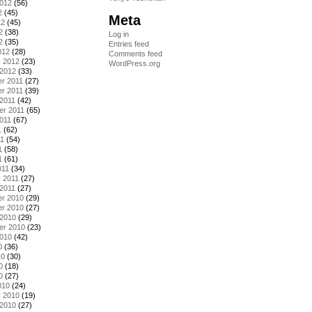
2012
(56)
2
(45)
Meta
12
(45)
2
(38)
Log in
2
(35)
Entries feed
012
(28)
Comments feed
y 2012
(23)
WordPress.org
 2012
(33)
r 2011
(27)
r 2011
(39)
2011
(42)
er 2011
(65)
011
(67)
1
(62)
11
(54)
1
(58)
1
(61)
011
(34)
 2011
(27)
2011
(27)
r 2010
(29)
r 2010
(27)
 2010
(29)
er 2010
(23)
2010
(42)
0
(36)
10
(30)
0
(18)
0
(27)
010
(24)
y 2010
(19)
 2010
(27)