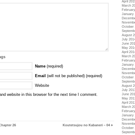
April 201
March 2
Februar
January
Decembe
Novembe
October
Septemb
August 
July 201
June 20
May 201
April 201
March 2
ags
Februar
January
Name
(required)
Decembe
Novembe
Email
(will not be published) (required)
October
Septemb
Website
August 
July 201
nd website in this browser for the next time I comment.
June 20
May 201
April 201
March 2
Februar
January
Decembe
Novembe
Chapter 26
Koutetsujou no Kabaneri – 04
»
October
Septemb