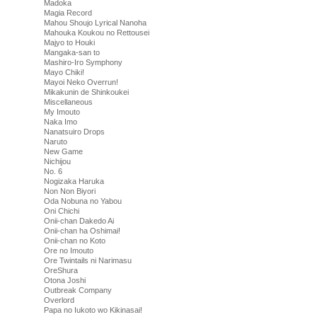
Madoka
Magia Record
Mahou Shoujo Lyrical Nanoha
Mahouka Koukou no Rettousei
Majyo to Houki
Mangaka-san to
Mashiro-Iro Symphony
Mayo Chiki!
Mayoi Neko Overrun!
Mikakunin de Shinkoukei
Miscellaneous
My Imouto
Naka Imo
Nanatsuiro Drops
Naruto
New Game
Nichijou
No. 6
Nogizaka Haruka
Non Non Biyori
Oda Nobuna no Yabou
Oni Chichi
Onii-chan Dakedo Ai
Onii-chan ha Oshimai!
Onii-chan no Koto
Ore no Imouto
Ore Twintails ni Narimasu
OreShura
Otona Joshi
Outbreak Company
Overlord
Papa no Iukoto wo Kikinasai!