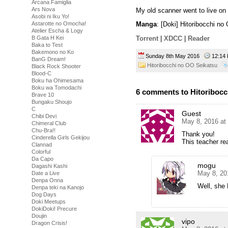
Arcana Famiglia
Ars Nova
My old scanner went to live on 
Asobi ni Iku Yo!
Astarotte no Omocha!
Manga
: [Doki] Hitoribocchi n
Atelier Escha & Logy
B Gata H Kei
Torrent
|
XDCC
|
Reader
Baka to Test
Bakemono no Ko
Sunday 8th May 2016
12:1
BanG Dream!
Hitoribocchi no OO Seikatsu
Black Rock Shooter
Blood-C
Boku ha Ohimesama
Boku wa Tomodachi
6 comments to Hitoribocc
Brave 10
Bungaku Shoujo
C
Guest
Chibi Devi
May 8, 2016 at
Chimeral Club
Chu-Bra!!
Thank you!
Cinderella Girls Gekijou
This teacher re
Clannad
Colorful
Da Capo
mogu
Dagashi Kashi
May 8, 20
Date a Live
Denpa Onna
Well, she 
Denpa teki na Kanojo
Dog Days
Doki Meetups
DokiDoki! Precure
Doujin
vipo
Dragon Crisis!