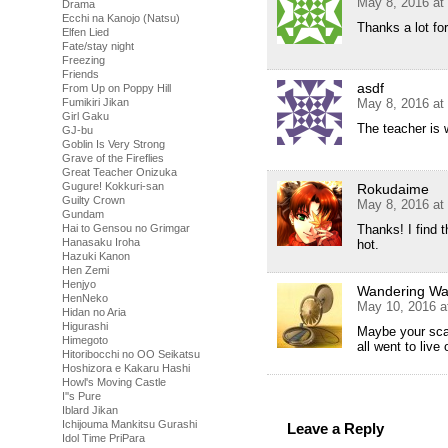
May 8, 2016 at
Drama
Ecchi na Kanojo (Natsu)
Thanks a lot fo
Elfen Lied
Fate/stay night
Freezing
Friends
asdf
From Up on Poppy Hill
May 8, 2016 at
Fumikiri Jikan
Girl Gaku
The teacher is 
GJ-bu
Goblin Is Very Strong
Grave of the Fireflies
Great Teacher Onizuka
Gugure! Kokkuri-san
Rokudaime
Guilty Crown
May 8, 2016 at
Gundam
Thanks! I find t
Hai to Gensou no Grimgar
Hanasaku Iroha
hot.
Hazuki Kanon
Hen Zemi
Henjyo
Wandering Was
HenNeko
May 10, 2016 a
Hidan no Aria
Higurashi
Maybe your sca
Himegoto
all went to live
Hitoribocchi no OO Seikatsu
Hoshizora e Kakaru Hashi
Howl's Moving Castle
I''s Pure
Iblard Jikan
Ichijouma Mankitsu Gurashi
Leave a Reply
Idol Time PriPara