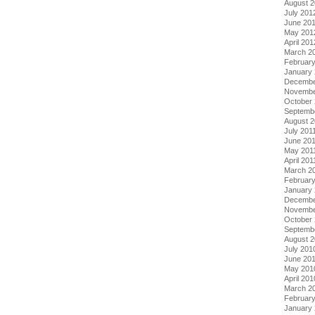
August 
July 201
June 20
May 201
April 201
March 2
Februar
January
Decembe
Novembe
October 
Septemb
August 2
July 201
June 20
May 201
April 201
March 2
February
January 
Decembe
Novembe
October
Septemb
August 
July 201
June 20
May 201
April 201
March 2
Februar
January