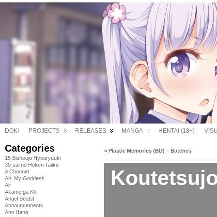
DOKI
PROJECTS
RELEASES
MANGA
HENTAI (18+)
VIS
Categories
«
Plastic Memories (BD) – Batches
15 Bishoujo Hyouryuuki
30-sai no Hoken Taiiku
Koutetsujo
A Channel
Ah! My Goddess
Air
Akame ga Kill!
Angel Beats!
Announcements
Ano Hana