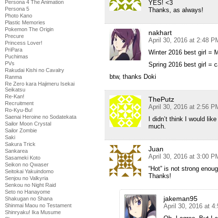
YES! <3
Persona 4 The Animation
Persona 5
Thanks, as always!
Photo Kano
Plastic Memories
Pokemon The Origin
nakhart
Precure
April 30, 2016 at 2:48 P
Princess Lover!
PriPara
Winter 2016 best girl = 
Puchimas
PVs
Spring 2016 best girl =
Rakudai Kishi no Cavalry
btw, thanks Doki
Ranma
Re Zero kara Hajimeru Isekai
Seikatsu
Re-Kan!
ThePutz
Recruitment
April 30, 2016 at 2:56 P
Ro-Kyu-Bu!
Saenai Heroine no Sodatekata
I didn’t think I would li
Sailor Moon Crystal
much.
Sailor Zombie
Saki
Sakura Trick
Juan
Sankarea
April 30, 2016 at 3:00 P
Sasameki Koto
Seikon no Qwaser
“Hot” is not strong enou
Seitokai Yakuindomo
Thanks!
Senjou no Valkyria
Senkou no Night Raid
Seto no Hanayome
jakeman95
Shakugan no Shana
April 30, 2016 at 
Shinmai Maou no Testament
Shinryaku! Ika Musume