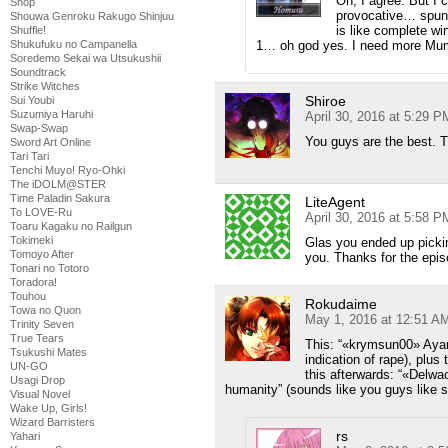
Oh, I agree. But I
Shop
provocative… spunky
Shouwa Genroku Rakugo Shinjuu
is like complete wi
Shuffle!
1… oh god yes. I need more Mu
Shukufuku no Campanella
Soredemo Sekai wa Utsukushii
Soundtrack
Strike Witches
Shiroe
Sui Youbi
Suzumiya Haruhi
April 30, 2016 at 5:29 P
Swap-Swap
You guys are the best. 
Sword Art Online
Tari Tari
Tenchi Muyo! Ryo-Ohki
The iDOLM@STER
Time Paladin Sakura
LiteAgent
To LOVE-Ru
April 30, 2016 at 5:58 P
Toaru Kagaku no Railgun
Tokimeki
Glas you ended up pickin
Tomoyo After
you. Thanks for the epis
Tonari no Totoro
Toradora!
Touhou
Rokudaime
Towa no Quon
May 1, 2016 at 12:51 A
Trinity Seven
True Tears
This: “«krymsun00» Ayam
Tsukushi Mates
indication of rape), plus
UN-GO
this afterwards: “«Delw
Usagi Drop
humanity” (sounds like you guys like sa
Visual Novel
Wake Up, Girls!
Wizard Barristers
rs
Yahari