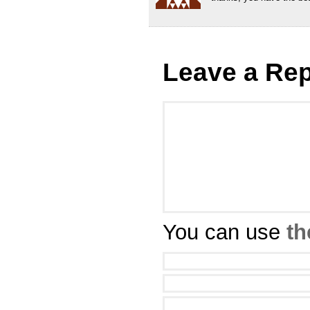
Leave a Rep
You can use
th