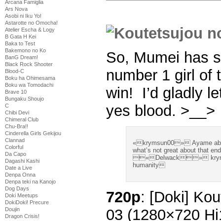
Arcana Famiglia
Ars Nova
Asobi ni Iku Yo!
Astarotte no Omocha!
Atelier Escha & Logy
B Gata H Kei
Baka to Test
Bakemono no Ko
So, Mumei has so
BanG Dream!
Black Rock Shooter
number 1 girl of
Blood-C
Boku ha Ohimesama
Boku wa Tomodachi
win! I’d gladly 
Brave 10
Bungaku Shoujo
yes blood. >__>
C
Chibi Devi
Chimeral Club
Chu-Bra!!
Cinderella Girls Gekijou
Clannad
«krymsun00» Ayame about 
Colorful
what’s not great about that en
Da Capo
«Delwack» krymsun0
Dagashi Kashi
humanity
Date a Live
Denpa Onna
Denpa teki na Kanojo
Dog Days
720p
: [Doki] Ko
Doki Meetups
DokiDoki! Precure
03 (1280×720 H
Doujin
Dragon Crisis!