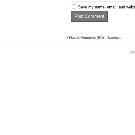
Save my name, email, and websit
«
Plastic Memories (BD) – Batches
Cop