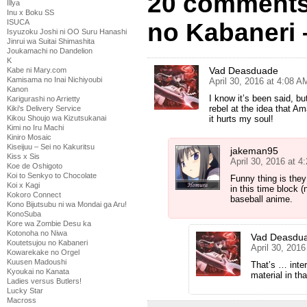
20 comments
Illya
Inu x Boku SS
ISUCA
no Kabaneri 
Isyuzoku Joshi ni OO Suru Hanashi
Jinrui wa Suitai Shimashita
Joukamachi no Dandelion
K
Vad Deasduade
Kabe ni Mary.com
Kamisama no Inai Nichiyoubi
April 30, 2016 at 4:08 A
Kanon
I know it’s been said, bu
Karigurashi no Arrietty
rebel at the idea that 
Kiki's Delivery Service
it hurts my soul!
Kikou Shoujo wa Kizutsukanai
Kimi no Iru Machi
Kiniro Mosaic
Kiseijuu – Sei no Kakuritsu
jakeman95
Kiss x Sis
April 30, 2016 at 4
Koe de Oshigoto
Koi to Senkyo to Chocolate
Funny thing is they
Koi x Kagi
in this time block 
Kokoro Connect
baseball anime.
Kono Bijutsubu ni wa Mondai ga Aru!
KonoSuba
Kore wa Zombie Desu ka
Kotonoha no Niwa
Vad Deasdu
Koutetsujou no Kabaneri
April 30, 201
Kowarekake no Orgel
Kuusen Madoushi
That’s … inter
Kyoukai no Kanata
material in th
Ladies versus Butlers!
Lucky Star
Macross