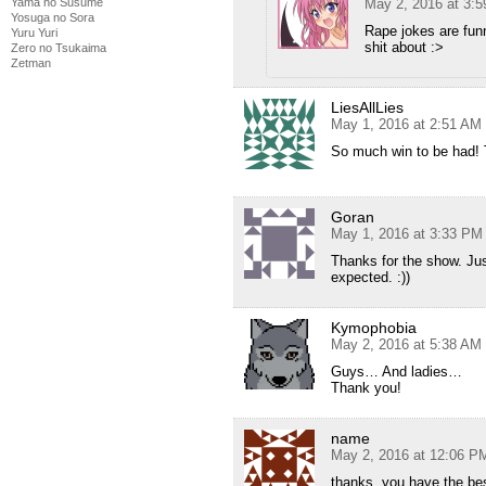
May 2, 2016 at 3:
Yama no Susume
Yosuga no Sora
Rape jokes are fun
Yuru Yuri
shit about :>
Zero no Tsukaima
Zetman
LiesAllLies
May 1, 2016 at 2:51 AM
So much win to be had! 
Goran
May 1, 2016 at 3:33 PM
Thanks for the show. Jus
expected. :))
Kymophobia
May 2, 2016 at 5:38 AM
Guys… And ladies…
Thank you!
name
May 2, 2016 at 12:06 P
thanks, you have the be