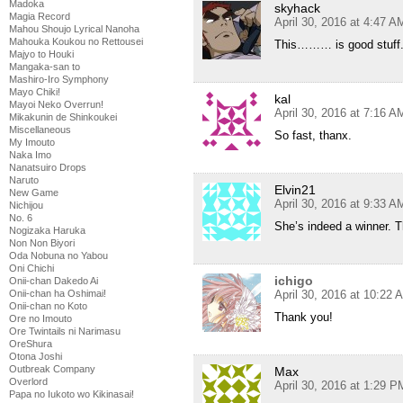
Madoka
skyhack
Magia Record
April 30, 2016 at 4:47 A
Mahou Shoujo Lyrical Nanoha
Mahouka Koukou no Rettousei
This……… is good stuff
Majyo to Houki
Mangaka-san to
Mashiro-Iro Symphony
Mayo Chiki!
kal
Mayoi Neko Overrun!
April 30, 2016 at 7:16 A
Mikakunin de Shinkoukei
Miscellaneous
So fast, thanx.
My Imouto
Naka Imo
Nanatsuiro Drops
Naruto
Elvin21
New Game
April 30, 2016 at 9:33 A
Nichijou
No. 6
She’s indeed a winner. 
Nogizaka Haruka
Non Non Biyori
Oda Nobuna no Yabou
Oni Chichi
ichigo
Onii-chan Dakedo Ai
April 30, 2016 at 10:22 
Onii-chan ha Oshimai!
Onii-chan no Koto
Thank you!
Ore no Imouto
Ore Twintails ni Narimasu
OreShura
Otona Joshi
Outbreak Company
Max
Overlord
April 30, 2016 at 1:29 P
Papa no Iukoto wo Kikinasai!