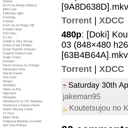
Drama
[9A8D638D].mk
Ecchi na Kanojo (Natsu)
Elfen Lied
Fate/stay night
Freezing
Torrent
|
XDCC
Friends
From Up on Poppy Hill
Fumikiri Jikan
480p
: [Doki] Ko
Girl Gaku
GJ-bu
Goblin Is Very Strong
03 (848×480 h2
Grave of the Fireflies
Great Teacher Onizuka
[63B4B64A].mkv
Gugure! Kokkuri-san
Guilty Crown
Gundam
Hai to Gensou no Grimgar
Torrent
|
XDCC
Hanasaku Iroha
Hazuki Kanon
Hen Zemi
Henjyo
Saturday 30th A
HenNeko
Hidan no Aria
Higurashi
jakeman95
Himegoto
Hitoribocchi no OO Seikatsu
Hoshizora e Kakaru Hashi
Koutetsujou no 
Howl's Moving Castle
I''s Pure
Iblard Jikan
Ichijouma Mankitsu Gurashi
Idol Time PriPara