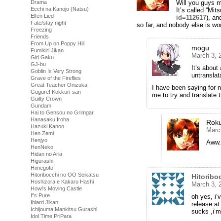
Drama
Will you guys 
Ecchi na Kanojo (Natsu)
It’s called “Mit
Elfen Lied
id=112617
), an
Fate/stay night
so far, and nobody else is wor
Freezing
Friends
From Up on Poppy Hill
mogu
Fumikiri Jikan
March 3, 
Girl Gaku
GJ-bu
It’s about
Goblin Is Very Strong
untransla
Grave of the Fireflies
Great Teacher Onizuka
I have been saying for ne
Gugure! Kokkuri-san
me to try and translate t
Guilty Crown
Gundam
Hai to Gensou no Grimgar
Hanasaku Iroha
Rok
Hazuki Kanon
Marc
Hen Zemi
Henjyo
Aww.
HenNeko
Hidan no Aria
Higurashi
Himegoto
Hitoribocchi no OO Seikatsu
Hitoribo
Hoshizora e Kakaru Hashi
March 3, 
Howl's Moving Castle
I''s Pure
oh yes, i’
Iblard Jikan
release at
Ichijouma Mankitsu Gurashi
sucks ,i’m
Idol Time PriPara