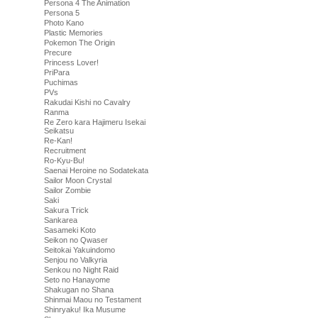
Persona 4 The Animation
Persona 5
Photo Kano
Plastic Memories
Pokemon The Origin
Precure
Princess Lover!
PriPara
Puchimas
PVs
Rakudai Kishi no Cavalry
Ranma
Re Zero kara Hajimeru Isekai
Seikatsu
Re-Kan!
Recruitment
Ro-Kyu-Bu!
Saenai Heroine no Sodatekata
Sailor Moon Crystal
Sailor Zombie
Saki
Sakura Trick
Sankarea
Sasameki Koto
Seikon no Qwaser
Seitokai Yakuindomo
Senjou no Valkyria
Senkou no Night Raid
Seto no Hanayome
Shakugan no Shana
Shinmai Maou no Testament
Shinryaku! Ika Musume