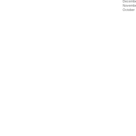
Decembe
Novembe
October