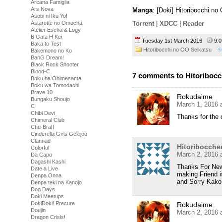
Arcana Famiglia
Ars Nova
Manga
: [Doki] Hitoribocchi n
Asobi ni Iku Yo!
Astarotte no Omocha!
Torrent
|
XDCC
|
Reader
Atelier Escha & Logy
B Gata H Kei
Tuesday 1st March 2016
9:
Baka to Test
Hitoribocchi no OO Seikatsu
Bakemono no Ko
BanG Dream!
Black Rock Shooter
Blood-C
7 comments to Hitoribocc
Boku ha Ohimesama
Boku wa Tomodachi
Brave 10
Rokudaime
Bungaku Shoujo
March 1, 2016 
C
Chibi Devi
Thanks for the c
Chimeral Club
Chu-Bra!!
Cinderella Girls Gekijou
Clannad
Hitoribocche
Colorful
March 2, 2016 
Da Capo
Dagashi Kashi
Thanks For New
Date a Live
making Friend i
Denpa Onna
and Sorry Kako
Denpa teki na Kanojo
Dog Days
Doki Meetups
DokiDoki! Precure
Rokudaime
Doujin
March 2, 2016 
Dragon Crisis!