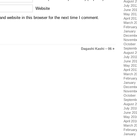
August 
July 201
Website
June 20
May 201
nd website in this browser for the next time I comment.
April 201
March 2
Februar
January
Decembe
Novembe
October 
Septemb
Dagashi Kashi – 06
»
August 2
July 201
June 20
May 201
April 201
March 2
February
January 
Decembe
Novembe
October
Septemb
August 
July 201
June 20
May 201
April 201
March 2
Februar
January