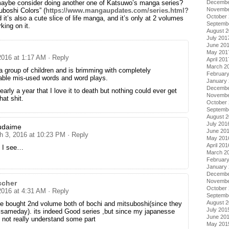
Decembe
maybe consider doing another one of Katsuwo’s manga series?
Novembe
suboshi Colors” (
https://www.mangaupdates.com/series.html?
October
d it’s also a cute slice of life manga, and it’s only at 2 volumes
Septemb
king on it.
August 
July 201
June 20
May 201
2016 at 1:17 AM
· Reply
April 201
March 2
 a group of children and is brimming with completely
Februar
table mis-used words and word plays.
January
Decembe
arly a year that I love it to death but nothing could ever get
Novembe
hat shit.
October
Septemb
August 
July 201
udaime
June 20
h 3, 2016 at 10:23 PM
· Reply
May 201
April 201
 I see…
March 2
Februar
January
Decembe
Novembe
ccher
October
2016 at 4:31 AM
· Reply
Septemb
August 
ve bought 2nd volume both of bochi and mitsuboshi(since they
July 201
 sameday). its indeed Good series ,but since my japanesse
June 20
 not really understand some part
May 201