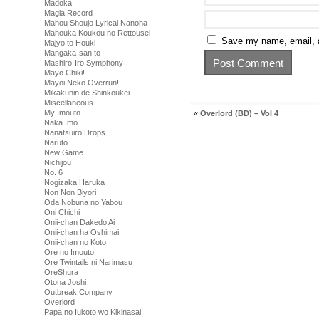
Madoka
Magia Record
Mahou Shoujo Lyrical Nanoha
Mahouka Koukou no Rettousei
Save my name, email, a
Majyo to Houki
Mangaka-san to
Mashiro-Iro Symphony
Mayo Chiki!
Mayoi Neko Overrun!
Mikakunin de Shinkoukei
Miscellaneous
My Imouto
«
Overlord (BD) – Vol 4
Naka Imo
Nanatsuiro Drops
Naruto
New Game
Nichijou
No. 6
Nogizaka Haruka
Non Non Biyori
Oda Nobuna no Yabou
Oni Chichi
Onii-chan Dakedo Ai
Onii-chan ha Oshimai!
Onii-chan no Koto
Ore no Imouto
Ore Twintails ni Narimasu
OreShura
Otona Joshi
Outbreak Company
Overlord
Papa no Iukoto wo Kikinasai!