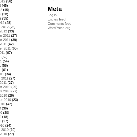
2012
(56)
2
(45)
Meta
12
(45)
2
(38)
Log in
2
(35)
Entries feed
012
(28)
Comments feed
y 2012
(23)
WordPress.org
 2012
(33)
r 2011
(27)
r 2011
(39)
2011
(42)
er 2011
(65)
011
(67)
1
(62)
11
(54)
1
(58)
1
(61)
011
(34)
 2011
(27)
2011
(27)
r 2010
(29)
r 2010
(27)
 2010
(29)
er 2010
(23)
2010
(42)
0
(36)
10
(30)
0
(18)
0
(27)
010
(24)
y 2010
(19)
 2010
(27)