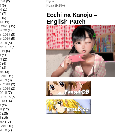
2020
(2)
Nyaa
0
(5)
Nyaa (R18+)
20
(1)
Ecchi na Kanojo –
0
(7)
0
(5)
English Patch
020
(9)
y 2020
(15)
 2020
(12)
r 2019
(5)
r 2019
(5)
 2019
(8)
er 2019
(4)
2019
(6)
9
(11)
19
(2)
9
(6)
9
(3)
019
(3)
y 2019
(9)
 2019
(9)
r 2018
(2)
r 2018
(2)
 2018
(7)
er 2018
(8)
2018
(14)
8
(24)
18
(12)
8
(25)
8
(16)
018
(12)
y 2018
(5)
 2018
(7)