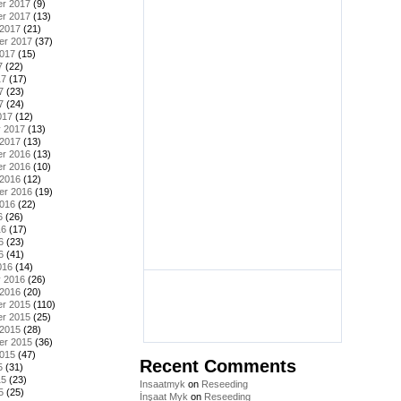
r 2017
(9)
r 2017
(13)
 2017
(21)
er 2017
(37)
2017
(15)
7
(22)
17
(17)
7
(23)
7
(24)
017
(12)
y 2017
(13)
 2017
(13)
r 2016
(13)
r 2016
(10)
 2016
(12)
er 2016
(19)
2016
(22)
6
(26)
16
(17)
6
(23)
6
(41)
016
(14)
y 2016
(26)
 2016
(20)
r 2015
(110)
r 2015
(25)
 2015
(28)
er 2015
(36)
2015
(47)
Recent Comments
5
(31)
15
(23)
Insaatmyk
on
Reseeding
5
(25)
İnşaat Myk
on
Reseeding