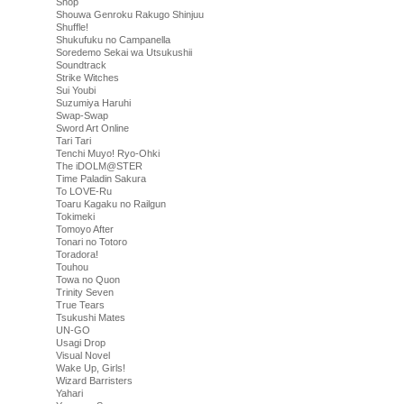
Shop
Shouwa Genroku Rakugo Shinjuu
Shuffle!
Shukufuku no Campanella
Soredemo Sekai wa Utsukushii
Soundtrack
Strike Witches
Sui Youbi
Suzumiya Haruhi
Swap-Swap
Sword Art Online
Tari Tari
Tenchi Muyo! Ryo-Ohki
The iDOLM@STER
Time Paladin Sakura
To LOVE-Ru
Toaru Kagaku no Railgun
Tokimeki
Tomoyo After
Tonari no Totoro
Toradora!
Touhou
Towa no Quon
Trinity Seven
True Tears
Tsukushi Mates
UN-GO
Usagi Drop
Visual Novel
Wake Up, Girls!
Wizard Barristers
Yahari