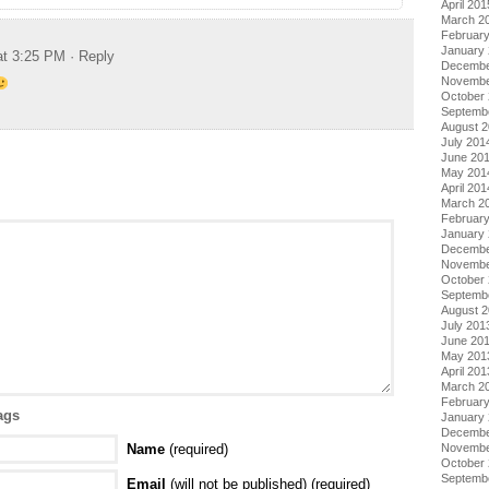
April 201
March 2
Februar
January
at 3:25 PM
· Reply
Decembe
Novembe
October
Septemb
August 
July 201
June 20
May 201
April 201
March 2
Februar
January
Decembe
Novembe
October
Septemb
August 
July 201
June 20
May 201
April 201
March 2
Februar
ags
January
Decembe
Novembe
Name
(required)
October
Septemb
Email
(will not be published) (required)