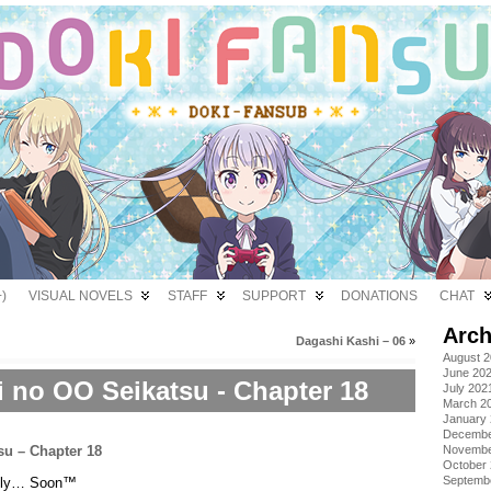
)
VISUAL NOVELS
STAFF
SUPPORT
DONATIONS
CHAT
Arch
Dagashi Kashi – 06
»
August 
June 20
i no OO Seikatsu - Chapter 18
July 202
March 2
January
Decembe
Novembe
October
Septemb
onely… Soon™