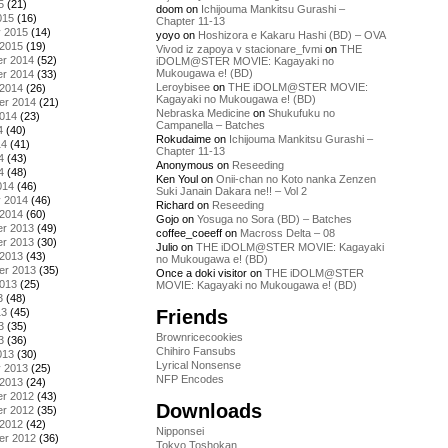
5
(21)
doom
on
Ichijouma Mankitsu Gurashi –
015
(16)
Chapter 11-13
y 2015
(14)
yoyo
on
Hoshizora e Kakaru Hashi (BD) – OVA
 2015
(19)
Vivod iz zapoya v stacionare_fvmi
on
THE
r 2014
(52)
iDOLM@STER MOVIE: Kagayaki no
Mukougawa e! (BD)
r 2014
(33)
Leroybisee
on
THE iDOLM@STER MOVIE:
 2014
(26)
Kagayaki no Mukougawa e! (BD)
er 2014
(21)
Nebraska Medicine
on
Shukufuku no
2014
(23)
Campanella – Batches
4
(40)
Rokudaime
on
Ichijouma Mankitsu Gurashi –
14
(41)
Chapter 11-13
4
(43)
Anonymous
on
Reseeding
4
(48)
Ken Youl
on
Onii-chan no Koto nanka Zenzen
014
(46)
Suki Janain Dakara ne!! – Vol 2
y 2014
(46)
Richard
on
Reseeding
 2014
(60)
Gojo
on
Yosuga no Sora (BD) – Batches
r 2013
(49)
coffee_coeeff
on
Macross Delta – 08
r 2013
(30)
Julio
on
THE iDOLM@STER MOVIE: Kagayaki
 2013
(43)
no Mukougawa e! (BD)
er 2013
(35)
Once a doki visitor
on
THE iDOLM@STER
2013
(25)
MOVIE: Kagayaki no Mukougawa e! (BD)
3
(48)
Friends
13
(45)
3
(35)
Brownricecookies
3
(36)
Chihiro Fansubs
013
(30)
Lyrical Nonsense
y 2013
(25)
NFP Encodes
 2013
(24)
r 2012
(43)
Downloads
r 2012
(35)
 2012
(42)
Nipponsei
er 2012
(36)
Tokyo Toshokan