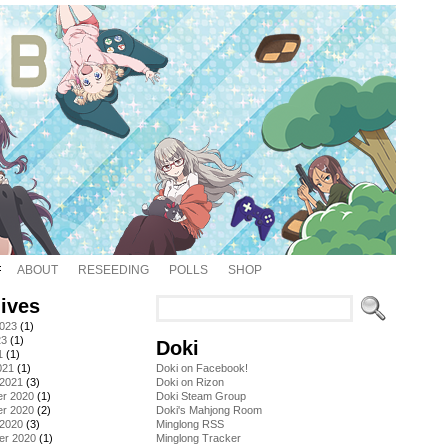
ABOUT
RESEEDING
POLLS
SHOP
ives
2023
(1)
23
(1)
Doki
1
(1)
021
(1)
Doki on Facebook!
 2021
(3)
Doki on Rizon
r 2020
(1)
Doki Steam Group
r 2020
(2)
Doki's Mahjong Room
 2020
(3)
Minglong RSS
er 2020
(1)
Minglong Tracker