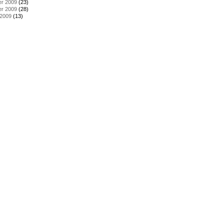
r 2009
(23)
r 2009
(28)
 2009
(13)