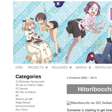
DOKI
PROJECTS
RELEASES
MANGA
HENTAI (18+
Categories
«
Overlord (BD) – Vol 4
15 Bishoujo Hyouryuuki
30-sai no Hoken Taiiku
Hitoribocch
A Channel
Ah! My Goddess
Air
Akame ga Kill!
Angel Beats!
Announcements
Ano Hana
Someone is starting to get l