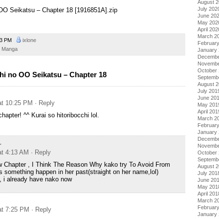
August 
July 202
o OO Seikatsu – Chapter 18 [1916851A].zip
June 20
May 202
April 202
March 2
03 PM
ixlone
Februar
Manga
January
Decembe
Novembe
October
hi no OO Seikatsu – Chapter 18
Septemb
August 
July 201
June 20
at 10:25 PM
· Reply
May 201
April 201
hapter! ^^ Kurai so hitoribocchi lol.
March 2
Februar
January
Decembe
r
Novembe
at 4:13 AM
· Reply
October
Septemb
 Chapter , I Think The Reason Why kako try To Avoid From
August 
s something happen in her past(straight on her name,lol)
July 201
, i already have nako now
June 20
May 201
April 201
March 2
Februar
at 7:25 PM
· Reply
January