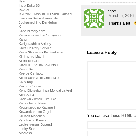
Illya
Inu x Boku SS
ISUCA
vipo
Isyuzoku Joshi ni OO Suru Hanashi
March 5, 2016 
Jinrui wa Suitai Shimashita
Joukamachi no Dandelion
Thanks a lot!!
K
Kabe ni Mary.com
Kamisama no Inai Nichiyoubi
Kanon
Karigurashi no Arrietty
Kiki's Delivery Service
Leave a Reply
Kikou Shoujo wa Kizutsukanai
Kimi no Iru Machi
Kiniro Mosaic
Kiseijuu – Sei no Kakuritsu
Kiss x Sis
Koe de Oshigoto
Koi to Senkyo to Chocolate
Koi x Kagi
Kokoro Connect
Kono Bijutsubu ni wa Mondai ga Aru!
KonoSuba
Kore wa Zombie Desu ka
Kotonoha no Niwa
Koutetsujou no Kabaneri
Kowarekake no Orgel
You can use
these HTML t
Kuusen Madoushi
Kyoukai no Kanata
Ladies versus Butlers!
Lucky Star
Macross