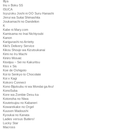
Illya
Inu x Boku SS
ISUCA
Isyuzoku Joshi ni OO Suru Hanashi
Jinrui wa Suitai Shimashita
Joukamachi no Dandelion
K
Kabe ni Mary.com
Kamisama no Inai Nichiyoubi
Kanon
Karigurashi no Arrietty
Kiki's Delivery Service
Kikou Shoujo wa Kizutsukanai
Kimi no Iru Machi
Kiniro Mosaic
Kiseijuu – Sei no Kakuritsu
Kiss x Sis
Koe de Oshigoto
Koi to Senkyo to Chocolate
Koi x Kagi
Kokoro Connect
Kono Bijutsubu ni wa Mondai ga Aru!
KonoSuba
Kore wa Zombie Desu ka
Kotonoha no Niwa
Koutetsujou no Kabaneri
Kowarekake no Orgel
Kuusen Madoushi
Kyoukai no Kanata
Ladies versus Butlers!
Lucky Star
Macross