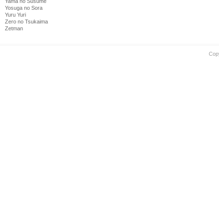
Yama no Susume
Yosuga no Sora
Yuru Yuri
Zero no Tsukaima
Zetman
Cop