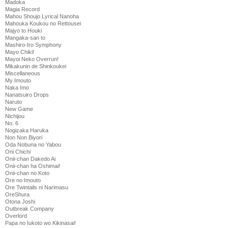
Madoka
Magia Record
Mahou Shoujo Lyrical Nanoha
Mahouka Koukou no Rettousei
Majyo to Houki
Mangaka-san to
Mashiro-Iro Symphony
Mayo Chiki!
Mayoi Neko Overrun!
Mikakunin de Shinkoukei
Miscellaneous
My Imouto
Naka Imo
Nanatsuiro Drops
Naruto
New Game
Nichijou
No. 6
Nogizaka Haruka
Non Non Biyori
Oda Nobuna no Yabou
Oni Chichi
Onii-chan Dakedo Ai
Onii-chan ha Oshimai!
Onii-chan no Koto
Ore no Imouto
Ore Twintails ni Narimasu
OreShura
Otona Joshi
Outbreak Company
Overlord
Papa no Iukoto wo Kikinasai!