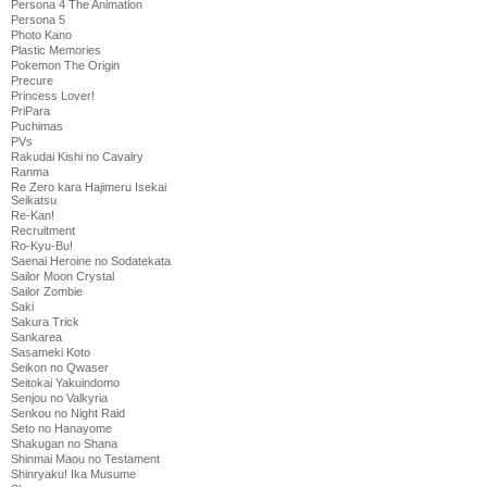
Persona 4 The Animation
Persona 5
Photo Kano
Plastic Memories
Pokemon The Origin
Precure
Princess Lover!
PriPara
Puchimas
PVs
Rakudai Kishi no Cavalry
Ranma
Re Zero kara Hajimeru Isekai
Seikatsu
Re-Kan!
Recruitment
Ro-Kyu-Bu!
Saenai Heroine no Sodatekata
Sailor Moon Crystal
Sailor Zombie
Saki
Sakura Trick
Sankarea
Sasameki Koto
Seikon no Qwaser
Seitokai Yakuindomo
Senjou no Valkyria
Senkou no Night Raid
Seto no Hanayome
Shakugan no Shana
Shinmai Maou no Testament
Shinryaku! Ika Musume