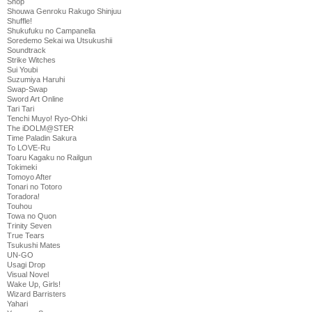
Shop
Shouwa Genroku Rakugo Shinjuu
Shuffle!
Shukufuku no Campanella
Soredemo Sekai wa Utsukushii
Soundtrack
Strike Witches
Sui Youbi
Suzumiya Haruhi
Swap-Swap
Sword Art Online
Tari Tari
Tenchi Muyo! Ryo-Ohki
The iDOLM@STER
Time Paladin Sakura
To LOVE-Ru
Toaru Kagaku no Railgun
Tokimeki
Tomoyo After
Tonari no Totoro
Toradora!
Touhou
Towa no Quon
Trinity Seven
True Tears
Tsukushi Mates
UN-GO
Usagi Drop
Visual Novel
Wake Up, Girls!
Wizard Barristers
Yahari