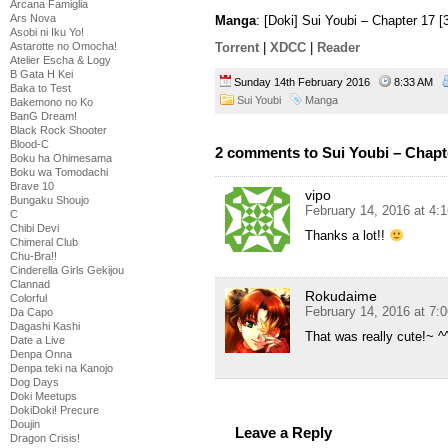
Arcana Famiglia
Ars Nova
Manga
: [Doki] Sui Youbi – Chapter 17 
Asobi ni Iku Yo!
Astarotte no Omocha!
Torrent
|
XDCC
|
Reader
Atelier Escha & Logy
B Gata H Kei
Sunday 14th February 2016
8:33 AM
Baka to Test
Sui Youbi
Manga
Bakemono no Ko
BanG Dream!
Black Rock Shooter
Blood-C
2 comments to Sui Youbi – Chapt
Boku ha Ohimesama
Boku wa Tomodachi
Brave 10
vipo
Bungaku Shoujo
February 14, 2016 at 4:
C
Chibi Devi
Thanks a lot!!
Chimeral Club
Chu-Bra!!
Cinderella Girls Gekijou
Clannad
Rokudaime
Colorful
February 14, 2016 at 7:
Da Capo
Dagashi Kashi
That was really cute!~ ^
Date a Live
Denpa Onna
Denpa teki na Kanojo
Dog Days
Doki Meetups
DokiDoki! Precure
Doujin
Leave a Reply
Dragon Crisis!