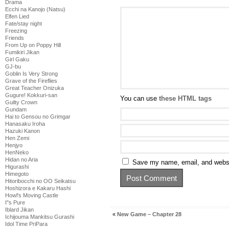
Drama
Ecchi na Kanojo (Natsu)
Elfen Lied
Fate/stay night
Freezing
Friends
From Up on Poppy Hill
Fumikiri Jikan
Girl Gaku
GJ-bu
Goblin Is Very Strong
Grave of the Fireflies
Great Teacher Onizuka
Gugure! Kokkuri-san
You can use
these HTML tags
Guilty Crown
Gundam
Hai to Gensou no Grimgar
Hanasaku Iroha
Hazuki Kanon
Hen Zemi
Henjyo
HenNeko
Hidan no Aria
Save my name, email, and websit
Higurashi
Himegoto
Hitoribocchi no OO Seikatsu
Hoshizora e Kakaru Hashi
Howl's Moving Castle
I''s Pure
Iblard Jikan
«
New Game – Chapter 28
Ichijouma Mankitsu Gurashi
Idol Time PriPara