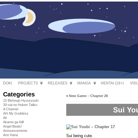
DOKI
PROJECTS
RELEASES
MANGA
HENTAI (18+)
VIS
Categories
«
New Game – Chapter 28
15 Bishoujo Hyouryuuki
30-sai no Hoken Taiiku
Sui Yo
A Channel
Ah! My Goddess
Air
Akame ga Kill!
Angel Beats!
Announcements
Ano Hana
Sui being cute.