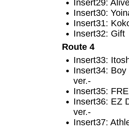
Insert29: Aliv
Insert30: Yoi
Insert31: Kok
Insert32: Gift
Route 4
Insert33: Itos
Insert34: Boy
ver.-
Insert35: F
Insert36: E
ver.-
Insert37: Athl