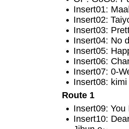
Insert01: Maa
Insert02: Tai
Insert03: Pret
Insert04: No 
Insert05: Ha
Insert06: Cha
Insert07: 0-W
Insert08: kim
Route 1
Insert09: Yo
Insert10: Dea