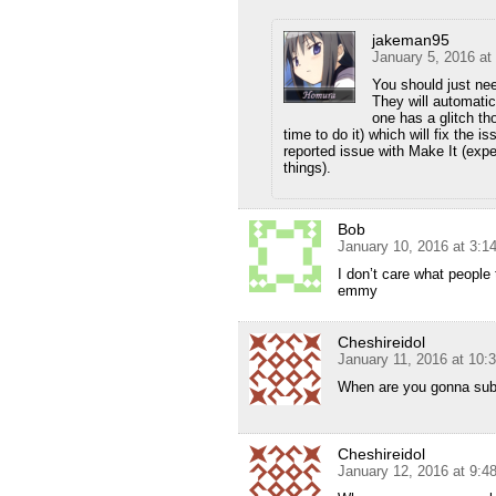
jakeman95
January 5, 2016 at
You should just nee
They will automatic
one has a glitch th
time to do it) which will fix the i
reported issue with Make It (exp
things).
Bob
January 10, 2016 at 3:
I don’t care what people 
emmy
Cheshireidol
January 11, 2016 at 10:
When are you gonna sub
Cheshireidol
January 12, 2016 at 9: