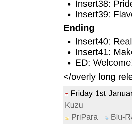
Insert38: Prid
Insert39: Flav
Ending
Insert40: Real
Insert41: Make
ED: Welcome! 
</overly long re
Friday 1st Janu
Kuzu
PriPara
Blu-R