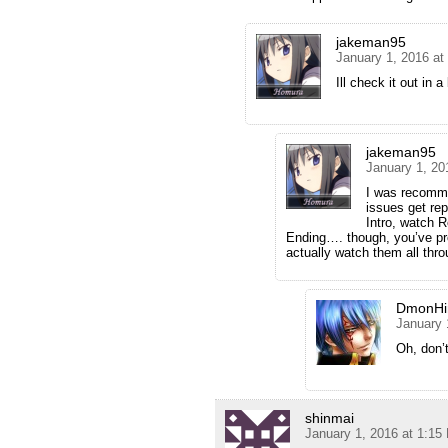
jakeman95
January 1, 2016 at
Ill check it out in a
jakeman95
January 1, 20
I was recomme
issues get rep
Intro, watch R
Ending…. though, you’ve pro
actually watch them all thro
DmonHi
January 
Oh, don’t
shinmai
January 1, 2016 at 1:15