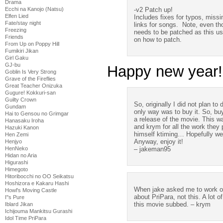
Drama
-v2 Patch up!
Ecchi na Kanojo (Natsu)
Elfen Lied
Includes fixes for typos, miss
Fate/stay night
links for songs. Note, even tho
Freezing
needs to be patched as this u
Friends
on how to patch.
From Up on Poppy Hill
Fumikiri Jikan
Girl Gaku
GJ-bu
Happy new year!
Goblin Is Very Strong
Grave of the Fireflies
Great Teacher Onizuka
Gugure! Kokkuri-san
Guilty Crown
So, originally I did not plan to
Gundam
only way was to buy it. So, buy
Hai to Gensou no Grimgar
a release of the movie. This w
Hanasaku Iroha
and krym for all the work they 
Hazuki Kanon
himself ktiming… Hopefully we 
Hen Zemi
Anyway, enjoy it!
Henjyo
– jakeman95
HenNeko
Hidan no Aria
Higurashi
Himegoto
Hitoribocchi no OO Seikatsu
Hoshizora e Kakaru Hashi
When jake asked me to work o
Howl's Moving Castle
about PriPara, not this. A lot 
I''s Pure
this movie subbed. – krym
Iblard Jikan
Ichijouma Mankitsu Gurashi
Idol Time PriPara