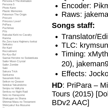
Persona 4 The Animation
Encoder: Pik
Persona 5
Photo Kano
Plastic Memories
Raws: jakem
Pokemon The Origin
Precure
Princess Lover!
Songs staff:
PriPara
Puchimas
PVs
Translator/Edi
Rakudai Kishi no Cavalry
Ranma
Re Zero kara Hajimeru Isekai
TLC: krymsun0
Seikatsu
Re-Kan!
Timing: xMyth
Recruitment
Ro-Kyu-Bu!
Saenai Heroine no Sodatekata
20),
jakeman9
Sailor Moon Crystal
Sailor Zombie
Saki
Effects: Jocko
Sakura Trick
Sankarea
Sasameki Koto
Seikon no Qwaser
HD
: PriPara – 
Seitokai Yakuindomo
Senjou no Valkyria
Tours (2015) [D
Senkou no Night Raid
Seto no Hanayome
Shakugan no Shana
BDv2 AAC]
Shinmai Maou no Testament
Shinryaku! Ika Musume