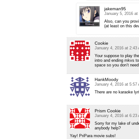
jakeman95
January 5, 2016 at
Also, can you prov
(at least on this de
Cookie
January 4, 2016 at 2:43
Your suppose to play the
intro and ending mkvs to
space so you don’t need 
HankMoody
January 4, 2016 at 5:57
There are no karaoke lyri
Prism Cookie
January 4, 2016 at 6:23
Sorry for my lake of und
anybody help?
Yay! PriPara movie subs!