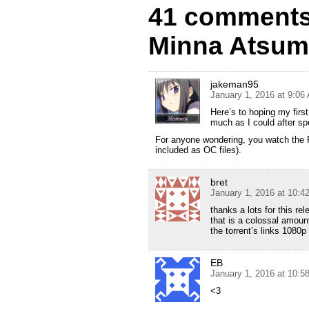
41 comments 
Minna Atsum
jakeman95
January 1, 2016 at 9:06
Here’s to hoping my firs
much as I could after sp
For anyone wondering, you watch the Rou
included as OC files).
bret
January 1, 2016 at 10:4
thanks a lots for this rel
that is a colossal amount
the torrent’s links 108
EB
January 1, 2016 at 10:5
<3