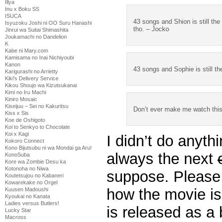
Illya
Inu x Boku SS
ISUCA
43 songs and Shion is still the
Isyuzoku Joshi ni OO Suru Hanashi
tho. – Jocko
Jinrui wa Suitai Shimashita
Joukamachi no Dandelion
K
Kabe ni Mary.com
Kamisama no Inai Nichiyoubi
Kanon
43 songs and Sophie is still t
Karigurashi no Arrietty
Kiki's Delivery Service
Kikou Shoujo wa Kizutsukanai
Kimi no Iru Machi
Kiniro Mosaic
Kiseijuu – Sei no Kakuritsu
Don’t ever make me watch this 
Kiss x Sis
Koe de Oshigoto
Koi to Senkyo to Chocolate
Koi x Kagi
I didn’t do anythi
Kokoro Connect
Kono Bijutsubu ni wa Mondai ga Aru!
always the next
KonoSuba
Kore wa Zombie Desu ka
Kotonoha no Niwa
suppose. Please 
Koutetsujou no Kabaneri
Kowarekake no Orgel
how the movie is
Kuusen Madoushi
Kyoukai no Kanata
Ladies versus Butlers!
is released as a 
Lucky Star
Macross