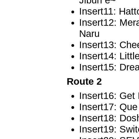
Jibun e~
Insert11: Hat
Insert12: Mer
Naru
Insert13: Che
Insert14: Litt
Insert15: Dr
Route 2
Insert16: Get
Insert17: Que
Insert18: Do
Insert19: Swi