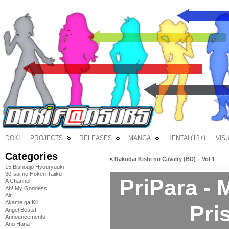
DOKI
PROJECTS
RELEASES
MANGA
HENTAI (18+)
VIS
Categories
«
Rakudai Kishi no Cavalry (BD) – Vol 1
15 Bishoujo Hyouryuuki
30-sai no Hoken Taiiku
PriPara -
A Channel
Ah! My Goddess
Air
Akame ga Kill!
Pri
Angel Beats!
Announcements
Ano Hana