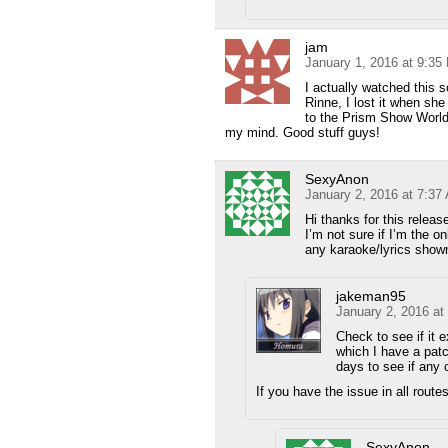
jam
January 1, 2016 at 9:35
I actually watched this 
Rinne, I lost it when s
to the Prism Show World.
my mind. Good stuff guys!
SexyAnon
January 2, 2016 at 7:37
Hi thanks for this releas
I’m not sure if I’m the o
any karaoke/lyrics shown
jakeman95
January 2, 2016 at
Check to see if it ex
which I have a patc
days to see if any 
If you have the issue in all routes
SexyAnon