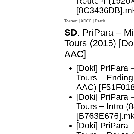
Route 4 (1920
[8C3436DB].m
Torrent
|
XDCC
|
Patch
SD
: PriPara – 
Tours (2015) [D
AAC]
[Doki] PriPara
Tours – Endin
AAC) [F51F018
[Doki] PriPara
Tours – Intro 
[B763E676].m
[Doki] PriPara