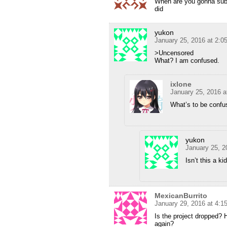
When are you gonna sub P
did
yukon
January 25, 2016 at 2:
>Uncensored
What? I am confused.
ixlone
January 25, 2016 a
What’s to be confus
yukon
January 25, 2
Isn’t this a k
MexicanBurrito
January 29, 2016 at 4:
Is the project dropped? 
again?