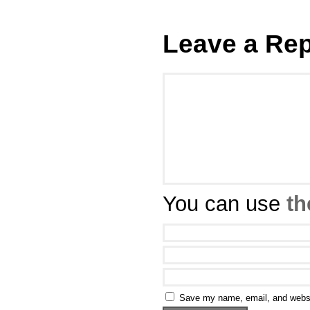
Leave a Rep
You can use
th
Save my name, email, and websit