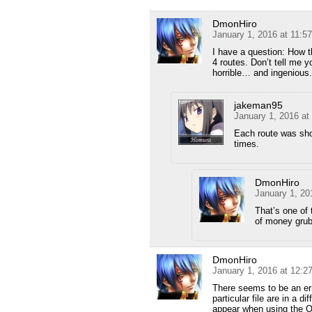
DmonHiro
January 1, 2016 at 11:5
I have a question: How 
4 routes. Don’t tell me 
horrible… and ingenious.
jakeman95
January 1, 2016 at
Each route was sho
times.
DmonHiro
January 1, 20
That’s one of t
of money grub
DmonHiro
January 1, 2016 at 12:
There seems to be an erro
particular file are in a d
appear when using the O