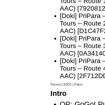
Tours – Route
AAC) [7920812
[Doki] PriPara
Tours – Route
AAC) [D1C47F
[Doki] PriPara
Tours – Route
AAC) [0A3414
[Doki] PriPara
Tours – Route
AAC) [2F712D
Torrent
|
XDCC
|
Patch
Intro
OP: GoGo! Pu