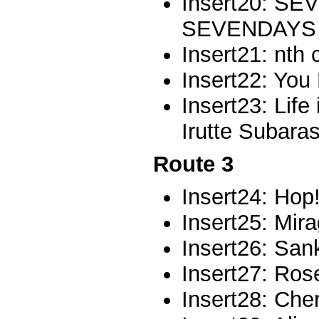
Insert20: S
SEVENDAYS
Insert21: nth 
Insert22: You
Insert23: Life 
Irutte Subaras
Route 3
Insert24: Hop!
Insert25: Mir
Insert26: San
Insert27: Ros
Insert28: Che