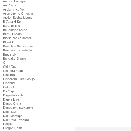
Arcana Famiglia
Ars Nova
Asobi ni Iku Yo!
Astarotte no Omocha!
Atelier Escha & Logy
B Gata H Kei
Baka to Test
Bakemono no Ko
BanG Dream!
Black Rock Shooter
Blood-C
Boku ha Ohimesama
Boku wa Tomodachi
Brave 10
Bungaku Shoujo
C
Chibi Devi
Chimeral Club
Chu-Bra!!
Cinderella Girls Gekijou
Clannad
Colorful
Da Capo
Dagashi Kashi
Date a Live
Denpa Onna
Denpa teki na Kanojo
Dog Days
Doki Meetups
DokiDoki! Precure
Doujin
Dragon Crisis!