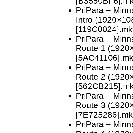
[B3550BF6].m
PriPara – Minn
Intro (1920×1
[119C0024].mk
PriPara – Minn
Route 1 (1920
[5AC41106].m
PriPara – Minn
Route 2 (1920
[562CB215].m
PriPara – Minn
Route 3 (1920
[7E725286].mk
PriPara – Minn