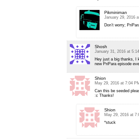
Pikminiman
January 29, 2016 a
Don’t worry; PriPara
Shosh
January 31, 2016 at 5:1
Hey just a big thanks, I
new PriPara episode eve
Shion
May 29, 2016 at 7:04 P
Can this be seeded plea
:c Thanks!
Shion
May 29, 2016 at 7
*stuck