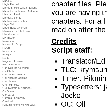
Madoka
chapter files. P
Magia Record
Mahou Shoujo Lyrical Nanoha
you are having t
Mahouka Koukou no Rettousei
Majyo to Houki
Mangaka-san to
chapters. For a l
Mashiro-Iro Symphony
Mayo Chiki!
read on after the
Mayoi Neko Overrun!
Mikakunin de Shinkoukei
Miscellaneous
My Imouto
Credits
Naka Imo
Nanatsuiro Drops
Script staff:
Naruto
New Game
Nichijou
No. 6
Translator/Ed
Nogizaka Haruka
Non Non Biyori
TLC: krymsu
Oda Nobuna no Yabou
Oni Chichi
Onii-chan Dakedo Ai
Timer: Pikmi
Onii-chan ha Oshimai!
Onii-chan no Koto
Typesetters: 
Ore no Imouto
Ore Twintails ni Narimasu
OreShura
Jocko
Otona Joshi
Outbreak Company
QC: Ojii
Overlord
Papa no Iukoto wo Kikinasai!