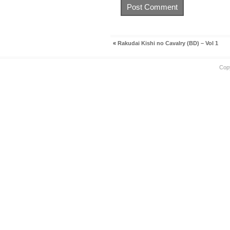
«
Rakudai Kishi no Cavalry (BD) – Vol 1
Cop