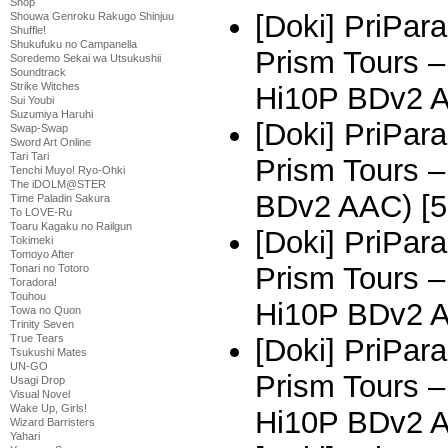
Shop
[Doki] PriPar
Shouwa Genroku Rakugo Shinjuu
Shuffle!
Shukufuku no Campanella
Prism Tours 
Soredemo Sekai wa Utsukushii
Soundtrack
Strike Witches
Hi10P BDv2 
Sui Youbi
Suzumiya Haruhi
[Doki] PriPar
Swap-Swap
Sword Art Online
Tari Tari
Prism Tours –
Tenchi Muyo! Ryo-Ohki
The iDOLM@STER
BDv2 AAC) [5
Time Paladin Sakura
To LOVE-Ru
Toaru Kagaku no Railgun
[Doki] PriPar
Tokimeki
Tomoyo After
Prism Tours 
Tonari no Totoro
Toradora!
Touhou
Hi10P BDv2 
Towa no Quon
Trinity Seven
True Tears
[Doki] PriPar
Tsukushi Mates
UN-GO
Prism Tours 
Usagi Drop
Visual Novel
Wake Up, Girls!
Hi10P BDv2 
Wizard Barristers
Yahari