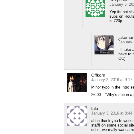
January 3, 20
Yep its not sh
subs on Route 
is 720p.
jakema
January 
I’ll take
have to 
OC)
Offkorn
January 2, 2016 at 9:17
Minor typo in the Intro 
26:00 – “Why’s she in a p
falu
January 3, 2016 at 8:44
ahhh thank you fo workin
staff! on some social si
subs, we really wanna h