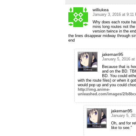
williukea
January 3, 2016 at 9:11
Why does each route has t
mins long routes not the 
version twince in the e
the lines disappear midway through sing
end
jakeman95
January 5, 2016 at
Because that is how
and on the BD. TBH
BD. You could eithe
with the route files) or when it go
would pop up and you could choose
http://img.anime-
unleashed.com/images/2/b8bc
jakeman95
January 5, 20
Oh, and for re
like to see.”