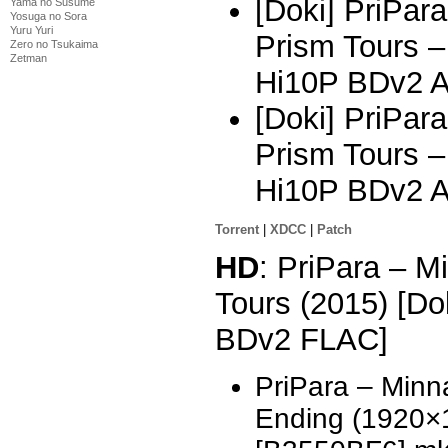
[Doki] PriPar
Yama no Susume
Yosuga no Sora
Yuru Yuri
Prism Tours 
Zero no Tsukaima
Zetman
Hi10P BDv2 
[Doki] PriPar
Prism Tours 
Hi10P BDv2 
Torrent
|
XDCC
|
Patch
HD
: PriPara – 
Tours (2015) [D
BDv2 FLAC]
PriPara – Minn
Ending (1920×