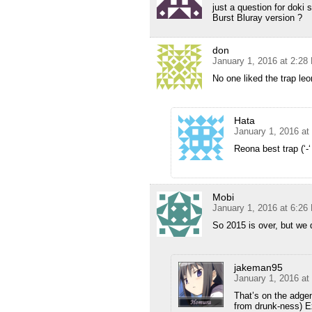
just a question for doki
Burst Bluray version ?
don
January 1, 2016 at 2:28
No one liked the trap leo
Hata
January 1, 2016 at
Reona best trap (‘-‘
Mobi
January 1, 2016 at 6:26
So 2015 is over, but we d
jakeman95
January 1, 2016 at
That’s on the adgen
from drunk-ness) E