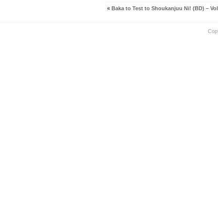
«
Baka to Test to Shoukanjuu Ni! (BD) – Vol
Cop