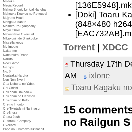
Madoka
[136E5948].mk
Magia Record
Mahou Shoujo Lyrical Nanoha
[Doki] Toaru K
Mahouka Koukou no Rettousei
Majyo to Houki
(848×480 h26
Mangaka-san to
Mashiro-Iro Symphony
Mayo Chiki!
[EAC732AB].m
Mayoi Neko Overrun!
Mikakunin de Shinkoukei
Miscellaneous
Torrent
|
XDCC
My Imouto
Naka Imo
Nanatsuiro Drops
Naruto
Thursday 17th 
New Game
Nichijou
No. 6
AM
ixlone
Nogizaka Haruka
Non Non Biyori
Oda Nobuna no Yabou
Toaru Kagaku no
Oni Chichi
Onii-chan Dakedo Ai
Onii-chan ha Oshimai!
Onii-chan no Koto
Ore no Imouto
15 comments
Ore Twintails ni Narimasu
OreShura
Otona Joshi
no Railgun S 
Outbreak Company
Overlord
Papa no Iukoto wo Kikinasai!