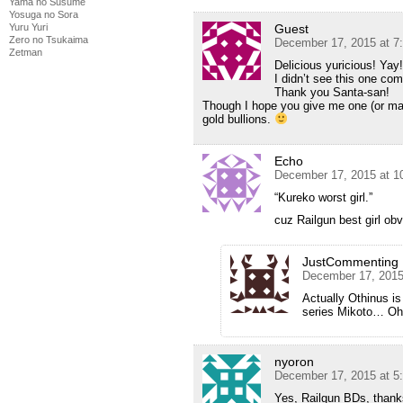
Yama no Susume
Yosuga no Sora
Guest
Yuru Yuri
Zero no Tsukaima
December 17, 2015 at 7
Zetman
Delicious yuricious! Yay
I didn’t see this one com
Thank you Santa-san!
Though I hope you give me one (or mayb
gold bullions.
Echo
December 17, 2015 at 1
“Kureko worst girl.”
cuz Railgun best girl ob
JustCommenting
December 17, 2015
Actually Othinus is
series Mikoto… Oh,
nyoron
December 17, 2015 at 5
Yes, Railgun BDs, than