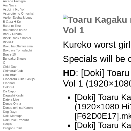
Arcana Famiglia
Ars Nova
Asobi ni Iku Yo!
Astarotte no Omocha!
Atelier Escha & Logy
B Gata H Kei
Baka to Test
Bakemono no Ko
BanG Dream!
Black Rock Shooter
Kureko worst girl
Blood-C
Boku ha Ohimesama
Boku wa Tomodachi
Brave 10
Specials will be
Bungaku Shoujo
C
Chibi Devi
HD
: [Doki] Toar
Chimeral Club
Chu-Bra!!
Cinderella Girls Gekijou
Vol 1 (1920×10
Clannad
Colorful
Da Capo
[Doki] Toaru K
Dagashi Kashi
Date a Live
Denpa Onna
(1920×1080 H
Denpa teki na Kanojo
Dog Days
[F62D0E17].m
Doki Meetups
DokiDoki! Precure
[Doki] Toaru K
Doujin
Dragon Crisis!