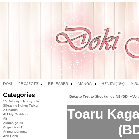
DOKI
PROJECTS
RELEASES
MANGA
HENTAI (18+)
VIS
Categories
«
Baka to Test to Shoukanjuu Ni! (BD) – Vol 
15 Bishoujo Hyouryuuki
30-sai no Hoken Taiiku
Toaru Kaga
A Channel
Ah! My Goddess
Air
Akame ga Kill!
(BD
Angel Beats!
Announcements
Ano Hana