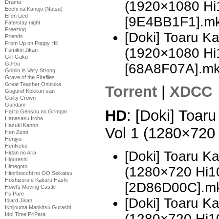
(1920×1080 H
Drama
Ecchi na Kanojo (Natsu)
Elfen Lied
[9E4BB1F1].m
Fate/stay night
Freezing
[Doki] Toaru K
Friends
From Up on Poppy Hill
(1920×1080 H
Fumikiri Jikan
Girl Gaku
GJ-bu
[68A8F07A].m
Goblin Is Very Strong
Grave of the Fireflies
Great Teacher Onizuka
Torrent
|
XDCC
Gugure! Kokkuri-san
Guilty Crown
Gundam
HD
: [Doki] Toar
Hai to Gensou no Grimgar
Hanasaku Iroha
Hazuki Kanon
Vol 1 (1280×720
Hen Zemi
Henjyo
HenNeko
[Doki] Toaru K
Hidan no Aria
Higurashi
Himegoto
(1280×720 Hi
Hitoribocchi no OO Seikatsu
Hoshizora e Kakaru Hashi
[2D86D00C].m
Howl's Moving Castle
I''s Pure
[Doki] Toaru K
Iblard Jikan
Ichijouma Mankitsu Gurashi
(1280×720 Hi
Idol Time PriPara