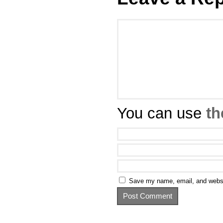
You can use
th
Save my name, email, and websit