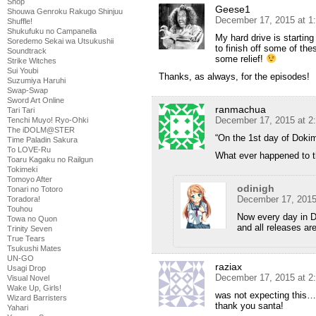
Shop
Geese1
Shouwa Genroku Rakugo Shinjuu
December 17, 2015 at 1
Shuffle!
Shukufuku no Campanella
My hard drive is starting
Soredemo Sekai wa Utsukushii
to finish off some of the
Soundtrack
some relief!
Strike Witches
Sui Youbi
Thanks, as always, for the episodes!
Suzumiya Haruhi
Swap-Swap
Sword Art Online
ranmachua
Tari Tari
December 17, 2015 at 2
Tenchi Muyo! Ryo-Ohki
The iDOLM@STER
“On the 1st day of Dok
Time Paladin Sakura
To LOVE-Ru
What ever happened to t
Toaru Kagaku no Railgun
Tokimeki
Tomoyo After
odinigh
Tonari no Totoro
December 17, 2015
Toradora!
Touhou
Now every day in 
Towa no Quon
and all releases ar
Trinity Seven
True Tears
Tsukushi Mates
UN-GO
raziax
Usagi Drop
December 17, 2015 at 2
Visual Novel
Wake Up, Girls!
was not expecting this…
Wizard Barristers
thank you santa!
Yahari