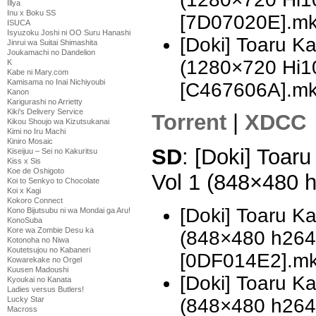
Illya
Inu x Boku SS
[7D07020E].m
ISUCA
Isyuzoku Joshi ni OO Suru Hanashi
[Doki] Toaru K
Jinrui wa Suitai Shimashita
Joukamachi no Dandelion
(1280×720 Hi
K
Kabe ni Mary.com
Kamisama no Inai Nichiyoubi
[C467606A].m
Kanon
Karigurashi no Arrietty
Kiki's Delivery Service
Torrent
|
XDCC
Kikou Shoujo wa Kizutsukanai
Kimi no Iru Machi
Kiniro Mosaic
SD
: [Doki] Toar
Kiseijuu – Sei no Kakuritsu
Kiss x Sis
Koe de Oshigoto
Vol 1 (848×480 
Koi to Senkyo to Chocolate
Koi x Kagi
Kokoro Connect
[Doki] Toaru K
Kono Bijutsubu ni wa Mondai ga Aru!
KonoSuba
Kore wa Zombie Desu ka
(848×480 h26
Kotonoha no Niwa
Koutetsujou no Kabaneri
[0DF014E2].m
Kowarekake no Orgel
Kuusen Madoushi
[Doki] Toaru K
Kyoukai no Kanata
Ladies versus Butlers!
(848×480 h26
Lucky Star
Macross