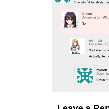
Shouldn’t it be ability u
ixlone
December 17, 2015
No.
odinigh
December 17,
“Did she just a
Actually, techn
nyoron
December
It was m
Leave a Rep