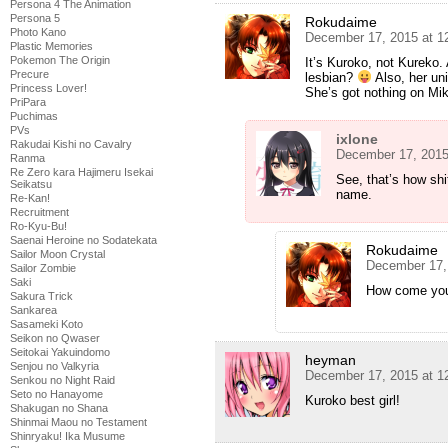
Persona 4 The Animation
Persona 5
Rokudaime
Photo Kano
December 17, 2015 at 1
Plastic Memories
Pokemon The Origin
It’s Kuroko, not Kureko. 
Precure
lesbian?
Also, her uni
Princess Lover!
She’s got nothing on Mik
PriPara
Puchimas
PVs
ixlone
Rakudai Kishi no Cavalry
December 17, 2015
Ranma
Re Zero kara Hajimeru Isekai
See, that’s how shi
Seikatsu
name.
Re-Kan!
Recruitment
Ro-Kyu-Bu!
Saenai Heroine no Sodatekata
Rokudaime
Sailor Moon Crystal
December 17,
Sailor Zombie
Saki
How come you 
Sakura Trick
Sankarea
Sasameki Koto
Seikon no Qwaser
Seitokai Yakuindomo
heyman
Senjou no Valkyria
December 17, 2015 at 1
Senkou no Night Raid
Seto no Hanayome
Kuroko best girl!
Shakugan no Shana
Shinmai Maou no Testament
Shinryaku! Ika Musume