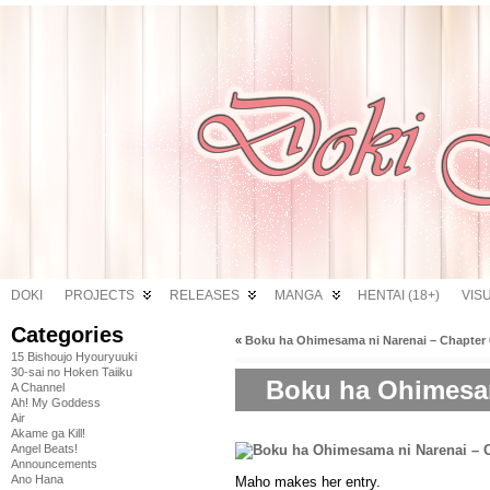
DOKI
PROJECTS
RELEASES
MANGA
HENTAI (18+)
VIS
Categories
«
Boku ha Ohimesama ni Narenai – Chapter 
15 Bishoujo Hyouryuuki
30-sai no Hoken Taiiku
Boku ha Ohimesam
A Channel
Ah! My Goddess
Air
Akame ga Kill!
Angel Beats!
Announcements
Ano Hana
Maho makes her entry.