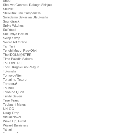
Shop
Shouwa Genroku Rakugo Shinjuu
Shuffle!
Shukufuku no Campanella
Soredemo Sekai wa Utsukushii
Soundtrack
Strike Witches
Sui Youbi
Suzumiya Haruhi
Swap-Swap
Sword Art Online
Tari Tari
Tenchi Muyo! Ryo-Ohki
The iDOLM@STER
Time Paladin Sakura
To LOVE-Ru
Toaru Kagaku no Railgun
Tokimeki
Tomoyo After
Tonari no Totoro
Toradora!
Touhou
Towa no Quon
Trinity Seven
True Tears
Tsukushi Mates
UN-GO
Usagi Drop
Visual Novel
Wake Up, Girls!
Wizard Barristers
Yahari