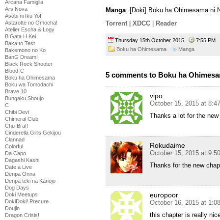
Arcana Famiglia
Ars Nova
Manga
: [Doki] Boku ha Ohimesama ni N
Asobi ni Iku Yo!
Astarotte no Omocha!
Torrent
|
XDCC
|
Reader
Atelier Escha & Logy
B Gata H Kei
Thursday 15th October 2015
7:55 PM
Baka to Test
Boku ha Ohimesama
Manga
Bakemono no Ko
BanG Dream!
Black Rock Shooter
Blood-C
5 comments to Boku ha Ohimesam
Boku ha Ohimesama
Boku wa Tomodachi
Brave 10
vipo
Bungaku Shoujo
October 15, 2015 at 8:
C
Chibi Devi
Thanks a lot for the new
Chimeral Club
Chu-Bra!!
Cinderella Girls Gekijou
Clannad
Rokudaime
Colorful
October 15, 2015 at 9:
Da Capo
Dagashi Kashi
Thanks for the new chap
Date a Live
Denpa Onna
Denpa teki na Kanojo
Dog Days
europoor
Doki Meetups
DokiDoki! Precure
October 16, 2015 at 1:0
Doujin
this chapter is really ni
Dragon Crisis!