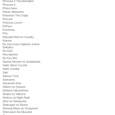
Persona 4 The Animation
Persona 5
Photo Kano
Plastic Memories
Pokemon The Origin
Precure
Princess Lover!
PriPara
Puchimas
PVs
Rakudai Kishi no Cavalry
Ranma
Re Zero kara Hajimeru Isekai
Seikatsu
Re-Kan!
Recruitment
Ro-Kyu-Bu!
Saenai Heroine no Sodatekata
Sailor Moon Crystal
Sailor Zombie
Saki
Sakura Trick
Sankarea
Sasameki Koto
Seikon no Qwaser
Seitokai Yakuindomo
Senjou no Valkyria
Senkou no Night Raid
Seto no Hanayome
Shakugan no Shana
Shinmai Maou no Testament
Shinryaku! Ika Musume