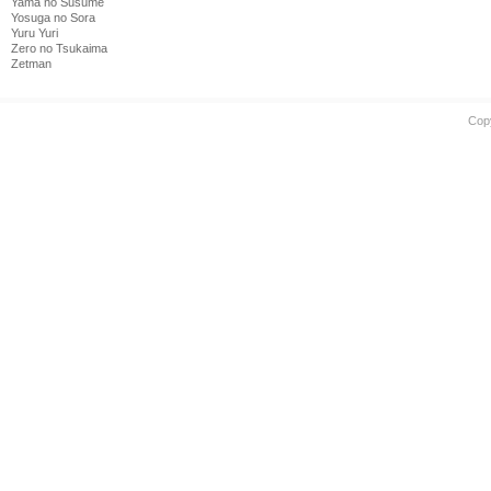
Yama no Susume
Yosuga no Sora
Yuru Yuri
Zero no Tsukaima
Zetman
Cop