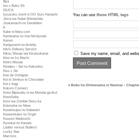
Illya
Inu x Boku SS
ISUCA
Isyuzoku Joshi ni OO Suru Hanashi
You can use
these HTML tags
Jinrui wa Suitai Shimashita
Joukamachi no Dandelion
K
Kabe ni Mary.com
Kamisama no Inai Nichiyoubi
Kanon
Karigurashi no Arrietty
Kiki's Delivery Service
Save my name, email, and websit
Kikou Shoujo wa Kizutsukanai
Kimi no Iru Machi
Kiniro Mosaic
Kiseijuu – Sei no Kakuritsu
Kiss x Sis
Koe de Oshigoto
Koi to Senkyo to Chocolate
Koi x Kagi
«
Boku ha Ohimesama ni Narenai – Chapter
Kokoro Connect
Kono Bijutsubu ni wa Mondai ga Aru!
KonoSuba
Kore wa Zombie Desu ka
Kotonoha no Niwa
Koutetsujou no Kabaneri
Kowarekake no Orgel
Kuusen Madoushi
Kyoukai no Kanata
Ladies versus Butlers!
Lucky Star
Macross