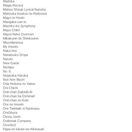
Madoka
Magia Record
Mahou Shoujo Lyrical Nanoha
Mahouka Koukou no Rettousei
Majyo to Houki
Mangaka-san to
Mashiro-Iro Symphony
Mayo Chiki!
Mayoi Neko Overrun!
Mikakunin de Shinkoukei
Miscellaneous
My Imouto
Naka Imo
Nanatsuiro Drops
Naruto
New Game
Nichijou
No. 6
Nogizaka Haruka
Non Non Biyori
Oda Nobuna no Yabou
Oni Chichi
Onii-chan Dakedo Ai
Onii-chan ha Oshimai!
Onii-chan no Koto
Ore no Imouto
Ore Twintails ni Narimasu
OreShura
Otona Joshi
Outbreak Company
Overlord
Papa no Iukoto wo Kikinasai!