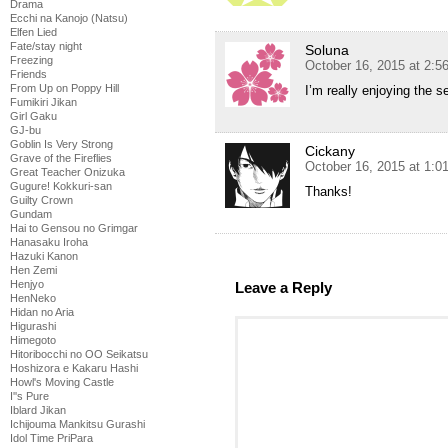
Drama
Ecchi na Kanojo (Natsu)
Elfen Lied
Fate/stay night
Soluna
Freezing
October 16, 2015 at 2:5
Friends
From Up on Poppy Hill
I’m really enjoying the s
Fumikiri Jikan
Girl Gaku
GJ-bu
Goblin Is Very Strong
Cickany
Grave of the Fireflies
October 16, 2015 at 1:
Great Teacher Onizuka
Gugure! Kokkuri-san
Thanks!
Guilty Crown
Gundam
Hai to Gensou no Grimgar
Hanasaku Iroha
Hazuki Kanon
Hen Zemi
Henjyo
Leave a Reply
HenNeko
Hidan no Aria
Higurashi
Himegoto
Hitoribocchi no OO Seikatsu
Hoshizora e Kakaru Hashi
Howl's Moving Castle
I''s Pure
Iblard Jikan
Ichijouma Mankitsu Gurashi
Idol Time PriPara