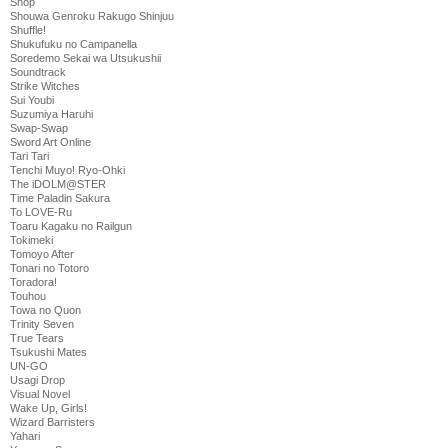
Shop
Shouwa Genroku Rakugo Shinjuu
Shuffle!
Shukufuku no Campanella
Soredemo Sekai wa Utsukushii
Soundtrack
Strike Witches
Sui Youbi
Suzumiya Haruhi
Swap-Swap
Sword Art Online
Tari Tari
Tenchi Muyo! Ryo-Ohki
The iDOLM@STER
Time Paladin Sakura
To LOVE-Ru
Toaru Kagaku no Railgun
Tokimeki
Tomoyo After
Tonari no Totoro
Toradora!
Touhou
Towa no Quon
Trinity Seven
True Tears
Tsukushi Mates
UN-GO
Usagi Drop
Visual Novel
Wake Up, Girls!
Wizard Barristers
Yahari