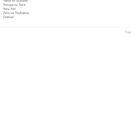
Yama no Susume
Yosuga no Sora
Yuru Yuri
Zero no Tsukaima
Zetman
Cop