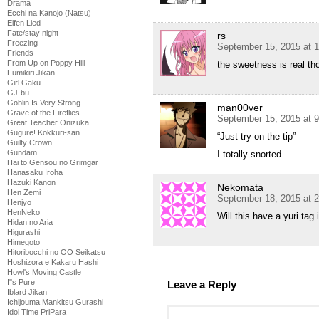
Drama
Ecchi na Kanojo (Natsu)
Elfen Lied
Fate/stay night
rs
Freezing
September 15, 2015 at 
Friends
From Up on Poppy Hill
the sweetness is real th
Fumikiri Jikan
Girl Gaku
GJ-bu
Goblin Is Very Strong
man00ver
Grave of the Fireflies
September 15, 2015 at 
Great Teacher Onizuka
Gugure! Kokkuri-san
“Just try on the tip”
Guilty Crown
Gundam
I totally snorted.
Hai to Gensou no Grimgar
Hanasaku Iroha
Hazuki Kanon
Nekomata
Hen Zemi
September 18, 2015 at 
Henjyo
HenNeko
Will this have a yuri tag
Hidan no Aria
Higurashi
Himegoto
Hitoribocchi no OO Seikatsu
Hoshizora e Kakaru Hashi
Howl's Moving Castle
I''s Pure
Leave a Reply
Iblard Jikan
Ichijouma Mankitsu Gurashi
Idol Time PriPara