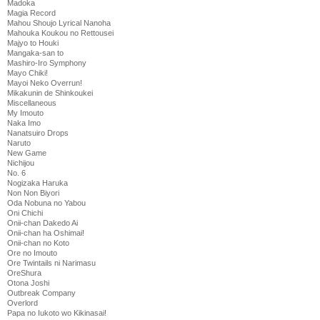
Madoka
Magia Record
Mahou Shoujo Lyrical Nanoha
Mahouka Koukou no Rettousei
Majyo to Houki
Mangaka-san to
Mashiro-Iro Symphony
Mayo Chiki!
Mayoi Neko Overrun!
Mikakunin de Shinkoukei
Miscellaneous
My Imouto
Naka Imo
Nanatsuiro Drops
Naruto
New Game
Nichijou
No. 6
Nogizaka Haruka
Non Non Biyori
Oda Nobuna no Yabou
Oni Chichi
Onii-chan Dakedo Ai
Onii-chan ha Oshimai!
Onii-chan no Koto
Ore no Imouto
Ore Twintails ni Narimasu
OreShura
Otona Joshi
Outbreak Company
Overlord
Papa no Iukoto wo Kikinasai!