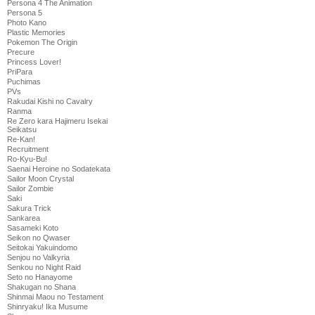
Persona 4 The Animation
Persona 5
Photo Kano
Plastic Memories
Pokemon The Origin
Precure
Princess Lover!
PriPara
Puchimas
PVs
Rakudai Kishi no Cavalry
Ranma
Re Zero kara Hajimeru Isekai
Seikatsu
Re-Kan!
Recruitment
Ro-Kyu-Bu!
Saenai Heroine no Sodatekata
Sailor Moon Crystal
Sailor Zombie
Saki
Sakura Trick
Sankarea
Sasameki Koto
Seikon no Qwaser
Seitokai Yakuindomo
Senjou no Valkyria
Senkou no Night Raid
Seto no Hanayome
Shakugan no Shana
Shinmai Maou no Testament
Shinryaku! Ika Musume