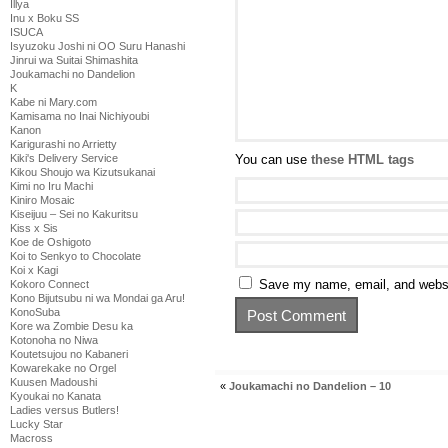
Illya
Inu x Boku SS
ISUCA
Isyuzoku Joshi ni OO Suru Hanashi
Jinrui wa Suitai Shimashita
Joukamachi no Dandelion
K
Kabe ni Mary.com
Kamisama no Inai Nichiyoubi
Kanon
Karigurashi no Arrietty
Kiki's Delivery Service
You can use
these HTML tags
Kikou Shoujo wa Kizutsukanai
Kimi no Iru Machi
Kiniro Mosaic
Kiseijuu – Sei no Kakuritsu
Kiss x Sis
Koe de Oshigoto
Koi to Senkyo to Chocolate
Koi x Kagi
Save my name, email, and websit
Kokoro Connect
Kono Bijutsubu ni wa Mondai ga Aru!
KonoSuba
Kore wa Zombie Desu ka
Kotonoha no Niwa
Koutetsujou no Kabaneri
Kowarekake no Orgel
Kuusen Madoushi
«
Joukamachi no Dandelion – 10
Kyoukai no Kanata
Ladies versus Butlers!
Lucky Star
Macross