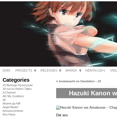
DOKI
PROJECTS
RELEASES
MANGA
HENTAI (18+)
VIS
Categories
«
Joukamachi no Dandelion – 10
15 Bishoujo Hyouryuuki
30-sai no Hoken Taiiku
Hazuki Kanon w
A Channel
Ah! My Goddess
Air
Akame ga Kill!
Angel Beats!
Announcements
Ano Hana
Dat ass.