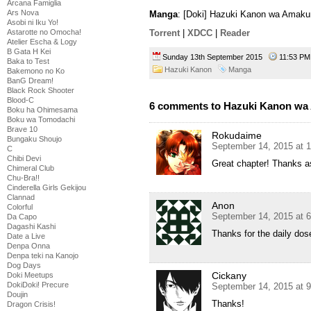
Arcana Famiglia
Ars Nova
Manga
: [Doki] Hazuki Kanon wa Amaku
Asobi ni Iku Yo!
Astarotte no Omocha!
Torrent
|
XDCC
|
Reader
Atelier Escha & Logy
B Gata H Kei
Sunday 13th September 2015
11:53 
Baka to Test
Hazuki Kanon
Manga
Bakemono no Ko
BanG Dream!
Black Rock Shooter
Blood-C
6 comments to Hazuki Kanon wa 
Boku ha Ohimesama
Boku wa Tomodachi
Brave 10
Rokudaime
Bungaku Shoujo
September 14, 2015 at 
C
Chibi Devi
Great chapter! Thanks a
Chimeral Club
Chu-Bra!!
Cinderella Girls Gekijou
Clannad
Anon
Colorful
September 14, 2015 at 
Da Capo
Dagashi Kashi
Thanks for the daily dos
Date a Live
Denpa Onna
Denpa teki na Kanojo
Dog Days
Cickany
Doki Meetups
DokiDoki! Precure
September 14, 2015 at 
Doujin
Thanks!
Dragon Crisis!