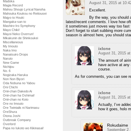
Madoka
August 31, 2015 at 10:
Magia Record
Mahou Shoujo Lyrical Nanoha
Excellent.
Mahouka Koukou no Rettousei
By the way, you should 
Majyo to Houki
latest/recent comments. I love how of
Mangaka-san to
Mashiro-Iro Symphony
it sometimes just moves way too fast t
Mayo Chiki!
Don’t forget to start subbing more cur
Mayoi Neko Overrun!
season is almost here, you should star
Mikakunin de Shinkoukei
Miscellaneous
My Imouto
ixlone
Naka Imo
August 31, 2015 a
Nanatsuiro Drops
Naruto
The amount of airi
New Game
have active at any 
Nichijou
course.
No. 6
Nogizaka Haruka
As for comments, you can see re
Non Non Biyori
Oda Nobuna no Yabou
Oni Chichi
Onii-chan Dakedo Ai
ixlone
Onii-chan ha Oshimai!
August 31, 2015 a
Onii-chan no Koto
Ore no Imouto
Actually, I’ve add
Ore Twintails ni Narimasu
how it goes, holo 
OreShura
Otona Joshi
Outbreak Company
Overlord
Rokudaime
Papa no Iukoto wo Kikinasai!
September 2,