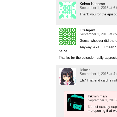
Keima Kaname
September 1, 2015 at 6
Thank you for the episo
LiteAgent
September 1, 2015 at 8
Guess whoever did the 
Anyway, Aka… I mean Sca
ha ha.
Thanks for the episode, really apprecia
ixlone
September 1, 2015 at 4
Eh? That end card is ns
Pikminiman
September 1, 2015
It’s not exactly exp
me opening it at wo