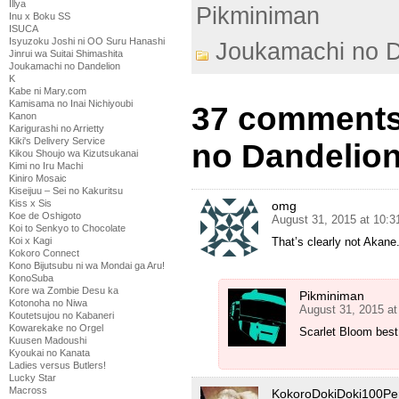
Illya
Pikminiman
Inu x Boku SS
ISUCA
Isyuzoku Joshi ni OO Suru Hanashi
Joukamachi no D
Jinrui wa Suitai Shimashita
Joukamachi no Dandelion
K
Kabe ni Mary.com
Kamisama no Inai Nichiyoubi
37 comments
Kanon
Karigurashi no Arrietty
Kiki's Delivery Service
no Dandelion
Kikou Shoujo wa Kizutsukanai
Kimi no Iru Machi
Kiniro Mosaic
Kiseijuu – Sei no Kakuritsu
Kiss x Sis
omg
Koe de Oshigoto
August 31, 2015 at 10:
Koi to Senkyo to Chocolate
Koi x Kagi
That’s clearly not Akane
Kokoro Connect
Kono Bijutsubu ni wa Mondai ga Aru!
KonoSuba
Kore wa Zombie Desu ka
Pikminiman
Kotonoha no Niwa
August 31, 2015 a
Koutetsujou no Kabaneri
Kowarekake no Orgel
Scarlet Bloom best 
Kuusen Madoushi
Kyoukai no Kanata
Ladies versus Butlers!
Lucky Star
Macross
KokoroDokiDoki100Pe