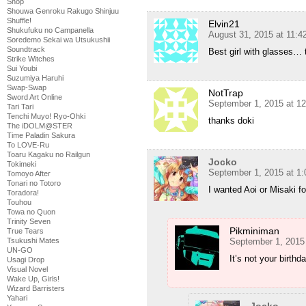
Shop
Shouwa Genroku Rakugo Shinjuu
Shuffle!
Elvin21
Shukufuku no Campanella
August 31, 2015 at 11:
Soredemo Sekai wa Utsukushii
Soundtrack
Best girl with glasses…
Strike Witches
Sui Youbi
Suzumiya Haruhi
Swap-Swap
NotTrap
Sword Art Online
September 1, 2015 at 1
Tari Tari
Tenchi Muyo! Ryo-Ohki
thanks doki
The iDOLM@STER
Time Paladin Sakura
To LOVE-Ru
Toaru Kagaku no Railgun
Jocko
Tokimeki
September 1, 2015 at 1
Tomoyo After
Tonari no Totoro
I wanted Aoi or Misaki fo
Toradora!
Touhou
Towa no Quon
Trinity Seven
Pikminiman
True Tears
Tsukushi Mates
September 1, 2015
UN-GO
It’s not your birth
Usagi Drop
Visual Novel
Wake Up, Girls!
Wizard Barristers
Yahari