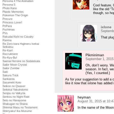
Persona 4 The Animation
Persona 5
Cool feature, I
Photo Kano
like the old “
Plastic Memories
though, so hop
Pokemon The Origin
Precure
Princess Lover!
PriPara
ixlone
Puchimas
Septembe
PVs
Rakudai Kishi no Cavalry
That plug
Ranma
Re Zero kara Hajimeru Isekai
Seikatsu
Re-Kan!
Recruitment
Pikminiman
Ro-Kyu-Bu!
September 1, 2015
Saenai Heroine no Sodatekata
Sailor Moon Crystal
Oh, don’t worry. We
Sailor Zombie
season. In fact, we
Saki
(Yes, I counted.)
Sakura Trick
Sankarea
As for your suggestion to add a 
Sasameki Koto
like it now that ixlone has added i
Seikon no Qwaser
Seitokai Yakuindomo
Senjou no Valkyria
Senkou no Night Raid
heyman
Seto no Hanayome
August 31, 2015 at 10:
Shakugan no Shana
In the name of the Moon,
Shinmai Maou no Testament
Shinryaku! Ika Musume