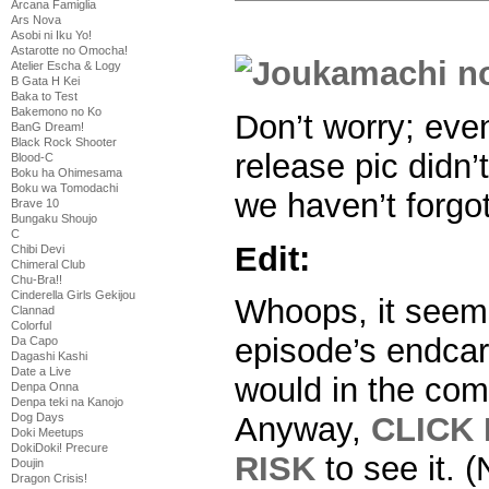
Arcana Famiglia
Ars Nova
Asobi ni Iku Yo!
Astarotte no Omocha!
Atelier Escha & Logy
B Gata H Kei
Baka to Test
Bakemono no Ko
Don’t worry; eve
BanG Dream!
Black Rock Shooter
release pic didn’
Blood-C
Boku ha Ohimesama
Boku wa Tomodachi
we haven’t forgot
Brave 10
Bungaku Shoujo
C
Edit:
Chibi Devi
Chimeral Club
Chu-Bra!!
Cinderella Girls Gekijou
Whoops, it seems 
Clannad
Colorful
episode’s endcar
Da Capo
Dagashi Kashi
Date a Live
would in the com
Denpa Onna
Denpa teki na Kanojo
Dog Days
Anyway,
CLICK
Doki Meetups
DokiDoki! Precure
RISK
to see it.
Doujin
Dragon Crisis!