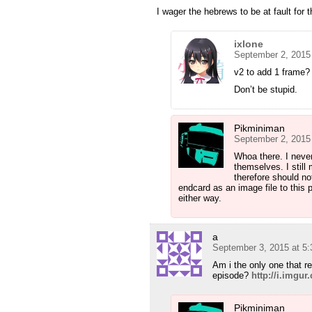
I wager the hebrews to be at fault for t
ixlone
September 2, 2015
v2 to add 1 frame?
Don’t be stupid.
Pikminiman
September 2, 2015
Whoa there. I never
themselves. I still 
therefore should no
endcard as an image file to this 
either way.
a
September 3, 2015 at 5
Am i the only one that r
episode?
http://i.imgu
Pikminiman