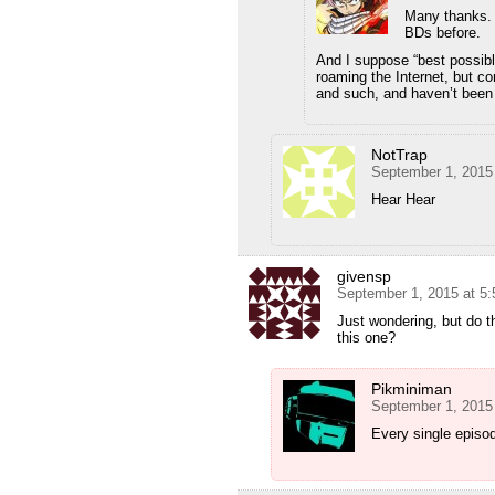
Many thanks. W
BDs before.
And I suppose “best possibl
roaming the Internet, but co
and such, and haven’t been 
NotTrap
September 1, 2015
Hear Hear
givensp
September 1, 2015 at 5
Just wondering, but do 
this one?
Pikminiman
September 1, 2015
Every single episo