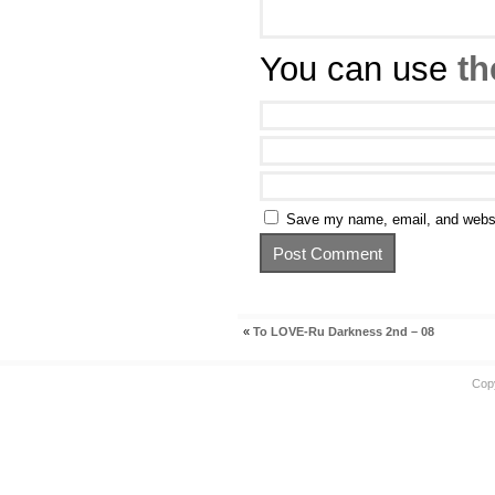
You can use
th
Save my name, email, and websit
«
To LOVE-Ru Darkness 2nd – 08
Cop