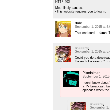
HTTP 403
Most likely causes:
•This website requires you to log in.
rude
September 1, 2015 at 5
That end card… damn. Th
shaddrag
September 1, 2015 at 5
Could you do a download f
the end of a season? Just
Pikminiman
September 1, 2015
I don’t know about “
a TV broadcast, but
episodes when the 
shaddrag
September 1,