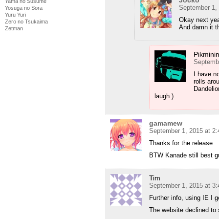
Jocko
Yama no Susume
September 1,
Yosuga no Sora
Yuru Yuri
Okay next year
Zero no Tsukaima
And damn it t
Zetman
Pikmini
Septembe
I have no
rolls aro
Dandelion
laugh.)
gamamew
September 1, 2015 at 2
Thanks for the release
BTW Kanade still best g
Tim
September 1, 2015 at 3
Further info, using IE I 
The website declined to