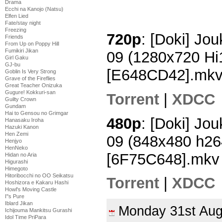
Drama
Ecchi na Kanojo (Natsu)
Elfen Lied
Fate/stay night
Freezing
720p
: [Doki] Jo
Friends
From Up on Poppy Hill
Fumikiri Jikan
09 (1280x720 H
Girl Gaku
GJ-bu
[E648CD42].mk
Goblin Is Very Strong
Grave of the Fireflies
Great Teacher Onizuka
Gugure! Kokkuri-san
Torrent
|
XDCC
Guilty Crown
Gundam
Hai to Gensou no Grimgar
480p
: [Doki] Jo
Hanasaku Iroha
Hazuki Kanon
Hen Zemi
09 (848x480 h2
Henjyo
HenNeko
[6F75C648].mkv
Hidan no Aria
Higurashi
Himegoto
Hitoribocchi no OO Seikatsu
Torrent
|
XDCC
Hoshizora e Kakaru Hashi
Howl's Moving Castle
I''s Pure
Iblard Jikan
Monday 31st Au
Ichijouma Mankitsu Gurashi
Idol Time PriPara