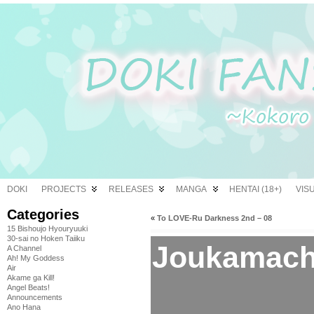
DOKI
PROJECTS
RELEASES
MANGA
HENTAI (18+)
VIS
Categories
«
To LOVE-Ru Darkness 2nd – 08
15 Bishoujo Hyouryuuki
30-sai no Hoken Taiiku
Joukamachi
A Channel
Ah! My Goddess
Air
Akame ga Kill!
Angel Beats!
Announcements
Ano Hana