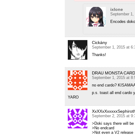
ixlone
September 1,
Encodes dok
Cickány
September 1, 2015 at 6
Thanks!
DRAU MONSTA CA
September 1, 2015 at 8
no end cardo? KIS
p.s. toast all end card
YARO
XxXXxXxxxxxSephiro
September 2, 2015 at 9
>Doki says there will be
>No endcard
>Not even a V2 release