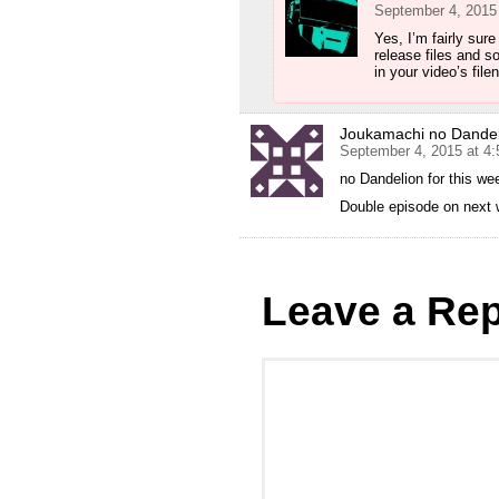
September 4, 2015
Yes, I’m fairly sur
release files and s
in your video’s file
Joukamachi no Dandel
September 4, 2015 at 4
no Dandelion for this wee
Double episode on next 
Leave a Rep