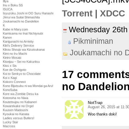
Illya
Inu x Boku SS
ISUCA
Torrent
|
XDCC
Isyuzoku Joshi ni OO Suru Hanashi
Jinrui wa Suitai Shimashita
Joukamachi no Dandelion
K
Wednesday 26th
Kabe ni Mary.com
Kamisama no Inai Nichiyoubi
Kanon
Pikminiman
Karigurashi no Arrietty
Kiki's Delivery Service
Kikou Shoujo wa Kizutsukanai
Joukamachi no D
Kimi no Iru Machi
Kiniro Mosaic
Kiseijuu – Sei no Kakuritsu
Kiss x Sis
Koe de Oshigoto
17 comments
Koi to Senkyo to Chocolate
Koi x Kagi
Kokoro Connect
no Dandelion
Kono Bijutsubu ni wa Mondai ga Aru!
KonoSuba
Kore wa Zombie Desu ka
Kotonoha no Niwa
Koutetsujou no Kabaneri
NotTrap
Kowarekake no Orgel
August 26, 2015 at 11:
Kuusen Madoushi
Woo thanks doki!
Kyoukai no Kanata
Ladies versus Butlers!
Lucky Star
Macross