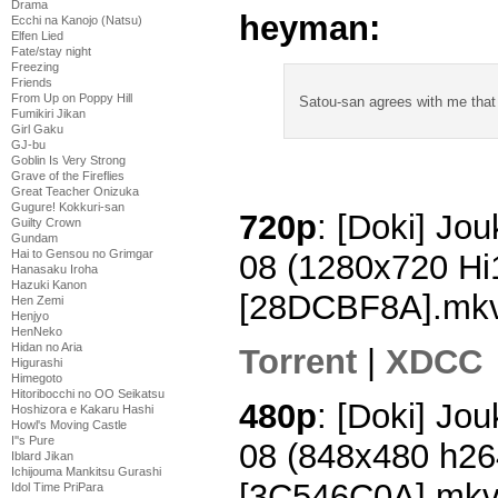
Drama
heyman:
Ecchi na Kanojo (Natsu)
Elfen Lied
Fate/stay night
Freezing
Friends
From Up on Poppy Hill
Satou-san agrees with me that
Fumikiri Jikan
Girl Gaku
GJ-bu
Goblin Is Very Strong
Grave of the Fireflies
Great Teacher Onizuka
Gugure! Kokkuri-san
720p
: [Doki] Jo
Guilty Crown
Gundam
Hai to Gensou no Grimgar
08 (1280x720 H
Hanasaku Iroha
Hazuki Kanon
[28DCBF8A].mk
Hen Zemi
Henjyo
HenNeko
Hidan no Aria
Torrent
|
XDCC
Higurashi
Himegoto
Hitoribocchi no OO Seikatsu
480p
: [Doki] Jo
Hoshizora e Kakaru Hashi
Howl's Moving Castle
I''s Pure
08 (848x480 h2
Iblard Jikan
Ichijouma Mankitsu Gurashi
[3C546C0A].mk
Idol Time PriPara