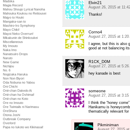
Madoka
Elvin21
Magia Record
August 26, 2015 at 11:
Mahou Shoujo Lyrical Nanoha
Mahouka Koukou no Rettousei
Thanks!
Majyo to Houki
Mangaka-san to
Mashiro-Iro Symphony
Mayo Chiki!
Corno4
Mayoi Neko Overrun!
August 27, 2015 at 1:2
Mikakunin de Shinkoukei
Miscellaneous
I agree, but this is also
My Imouto
good at not balancing its
Naka Imo
Nanatsuiro Drops
Naruto
R1CK_D0M
New Game
August 27, 2015 at 5:2
Nichijou
No. 6
hey kanade is best
Nogizaka Haruka
Non Non Biyori
Oda Nobuna no Yabou
Oni Chichi
someone
Onii-chan Dakedo Ai
Onii-chan ha Oshimai!
August 27, 2015 at 3:1
Onii-chan no Koto
I think the “honey come”
Ore no Imouto
Hanikamu is honeycomb
Ore Twintails ni Narimasu
OreShura
thematically relevant for
Otona Joshi
Outbreak Company
Overlord
Pikminiman
Papa no Iukoto wo Kikinasai!
August 27, 2015 a