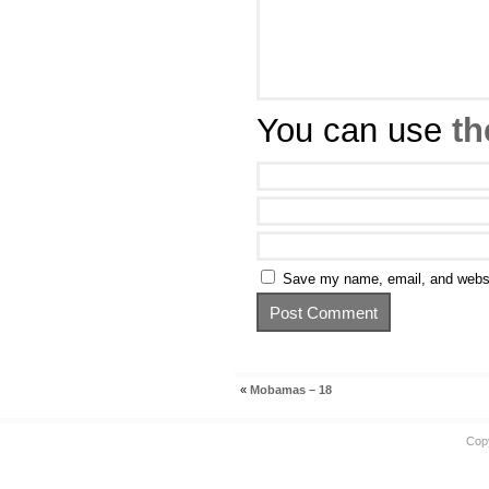
You can use
th
Save my name, email, and websit
«
Mobamas – 18
Cop