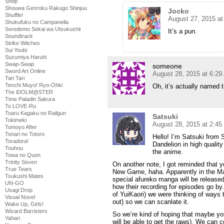
Shop
Shouwa Genroku Rakugo Shinjuu
Jocko
Shuffle!
August 27, 2015 a
Shukufuku no Campanella
Soredemo Sekai wa Utsukushii
It’s a pun.
Soundtrack
Strike Witches
Sui Youbi
Suzumiya Haruhi
Swap-Swap
someone
Sword Art Online
August 28, 2015 at 6:2
Tari Tari
Tenchi Muyo! Ryo-Ohki
Oh, it’s actually named t
The iDOLM@STER
Time Paladin Sakura
To LOVE-Ru
Toaru Kagaku no Railgun
Satsuki
Tokimeki
August 28, 2015 at 2:4
Tomoyo After
Tonari no Totoro
Hello! I’m Satsuki from S
Toradora!
Dandelion in high quality
Touhou
the anime.
Towa no Quon
Trinity Seven
On another note, I got reminded that 
True Tears
New Game, haha. Apparently in the Ma
Tsukushi Mates
special afureko manga will be released
UN-GO
how their recording for episodes go by.
Usagi Drop
of YuiKaori) we were thinking of ways 
Visual Novel
out) so we can scanlate it.
Wake Up, Girls!
Wizard Barristers
So we’re kind of hoping that maybe yo
Yahari
will be able to get the raws). We can col