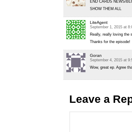
END CARDS NEWS/BL
SHOW THEM ALL
LiteAgent
September 1, 2015 at 8
Really, really loving the 
Thanks for the episode!
Goran
September 4, 2015 at 9
Wow, great ep. Agree tha
Leave a Rep