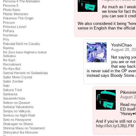
Persona 4 The Animation
Persona 5
As much as I would
Photo Kano
we know for fact tha
Plastic Memories
you can see it cred
Pokemon The Origin
Precure
We also considered it being “ho
Princess Lover!
sense in English than the official t
PriPara
Puchimas
PVs
Rakudai Kishi no Cavalry
YoshiChao
Ranma
August 28, 20
Re Zero kara Hajimeru Isekai
Seikatsu
Not saying yo
Re-Kan!
you are or not
Recruitment
that way back
Ro-Kyu-Bu!
is never said in the OP eve
Saenai Heroine no Sodatekata
instead says Bloody Stone
Sailor Moon Crystal
Sailor Zombie
Saki
Sakura Trick
Pikmini
Sankarea
August 2
Sasameki Koto
Seikon no Qwaser
Read my 
Seitokai Yakuindomo
ED itself
Senjou no Valkyria
“Honey♥Co
Senkou no Night Raid
Seto no Hanayome
And if you’re still not 
Shakugan no Shana
http://bit.ly/1JBjLFM
Shinmai Maou no Testament
Shinryaku! Ika Musume