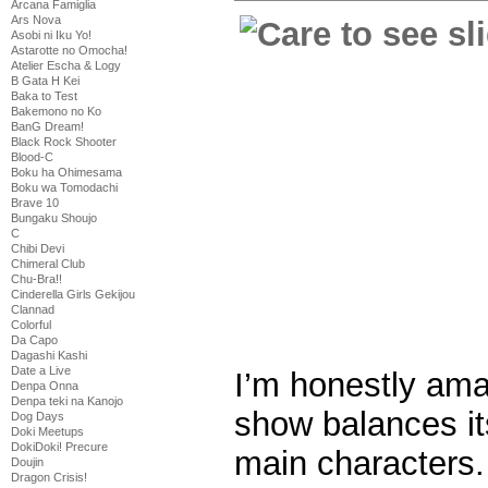
Arcana Famiglia
Ars Nova
Asobi ni Iku Yo!
Astarotte no Omocha!
Atelier Escha & Logy
B Gata H Kei
Baka to Test
Bakemono no Ko
BanG Dream!
Black Rock Shooter
Blood-C
Boku ha Ohimesama
Boku wa Tomodachi
Brave 10
Bungaku Shoujo
C
Chibi Devi
Chimeral Club
Chu-Bra!!
Cinderella Girls Gekijou
Clannad
Colorful
Da Capo
Dagashi Kashi
Date a Live
I’m honestly ama
Denpa Onna
Denpa teki na Kanojo
show balances it
Dog Days
Doki Meetups
DokiDoki! Precure
main characters.
Doujin
Dragon Crisis!