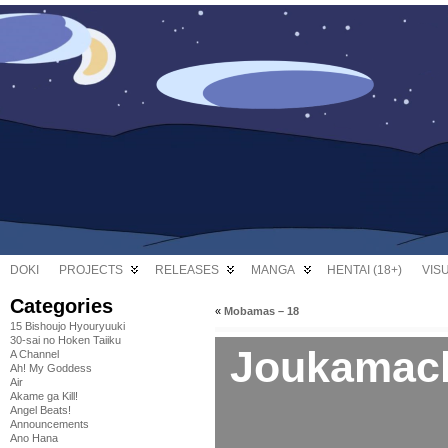
DOKI
PROJECTS
RELEASES
MANGA
HENTAI (18+)
VIS
Categories
«
Mobamas – 18
15 Bishoujo Hyouryuuki
30-sai no Hoken Taiiku
Joukamach
A Channel
Ah! My Goddess
Air
Akame ga Kill!
Angel Beats!
Announcements
Ano Hana