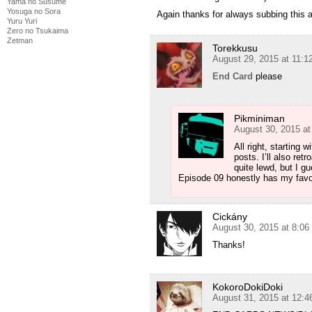
Yama no Susume
Yosuga no Sora
Yuru Yuri
Zero no Tsukaima
Zetman
Torekkusu
August 29, 2015 at 11:
End Card
please
Pikminiman
August 30, 2015 a
All right, starting 
posts. I’ll also re
quite lewd, but I g
Episode 09 honestly has my favori
Cickány
August 30, 2015 at 8:0
Thanks!
KokoroDokiDoki
August 31, 2015 at 12: