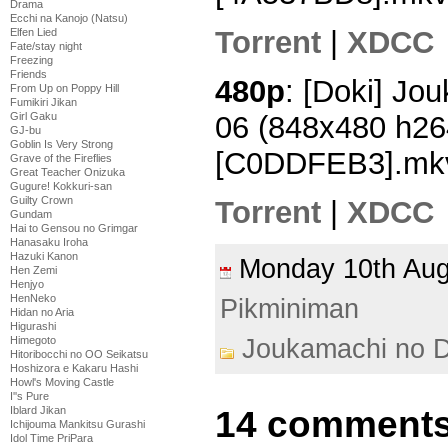
Drama
Ecchi na Kanojo (Natsu)
Torrent
|
XDCC
Elfen Lied
Fate/stay night
Freezing
Friends
480p
: [Doki] Jo
From Up on Poppy Hill
Fumikiri Jikan
06 (848x480 h2
Girl Gaku
GJ-bu
Goblin Is Very Strong
[C0DDFEB3].mk
Grave of the Fireflies
Great Teacher Onizuka
Gugure! Kokkuri-san
Guilty Crown
Torrent
|
XDCC
Gundam
Hai to Gensou no Grimgar
Hanasaku Iroha
Hazuki Kanon
Monday 10th Au
Hen Zemi
Henjyo
HenNeko
Pikminiman
Hidan no Aria
Higurashi
Joukamachi no D
Himegoto
Hitoribocchi no OO Seikatsu
Hoshizora e Kakaru Hashi
Howl's Moving Castle
I''s Pure
14 comments
Iblard Jikan
Ichijouma Mankitsu Gurashi
Idol Time PriPara