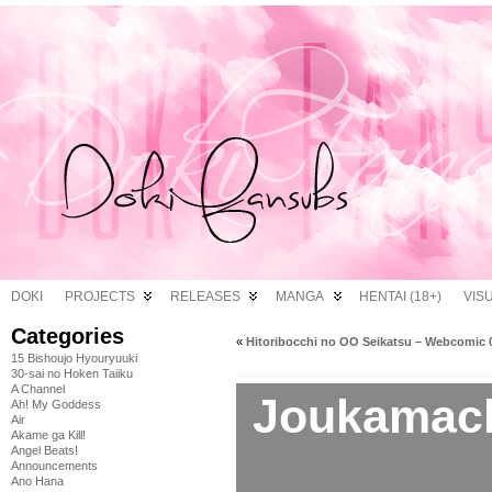
DOKI
PROJECTS
RELEASES
MANGA
HENTAI (18+)
VIS
Categories
«
Hitoribocchi no OO Seikatsu – Webcomic 
15 Bishoujo Hyouryuuki
30-sai no Hoken Taiiku
A Channel
Joukamach
Ah! My Goddess
Air
Akame ga Kill!
Angel Beats!
Announcements
Ano Hana