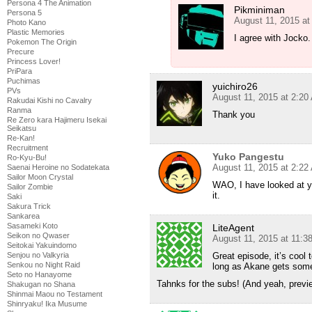
Persona 4 The Animation
Pikminiman
Persona 5
August 11, 2015 at
Photo Kano
Plastic Memories
I agree with Jocko.
Pokemon The Origin
Precure
Princess Lover!
PriPara
Puchimas
yuichiro26
PVs
August 11, 2015 at 2:20
Rakudai Kishi no Cavalry
Ranma
Thank you
Re Zero kara Hajimeru Isekai
Seikatsu
Re-Kan!
Recruitment
Yuko Pangestu
Ro-Kyu-Bu!
August 11, 2015 at 2:22
Saenai Heroine no Sodatekata
Sailor Moon Crystal
WAO, I have looked at 
Sailor Zombie
it.
Saki
Sakura Trick
Sankarea
Sasameki Koto
LiteAgent
Seikon no Qwaser
August 11, 2015 at 11:3
Seitokai Yakuindomo
Great episode, it’s cool
Senjou no Valkyria
Senkou no Night Raid
long as Akane gets some s
Seto no Hanayome
Tahnks for the subs! (And yeah, previe
Shakugan no Shana
Shinmai Maou no Testament
Shinryaku! Ika Musume