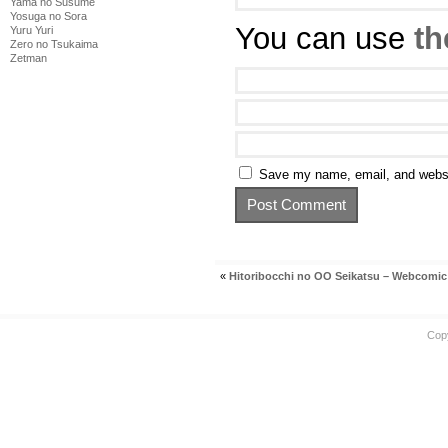
Yama no Susume
Yosuga no Sora
You can use
th
Yuru Yuri
Zero no Tsukaima
Zetman
Save my name, email, and websit
«
Hitoribocchi no OO Seikatsu – Webcomic
Cop