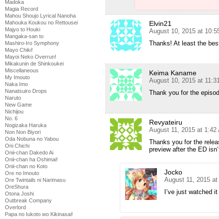
Madoka
Magia Record
Mahou Shoujo Lyrical Nanoha
Elvin21
Mahouka Koukou no Rettousei
Majyo to Houki
August 10, 2015 at 10:
Mangaka-san to
Thanks! At least the best 
Mashiro-Iro Symphony
Mayo Chiki!
Mayoi Neko Overrun!
Mikakunin de Shinkoukei
Miscellaneous
Keima Kaname
My Imouto
August 10, 2015 at 11:
Naka Imo
Nanatsuiro Drops
Thank you for the episo
Naruto
New Game
Nichijou
No. 6
Revyateiru
Nogizaka Haruka
August 11, 2015 at 1:42
Non Non Biyori
Oda Nobuna no Yabou
Thanks you for the releas
Oni Chichi
preview after the ED isn’
Onii-chan Dakedo Ai
Onii-chan ha Oshimai!
Onii-chan no Koto
Jocko
Ore no Imouto
August 11, 2015 at
Ore Twintails ni Narimasu
OreShura
I’ve just watched it
Otona Joshi
Outbreak Company
Overlord
Papa no Iukoto wo Kikinasai!