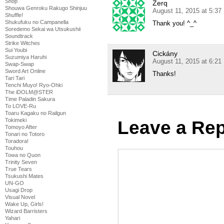
Shop
Zerq
Shouwa Genroku Rakugo Shinjuu
August 11, 2015 at 5:3
Shuffle!
Shukufuku no Campanella
Thank you! ^_^
Soredemo Sekai wa Utsukushii
Soundtrack
Strike Witches
Sui Youbi
Cickány
Suzumiya Haruhi
August 11, 2015 at 6:2
Swap-Swap
Sword Art Online
Thanks!
Tari Tari
Tenchi Muyo! Ryo-Ohki
The iDOLM@STER
Time Paladin Sakura
To LOVE-Ru
Toaru Kagaku no Railgun
Tokimeki
Leave a Rep
Tomoyo After
Tonari no Totoro
Toradora!
Touhou
Towa no Quon
Trinity Seven
True Tears
Tsukushi Mates
UN-GO
Usagi Drop
Visual Novel
Wake Up, Girls!
Wizard Barristers
Yahari