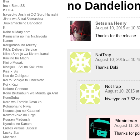
no Dandelion
Illya
Inu x Boku SS
ISUCA
Isyuzoku Joshi ni OO Suru Hanashi
Jinrui wa Suitai Shimashita
Setsuna Henry
Joukamachi no Dandelion
August 10, 2015 at 10:
K
Kabe ni Mary.com
Thanks for the release.
Kamisama no Inai Nichiyoubi
Kanon
Karigurashi no Arrietty
Kiki's Delivery Service
Kikou Shoujo wa Kizutsukanai
NotTrap
Kimi no Iru Machi
August 10, 2015 at 10:
Kiniro Mosaic
Thanks Doki
Kiseijuu – Sei no Kakuritsu
Kiss x Sis
Koe de Oshigoto
Koi to Senkyo to Chocolate
Koi x Kagi
NotTrap
Kokoro Connect
August 10, 2015 a
Kono Bijutsubu ni wa Mondai ga Aru!
KonoSuba
btw typo on 7.32 na
Kore wa Zombie Desu ka
Kotonoha no Niwa
Koutetsujou no Kabaneri
Kowarekake no Orgel
Kuusen Madoushi
Pikminiman
Kyoukai no Kanata
August 11, 20
Ladies versus Butlers!
Lucky Star
Thanks for poi
Macross