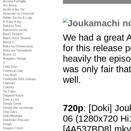
Arcana Famiglia
Ars Nova
Asobi ni Iku Yo!
Astarotte no Omocha!
Atelier Escha & Logy
B Gata H Kei
Baka to Test
Bakemono no Ko
BanG Dream!
We had a great A
Black Rock Shooter
Blood-C
for this release 
Boku ha Ohimesama
Boku wa Tomodachi
Brave 10
heavily the episo
Bungaku Shoujo
C
was only fair tha
Chibi Devi
Chimeral Club
Chu-Bra!!
well.
Cinderella Girls Gekijou
Clannad
Colorful
Da Capo
Dagashi Kashi
Date a Live
Denpa Onna
720p
: [Doki] Jo
Denpa teki na Kanojo
Dog Days
06 (1280x720 H
Doki Meetups
DokiDoki! Precure
Doujin
[4A537BD8].mk
Dragon Crisis!