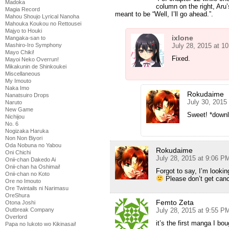
Madoka
column on the right, Aru’
Magia Record
meant to be “Well, I’ll go ahead.”.
Mahou Shoujo Lyrical Nanoha
Mahouka Koukou no Rettousei
Majyo to Houki
ixlone
Mangaka-san to
July 28, 2015 at 1
Mashiro-Iro Symphony
Mayo Chiki!
Fixed.
Mayoi Neko Overrun!
Mikakunin de Shinkoukei
Miscellaneous
My Imouto
Naka Imo
Rokudaime
Nanatsuiro Drops
July 30, 2015
Naruto
New Game
Sweet! *downl
Nichijou
No. 6
Nogizaka Haruka
Non Non Biyori
Oda Nobuna no Yabou
Rokudaime
Oni Chichi
July 28, 2015 at 9:06 P
Onii-chan Dakedo Ai
Onii-chan ha Oshimai!
Forgot to say, I’m lookin
Onii-chan no Koto
Please don’t get canc
Ore no Imouto
Ore Twintails ni Narimasu
OreShura
Femto Zeta
Otona Joshi
July 28, 2015 at 9:55 P
Outbreak Company
Overlord
it’s the first manga I bou
Papa no Iukoto wo Kikinasai!