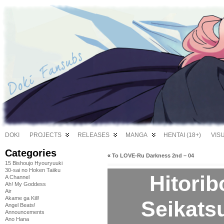
DOKI
PROJECTS
RELEASES
MANGA
HENTAI (18+)
VIS
Categories
«
To LOVE-Ru Darkness 2nd – 04
15 Bishoujo Hyouryuuki
30-sai no Hoken Taiiku
Hitori
A Channel
Ah! My Goddess
Air
Akame ga Kill!
Seikats
Angel Beats!
Announcements
Ano Hana