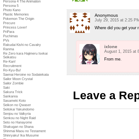
Persona 4 The Animation
Persona 5
Photo Kano
Plastic Memories
Anonymous
Pokemon The Origin
July 29, 2015 at 2:25 P
Precure
Where did you get your ra
Princess Lover!
PriPara
Puchimas
PVs
Rakudai Kishi no Cavalry
ixlone
Ranma
August 1, 2015 at
Re Zero kara Hajimeru Isekai
Seikatsu
From me.
Re-Kan!
Recruitment
Ro-Kyu-Bu!
Saenai Heroine no Sodatekata
Sailor Moon Crystal
Sailor Zombie
Saki
Leave a Rep
Sakura Trick
Sankarea
Sasameki Koto
Seikon no Qwaser
Seitokai Yakuindomo
Senjou no Valkyria
Senkou no Night Raid
Seto no Hanayome
Shakugan no Shana
Shinmai Maou no Testament
Shinryaku! Ika Musume