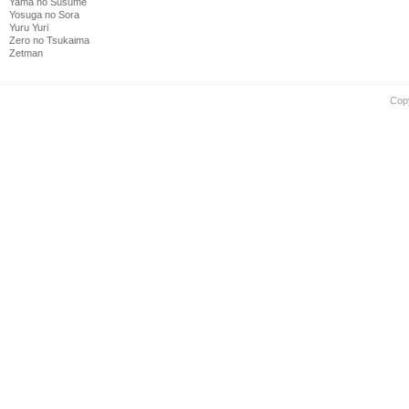
Yama no Susume
Yosuga no Sora
Yuru Yuri
Zero no Tsukaima
Zetman
Cop