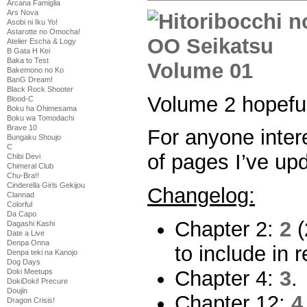
Arcana Famiglia
Ars Nova
Asobi ni Iku Yo!
Astarotte no Omocha!
Atelier Escha & Logy
B Gata H Kei
Baka to Test
Bakemono no Ko
BanG Dream!
Black Rock Shooter
Volume 2 hopeful
Blood-C
Boku ha Ohimesama
Boku wa Tomodachi
Brave 10
For anyone intere
Bungaku Shoujo
C
of pages I’ve up
Chibi Devi
Chimeral Club
Chu-Bra!!
Cinderella Girls Gekijou
Changelog:
Clannad
Colorful
Da Capo
Chapter 2:
2
(
Dagashi Kashi
Date a Live
Denpa Onna
to include in 
Denpa teki na Kanojo
Dog Days
Chapter 4:
3
.
Doki Meetups
DokiDoki! Precure
Doujin
Chapter 12:
4
Dragon Crisis!