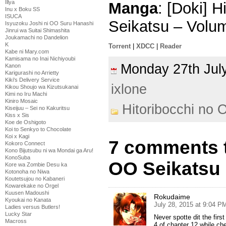
Illya
Manga
: [Doki] 
Inu x Boku SS
ISUCA
Seikatsu – Volu
Isyuzoku Joshi ni OO Suru Hanashi
Jinrui wa Suitai Shimashita
Joukamachi no Dandelion
K
Torrent
|
XDCC
|
Reader
Kabe ni Mary.com
Kamisama no Inai Nichiyoubi
Monday 27th Ju
Kanon
Karigurashi no Arrietty
Kiki's Delivery Service
ixlone
Kikou Shoujo wa Kizutsukanai
Kimi no Iru Machi
Kiniro Mosaic
Hitoribocchi no 
Kiseijuu – Sei no Kakuritsu
Kiss x Sis
Koe de Oshigoto
Koi to Senkyo to Chocolate
Koi x Kagi
7 comments t
Kokoro Connect
Kono Bijutsubu ni wa Mondai ga Aru!
KonoSuba
OO Seikatsu
Kore wa Zombie Desu ka
Kotonoha no Niwa
Koutetsujou no Kabaneri
Kowarekake no Orgel
Kuusen Madoushi
Rokudaime
Kyoukai no Kanata
July 28, 2015 at 9:04 P
Ladies versus Butlers!
Lucky Star
Never spotte dit the firs
Macross
4 of chapter 12 while chec