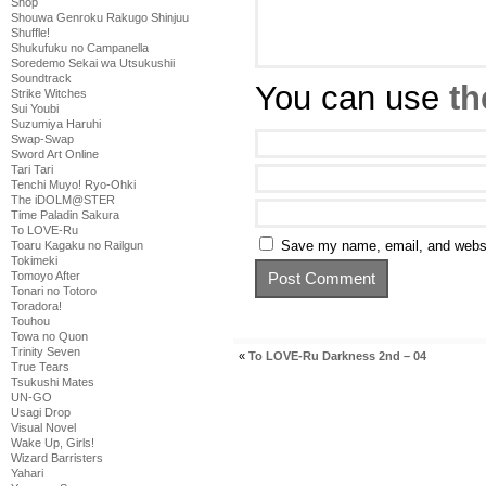
Shop
Shouwa Genroku Rakugo Shinjuu
Shuffle!
Shukufuku no Campanella
Soredemo Sekai wa Utsukushii
Soundtrack
You can use
th
Strike Witches
Sui Youbi
Suzumiya Haruhi
Swap-Swap
Sword Art Online
Tari Tari
Tenchi Muyo! Ryo-Ohki
The iDOLM@STER
Time Paladin Sakura
To LOVE-Ru
Save my name, email, and websit
Toaru Kagaku no Railgun
Tokimeki
Tomoyo After
Tonari no Totoro
Toradora!
Touhou
Towa no Quon
Trinity Seven
«
To LOVE-Ru Darkness 2nd – 04
True Tears
Tsukushi Mates
UN-GO
Usagi Drop
Visual Novel
Wake Up, Girls!
Wizard Barristers
Yahari