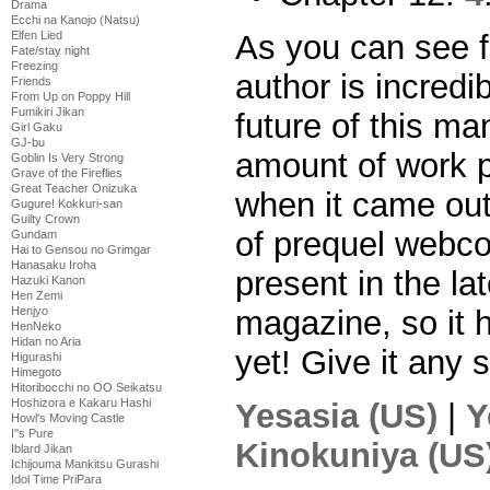
Drama
Ecchi na Kanojo (Natsu)
As you can see f
Elfen Lied
Fate/stay night
Freezing
author is incredi
Friends
From Up on Poppy Hill
Fumikiri Jikan
future of this m
Girl Gaku
GJ-bu
amount of work 
Goblin Is Very Strong
Grave of the Fireflies
Great Teacher Onizuka
when it came out
Gugure! Kokkuri-san
Guilty Crown
of prequel webcomi
Gundam
Hai to Gensou no Grimgar
Hanasaku Iroha
present in the la
Hazuki Kanon
Hen Zemi
magazine, so it 
Henjyo
HenNeko
Hidan no Aria
yet! Give it any 
Higurashi
Himegoto
Hitoribocchi no OO Seikatsu
Hoshizora e Kakaru Hashi
Yesasia (US)
|
Y
Howl's Moving Castle
I''s Pure
Kinokuniya (US
Iblard Jikan
Ichijouma Mankitsu Gurashi
Idol Time PriPara