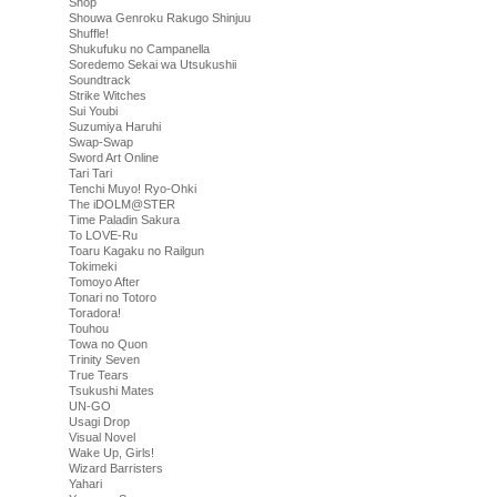
Shop
Shouwa Genroku Rakugo Shinjuu
Shuffle!
Shukufuku no Campanella
Soredemo Sekai wa Utsukushii
Soundtrack
Strike Witches
Sui Youbi
Suzumiya Haruhi
Swap-Swap
Sword Art Online
Tari Tari
Tenchi Muyo! Ryo-Ohki
The iDOLM@STER
Time Paladin Sakura
To LOVE-Ru
Toaru Kagaku no Railgun
Tokimeki
Tomoyo After
Tonari no Totoro
Toradora!
Touhou
Towa no Quon
Trinity Seven
True Tears
Tsukushi Mates
UN-GO
Usagi Drop
Visual Novel
Wake Up, Girls!
Wizard Barristers
Yahari