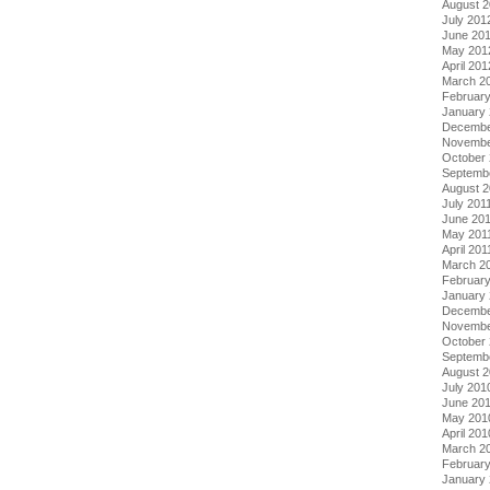
August 
July 201
June 20
May 201
April 201
March 2
Februar
January
Decembe
Novembe
October 
Septemb
August 2
July 201
June 20
May 201
April 201
March 2
February
January 
Decembe
Novembe
October
Septemb
August 
July 201
June 20
May 201
April 201
March 2
Februar
January