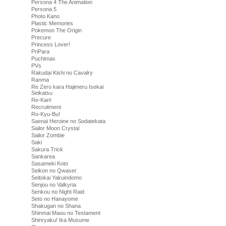
Persona 4 The Animation
Persona 5
Photo Kano
Plastic Memories
Pokemon The Origin
Precure
Princess Lover!
PriPara
Puchimas
PVs
Rakudai Kishi no Cavalry
Ranma
Re Zero kara Hajimeru Isekai
Seikatsu
Re-Kan!
Recruitment
Ro-Kyu-Bu!
Saenai Heroine no Sodatekata
Sailor Moon Crystal
Sailor Zombie
Saki
Sakura Trick
Sankarea
Sasameki Koto
Seikon no Qwaser
Seitokai Yakuindomo
Senjou no Valkyria
Senkou no Night Raid
Seto no Hanayome
Shakugan no Shana
Shinmai Maou no Testament
Shinryaku! Ika Musume