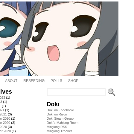
ABOUT
RESEEDING
POLLS
SHOP
ives
2023
(1)
23
(1)
Doki
1
(1)
021
(1)
Doki on Facebook!
 2021
(3)
Doki on Rizon
r 2020
(1)
Doki Steam Group
r 2020
(2)
Doki's Mahjong Room
 2020
(3)
Minglong RSS
er 2020
(1)
Minglong Tracker