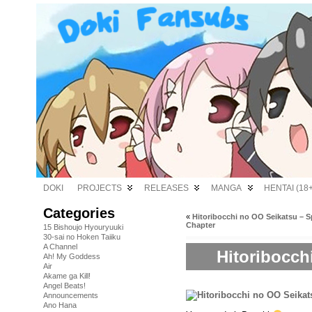
DOKI
PROJECTS
RELEASES
MANGA
HENTAI (18+
Categories
«
Hitoribocchi no OO Seikatsu – 
Chapter
15 Bishoujo Hyouryuuki
30-sai no Hoken Taiiku
A Channel
Hitoribocch
Ah! My Goddess
Air
Akame ga Kill!
Angel Beats!
Announcements
Ano Hana