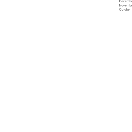
Decembe
Novembe
October