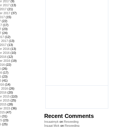
r 2017
(9)
r 2017
(13)
 2017
(21)
er 2017
(37)
2017
(15)
7
(22)
17
(17)
7
(23)
7
(24)
017
(12)
y 2017
(13)
 2017
(13)
r 2016
(13)
r 2016
(10)
 2016
(12)
er 2016
(19)
2016
(22)
6
(26)
16
(17)
6
(23)
6
(41)
016
(14)
y 2016
(26)
 2016
(20)
r 2015
(110)
r 2015
(25)
 2015
(28)
er 2015
(36)
2015
(47)
Recent Comments
5
(31)
15
(23)
Insaatmyk
on
Reseeding
5
(25)
İnşaat Myk
on
Reseeding