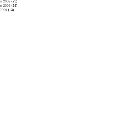
r 2009
(23)
r 2009
(28)
 2009
(13)