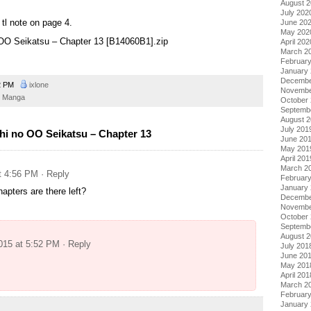
August 
July 202
tl note on page 4.
June 20
May 202
o OO Seikatsu – Chapter 13 [B14060B1].zip
April 202
March 2
Februar
January
Decembe
2 PM
ixlone
Novembe
Manga
October
Septemb
August 
July 201
hi no OO Seikatsu – Chapter 13
June 20
May 201
April 201
March 2
at 4:56 PM
· Reply
Februar
January
apters are there left?
Decembe
Novembe
October
Septemb
August 
2015 at 5:52 PM
· Reply
July 201
June 20
May 201
April 201
March 2
Februar
January