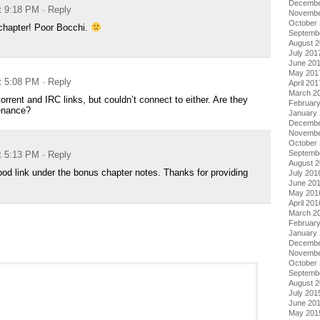
Decembe
at 9:18 PM
· Reply
Novembe
October
chapter! Poor Bocchi.
Septemb
August 
July 201
June 20
May 201
at 5:08 PM
· Reply
April 201
March 2
 torrent and IRC links, but couldn’t connect to either. Are they
Februar
enance?
January
Decembe
Novembe
October
Septemb
at 5:13 PM
· Reply
August 
od link under the bonus chapter notes. Thanks for providing
July 201
June 20
May 201
April 201
March 2
Februar
January
Decembe
Novembe
October
Septemb
August 
July 201
June 20
May 201