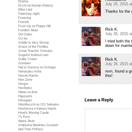
Drama
July 25, 2015 
Ecchi na Kanojo (Natsu)
Elfen Lied
Thanks for the 
Fate/stay night
Freezing
Friends
From Up on Poppy Hill
Rick K.
Fumikiri Jikan
July 26, 2015 
Girl Gaku
GJ-bu
I tried both the
Goblin Is Very Strong
down for maint
Grave of the Fireflies
Great Teacher Onizuka
Gugure! Kokkuri-san
Rick K.
Guilty Crown
Gundam
July 26, 2015 
Hai to Gensou no Grimgar
nvm, found a go
Hanasaku Iroha
this!
Hazuki Kanon
Hen Zemi
Henjyo
HenNeko
Hidan no Aria
Higurashi
Leave a Reply
Himegoto
Hitoribocchi no OO Seikatsu
Hoshizora e Kakaru Hashi
Howl's Moving Castle
I''s Pure
Iblard Jikan
Ichijouma Mankitsu Gurashi
Idol Time PriPara