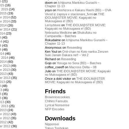
5
(21)
doom
on
Ichijouma Mankitsu Gurashi –
015
(16)
Chapter 11-13
y 2015
(14)
yoyo
on
Hoshizora e Kakaru Hashi (BD) – OVA
 2015
(19)
Vivod iz zapoya v stacionare_fvmi
on
THE
r 2014
(52)
iDOLM@STER MOVIE: Kagayaki no
Mukougawa e! (BD)
r 2014
(33)
Leroybisee
on
THE iDOLM@STER MOVIE:
 2014
(26)
Kagayaki no Mukougawa e! (BD)
er 2014
(21)
Nebraska Medicine
on
Shukufuku no
2014
(23)
Campanella – Batches
4
(40)
Rokudaime
on
Ichijouma Mankitsu Gurashi –
14
(41)
Chapter 11-13
4
(43)
Anonymous
on
Reseeding
4
(48)
Ken Youl
on
Onii-chan no Koto nanka Zenzen
014
(46)
Suki Janain Dakara ne!! – Vol 2
y 2014
(46)
Richard
on
Reseeding
 2014
(60)
Gojo
on
Yosuga no Sora (BD) – Batches
r 2013
(49)
coffee_coeeff
on
Macross Delta – 08
r 2013
(30)
Julio
on
THE iDOLM@STER MOVIE: Kagayaki
 2013
(43)
no Mukougawa e! (BD)
er 2013
(35)
Once a doki visitor
on
THE iDOLM@STER
2013
(25)
MOVIE: Kagayaki no Mukougawa e! (BD)
3
(48)
Friends
13
(45)
3
(35)
Brownricecookies
3
(36)
Chihiro Fansubs
013
(30)
Lyrical Nonsense
y 2013
(25)
NFP Encodes
 2013
(24)
r 2012
(43)
Downloads
r 2012
(35)
 2012
(42)
Nipponsei
er 2012
(36)
Tokyo Toshokan