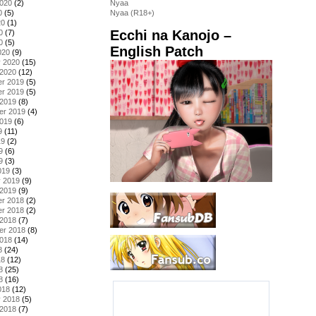
2020
(2)
Nyaa
0
(5)
Nyaa (R18+)
20
(1)
Ecchi na Kanojo –
0
(7)
0
(5)
English Patch
020
(9)
y 2020
(15)
 2020
(12)
r 2019
(5)
r 2019
(5)
 2019
(8)
er 2019
(4)
2019
(6)
9
(11)
19
(2)
9
(6)
9
(3)
019
(3)
y 2019
(9)
 2019
(9)
r 2018
(2)
r 2018
(2)
 2018
(7)
er 2018
(8)
2018
(14)
8
(24)
18
(12)
8
(25)
8
(16)
018
(12)
y 2018
(5)
 2018
(7)