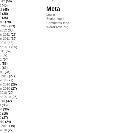
2012
(56)
2
(45)
Meta
12
(45)
2
(38)
Log in
2
(35)
Entries feed
012
(28)
Comments feed
y 2012
(23)
WordPress.org
 2012
(33)
r 2011
(27)
r 2011
(39)
2011
(42)
er 2011
(65)
011
(67)
1
(62)
11
(54)
1
(58)
1
(61)
011
(34)
 2011
(27)
2011
(27)
r 2010
(29)
r 2010
(27)
 2010
(29)
er 2010
(23)
2010
(42)
0
(36)
10
(30)
0
(18)
0
(27)
010
(24)
y 2010
(19)
 2010
(27)