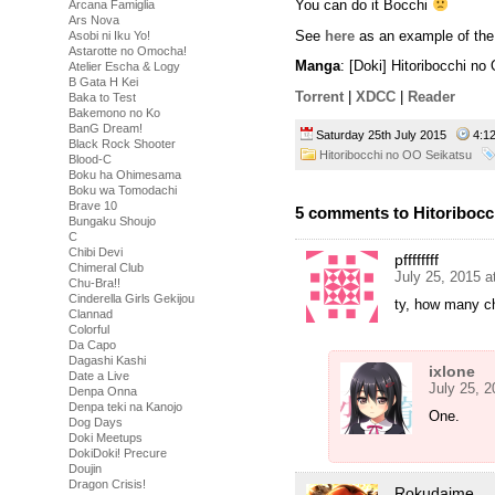
You can do it Bocchi
Arcana Famiglia
Ars Nova
See
here
as an example of the 
Asobi ni Iku Yo!
Astarotte no Omocha!
Manga
: [Doki] Hitoribocchi n
Atelier Escha & Logy
B Gata H Kei
Torrent
|
XDCC
|
Reader
Baka to Test
Bakemono no Ko
BanG Dream!
Saturday 25th July 2015
4:1
Black Rock Shooter
Hitoribocchi no OO Seikatsu
Blood-C
Boku ha Ohimesama
Boku wa Tomodachi
Brave 10
5 comments to Hitoribocc
Bungaku Shoujo
C
Chibi Devi
pffffffff
Chimeral Club
July 25, 2015 
Chu-Bra!!
Cinderella Girls Gekijou
ty, how many ch
Clannad
Colorful
Da Capo
Dagashi Kashi
ixlone
Date a Live
July 25, 
Denpa Onna
Denpa teki na Kanojo
One.
Dog Days
Doki Meetups
DokiDoki! Precure
Doujin
Dragon Crisis!
Rokudaime