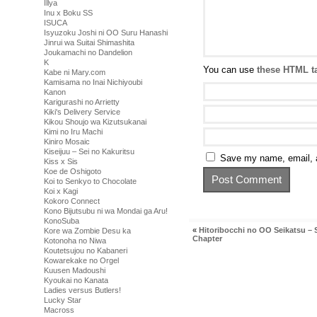
Illya
Inu x Boku SS
ISUCA
Isyuzoku Joshi ni OO Suru Hanashi
Jinrui wa Suitai Shimashita
Joukamachi no Dandelion
K
You can use
these HTML t
Kabe ni Mary.com
Kamisama no Inai Nichiyoubi
Kanon
Karigurashi no Arrietty
Kiki's Delivery Service
Kikou Shoujo wa Kizutsukanai
Kimi no Iru Machi
Kiniro Mosaic
Kiseijuu – Sei no Kakuritsu
Save my name, email, a
Kiss x Sis
Koe de Oshigoto
Koi to Senkyo to Chocolate
Koi x Kagi
Kokoro Connect
Kono Bijutsubu ni wa Mondai ga Aru!
KonoSuba
«
Hitoribocchi no OO Seikatsu – 
Kore wa Zombie Desu ka
Chapter
Kotonoha no Niwa
Koutetsujou no Kabaneri
Kowarekake no Orgel
Kuusen Madoushi
Kyoukai no Kanata
Ladies versus Butlers!
Lucky Star
Macross