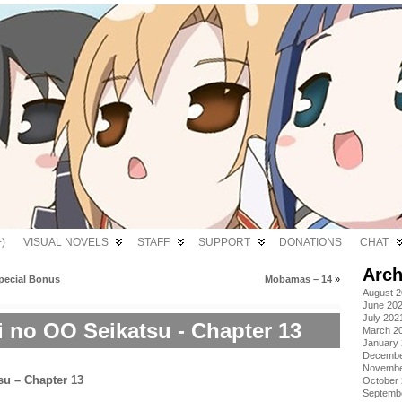
)
VISUAL NOVELS
STAFF
SUPPORT
DONATIONS
CHAT
Arch
Special Bonus
Mobamas – 14
»
August 
June 20
July 202
i no OO Seikatsu - Chapter 13
March 2
January
Decembe
Novembe
October
Septemb