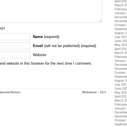
April 201
March 2
Februar
January
Decembe
Novembe
October
ags
Septemb
August 
Name
(required)
July 201
June 20
May 201
Email
(will not be published) (required)
April 201
March 2
Website
Februar
January
nd website in this browser for the next time I comment.
Decembe
Novembe
October
Septemb
August 
July 201
June 20
Special Bonus
Mobamas – 14
»
May 201
April 201
March 2
Februar
January
Decembe
Novembe
October
Septemb