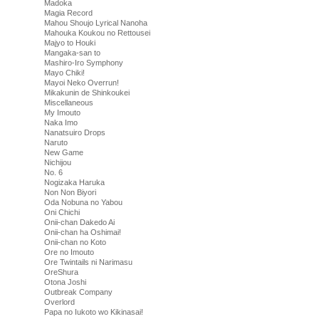
Madoka
Magia Record
Mahou Shoujo Lyrical Nanoha
Mahouka Koukou no Rettousei
Majyo to Houki
Mangaka-san to
Mashiro-Iro Symphony
Mayo Chiki!
Mayoi Neko Overrun!
Mikakunin de Shinkoukei
Miscellaneous
My Imouto
Naka Imo
Nanatsuiro Drops
Naruto
New Game
Nichijou
No. 6
Nogizaka Haruka
Non Non Biyori
Oda Nobuna no Yabou
Oni Chichi
Onii-chan Dakedo Ai
Onii-chan ha Oshimai!
Onii-chan no Koto
Ore no Imouto
Ore Twintails ni Narimasu
OreShura
Otona Joshi
Outbreak Company
Overlord
Papa no Iukoto wo Kikinasai!