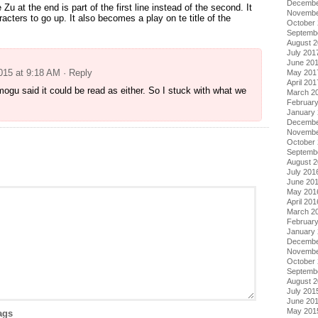
Decembe
 Zu at the end is part of the first line instead of the second. It
Novembe
racters to go up. It also becomes a play on te title of the
October
Septemb
August 
July 201
June 20
2015 at 9:18 AM
· Reply
May 201
April 201
 mogu said it could be read as either. So I stuck with what we
March 2
Februar
January
Decembe
Novembe
October
Septemb
August 
July 201
June 20
May 201
April 201
March 2
Februar
January
Decembe
Novembe
October
Septemb
August 
July 201
June 20
May 201
ags