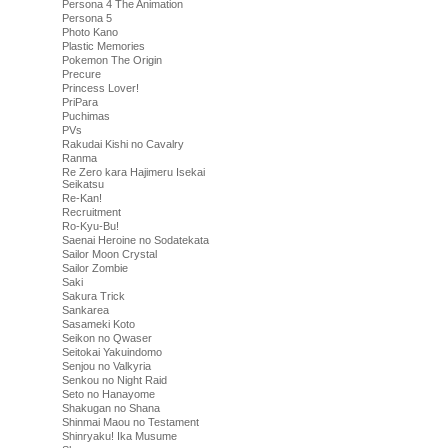
Persona 4 The Animation
Persona 5
Photo Kano
Plastic Memories
Pokemon The Origin
Precure
Princess Lover!
PriPara
Puchimas
PVs
Rakudai Kishi no Cavalry
Ranma
Re Zero kara Hajimeru Isekai
Seikatsu
Re-Kan!
Recruitment
Ro-Kyu-Bu!
Saenai Heroine no Sodatekata
Sailor Moon Crystal
Sailor Zombie
Saki
Sakura Trick
Sankarea
Sasameki Koto
Seikon no Qwaser
Seitokai Yakuindomo
Senjou no Valkyria
Senkou no Night Raid
Seto no Hanayome
Shakugan no Shana
Shinmai Maou no Testament
Shinryaku! Ika Musume