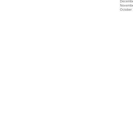
Decembe
Novembe
October