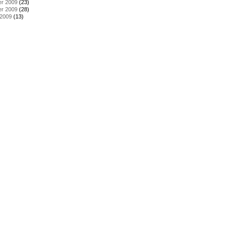
r 2009
(23)
r 2009
(28)
 2009
(13)