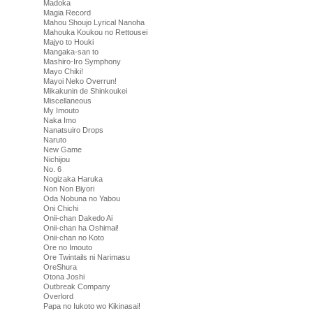
Madoka
Magia Record
Mahou Shoujo Lyrical Nanoha
Mahouka Koukou no Rettousei
Majyo to Houki
Mangaka-san to
Mashiro-Iro Symphony
Mayo Chiki!
Mayoi Neko Overrun!
Mikakunin de Shinkoukei
Miscellaneous
My Imouto
Naka Imo
Nanatsuiro Drops
Naruto
New Game
Nichijou
No. 6
Nogizaka Haruka
Non Non Biyori
Oda Nobuna no Yabou
Oni Chichi
Onii-chan Dakedo Ai
Onii-chan ha Oshimai!
Onii-chan no Koto
Ore no Imouto
Ore Twintails ni Narimasu
OreShura
Otona Joshi
Outbreak Company
Overlord
Papa no Iukoto wo Kikinasai!