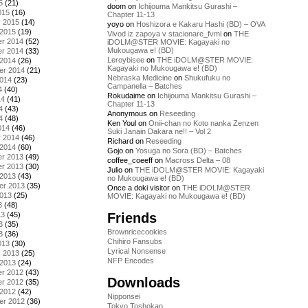
5
(21)
doom
on
Ichijouma Mankitsu Gurashi –
015
(16)
Chapter 11-13
y 2015
(14)
yoyo
on
Hoshizora e Kakaru Hashi (BD) – OVA
 2015
(19)
Vivod iz zapoya v stacionare_fvmi
on
THE
r 2014
(52)
iDOLM@STER MOVIE: Kagayaki no
Mukougawa e! (BD)
r 2014
(33)
Leroybisee
on
THE iDOLM@STER MOVIE:
 2014
(26)
Kagayaki no Mukougawa e! (BD)
er 2014
(21)
Nebraska Medicine
on
Shukufuku no
2014
(23)
Campanella – Batches
4
(40)
Rokudaime
on
Ichijouma Mankitsu Gurashi –
14
(41)
Chapter 11-13
4
(43)
Anonymous
on
Reseeding
4
(48)
Ken Youl
on
Onii-chan no Koto nanka Zenzen
014
(46)
Suki Janain Dakara ne!! – Vol 2
y 2014
(46)
Richard
on
Reseeding
 2014
(60)
Gojo
on
Yosuga no Sora (BD) – Batches
r 2013
(49)
coffee_coeeff
on
Macross Delta – 08
r 2013
(30)
Julio
on
THE iDOLM@STER MOVIE: Kagayaki
 2013
(43)
no Mukougawa e! (BD)
er 2013
(35)
Once a doki visitor
on
THE iDOLM@STER
2013
(25)
MOVIE: Kagayaki no Mukougawa e! (BD)
3
(48)
Friends
13
(45)
3
(35)
Brownricecookies
3
(36)
Chihiro Fansubs
013
(30)
Lyrical Nonsense
y 2013
(25)
NFP Encodes
 2013
(24)
r 2012
(43)
Downloads
r 2012
(35)
 2012
(42)
Nipponsei
er 2012
(36)
Tokyo Toshokan