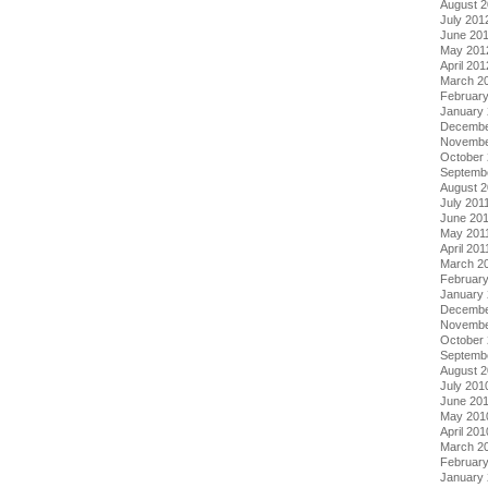
August 
July 201
June 20
May 201
April 201
March 2
Februar
January
Decembe
Novembe
October 
Septemb
August 2
July 201
June 20
May 201
April 201
March 2
February
January 
Decembe
Novembe
October
Septemb
August 
July 201
June 20
May 201
April 201
March 2
Februar
January