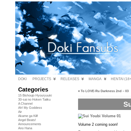
DOKI
PROJECTS
RELEASES
MANGA
HENTAI (18+
Categories
«
To LOVE-Ru Darkness 2nd – 03
15 Bishoujo Hyouryuuki
30-sai no Hoken Taiiku
Su
A Channel
Ah! My Goddess
Air
Akame ga Kill!
Angel Beats!
Volume 2 coming soon!
Announcements
Ano Hana