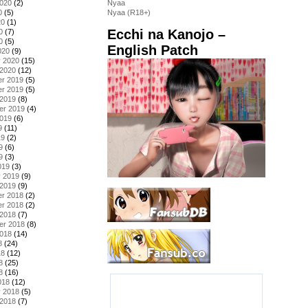
2020
(2)
Nyaa
0
(5)
Nyaa (R18+)
20
(1)
Ecchi na Kanojo –
0
(7)
0
(5)
English Patch
020
(9)
y 2020
(15)
 2020
(12)
r 2019
(5)
r 2019
(5)
 2019
(8)
er 2019
(4)
2019
(6)
9
(11)
19
(2)
9
(6)
9
(3)
019
(3)
y 2019
(9)
 2019
(9)
r 2018
(2)
r 2018
(2)
 2018
(7)
er 2018
(8)
2018
(14)
8
(24)
18
(12)
8
(25)
8
(16)
018
(12)
y 2018
(5)
 2018
(7)