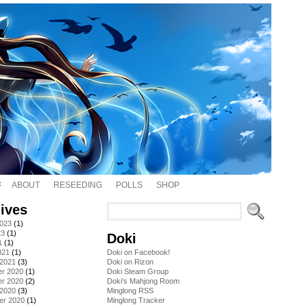
ABOUT
RESEEDING
POLLS
SHOP
ives
2023
(1)
23
(1)
Doki
1
(1)
021
(1)
Doki on Facebook!
 2021
(3)
Doki on Rizon
r 2020
(1)
Doki Steam Group
r 2020
(2)
Doki's Mahjong Room
 2020
(3)
Minglong RSS
er 2020
(1)
Minglong Tracker