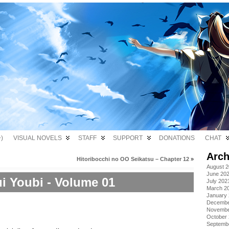
)
VISUAL NOVELS
STAFF
SUPPORT
DONATIONS
CHAT
Arch
Hitoribocchi no OO Seikatsu – Chapter 12
»
August 
June 20
i Youbi - Volume 01
July 202
March 2
January
Decembe
Novembe
October
Septemb