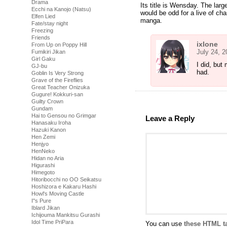
Drama
Its title is Wensday. The large
Ecchi na Kanojo (Natsu)
would be odd for a live of cha
Elfen Lied
manga.
Fate/stay night
Freezing
Friends
ixlone
From Up on Poppy Hill
July 24, 
Fumikiri Jikan
Girl Gaku
I did, but
GJ-bu
had.
Goblin Is Very Strong
Grave of the Fireflies
Great Teacher Onizuka
Gugure! Kokkuri-san
Guilty Crown
Gundam
Hai to Gensou no Grimgar
Leave a Reply
Hanasaku Iroha
Hazuki Kanon
Hen Zemi
Henjyo
HenNeko
Hidan no Aria
Higurashi
Himegoto
Hitoribocchi no OO Seikatsu
Hoshizora e Kakaru Hashi
Howl's Moving Castle
I''s Pure
Iblard Jikan
Ichijouma Mankitsu Gurashi
Idol Time PriPara
You can use
these HTML t