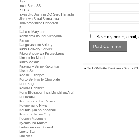
Illya
Inu x Boku SS
ISUCA
Isyuzoku Joshi ni OO Suru Hanashi
Jinrui wa Suitai Shimashita
Joukamachi no Dandelion
K
Kabe ni Mary.com
Kamisama no Inai Nichiyoubi
Save my name, email, a
Kanon
Karigurashi no Arrietty
Kiki's Delivery Service
Kikou Shoujo wa Kizutsukanai
Kimi no Iru Machi
Kiniro Mosaic
Kiseijuu – Sei no Kakuritsu
«
To LOVE-Ru Darkness 2nd – 03
Kiss x Sis
Koe de Oshigoto
Koi to Senkyo to Chocolate
Koi x Kagi
Kokoro Connect
Kono Bijutsubu ni wa Mondai ga Aru!
KonoSuba
Kore wa Zombie Desu ka
Kotonoha no Niwa
Koutetsujou no Kabaneri
Kowarekake no Orgel
Kuusen Madoushi
Kyoukai no Kanata
Ladies versus Butlers!
Lucky Star
Macross