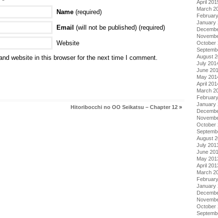
April 201
March 2
Name
(required)
Februar
January
Email
(will not be published) (required)
Decembe
Novembe
Website
October
Septemb
August 
nd website in this browser for the next time I comment.
July 201
June 20
May 201
April 201
March 2
Februar
January
Hitoribocchi no OO Seikatsu – Chapter 12
»
Decembe
Novembe
October
Septemb
August 
July 201
June 20
May 201
April 201
March 2
Februar
January
Decembe
Novembe
October
Septemb