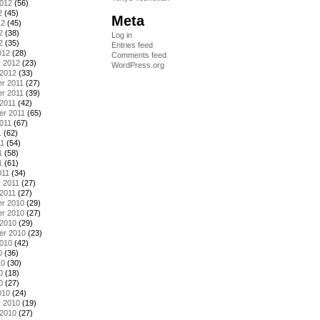
2012
(56)
2
(45)
Meta
12
(45)
2
(38)
Log in
2
(35)
Entries feed
012
(28)
Comments feed
y 2012
(23)
WordPress.org
 2012
(33)
r 2011
(27)
r 2011
(39)
2011
(42)
er 2011
(65)
011
(67)
1
(62)
11
(54)
1
(58)
1
(61)
011
(34)
 2011
(27)
2011
(27)
r 2010
(29)
r 2010
(27)
 2010
(29)
er 2010
(23)
2010
(42)
0
(36)
10
(30)
0
(18)
0
(27)
010
(24)
y 2010
(19)
 2010
(27)