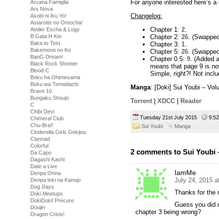
For anyone interested here’s a 
Arcana Famiglia
Ars Nova
Changelog:
Asobi ni Iku Yo!
Astarotte no Omocha!
Chapter 1:
2
.
Atelier Escha & Logy
Chapter 2:
26
. (Swapped 
B Gata H Kei
Baka to Test
Chapter 3:
1
.
Bakemono no Ko
Chapter 5:
26
. (Swapped 
BanG Dream!
Chapter 0.5:
9
. (Added a
Black Rock Shooter
means that page 9 is no
Blood-C
Simple, right?! Not incl
Boku ha Ohimesama
Boku wa Tomodachi
Manga
: [Doki] Sui Youbi – Vo
Brave 10
Bungaku Shoujo
Torrent
|
XDCC
|
Reader
C
Chibi Devi
Tuesday 21st July 2015
9:5
Chimeral Club
Chu-Bra!!
Sui Youbi
Manga
Cinderella Girls Gekijou
Clannad
Colorful
2 comments to Sui Youbi 
Da Capo
Dagashi Kashi
Date a Live
IamMe
Denpa Onna
July 24, 2015 a
Denpa teki na Kanojo
Dog Days
Thanks for the 
Doki Meetups
DokiDoki! Precure
Guess you did n
Doujin
chapter 3 being wrong?
Dragon Crisis!