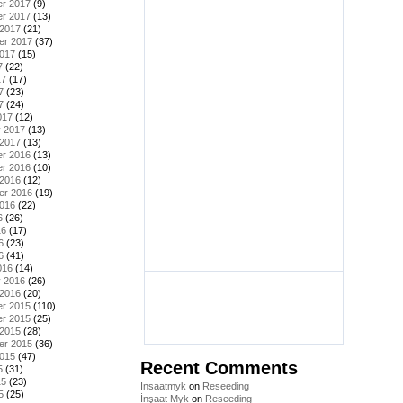
r 2017
(9)
r 2017
(13)
 2017
(21)
er 2017
(37)
2017
(15)
7
(22)
17
(17)
7
(23)
7
(24)
017
(12)
y 2017
(13)
 2017
(13)
r 2016
(13)
r 2016
(10)
 2016
(12)
er 2016
(19)
2016
(22)
6
(26)
16
(17)
6
(23)
6
(41)
016
(14)
y 2016
(26)
 2016
(20)
r 2015
(110)
r 2015
(25)
 2015
(28)
er 2015
(36)
2015
(47)
Recent Comments
5
(31)
15
(23)
Insaatmyk
on
Reseeding
5
(25)
İnşaat Myk
on
Reseeding