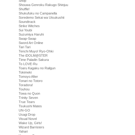
Shop
Shouwa Genroku Rakugo Shinjuu
Shuffle!
Shukufuku no Campanella
Soredemo Sekai wa Utsukushii
Soundtrack
Strike Witches
Sui Youbi
Suzumiya Haruhi
Swap-Swap
Sword Art Online
Tari Tari
Tenchi Muyo! Ryo-Ohki
The iDOLM@STER
Time Paladin Sakura
To LOVE-Ru
Toaru Kagaku no Railgun
Tokimeki
Tomoyo After
Tonari no Totoro
Toradora!
Touhou
Towa no Quon
Trinity Seven
True Tears
Tsukushi Mates
UN-GO
Usagi Drop
Visual Novel
Wake Up, Girls!
Wizard Barristers
Yahari