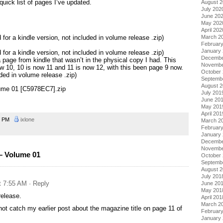
quick list of pages I’ve updated.
August 
July 202
June 20
May 202
April 202
for a kindle version, not included in volume release .zip)
March 2
Februar
January
for a kindle version, not included in volume release .zip)
Decembe
 page from kindle that wasn’t in the physical copy I had. This
Novembe
w 10, 10 is now 11 and 11 is now 12, with this been page 9 now.
October
uded in volume release .zip)
Septemb
August 
lume 01 [C5978EC7].zip
July 201
June 20
May 201
April 201
2 PM
ixlone
March 2
Februar
January
Decembe
Novembe
– Volume 01
October
Septemb
August 
July 201
t 7:55 AM
· Reply
June 20
May 201
release.
April 201
March 2
ot catch my earlier post about the magazine title on page 11 of
Februar
January