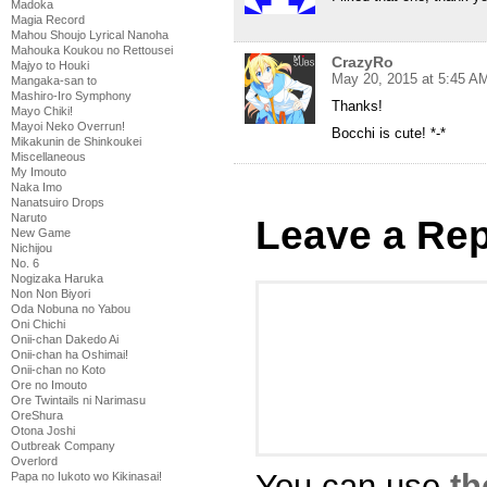
Madoka
Magia Record
Mahou Shoujo Lyrical Nanoha
Mahouka Koukou no Rettousei
CrazyRo
Majyo to Houki
May 20, 2015 at 5:45 A
Mangaka-san to
Mashiro-Iro Symphony
Thanks!
Mayo Chiki!
Mayoi Neko Overrun!
Bocchi is cute! *-*
Mikakunin de Shinkoukei
Miscellaneous
My Imouto
Naka Imo
Nanatsuiro Drops
Naruto
Leave a Rep
New Game
Nichijou
No. 6
Nogizaka Haruka
Non Non Biyori
Oda Nobuna no Yabou
Oni Chichi
Onii-chan Dakedo Ai
Onii-chan ha Oshimai!
Onii-chan no Koto
Ore no Imouto
Ore Twintails ni Narimasu
OreShura
Otona Joshi
Outbreak Company
Overlord
You can use
th
Papa no Iukoto wo Kikinasai!