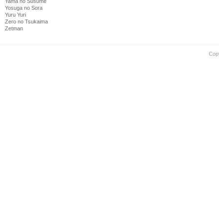
Yama no Susume
Yosuga no Sora
Yuru Yuri
Zero no Tsukaima
Zetman
Cop