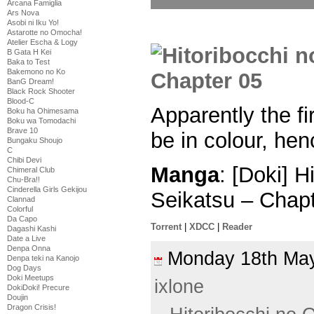
Arcana Famiglia
Ars Nova
Asobi ni Iku Yo!
Astarotte no Omocha!
Atelier Escha & Logy
B Gata H Kei
Baka to Test
Bakemono no Ko
BanG Dream!
Black Rock Shooter
Blood-C
Apparently the f
Boku ha Ohimesama
Boku wa Tomodachi
Brave 10
be in colour, hen
Bungaku Shoujo
C
Chibi Devi
Manga
: [Doki] 
Chimeral Club
Chu-Bra!!
Cinderella Girls Gekijou
Seikatsu – Chap
Clannad
Colorful
Da Capo
Torrent
|
XDCC
|
Reader
Dagashi Kashi
Date a Live
Denpa Onna
Monday 18th M
Denpa teki na Kanojo
Dog Days
Doki Meetups
ixlone
DokiDoki! Precure
Doujin
Dragon Crisis!