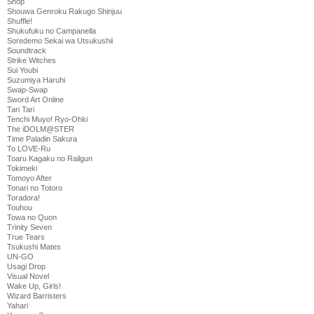
Shop
Shouwa Genroku Rakugo Shinjuu
Shuffle!
Shukufuku no Campanella
Soredemo Sekai wa Utsukushii
Soundtrack
Strike Witches
Sui Youbi
Suzumiya Haruhi
Swap-Swap
Sword Art Online
Tari Tari
Tenchi Muyo! Ryo-Ohki
The iDOLM@STER
Time Paladin Sakura
To LOVE-Ru
Toaru Kagaku no Railgun
Tokimeki
Tomoyo After
Tonari no Totoro
Toradora!
Touhou
Towa no Quon
Trinity Seven
True Tears
Tsukushi Mates
UN-GO
Usagi Drop
Visual Novel
Wake Up, Girls!
Wizard Barristers
Yahari