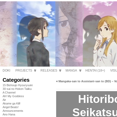
DOKI
PROJECTS
RELEASES
MANGA
HENTAI (18+)
VIS
Categories
«
Mangaka-san to Assistant-san to (BD) – Vo
15 Bishoujo Hyouryuuki
30-sai no Hoken Taiiku
A Channel
Hitori
Ah! My Goddess
Air
Akame ga Kill!
Angel Beats!
Seikatsu
Announcements
Ano Hana