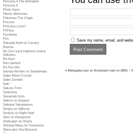
Persona 4 The Animation
Persona 5
Photo Kano
Plastic Memories
Pokemon The Origin
Precure
Princess Lover!
PriPara
Puchimas
PVs
Save my name, email, and websit
Rakudai Kishi no Cavalry
Ranma
Re Zero kara Hajimeru Isekai
Seikatsu
Re-Kan!
Recruitment
Ro-Kyu-Bu!
«
Mangaka-san to Assistant-san to (BD) – V
Saenai Heroine no Sodatekata
Sailor Moon Crystal
Sailor Zombie
Saki
Sakura Trick
Sankarea
Sasameki Koto
Seikon no Qwaser
Seitokai Yakuindomo
Senjou no Valkyria
Senkou no Night Raid
Seto no Hanayome
Shakugan no Shana
Shinmai Maou no Testament
Shinryaku! Ika Musume