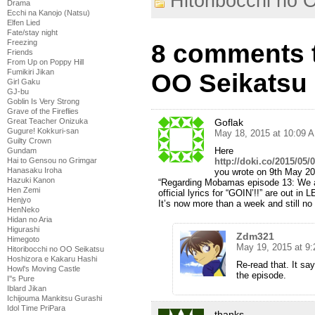
Hitoribocchi no 
Drama
Ecchi na Kanojo (Natsu)
Elfen Lied
Fate/stay night
Freezing
8 comments t
Friends
From Up on Poppy Hill
Fumikiri Jikan
OO Seikatsu 
Girl Gaku
GJ-bu
Goblin Is Very Strong
Grave of the Fireflies
Great Teacher Onizuka
Goflak
Gugure! Kokkuri-san
May 18, 2015 at 10:09 
Guilty Crown
Here
Gundam
Hai to Gensou no Grimgar
http://doki.co/2015/05/0
Hanasaku Iroha
you wrote on 9th May 2
Hazuki Kanon
“Regarding Mobamas episode 13: We ar
Hen Zemi
official lyrics for “GOIN’!!” are out 
Henjyo
It’s now more than a week and still no
HenNeko
Hidan no Aria
Higurashi
Zdm321
Himegoto
May 19, 2015 at 9
Hitoribocchi no OO Seikatsu
Hoshizora e Kakaru Hashi
Re-read that. It say
Howl's Moving Castle
the episode.
I''s Pure
Iblard Jikan
Ichijouma Mankitsu Gurashi
Idol Time PriPara
thanks