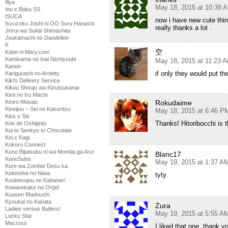
Illya
May 18, 2015 at 10:38 
Inu x Boku SS
ISUCA
now i have new cute thin
Isyuzoku Joshi ni OO Suru Hanashi
really thanks a lot .
Jinrui wa Suitai Shimashita
Joukamachi no Dandelion
K
空
Kabe ni Mary.com
Kamisama no Inai Nichiyoubi
May 18, 2015 at 11:23 
Kanon
if only they would put th
Karigurashi no Arrietty
Kiki's Delivery Service
Kikou Shoujo wa Kizutsukanai
Kimi no Iru Machi
Kiniro Mosaic
Rokudaime
Kiseijuu – Sei no Kakuritsu
May 18, 2015 at 6:46 P
Kiss x Sis
Thanks! Hitoribocchi is t
Koe de Oshigoto
Koi to Senkyo to Chocolate
Koi x Kagi
Kokoro Connect
Kono Bijutsubu ni wa Mondai ga Aru!
Blanc17
KonoSuba
May 19, 2015 at 1:37 A
Kore wa Zombie Desu ka
Kotonoha no Niwa
tyty
Koutetsujou no Kabaneri
Kowarekake no Orgel
Kuusen Madoushi
Kyoukai no Kanata
Zura
Ladies versus Butlers!
May 19, 2015 at 5:55 A
Lucky Star
Macross
I liked that one, thank y