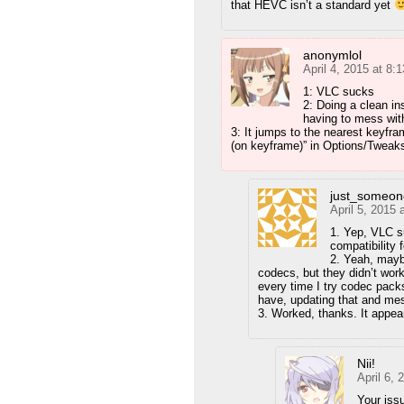
that HEVC isn’t a standard yet
anonymlol
April 4, 2015 at 8:
1: VLC sucks
2: Doing a clean in
having to mess with 
3: It jumps to the nearest keyfr
(on keyframe)” in Options/Tweak
just_someon
April 5, 2015 
1. Yep, VLC suc
compatibility 
2. Yeah, maybe
codecs, but they didn’t wor
every time I try codec packs
have, updating that and mess
3. Worked, thanks. It appea
Nii!
April 6,
Your issu