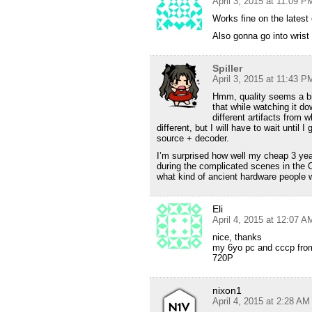
April 3, 2015 at 11:09 P
Works fine on the latest
Also gonna go into wrist
Spiller
April 3, 2015 at 11:43 P
Hmm, quality seems a bit
that while watching it 
different artifacts from
different, but I will have to wait until
source + decoder.
I’m surprised how well my cheap 3 year
during the complicated scenes in the
what kind of ancient hardware people 
Eli
April 4, 2015 at 12:07 A
nice, thanks
my 6yo pc and cccp from
720P
nixon1
April 4, 2015 at 2:28 AM