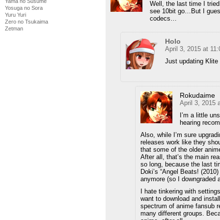
Yama no Susume
Well, the last time I trie
Yosuga no Sora
see 10bit go…But I guess
Yuru Yuri
codecs…
Zero no Tsukaima
Zetman
Holo
April 3, 2015 at 11
Just updating Klite 
Rokudaime
April 3, 2015
I’m a little u
hearing recom
Also, while I’m sure upgrad
releases work like they shoul
that some of the older anim
After all, that’s the main r
so long, because the last ti
Doki’s “Angel Beats! (2010
anymore (so I downgraded 
I hate tinkering with settin
want to download and install
spectrum of anime fansub re
many different groups. Beca