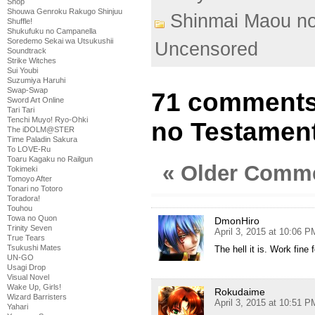
Shop
Shouwa Genroku Rakugo Shinjuu
Shinmai Maou n
Shuffle!
Shukufuku no Campanella
Soredemo Sekai wa Utsukushii
Uncensored
Soundtrack
Strike Witches
Sui Youbi
Suzumiya Haruhi
Swap-Swap
71 comments
Sword Art Online
Tari Tari
Tenchi Muyo! Ryo-Ohki
no Testament
The iDOLM@STER
Time Paladin Sakura
To LOVE-Ru
Toaru Kagaku no Railgun
« Older Comm
Tokimeki
Tomoyo After
Tonari no Totoro
Toradora!
Touhou
Towa no Quon
DmonHiro
Trinity Seven
April 3, 2015 at 10:06 P
True Tears
Tsukushi Mates
The hell it is. Work fine 
UN-GO
Usagi Drop
Visual Novel
Wake Up, Girls!
Rokudaime
Wizard Barristers
April 3, 2015 at 10:51 P
Yahari