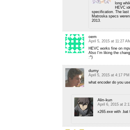
long whi
HEVC ide
specification. The last
Matroska specs weren’
2013.
oem
April 5, 2015 at 11:27 A
HEVC works fine on mpv
Also I’m liking the chan
:^)
dumy
April 5, 2015 at 4:17 PM
what encoder do you us
Alin-kun
April 6, 2015 at 2:
x265.exe with .bat 