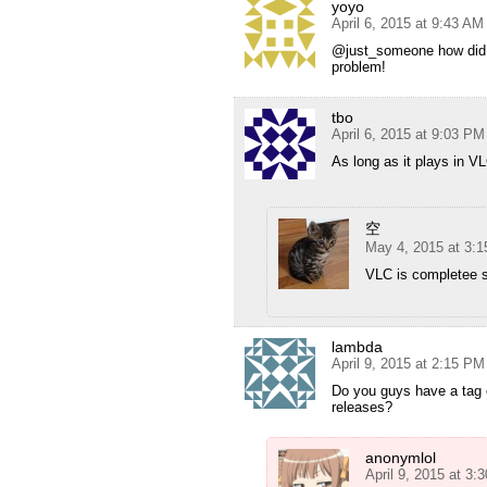
yoyo
April 6, 2015 at 9:43 AM
@just_someone how did 
problem!
tbo
April 6, 2015 at 9:03 PM
As long as it plays in V
空
May 4, 2015 at 3:
VLC is completee sh
lambda
April 9, 2015 at 2:15 PM
Do you guys have a tag 
releases?
anonymlol
April 9, 2015 at 3: