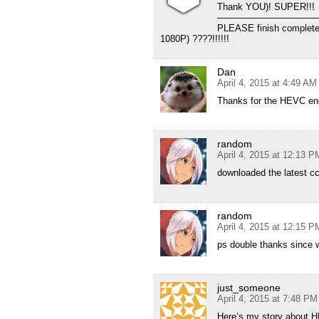
Thank YOU)! SUPER!!!
———————————
PLEASE finish complet
1080P) ????!!!!!!
Dan
April 4, 2015 at 4:49 AM
Thanks for the HEVC enc
random
April 4, 2015 at 12:13 P
downloaded the latest c
random
April 4, 2015 at 12:15 P
ps double thanks since w
just_someone
April 4, 2015 at 7:48 PM
Here’s my story about 