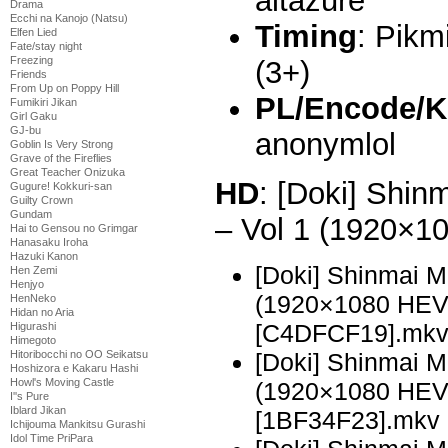
altazure
Drama
Ecchi na Kanojo (Natsu)
Timing
: Pikm
Elfen Lied
Fate/stay night
Freezing
(3+)
Friends
From Up on Poppy Hill
PL/Encode/K
Fumikiri Jikan
Girl Gaku
GJ-bu
anonymlol
Goblin Is Very Strong
Grave of the Fireflies
Great Teacher Onizuka
HD
: [Doki] Shi
Gugure! Kokkuri-san
Guilty Crown
Gundam
– Vol 1 (1920×
Hai to Gensou no Grimgar
Hanasaku Iroha
Hazuki Kanon
[Doki] Shinmai 
Hen Zemi
Henjyo
(1920×1080 HE
HenNeko
Hidan no Aria
[C4DFCF19].mk
Higurashi
Himegoto
[Doki] Shinmai 
Hitoribocchi no OO Seikatsu
Hoshizora e Kakaru Hashi
Howl's Moving Castle
(1920×1080 HE
I''s Pure
Iblard Jikan
[1BF34F23].mkv
Ichijouma Mankitsu Gurashi
Idol Time PriPara