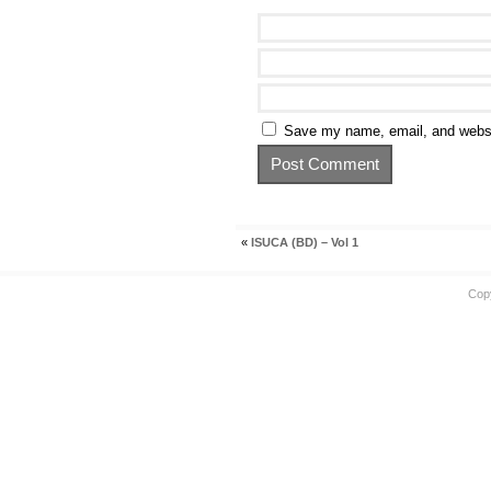
Save my name, email, and websit
«
ISUCA (BD) – Vol 1
Cop