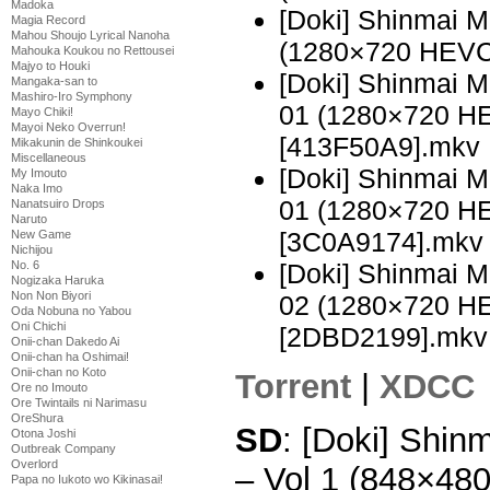
Madoka
[Doki] Shinmai 
Magia Record
Mahou Shoujo Lyrical Nanoha
(1280×720 HEVC
Mahouka Koukou no Rettousei
Majyo to Houki
[Doki] Shinmai 
Mangaka-san to
Mashiro-Iro Symphony
01 (1280×720 H
Mayo Chiki!
Mayoi Neko Overrun!
[413F50A9].mkv
Mikakunin de Shinkoukei
Miscellaneous
[Doki] Shinmai 
My Imouto
Naka Imo
01 (1280×720 H
Nanatsuiro Drops
Naruto
[3C0A9174].mkv
New Game
Nichijou
[Doki] Shinmai 
No. 6
Nogizaka Haruka
Non Non Biyori
02 (1280×720 H
Oda Nobuna no Yabou
Oni Chichi
[2DBD2199].mkv
Onii-chan Dakedo Ai
Onii-chan ha Oshimai!
Onii-chan no Koto
Torrent
|
XDCC
Ore no Imouto
Ore Twintails ni Narimasu
OreShura
SD
: [Doki] Shi
Otona Joshi
Outbreak Company
Overlord
– Vol 1 (848×48
Papa no Iukoto wo Kikinasai!