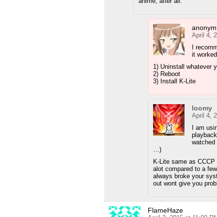
anime, after all.
anonyml
April 4,
I recomm
it worked
1) Uninstall whatever 
2) Reboot
3) Install K-Lite
loomy
April 4,
I am usi
playback
watched 
…)
K-Lite same as CCCP b
alot compared to a fe
always broke your sys
out wont give you pro
FlameHaze