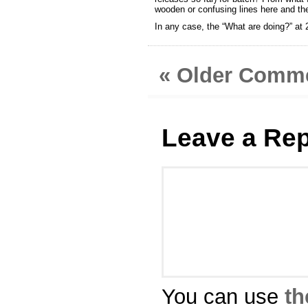
wooden or confusing lines here and th
In any case, the “What are doing?” at 
« Older Comm
Leave a Rep
You can use
th