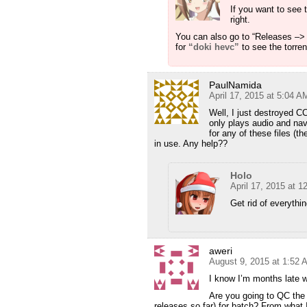
If you want to see 
right.
You can also go to “Releases –> 
for
“doki hevc”
to see the torren
PaulNamida
April 17, 2015 at 5:04 A
Well, I just destroyed C
only plays audio and nav
for any of these files (t
in use. Any help??
Holo
April 17, 2015 at 
Get rid of everythi
aweri
August 9, 2015 at 1:52 
I know I’m months late w
Are you going to QC the 
releases so far) for batch? From what 