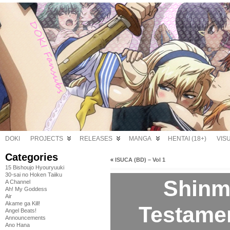
DOKI
PROJECTS
RELEASES
MANGA
HENTAI (18+)
VIS
Categories
«
ISUCA (BD) – Vol 1
15 Bishoujo Hyouryuuki
30-sai no Hoken Taiiku
Shinm
A Channel
Ah! My Goddess
Air
Akame ga Kill!
Testamen
Angel Beats!
Announcements
Ano Hana