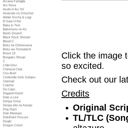
Arcana Famiglia
Ars Nova
Asobi ni Iku Yo!
Astarotte no Omocha!
Atelier Escha & Logy
B Gata H Kei
Baka to Test
Bakemono no Ko
BanG Dream!
Black Rock Shooter
Blood-C
Boku ha Ohimesama
Boku wa Tomodachi
Click the image t
Brave 10
Bungaku Shoujo
C
so excited.
Chibi Devi
Chimeral Club
Chu-Bra!!
Check out our la
Cinderella Girls Gekijou
Clannad
Colorful
Da Capo
Credits
Dagashi Kashi
Date a Live
Denpa Onna
Original Scri
Denpa teki na Kanojo
Dog Days
Doki Meetups
TL/TLC (Song
DokiDoki! Precure
Doujin
Dragon Crisis!