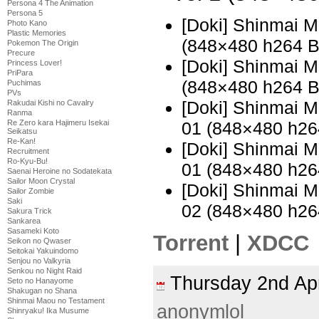
Persona 4 The Animation
Persona 5
[Doki] Shinmai 
Photo Kano
Plastic Memories
(848×480 h264 
Pokemon The Origin
Precure
[Doki] Shinmai 
Princess Lover!
PriPara
(848×480 h264 
Puchimas
PVs
[Doki] Shinmai 
Rakudai Kishi no Cavalry
Ranma
Re Zero kara Hajimeru Isekai
01 (848×480 h2
Seikatsu
Re-Kan!
[Doki] Shinmai 
Recruitment
Ro-Kyu-Bu!
01 (848×480 h2
Saenai Heroine no Sodatekata
Sailor Moon Crystal
[Doki] Shinmai 
Sailor Zombie
Saki
02 (848×480 h2
Sakura Trick
Sankarea
Sasameki Koto
Torrent
|
XDCC
Seikon no Qwaser
Seitokai Yakuindomo
Senjou no Valkyria
Senkou no Night Raid
Thursday 2nd Ap
Seto no Hanayome
Shakugan no Shana
Shinmai Maou no Testament
anonymlol
Shinryaku! Ika Musume