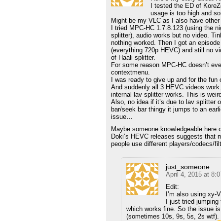
I tested the ED of Kor
usage is too high and s
Might be my VLC as I also have other 
I tried MPC-HC 1.7.8.123 (using the ni
splitter), audio works but no video. Tin
nothing worked. Then I got an episod
(everything 720p HEVC) and still no v
of Haali splitter.
For some reason MPC-HC doesn’t even s
contextmenu.
I was ready to give up and for the fun o
And suddenly all 3 HEVC videos work. 
internal lav splitter works. This is weird
Also, no idea if it’s due to lav splitte
bar/seek bar thingy it jumps to an earli
issue…
Maybe someone knowledgeable here ca
Doki’s HEVC releases suggests that m
people use different players/codecs/fil
just_someone
April 4, 2015 at 8:
Edit:
I’m also using xy-VS
I just tried jumpin
which works fine. So the issue is
(sometimes 10s, 9s, 5s, 2s wtf). I