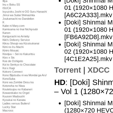
[Doki] Shinmai 
Illya
Inu x Boku SS
01 (1920×1080 
ISUCA
Isyuzoku Joshi ni OO Suru Hanashi
[A6C2A333].mkv
Jinrui wa Suitai Shimashita
Joukamachi no Dandelion
[Doki] Shinmai 
K
Kabe ni Mary.com
01 (1920×1080 
Kamisama no Inai Nichiyoubi
Kanon
[FB6A92D8].mkv
Karigurashi no Arrietty
Kiki's Delivery Service
[Doki] Shinmai 
Kikou Shoujo wa Kizutsukanai
Kimi no Iru Machi
02 (1920×1080 
Kiniro Mosaic
Kiseijuu – Sei no Kakuritsu
[4C1E2A25].mkv
Kiss x Sis
Koe de Oshigoto
Koi to Senkyo to Chocolate
Torrent
|
XDCC
Koi x Kagi
Kokoro Connect
Kono Bijutsubu ni wa Mondai ga Aru!
KonoSuba
HD
: [Doki] Shi
Kore wa Zombie Desu ka
Kotonoha no Niwa
– Vol 1 (1280×
Koutetsujou no Kabaneri
Kowarekake no Orgel
Kuusen Madoushi
Kyoukai no Kanata
[Doki] Shinmai 
Ladies versus Butlers!
Lucky Star
(1280×720 HEVC
Macross