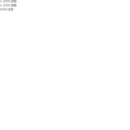
r 2009
(23)
r 2009
(28)
 2009
(13)