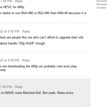
t 7:39 PM
· Reply
Decembe
Novembe
se HEVC for 480p
October
t is better to use 854×480 or 852×480 than 848×40 because it is
015 at 8:30 PM
· Reply
ere are people like me who can’t afford to upgrade their shit.
 about handle 720p Hi10P, though.
015 at 8:39 PM
· Reply
o are downloading the 480p ver probably cant even play
way.
t 7:40 PM
· Reply
em to MAKE more Machine-Doll. But yeah, Maria rocks.