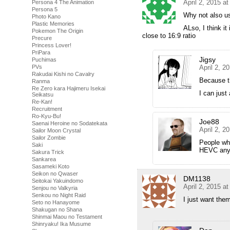
April 2, 2015 a
Persona 4 The Animation
Persona 5
Why not also u
Photo Kano
Plastic Memories
ALso, I think i
Pokemon The Origin
close to 16:9 ratio
Precure
Princess Lover!
PriPara
Jigsy
Puchimas
April 2, 2
PVs
Rakudai Kishi no Cavalry
Because th
Ranma
Re Zero kara Hajimeru Isekai
I can just
Seikatsu
Re-Kan!
Recruitment
Ro-Kyu-Bu!
Joe88
Saenai Heroine no Sodatekata
April 2, 2
Sailor Moon Crystal
Sailor Zombie
People wh
Saki
HEVC any
Sakura Trick
Sankarea
Sasameki Koto
Seikon no Qwaser
DM1138
Seitokai Yakuindomo
April 2, 2015 a
Senjou no Valkyria
Senkou no Night Raid
I just want th
Seto no Hanayome
Shakugan no Shana
Shinmai Maou no Testament
Shinryaku! Ika Musume