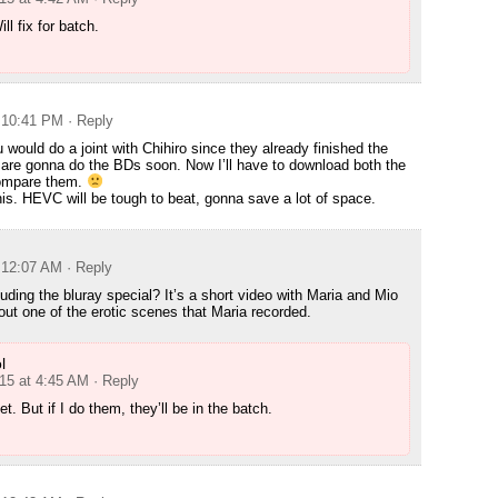
ll fix for batch.
t 10:41 PM
· Reply
 would do a joint with Chihiro since they already finished the
are gonna do the BDs soon. Now I’ll have to download both the
ompare them.
 this. HEVC will be tough to beat, gonna save a lot of space.
t 12:07 AM
· Reply
uding the bluray special? It’s a short video with Maria and Mio
t one of the erotic scenes that Maria recorded.
l
015 at 4:45 AM
· Reply
t. But if I do them, they’ll be in the batch.