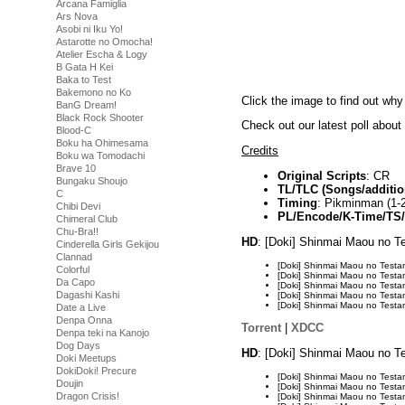
Arcana Famiglia
Ars Nova
Asobi ni Iku Yo!
Astarotte no Omocha!
Atelier Escha & Logy
B Gata H Kei
Baka to Test
Bakemono no Ko
Click the image to find out why
BanG Dream!
Black Rock Shooter
Check out our latest poll abou
Blood-C
Boku ha Ohimesama
Credits
Boku wa Tomodachi
Brave 10
Original Scripts
: CR
Bungaku Shoujo
TL/TLC (Songs/additio
C
Timing
: Pikminman (1-2
Chibi Devi
PL/Encode/K-Time/TS
Chimeral Club
Chu-Bra!!
HD
: [Doki] Shinmai Maou no 
Cinderella Girls Gekijou
Clannad
[Doki] Shinmai Maou no Tes
Colorful
[Doki] Shinmai Maou no Tes
Da Capo
[Doki] Shinmai Maou no Tes
Dagashi Kashi
[Doki] Shinmai Maou no Tes
[Doki] Shinmai Maou no Tes
Date a Live
Denpa Onna
Torrent
|
XDCC
Denpa teki na Kanojo
Dog Days
HD
: [Doki] Shinmai Maou no 
Doki Meetups
DokiDoki! Precure
[Doki] Shinmai Maou no Tes
Doujin
[Doki] Shinmai Maou no Tes
Dragon Crisis!
[Doki] Shinmai Maou no Tes