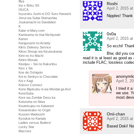
Illya
Roshi
Inu x Boku SS
April 2, 2015 a
ISUCA
Isyuzoku Joshi ni OO Suru Hanashi
Nipples! Thank
Jinrui wa Suitai Shimashita
Joukamachi no Dandelion
K
Kabe ni Mary.com
0x0a
Kamisama no Inai Nichiyoubi
April 2, 2015 a
Kanon
Karigurashi no Arrietty
So ecchi! Than
Kiki's Delivery Service
Kikou Shoujo wa Kizutsukanai
Btw, did you co
Kimi no Iru Machi
read it is at least as good as
Kiniro Mosaic
include FLAC; lossless codec
Kiseijuu – Sei no Kakuritsu
Kiss x Sis
Koe de Oshigoto
anonymlo
Koi to Senkyo to Chocolate
April 2, 2
Koi x Kagi
Kokoro Connect
I tried it 
Kono Bijutsubu ni wa Mondai ga Aru!
we use. Yo
KonoSuba
most devi
Kore wa Zombie Desu ka
Kotonoha no Niwa
Koutetsujou no Kabaneri
Kowarekake no Orgel
Onii-chan
Kuusen Madoushi
April 2, 2015 a
Kyoukai no Kanata
Ladies versus Butlers!
Based Doki! Now
Lucky Star
Macross