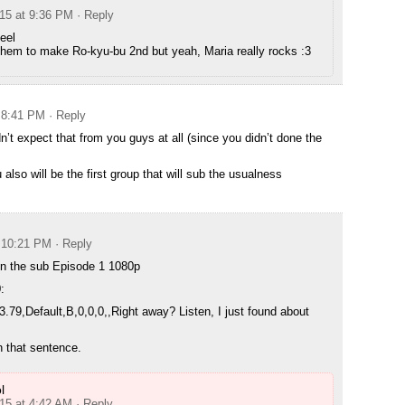
015 at 9:36 PM
· Reply
eel
them to make Ro-kyu-bu 2nd but yeah, Maria really rocks :3
t 8:41 PM
· Reply
’t expect that from you guys at all (since you didn’t done the
also will be the first group that will sub the usualness
t 10:21 PM
· Reply
in the sub Episode 1 1080p
:
3.79,Default,B,0,0,0,,Right away? Listen, I just found about
n that sentence.
l
015 at 4:42 AM
· Reply