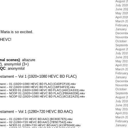
August 
July 202
June 20
May 202
April 202
March 2
Februar
January
 Maria is so excited.
Decembe
Novembe
t HEVC!
October
Septemb
August 
July 201
June 20
nal scenes)
: altazure
May 201
), anonymlol (3+)
April 201
/QC
: anonymlol
March 2
Februar
Testament – Vol 1 (1920×1080 HEVC BD FLAC)
January
Decembe
tament – 01 (1920×1080 HEVC BD FLAC) [C4DFCF19].mkv
Novembe
tament – 02 (1920×1080 HEVC BD FLAC) [1BF34F23].mkv
October
tament – NCED 01 (1920×1080 HEVC BD FLAC) [A6C2A333].mkv
Septemb
tament – NCOP 01 (1920×1080 HEVC BD FLAC) [FB6A92D8].mkv
tament – NCOP 02 (1920×1080 HEVC BD FLAC) [4C1E2A25].mkv
August 
July 201
June 20
May 201
Testament – Vol 1 (1280×720 HEVC BD AAC)
April 201
March 2
tament – 01 (1280×720 HEVC BD AAC) [BC80E7E5].mkv
Februar
tament – 02 (1280×720 HEVC BD AAC) [7B5E7542].mkv
January
tament – NCED 01 (1280×720 HEVC BD AAC) [413F50A9].mkv