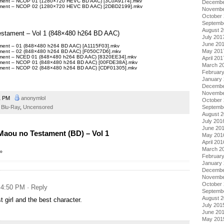
tament – NCOP 01 (1280×720 HEVC BD AAC) [3C0A9174].mkv
Decembe
tament – NCOP 02 (1280×720 HEVC BD AAC) [2DBD2199].mkv
Novembe
October
Septemb
August 
Testament – Vol 1 (848×480 h264 BD AAC)
July 201
June 20
ament – 01 (848×480 h264 BD AAC) [A1115F03].mkv
May 201
ament – 02 (848×480 h264 BD AAC) [F050C7D6].mkv
tament – NCED 01 (848×480 h264 BD AAC) [8320EE34].mkv
April 201
tament – NCOP 01 (848×480 h264 BD AAC) [00FDE38A].mkv
March 2
tament – NCOP 02 (848×480 h264 BD AAC) [CDF01305].mkv
Februar
January
Decembe
Novembe
1 PM
anonymlol
October
Blu-Ray
,
Uncensored
Septemb
August 
July 201
June 20
aou no Testament (BD) – Vol 1
May 201
April 201
March 2
»
Februar
January
Decembe
Novembe
October
t 4:50 PM
· Reply
Septemb
August 
t girl and the best character.
July 201
June 20
May 201