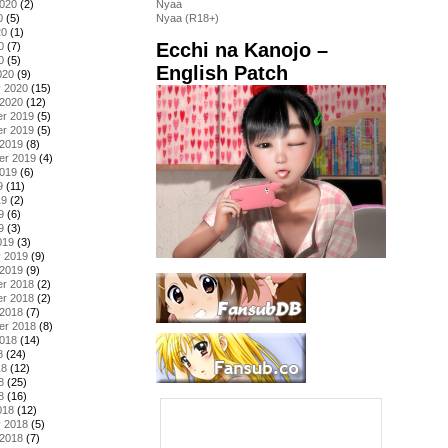
2020
(2)
Nyaa
0
(5)
Nyaa (R18+)
20
(1)
Ecchi na Kanojo –
0
(7)
0
(5)
English Patch
020
(9)
y 2020
(15)
 2020
(12)
r 2019
(5)
r 2019
(5)
 2019
(8)
er 2019
(4)
2019
(6)
9
(11)
19
(2)
9
(6)
9
(3)
019
(3)
y 2019
(9)
 2019
(9)
r 2018
(2)
r 2018
(2)
 2018
(7)
er 2018
(8)
2018
(14)
8
(24)
18
(12)
8
(25)
8
(16)
018
(12)
y 2018
(5)
 2018
(7)