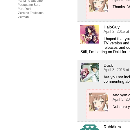
Yama no Susume
Yosuga no Sora
Thanks. Wi
Yuru Yuri
Zero no Tsukaima
Zetman
HaloGuy
April 2, 2015 a
I hoped that you
TV version and 
releases and c
Still, I’m betting on Doki for
Dusk
April 3, 2015 a
Are you not incl
commenting abou
anonymlo
April 3, 2
Not sure ye
Rubidium