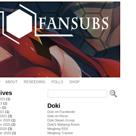
ABOUT
RESEEDING
POLLS
SHOP
ives
2023
(1)
23
(1)
Doki
1
(1)
021
(1)
Doki on Facebook!
 2021
(3)
Doki on Rizon
r 2020
(1)
Doki Steam Group
r 2020
(2)
Doki's Mahjong Room
 2020
(3)
Minglong RSS
er 2020
(1)
Minglong Tracker