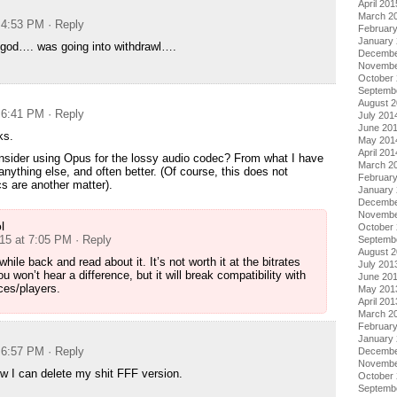
April 201
March 2
t 4:53 PM
· Reply
Februar
January
 god…. was going into withdrawl….
Decembe
Novembe
October
Septemb
August 
t 6:41 PM
· Reply
July 201
June 20
ks.
May 201
April 201
nsider using Opus for the lossy audio codec? From what I have
March 2
 anything else, and often better. (Of course, this does not
Februar
s are another matter).
January
Decembe
Novembe
l
October
015 at 7:05 PM
· Reply
Septemb
August 
a while back and read about it. It’s not worth it at the bitrates
July 201
u won’t hear a difference, but it will break compatibility with
June 20
ces/players.
May 201
April 201
March 2
Februar
January
t 6:57 PM
· Reply
Decembe
Novembe
 I can delete my shit FFF version.
October
Septemb