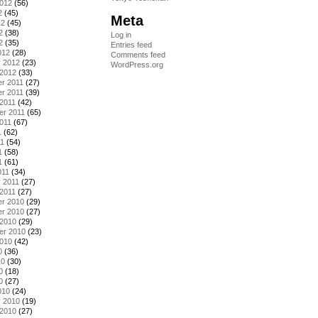
2012
(56)
2
(45)
Meta
12
(45)
2
(38)
Log in
2
(35)
Entries feed
012
(28)
Comments feed
y 2012
(23)
WordPress.org
 2012
(33)
r 2011
(27)
r 2011
(39)
2011
(42)
er 2011
(65)
011
(67)
1
(62)
11
(54)
1
(58)
1
(61)
011
(34)
 2011
(27)
2011
(27)
r 2010
(29)
r 2010
(27)
 2010
(29)
er 2010
(23)
2010
(42)
0
(36)
10
(30)
0
(18)
0
(27)
010
(24)
y 2010
(19)
 2010
(27)