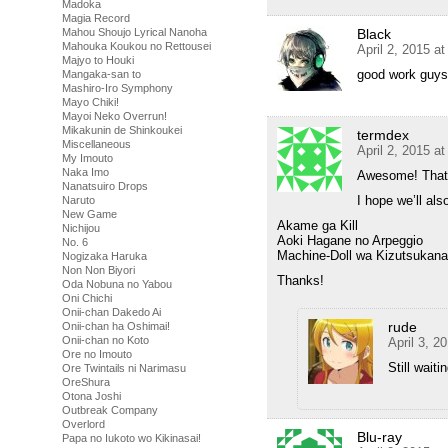
Madoka
Magia Record
Black
Mahou Shoujo Lyrical Nanoha
Mahouka Koukou no Rettousei
April 2, 2015 a
Majyo to Houki
good work guys
Mangaka-san to
Mashiro-Iro Symphony
Mayo Chiki!
Mayoi Neko Overrun!
Mikakunin de Shinkoukei
termdex
Miscellaneous
April 2, 2015 a
My Imouto
Naka Imo
Awesome! That 
Nanatsuiro Drops
I hope we’ll al
Naruto
New Game
Akame ga Kill
Nichijou
Aoki Hagane no Arpeggio
No. 6
Machine-Doll wa Kizutsukana
Nogizaka Haruka
Non Non Biyori
Thanks!
Oda Nobuna no Yabou
Oni Chichi
Onii-chan Dakedo Ai
rude
Onii-chan ha Oshimai!
Onii-chan no Koto
April 3, 2
Ore no Imouto
Still wait
Ore Twintails ni Narimasu
OreShura
Otona Joshi
Outbreak Company
Overlord
Blu-ray
Papa no Iukoto wo Kikinasai!