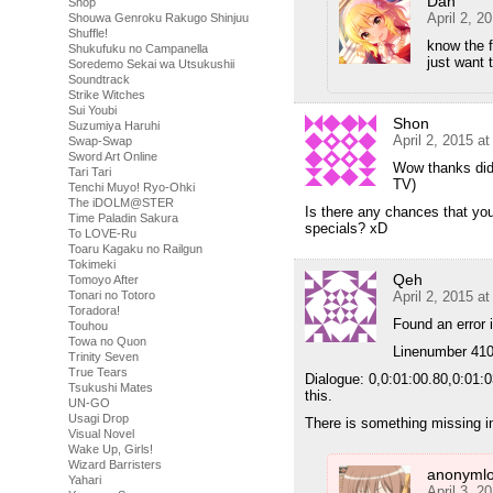
Dan
Shop
April 2, 2
Shouwa Genroku Rakugo Shinjuu
Shuffle!
know the f
Shukufuku no Campanella
just want 
Soredemo Sekai wa Utsukushii
Soundtrack
Strike Witches
Sui Youbi
Shon
Suzumiya Haruhi
April 2, 2015 a
Swap-Swap
Sword Art Online
Wow thanks didn
Tari Tari
TV)
Tenchi Muyo! Ryo-Ohki
The iDOLM@STER
Is there any chances that you 
Time Paladin Sakura
specials? xD
To LOVE-Ru
Toaru Kagaku no Railgun
Tokimeki
Qeh
Tomoyo After
April 2, 2015 a
Tonari no Totoro
Toradora!
Found an error 
Touhou
Towa no Quon
Linenumber 410
Trinity Seven
True Tears
Dialogue: 0,0:01:00.80,0:01:0
Tsukushi Mates
this.
UN-GO
Usagi Drop
There is something missing i
Visual Novel
Wake Up, Girls!
Wizard Barristers
anonymlo
Yahari
April 3, 2