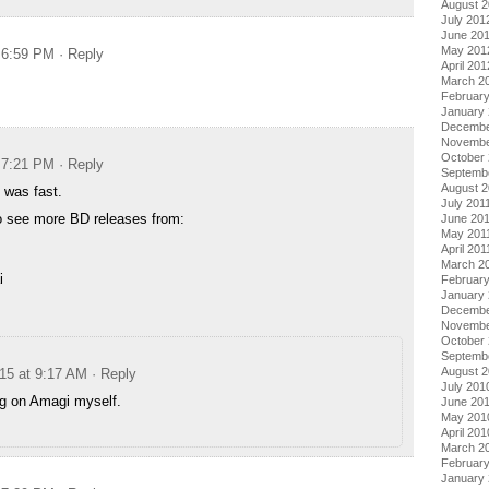
August 
July 201
June 20
May 201
t 6:59 PM
· Reply
April 201
March 2
Februar
January
Decembe
Novembe
October 
t 7:21 PM
· Reply
Septemb
August 2
was fast.
July 201
so see more BD releases from:
June 20
May 201
April 201
March 2
i
February
January 
Decembe
Novembe
October
Septemb
August 
015 at 9:17 AM
· Reply
July 201
ing on Amagi myself.
June 20
May 201
April 201
March 2
Februar
January