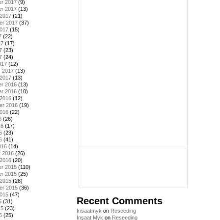
r 2017
(9)
r 2017
(13)
 2017
(21)
er 2017
(37)
2017
(15)
7
(22)
17
(17)
7
(23)
7
(24)
017
(12)
y 2017
(13)
 2017
(13)
r 2016
(13)
r 2016
(10)
 2016
(12)
er 2016
(19)
2016
(22)
6
(26)
16
(17)
6
(23)
6
(41)
016
(14)
y 2016
(26)
 2016
(20)
r 2015
(110)
r 2015
(25)
 2015
(28)
er 2015
(36)
2015
(47)
Recent Comments
5
(31)
15
(23)
Insaatmyk
on
Reseeding
5
(25)
İnşaat Myk
on
Reseeding