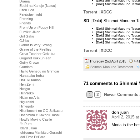
[Doki] Shinmai Maou no Tes
Drama
[Doki] Shinmai Maou no Tes
Ecchi na Kanojo (Natsu)
Elfen Lied
Torrent
|
XDCC
Fate/stay night
Freezing
SD
: [Doki] Shinmai Maou no 
Friends
From Up on Poppy Hill
[Doki] Shinmai Maou no Test
Fumikiri Jikan
[Doki] Shinmai Maou no Test
[Doki] Shinmai Maou no Tes
Girl Gaku
[Doki] Shinmai Maou no Tes
GJ-bu
[Doki] Shinmai Maou no Tes
Goblin Is Very Strong
Grave of the Fireflies
Torrent
|
XDCC
Great Teacher Onizuka
Gugure! Kokkuri-san
Thursday 2nd April 2015
4:4
Guilty Crown
Shinmai Maou no Testament
Gundam
Hai to Gensou no Grimgar
Hanasaku Iroha
Hazuki Kanon
71 comments to Shinmai M
Hen Zemi
Henjyo
HenNeko
1
2
Newer Comments 
Hidan no Aria
Higurashi
Himegoto
Hitoribocchi no OO Seikatsu
don juan
Hoshizora e Kakaru Hashi
April 2, 2015 a
Howl's Moving Castle
I''s Pure
Maria is the bes
Iblard Jikan
Ichijouma Mankitsu Gurashi
Idol Time PriPara