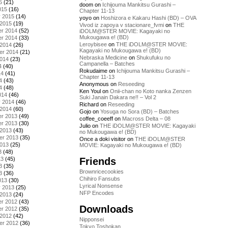
5
(21)
doom
on
Ichijouma Mankitsu Gurashi –
015
(16)
Chapter 11-13
y 2015
(14)
yoyo
on
Hoshizora e Kakaru Hashi (BD) – OVA
 2015
(19)
Vivod iz zapoya v stacionare_fvmi
on
THE
r 2014
(52)
iDOLM@STER MOVIE: Kagayaki no
Mukougawa e! (BD)
r 2014
(33)
Leroybisee
on
THE iDOLM@STER MOVIE:
 2014
(26)
Kagayaki no Mukougawa e! (BD)
er 2014
(21)
Nebraska Medicine
on
Shukufuku no
2014
(23)
Campanella – Batches
4
(40)
Rokudaime
on
Ichijouma Mankitsu Gurashi –
14
(41)
Chapter 11-13
4
(43)
Anonymous
on
Reseeding
4
(48)
Ken Youl
on
Onii-chan no Koto nanka Zenzen
014
(46)
Suki Janain Dakara ne!! – Vol 2
y 2014
(46)
Richard
on
Reseeding
 2014
(60)
Gojo
on
Yosuga no Sora (BD) – Batches
r 2013
(49)
coffee_coeeff
on
Macross Delta – 08
r 2013
(30)
Julio
on
THE iDOLM@STER MOVIE: Kagayaki
 2013
(43)
no Mukougawa e! (BD)
er 2013
(35)
Once a doki visitor
on
THE iDOLM@STER
2013
(25)
MOVIE: Kagayaki no Mukougawa e! (BD)
3
(48)
Friends
13
(45)
3
(35)
Brownricecookies
3
(36)
Chihiro Fansubs
013
(30)
Lyrical Nonsense
y 2013
(25)
NFP Encodes
 2013
(24)
r 2012
(43)
Downloads
r 2012
(35)
 2012
(42)
Nipponsei
er 2012
(36)
Tokyo Toshokan