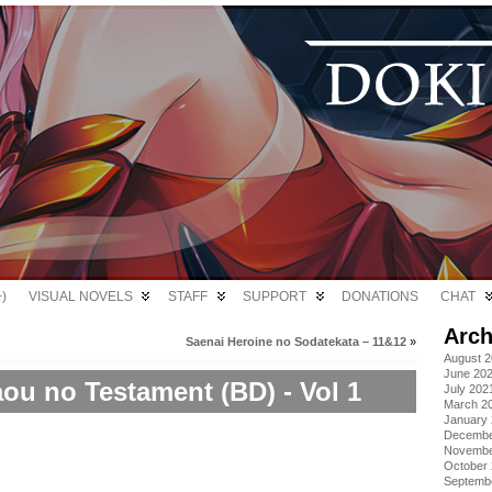
)
VISUAL NOVELS
STAFF
SUPPORT
DONATIONS
CHAT
Arch
Saenai Heroine no Sodatekata – 11&12
»
August 
June 20
ou no Testament (BD) - Vol 1
July 202
March 2
January
Decembe
Novembe
October
Septemb