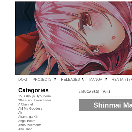
DOKI
PROJECTS
RELEASES
MANGA
HENTAI (18+
Categories
«
ISUCA (BD) – Vol 1
15 Bishoujo Hyouryuuki
30-sai no Hoken Taiiku
Shinmai Ma
A Channel
Ah! My Goddess
Air
Akame ga Kill!
Angel Beats!
Announcements
Ano Hana