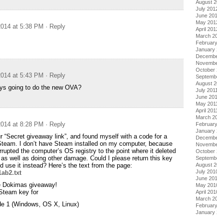
August 
July 201
June 20
May 201
014 at 5:38 PM
· Reply
April 201
March 2
Februar
January
Decembe
Novembe
October 
014 at 5:43 PM
· Reply
Septemb
August 2
uys going to do the new OVA?
July 201
June 20
May 201
April 201
March 2
014 at 8:28 PM
· Reply
February
January 
ur “Secret giveaway link”, and found myself with a code for a
Decembe
Steam. I don’t have Steam installed on my computer, because
Novembe
rrupted the computer’s OS registry to the point where it deleted
October
, as well as doing other damage. Could I please return this key
Septemb
August 
 use it instead? Here’s the text from the page:
July 201
ab2.txt
June 20
the Dokimas giveaway!
May 201
 Steam key for
April 201
March 2
e 1 (Windows, OS X, Linux)
Februar
January