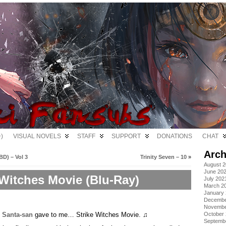
)
VISUAL NOVELS
STAFF
SUPPORT
DONATIONS
CHAT
Arch
D) – Vol 3
Trinity Seven – 10
»
August 
June 20
 Witches Movie (Blu-Ray)
July 202
March 2
January
Decembe
Novembe
,
Santa-san
gave to me… Strike Witches Movie. ♫
October
Septemb