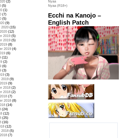
2020
(2)
Nyaa
0
(5)
Nyaa (R18+)
20
(1)
Ecchi na Kanojo –
0
(7)
0
(5)
English Patch
020
(9)
y 2020
(15)
 2020
(12)
r 2019
(5)
r 2019
(5)
 2019
(8)
er 2019
(4)
2019
(6)
9
(11)
19
(2)
9
(6)
9
(3)
019
(3)
y 2019
(9)
 2019
(9)
r 2018
(2)
r 2018
(2)
 2018
(7)
er 2018
(8)
2018
(14)
8
(24)
18
(12)
8
(25)
8
(16)
018
(12)
y 2018
(5)
 2018
(7)