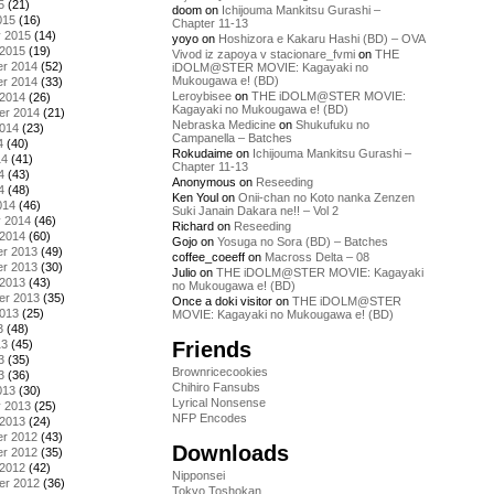
5
(21)
doom
on
Ichijouma Mankitsu Gurashi –
015
(16)
Chapter 11-13
y 2015
(14)
yoyo
on
Hoshizora e Kakaru Hashi (BD) – OVA
 2015
(19)
Vivod iz zapoya v stacionare_fvmi
on
THE
r 2014
(52)
iDOLM@STER MOVIE: Kagayaki no
Mukougawa e! (BD)
r 2014
(33)
Leroybisee
on
THE iDOLM@STER MOVIE:
 2014
(26)
Kagayaki no Mukougawa e! (BD)
er 2014
(21)
Nebraska Medicine
on
Shukufuku no
2014
(23)
Campanella – Batches
4
(40)
Rokudaime
on
Ichijouma Mankitsu Gurashi –
14
(41)
Chapter 11-13
4
(43)
Anonymous
on
Reseeding
4
(48)
Ken Youl
on
Onii-chan no Koto nanka Zenzen
014
(46)
Suki Janain Dakara ne!! – Vol 2
y 2014
(46)
Richard
on
Reseeding
 2014
(60)
Gojo
on
Yosuga no Sora (BD) – Batches
r 2013
(49)
coffee_coeeff
on
Macross Delta – 08
r 2013
(30)
Julio
on
THE iDOLM@STER MOVIE: Kagayaki
 2013
(43)
no Mukougawa e! (BD)
er 2013
(35)
Once a doki visitor
on
THE iDOLM@STER
2013
(25)
MOVIE: Kagayaki no Mukougawa e! (BD)
3
(48)
Friends
13
(45)
3
(35)
Brownricecookies
3
(36)
Chihiro Fansubs
013
(30)
Lyrical Nonsense
y 2013
(25)
NFP Encodes
 2013
(24)
r 2012
(43)
Downloads
r 2012
(35)
 2012
(42)
Nipponsei
er 2012
(36)
Tokyo Toshokan