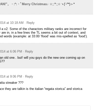
AN!”。・:*:・ﾟMerry Christmas♪
☆;:*:;☆ヽ(‘-^*)＞*
014 at 10:18 AM
· Reply
 a v2. Some of the charactors military ranks are incorrect for
 are in, in a few lines the TL seems a bit out of context, and
d words (example: at 33:00 ‘flood’ was mis-spelled as ‘food’).
014 at 6:06 PM
· Reply
n old one.. but! will you guys do the new one coming up on
5??
014 at 9:06 PM
· Reply
atta streaker ???
e they are talkin is the italian “regata storica” and storica