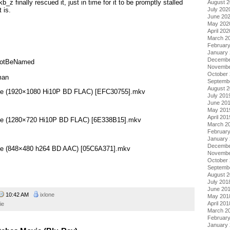
 finally rescued it, just in time for it to be promptly stalled
August 
July 202
 is.
June 20
May 202
April 202
March 2
Februar
January
Decembe
NotBeNamed
Novembe
October
man
Septemb
August 
ovie (1920×1080 Hi10P BD FLAC) [EFC30755].mkv
July 201
June 20
May 201
April 201
ovie (1280×720 Hi10P BD FLAC) [6E338B15].mkv
March 2
Februar
January
Decembe
ovie (848×480 h264 BD AAC) [05C6A371].mkv
Novembe
October
Septemb
August 
July 201
June 20
10:42 AM
ixlone
May 201
April 201
ie
March 2
Februar
January