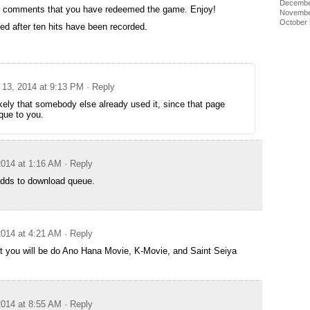
Decembe
the comments that you have redeemed the game. Enjoy!
Novembe
October
ed after ten hits have been recorded.
13, 2014 at 9:13 PM
· Reply
likely that somebody else already used it, since that page
que to you.
014 at 1:16 AM
· Reply
dds to download queue.
014 at 4:21 AM
· Reply
t you will be do Ano Hana Movie, K-Movie, and Saint Seiya
014 at 8:55 AM
· Reply