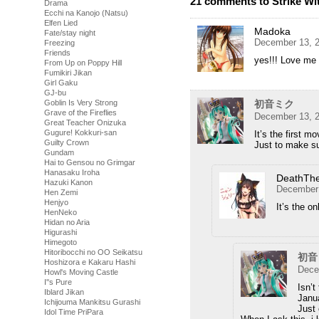
21 comments to Strike Wi
Drama
Ecchi na Kanojo (Natsu)
Elfen Lied
Madoka
Fate/stay night
December 13, 2
Freezing
Friends
yes!!! Love m
From Up on Poppy Hill
Fumikiri Jikan
Girl Gaku
GJ-bu
Goblin Is Very Strong
初音ミク
Grave of the Fireflies
December 13, 2
Great Teacher Onizuka
Gugure! Kokkuri-san
It’s the first mo
Guilty Crown
Just to make su
Gundam
Hai to Gensou no Grimgar
Hanasaku Iroha
DeathTh
Hazuki Kanon
December 
Hen Zemi
Henjyo
It’s the on
HenNeko
Hidan no Aria
Higurashi
Himegoto
Hitoribocchi no OO Seikatsu
初音
Hoshizora e Kakaru Hashi
Dece
Howl's Moving Castle
I''s Pure
Isn’t
Iblard Jikan
Janu
Ichijouma Mankitsu Gurashi
Just 
Idol Time PriPara