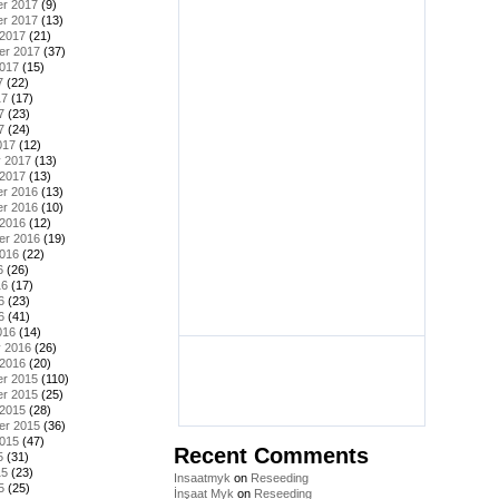
r 2017
(9)
r 2017
(13)
 2017
(21)
er 2017
(37)
2017
(15)
7
(22)
17
(17)
7
(23)
7
(24)
017
(12)
y 2017
(13)
 2017
(13)
r 2016
(13)
r 2016
(10)
 2016
(12)
er 2016
(19)
2016
(22)
6
(26)
16
(17)
6
(23)
6
(41)
016
(14)
y 2016
(26)
 2016
(20)
r 2015
(110)
r 2015
(25)
 2015
(28)
er 2015
(36)
2015
(47)
Recent Comments
5
(31)
15
(23)
Insaatmyk
on
Reseeding
5
(25)
İnşaat Myk
on
Reseeding