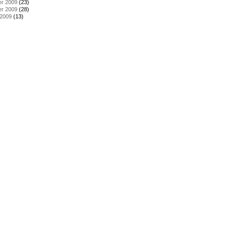
r 2009
(23)
r 2009
(28)
 2009
(13)