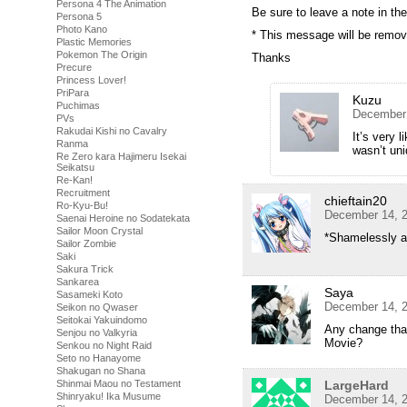
Persona 4 The Animation
Be sure to leave a note in 
Persona 5
Photo Kano
* This message will be remov
Plastic Memories
Pokemon The Origin
Thanks
Precure
Princess Lover!
PriPara
Kuzu
Puchimas
December 
PVs
Rakudai Kishi no Cavalry
It’s very 
Ranma
wasn’t uni
Re Zero kara Hajimeru Isekai
Seikatsu
Re-Kan!
Recruitment
chieftain20
Ro-Kyu-Bu!
December 14, 2
Saenai Heroine no Sodatekata
Sailor Moon Crystal
*Shamelessly a
Sailor Zombie
Saki
Sakura Trick
Sankarea
Saya
Sasameki Koto
December 14, 2
Seikon no Qwaser
Seitokai Yakuindomo
Any change tha
Senjou no Valkyria
Movie?
Senkou no Night Raid
Seto no Hanayome
Shakugan no Shana
Shinmai Maou no Testament
LargeHard
Shinryaku! Ika Musume
December 14, 2