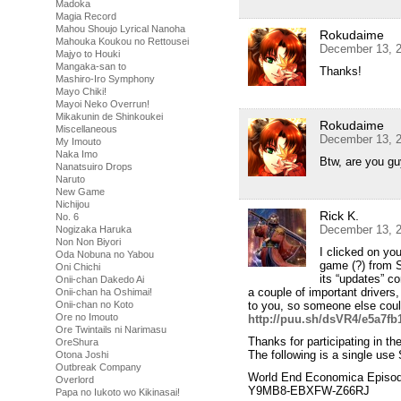
Madoka
Magia Record
Mahou Shoujo Lyrical Nanoha
Rokudaime
Mahouka Koukou no Rettousei
December 13, 2
Majyo to Houki
Mangaka-san to
Thanks!
Mashiro-Iro Symphony
Mayo Chiki!
Mayoi Neko Overrun!
Mikakunin de Shinkoukei
Rokudaime
Miscellaneous
December 13, 2
My Imouto
Naka Imo
Btw, are you g
Nanatsuiro Drops
Naruto
New Game
Nichijou
Rick K.
No. 6
December 13, 2
Nogizaka Haruka
Non Non Biyori
I clicked on yo
Oda Nobuna no Yabou
game (?) from 
Oni Chichi
its “updates” co
Onii-chan Dakedo Ai
a couple of important drivers
Onii-chan ha Oshimai!
Onii-chan no Koto
to you, so someone else could
Ore no Imouto
http://puu.sh/dsVR4/e5a7fb1
Ore Twintails ni Narimasu
Thanks for participating in 
OreShura
The following is a single use
Otona Joshi
Outbreak Company
World End Economica Episod
Overlord
Y9MB8-EBXFW-Z66RJ
Papa no Iukoto wo Kikinasai!