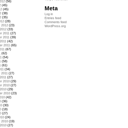
2012
(56)
2
(45)
Meta
12
(45)
2
(38)
Log in
2
(35)
Entries feed
012
(28)
Comments feed
y 2012
(23)
WordPress.org
 2012
(33)
r 2011
(27)
r 2011
(39)
2011
(42)
er 2011
(65)
011
(67)
1
(62)
11
(54)
1
(58)
1
(61)
011
(34)
 2011
(27)
2011
(27)
r 2010
(29)
r 2010
(27)
 2010
(29)
er 2010
(23)
2010
(42)
0
(36)
10
(30)
0
(18)
0
(27)
010
(24)
y 2010
(19)
 2010
(27)