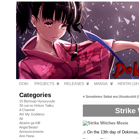
DOKI
PROJECTS
RELEASES
MANGA
HENTAI (18+
Categories
«
Soredemo Sekai wa Utsukushii (B
15 Bishoujo Hyouryuuki
30-sai no Hoken Taiiku
Strike
A Channel
Ah! My Goddess
Air
Akame ga Kill!
Angel Beats!
♫ On the 13th day of Dokimas
Announcements
Ano Hana