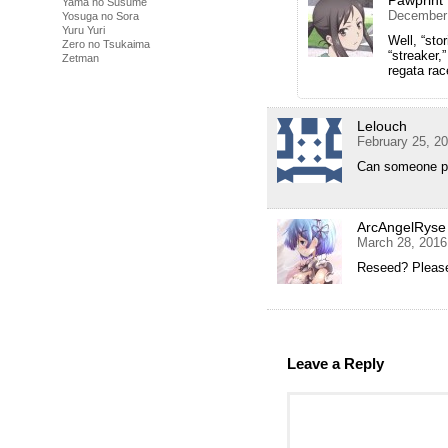
Pawprint
Yama no Susume
December 
Yosuga no Sora
Yuru Yuri
Well, “sto
Zero no Tsukaima
“streaker,
Zetman
regata rac
Lelouch
February 25, 2
Can someone pl
ArcAngelRyse
March 28, 2016
Reseed? Please
Leave a Reply