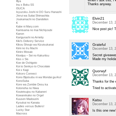
When I ask this, i 
Illya
Thanks anyway.
Inu x Boku SS
ISUCA
Isyuzoku Joshi ni OO Suru Hanashi
Jinrui wa Suitai Shimashita
Elvin21
Joukamachi no Dandelion
December 13, 2
K
Kabe ni Mary.com
Nice post pic! 
Kamisama no Inai Nichiyoubi
Kanon
Karigurashi no Arrietty
Kiki's Delivery Service
Grateful
Kikou Shoujo wa Kizutsukanai
Kimi no Iru Machi
December 13, 2
Kiniro Mosaic
Secret giveaway
Kiseijuu – Sei no Kakuritsu
Made my holida
Kiss x Sis
Koe de Oshigoto
Koi to Senkyo to Chocolate
Koi x Kagi
Quorwyf
Kokoro Connect
December 13, 2
Kono Bijutsubu ni wa Mondai ga Aru!
KonoSuba
Thanks for the 
Kore wa Zombie Desu ka
Tried to activa
Kotonoha no Niwa
Koutetsujou no Kabaneri
Kowarekake no Orgel
Kuusen Madoushi
Katsu
Kyoukai no Kanata
December 13, 2
Ladies versus Butlers!
Lucky Star
Is this one new
Macross