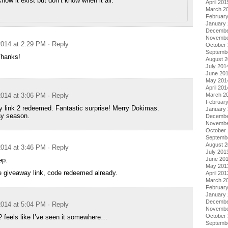
know it exist but don’t know when it air.
April 201
March 2
Februar
January
Decembe
Novembe
014 at 2:29 PM
· Reply
October
Septemb
Thanks!
August 
July 201
June 20
May 201
April 201
March 2
014 at 3:06 PM
· Reply
Februar
 link 2 redeemed. Fantastic surprise! Merry Dokimas.
January
y season.
Decembe
Novembe
October
Septemb
August 
014 at 3:46 PM
· Reply
July 201
June 20
ep.
May 201
te giveaway link, code redeemed already.
April 201
March 2
Februar
January
Decembe
014 at 5:04 PM
· Reply
Novembe
October
? feels like I’ve seen it somewhere…
Septemb