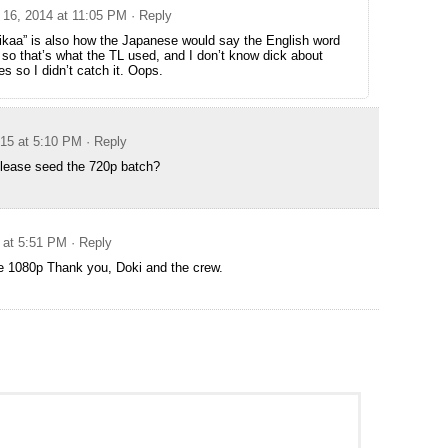
16, 2014 at 11:05 PM
· Reply
rikaa” is also how the Japanese would say the English word
” so that’s what the TL used, and I don’t know dick about
es so I didn’t catch it. Oops.
015 at 5:10 PM
· Reply
ease seed the 720p batch?
 at 5:51 PM
· Reply
 1080p Thank you, Doki and the crew.