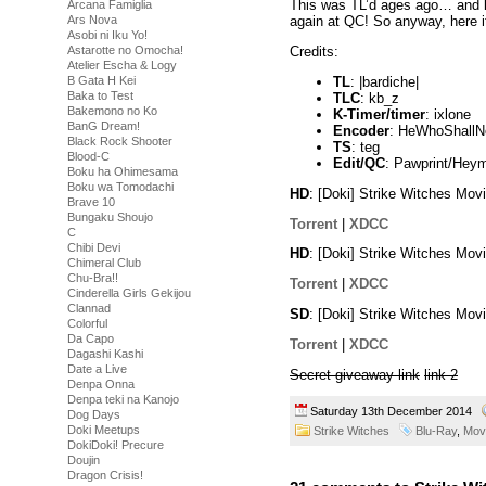
This was TL’d ages ago… and kb_z
Arcana Famiglia
Ars Nova
again at QC! So anyway, here it
Asobi ni Iku Yo!
Astarotte no Omocha!
Credits:
Atelier Escha & Logy
TL
: |bardiche|
B Gata H Kei
Baka to Test
TLC
: kb_z
Bakemono no Ko
K-Timer/timer
: ixlone
BanG Dream!
Encoder
: HeWhoShall
Black Rock Shooter
TS
: teg
Blood-C
Edit/QC
: Pawprint/Hey
Boku ha Ohimesama
Boku wa Tomodachi
HD
: [Doki] Strike Witches M
Brave 10
Bungaku Shoujo
Torrent
|
XDCC
C
Chibi Devi
HD
: [Doki] Strike Witches M
Chimeral Club
Chu-Bra!!
Torrent
|
XDCC
Cinderella Girls Gekijou
Clannad
SD
: [Doki] Strike Witches M
Colorful
Da Capo
Torrent
|
XDCC
Dagashi Kashi
Date a Live
Secret giveaway link
link 2
Denpa Onna
Denpa teki na Kanojo
Saturday 13th December 2014
Dog Days
Doki Meetups
Strike Witches
Blu-Ray
,
Mov
DokiDoki! Precure
Doujin
Dragon Crisis!