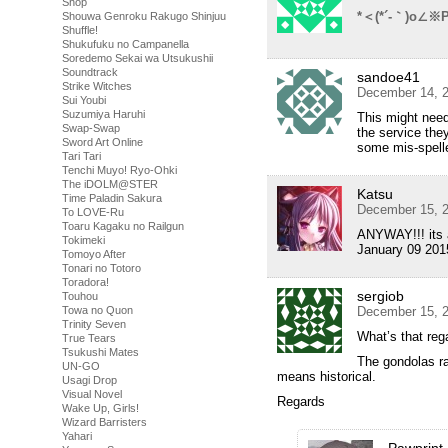
Shop
*＜(*´-｀)o∠※P
Shouwa Genroku Rakugo Shinjuu
Shuffle!
Shukufuku no Campanella
Soredemo Sekai wa Utsukushii
Soundtrack
sandoe41
Strike Witches
December 14, 2
Sui Youbi
Suzumiya Haruhi
This might need
Swap-Swap
the service they
Sword Art Online
some mis-spelle
Tari Tari
Tenchi Muyo! Ryo-Ohki
The iDOLM@STER
Katsu
Time Paladin Sakura
December 15, 2
To LOVE-Ru
Toaru Kagaku no Railgun
ANYWAY!!! its a
Tokimeki
January 09 201
Tomoyo After
Tonari no Totoro
Toradora!
sergiob
Touhou
Towa no Quon
December 15, 2
Trinity Seven
What’s that reg
True Tears
Tsukushi Mates
The gondolas rac
UN-GO
means historical.
Usagi Drop
Visual Novel
Regards
Wake Up, Girls!
Wizard Barristers
Yahari