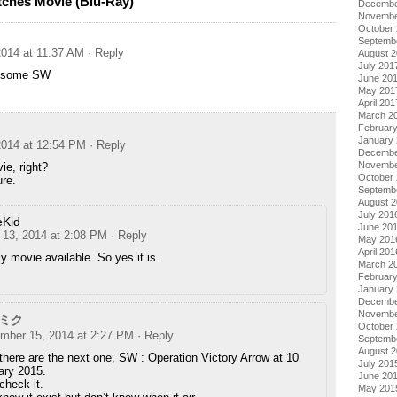
tches Movie (Blu-Ray)
Decembe
Novembe
October
Septemb
014 at 11:37 AM
· Reply
August 
July 201
e some SW
June 20
May 201
April 201
March 2
Februar
January
014 at 12:54 PM
· Reply
Decembe
Novembe
vie, right?
October
re.
Septemb
August 
July 201
eKid
June 20
13, 2014 at 2:08 PM
· Reply
May 201
April 201
ly movie available. So yes it is.
March 2
Februar
January
Decembe
Novembe
ミク
October
mber 15, 2014 at 2:27 PM
· Reply
Septemb
August 
 there are the next one, SW : Operation Victory Arrow at 10
July 201
ary 2015.
June 20
check it.
May 201