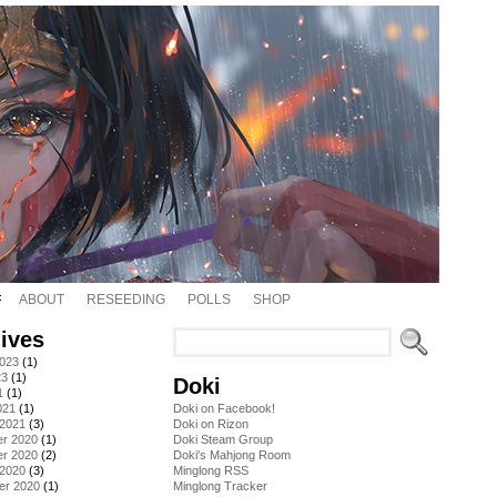
ABOUT
RESEEDING
POLLS
SHOP
ives
2023
(1)
23
(1)
Doki
1
(1)
021
(1)
Doki on Facebook!
 2021
(3)
Doki on Rizon
r 2020
(1)
Doki Steam Group
r 2020
(2)
Doki's Mahjong Room
 2020
(3)
Minglong RSS
er 2020
(1)
Minglong Tracker